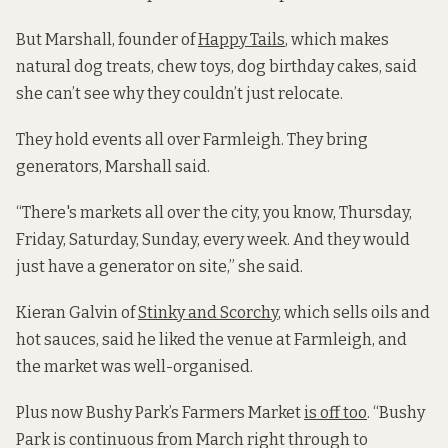
But
Marshall, founder of
Happy Tails
, which makes
natural dog treats, chew toys, dog birthday cakes, said
she can’t see why they couldn’t just relocate.
They hold events all over Farmleigh. They bring
generators, Marshall said.
“There's markets all over the city, you know, Thursday,
Friday, Saturday, Sunday, every week. And they would
just have a generator on site,” she said.
Kieran Galvin of
Stinky and Scorchy
, which sells oils and
hot sauces, said he liked the venue at Farmleigh, and
the market was well-organised.
Plus now Bushy Park’s Farmers Market
is off too
. “Bushy
Park is continuous from March right through to