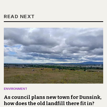
READ NEXT
ENVIRONMENT
As council plans new town for Dunsink,
how does the old landfill there fit in?