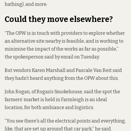
bathing), and more.
Could they move elsewhere?
“The OPW is in touch with providers to explore whether
an alternative site nearby is feasible, and is working to
minimise the impact of the works as far as possible,”
the spokesperson said by email on Tuesday.
But vendors Karen Marshall and Pascale Van Reit said
they hadn’t heard anything from the OPW about this.
John Rogan, of Rogan’s Smokehouse, said the spot the
farmers’ market is held in Farmleigh is an ideal
location, for both ambiance and logistics.
“You see there's all the electrical points and everything,
like, that are set up around that car park,” he said.