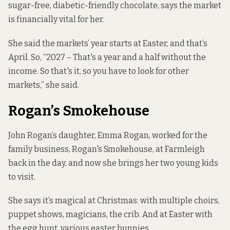
sugar-free, diabetic-friendly chocolate, says the market
is financially vital for her.
She said the markets’ year starts at Easter, and that’s
April. So, “2027 – That's a year and a half without the
income. So that's it, so you have to look for other
markets,” she said.
Rogan’s Smokehouse
John Rogan’s daughter, Emma Rogan, worked for the
family business, Rogan's Smokehouse, at Farmleigh
back in the day, and now she brings her two young kids
to visit.
She says it’s magical at Christmas: with multiple choirs,
puppet shows, magicians, the crib. And at Easter with
the egg hunt, various easter bunnies.