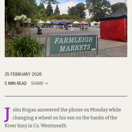
25 FEBRUARY 2026
5 MIN READ
SHARE
J
ohn Rogan answered the phone on Monday while
changing a wheel on his van on the banks of the
River Inny in Co. Westmeath.