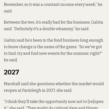
November, so it was a constant income every week,” he
said.
Between the two, it’s really bad for the business, Galvin
said. “Definitely it's a double whammy,” he said.
Galvin said he’s been in the food business long enough
to know change is the name of the game. “So we've got
to find, try and find new events for the summer, right?”
he said.
2027
Marshall said she questions whether the market would
reopen at Farmleigh in 2027, she said.
“I think they'll take the opportunity now not to [re]open
it,” she said. “They might do cultural days and things