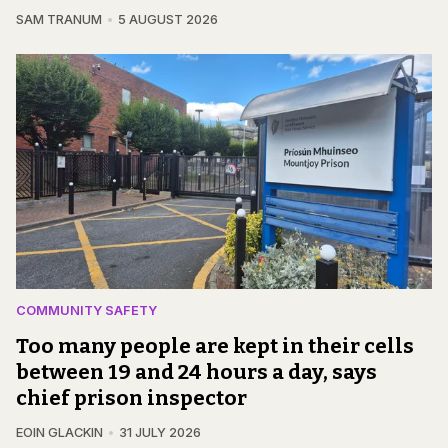
SAM TRANUM
5 AUGUST 2026
COMMUNITY SAFETY
Too many people are kept in their cells
between 19 and 24 hours a day, says
chief prison inspector
EOIN GLACKIN
31 JULY 2026