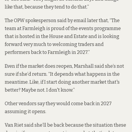
like that, because they tend to do that.”
The OPW spokesperson said by email later that, “The
team at Farmleigh is proud of the events programme
that is hosted in the House and Estate and is looking
forward very much to welcoming traders and
performers back to Farmleigh in 2027.”
Even if the market does reopen, Marshall said she’s not
sure if she’d return. “It depends what happens in the
meantime. Like, if I start doing another market that's
better? Maybe not. I don't know.”
Other vendors say they would come back in 2027
assuming it opens.
Van Riet said she’ll be back because the situation these