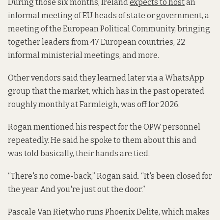
During those six months, Ireland
expects to host
an
informal meeting of EU heads of state or government, a
meeting of the European Political Community, bringing
together leaders from 47 European countries, 22
informal ministerial meetings, and more.
Other vendors said they learned later via a WhatsApp
group that the market, which has in the past operated
roughly monthly at Farmleigh, was off for 2026.
Rogan mentioned his respect for the OPW personnel
repeatedly. He said he spoke to them about this and
was told basically, their hands are tied.
“There's no come-back,” Rogan said. “It's been closed for
the year. And you're just out the door.”
Pascale Van Riet,who runs Phoenix Delite, which makes