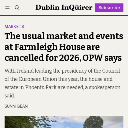
Subscribe
Follow
Log in
Subscribe
MARKETS
The usual market and events
at Farmleigh House are
cancelled for 2026, OPW says
With Ireland leading the presidency of the Council
of the European Union this year, the house and
estate in Phoenix Park are needed, a spokesperson
said.
SUNNI BEAN