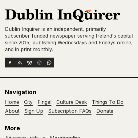
Dublin Inquirer is an independent, primarily
subscriber-funded newspaper serving Ireland's capital
since 2015, publishing Wednesdays and Fridays online,
and in print monthly.
Navigation
Home
City
Fingal
Culture Desk
Things To Do
About
Sign Up
Subscription FAQs
Donate
More