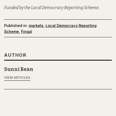
Funded by the Local Democracy Reporting Scheme.
Published in:
markets
,
Local Democracy Reporting
Scheme
,
Fingal
AUTHOR
Sunni Bean
VIEW ARTICLES