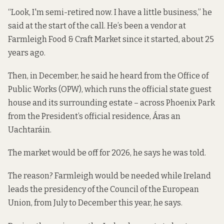
“Look, I'm semi-retired now. I have a little business,” he
said at the start of the call. He’s been a vendor at
Farmleigh Food & Craft Market since it started, about 25
years ago.
Then, in December, he said he heard from the Office of
Public Works (OPW), which runs the official state guest
house and its surrounding estate – across Phoenix Park
from the President’s official residence, Áras an
Uachtaráin.
The market would be off for 2026, he says he was told.
The reason? Farmleigh would be needed while Ireland
leads the presidency of the Council of the European
Union, from July to December this year, he says.