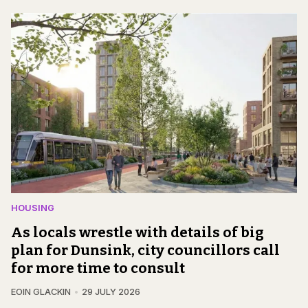
HOUSING
As locals wrestle with details of big
plan for Dunsink, city councillors call
for more time to consult
EOIN GLACKIN
29 JULY 2026