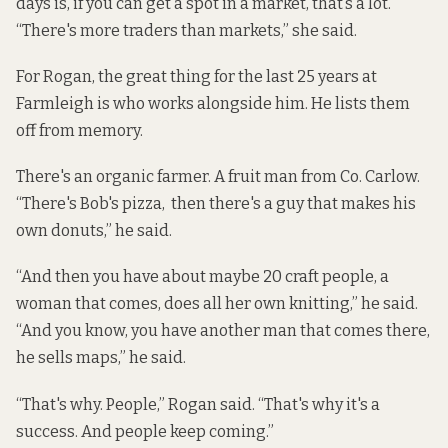
days is, if you can get a spot in a market, that’s a lot.
“There's more traders than markets,” she said.
For Rogan, the great thing for the last 25 years at
Farmleigh is who works alongside him. He lists them
off from memory.
There's an organic farmer. A fruit man from Co. Carlow.
“There's Bob's pizza, then there's a guy that makes his
own donuts,” he said.
“And then you have about maybe 20 craft people, a
woman that comes, does all her own knitting,” he said.
“And you know, you have another man that comes there,
he sells maps,” he said.
“That's why. People,” Rogan said. “That's why it's a
success. And people keep coming.”