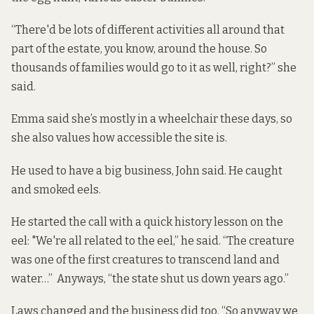
“There'd be lots of different activities all around that
part of the estate, you know, around the house. So
thousands of families would go to it as well, right?” she
said.
Emma said she’s mostly in a wheelchair these days, so
she also values how accessible the site is.
He used to have a big business, John said. He caught
and smoked eels.
He started the call with a quick history lesson on the
eel: "We're all related to the eel,” he said. “The creature
was one of the first creatures to transcend land and
water…” Anyways, “the state shut us down years ago.”
Laws changed and the business did too. “So anyway we