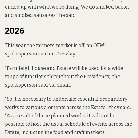
ended up with what we’re doing. We do smoked bacon
and smoked sausages,” he said.
2026
This year, the farmers’ market is off, an OPW
spokesperson said on Tuesday.
“Farmleigh house and Estate will be used for a wide
range of functions throughout the Presidency,” the
spokesperson said via email.
“So it is necessary to undertake essential preparatory
works to various elements across the Estate,” they said.
“As a result of these planned works, it will not be
possible to host the usual schedule of events across the
Estate, including the food and craft markets.”