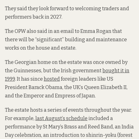
They said they look forward to welcoming traders and
performers back in 2027.
The OPW also said in an email to Emma Rogan that
there will be “significant” building and maintenance
works on the house and estate.
The Georgian home on the estate was once owned by
the Guinnesses, but the Irish government
bought it in
1999
. It has since
hosted
foreign leaders like US
President Barack Obama, the UK’s Queen Elizabeth II,
and the Emperor and Empress of Japan.
The estate hosts a series of events throughout the year.
For example,
last August’s schedule
included a
performance by St Mary’s Brass and Reed Band, an India
Day celebration, an introduction to shinrin-yoku (forest