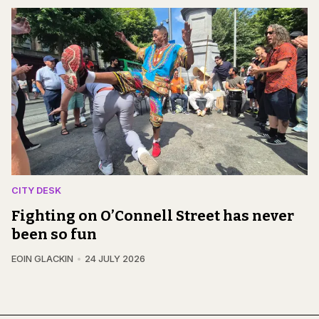
CITY DESK
Fighting on O’Connell Street has never
been so fun
EOIN GLACKIN
24 JULY 2026