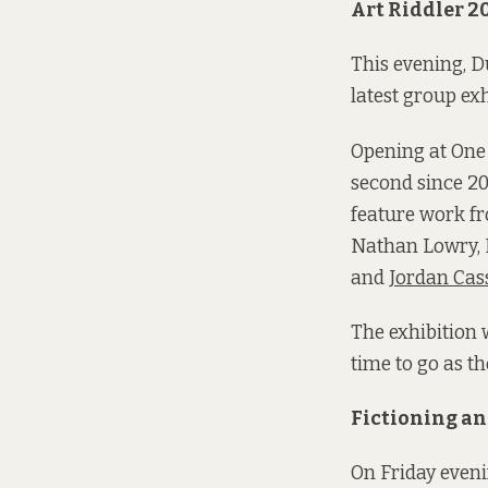
Art Riddler 2
This evening, Du
latest group exh
Opening at One 
second since 202
feature work f
Nathan Lowry, 
and
Jordan Cas
The exhibition 
time to go as th
Fictioning a
On Friday eveni