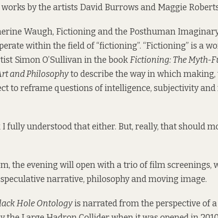
 works by the artists David Burrows and Maggie Roberts
herine Waugh, Fictioning and the Posthuman Imaginary
perate within the field of “fictioning”. “Fictioning” is a w
ist Simon O’Sullivan in the book
Fictioning: The Myth-F
rt and Philosophy
to describe the way in which making,
ect to reframe questions of intelligence, subjectivity 
k I fully understood that either. But, really, that should mo
m, the evening will open with a trio of film screenings,
f speculative narrative, philosophy and moving image.
lack Hole Ontology
is narrated from the perspective of a
 the Large Hadron Collider when it was opened in 2010