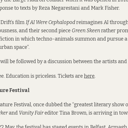
sponse to texts by Reza Negarestani and Mark Fisher.
Drift’s film
If AI Were Cephalopod
reimagines AI through
usness, and their second piece
Green Skeen
rather prom
d fiction in which techno-animals summon and pursue a
urban space”.
will be followed by a discussion between the artists and 
e. Education is priceless. Tickets are
here
.
ure Festival
rature Festival, once dubbed the “greatest literary show 
ker
and
Vanity Fair
editor Tina Brown, is arriving in tow
2 May, the festival has staged events in Belfast, Armag