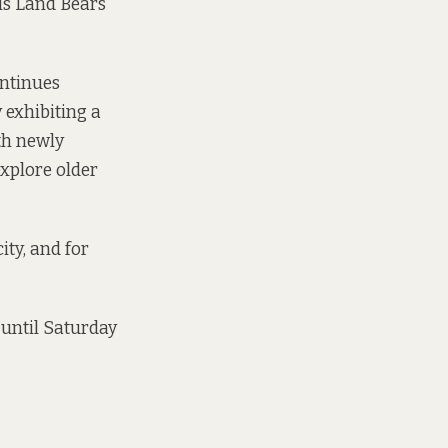
is Land Bears
ontinues
y exhibiting a
ith newly
xplore older
ity, and for
 until Saturday