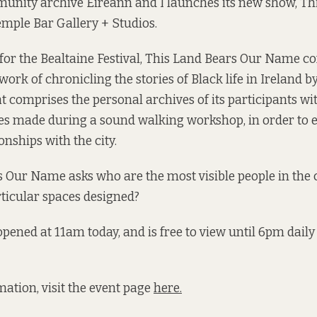
unity archive Éireann and I launches its new show, Th
mple Bar Gallery + Studios.
or the Bealtaine Festival, This Land Bears Our Name c
work of chronicling the stories of Black life in Ireland b
at comprises the personal archives of its participants w
s made during a sound walking workshop, in order to e
onships with the city.
 Our Name asks who are the most visible people in the c
icular spaces designed?
opened at 11am today, and is free to view until 6pm daily
ation, visit the event page
here.