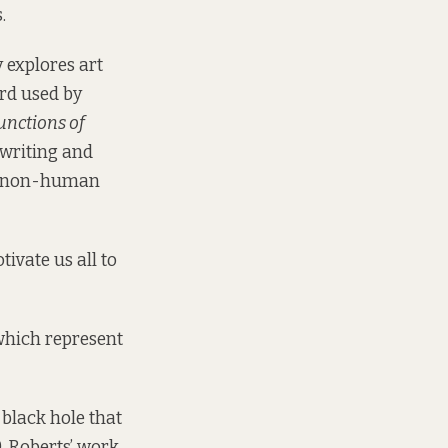
.
 explores art
ord used by
unctions of
 writing and
and non-human
tivate us all to
 which represent
 black hole that
. Roberts’ work