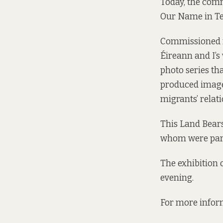
Today, the comm
Our Name in Te
Commissioned f
Éireann and I’s 
photo series th
produced image
migrants’ relati
This Land Bears
whom were part
The exhibition 
evening.
For more inform