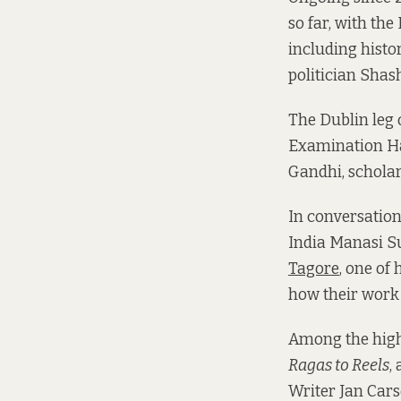
so far, with the
including hist
politician Shas
The Dublin leg o
Examination Hal
Gandhi, schola
In conversatio
India Manasi Su
Tagore
, one of
how their work 
Among the highl
Ragas to Reels
,
Writer Jan Cars