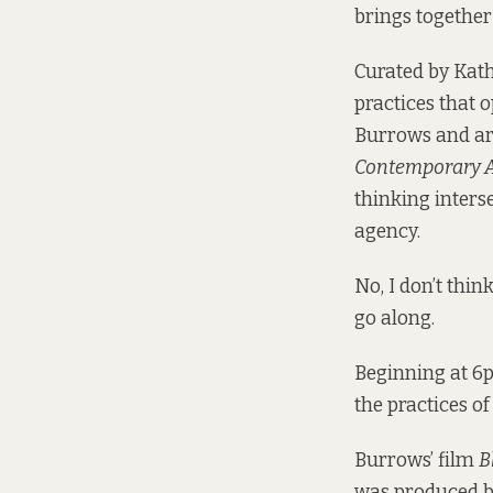
brings together
Curated by Kat
practices that o
Burrows and art
Contemporary A
thinking inters
agency.
No, I don’t thin
go along.
Beginning at 6p
the practices o
Burrows’ film
B
was produced by