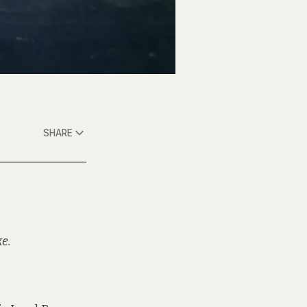
SHARE
ke.