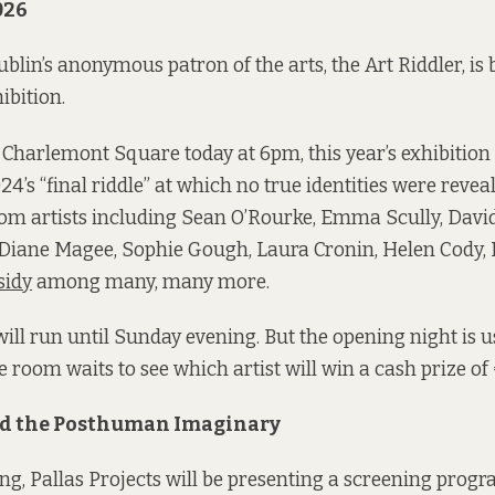
026
blin’s anonymous patron of the arts, the Art Riddler, is 
ibition.
Charlemont Square today at 6pm, this year’s exhibition
4’s “final riddle” at which no true identities were reveale
rom artists including Sean O’Rourke, Emma Scully, Dav
Diane Magee, Sophie Gough, Laura Cronin, Helen Cody, H
sidy
among many, many more.
will run until Sunday evening. But the opening night is u
e room waits to see which artist will win a cash prize of 
nd the Posthuman Imaginary
ng, Pallas Projects will be presenting a screening pro