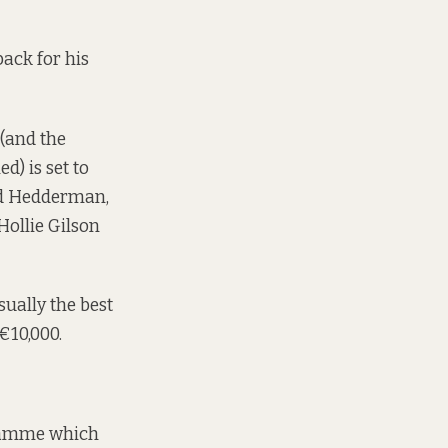
back for his
 (and the
d) is set to
id Hedderman,
ollie Gilson
sually the best
€10,000.
gramme which