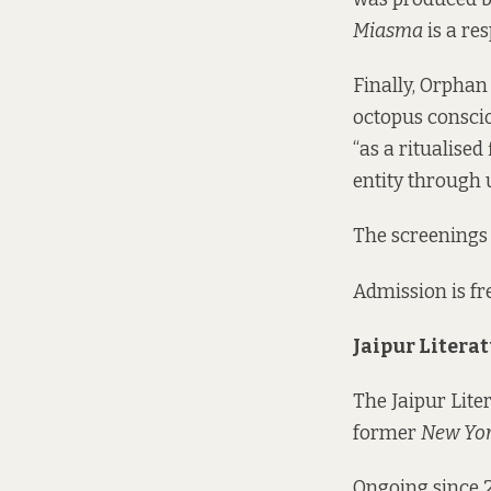
Miasma
is a re
Finally, Orphan 
octopus conscio
“as a ritualise
entity through 
The screenings 
Admission is fre
Jaipur Literat
The Jaipur Lite
former
New Yor
Ongoing since 2