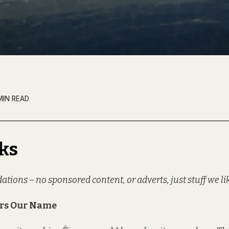
MIN READ
ks
ons – no sponsored content, or adverts, just stuff we li
ars Our Name