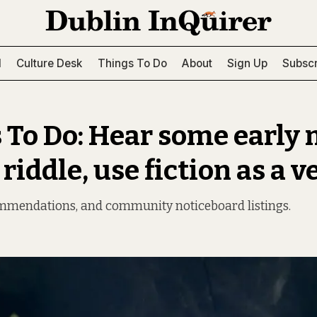
l
Culture Desk
Things To Do
About
Sign Up
Subscr
 To Do: Hear some early 
 riddle, use fiction as a v
ommendations, and community noticeboard listings.