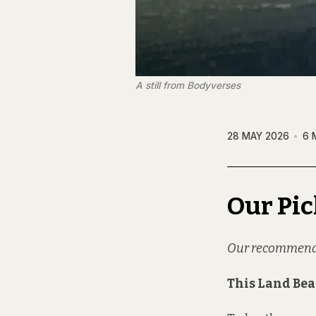
A still from 
Bodyverses
28 MAY 2026
6 
Our Pic
Our recommendati
This Land Be