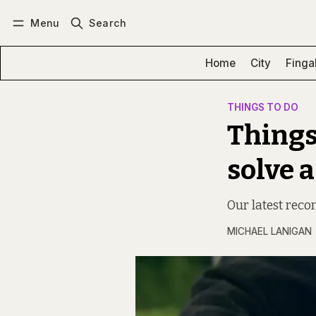
Menu
Search
Log in
Subscribe
Home
City
Finga
THINGS TO DO
Things
solve a
Our latest rec
MICHAEL LANIGAN