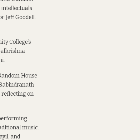
 intellectuals
r Jeff Goodell,
ity College’s
palkrishna
i.
n Random House
 Rabindranath
 reflecting on
 performing
aditional music.
ayil, and