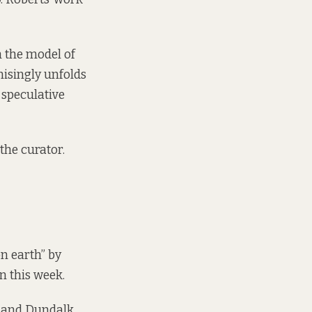
 the model of
isingly unfolds
 speculative
the curator.
on earth” by
n this week.
h and Dundalk