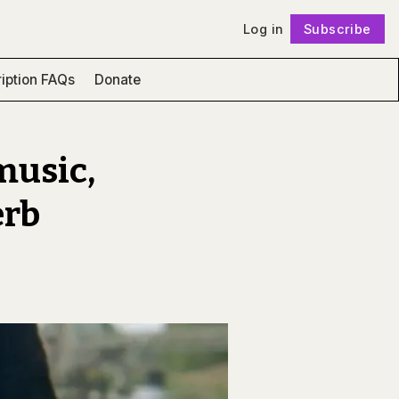
Log in
Subscribe
Follow
iption FAQs
Donate
music,
erb