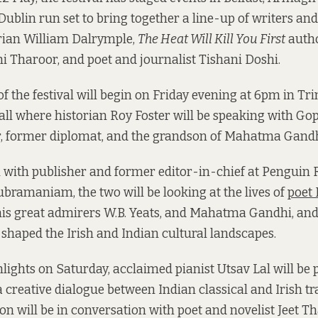
 Dublin run set to bring together a line-up of writers and
orian William Dalrymple,
The Heat Will Kill You First
autho
hi Tharoor, and poet and journalist Tishani Doshi.
f the festival will begin on Friday evening at 6pm in Trin
l where historian Roy Foster will be speaking with Go
r, former diplomat, and the grandson of Mahatma Gandh
n with publisher and former editor-in-chief at Pengui
bramaniam, the two will be looking at the lives of
poet
 his great admirers W.B. Yeats, and Mahatma Gandhi, and
shaped the Irish and Indian cultural landscapes.
ights on Saturday, acclaimed pianist Utsav Lal will be
 a creative dialogue between Indian classical and Irish tr
on will be in conversation with poet and novelist Jeet Th