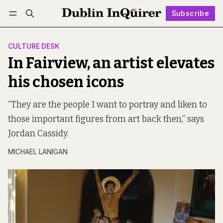
Subscribe
Follow
Log in
Subscribe
CULTURE DESK
In Fairview, an artist elevates
his chosen icons
“They are the people I want to portray and liken to
those important figures from art back then,” says
Jordan Cassidy.
MICHAEL LANIGAN