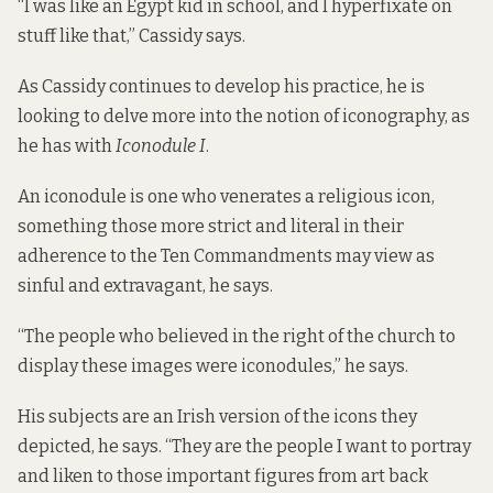
“I was like an Egypt kid in school, and I hyperfixate on
stuff like that,” Cassidy says.
As Cassidy continues to develop his practice, he is
looking to delve more into the notion of iconography, as
he has with
Iconodule I
.
An iconodule is one who venerates a religious icon,
something those more strict and literal in their
adherence to the Ten Commandments may view as
sinful and extravagant, he says.
“The people who believed in the right of the church to
display these images were iconodules,” he says.
His subjects are an Irish version of the icons they
depicted, he says. “They are the people I want to portray
and liken to those important figures from art back