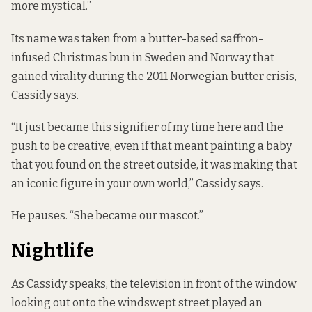
more mystical.”
Its name was taken from a butter-based saffron-
infused Christmas bun in Sweden and Norway that
gained virality during the 2011 Norwegian butter crisis,
Cassidy says.
“It just became this signifier of my time here and the
push to be creative, even if that meant painting a baby
that you found on the street outside, it was making that
an iconic figure in your own world,” Cassidy says.
He pauses. “She became our mascot.”
Nightlife
As Cassidy speaks, the television in front of the window
looking out onto the windswept street played an