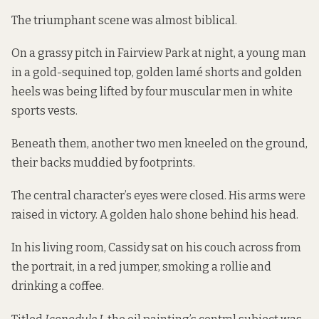
The triumphant scene was almost biblical.
On a grassy pitch in Fairview Park at night, a young man
in a gold-sequined top, golden lamé shorts and golden
heels was being lifted by four muscular men in white
sports vests.
Beneath them, another two men kneeled on the ground,
their backs muddied by footprints.
The central character’s eyes were closed. His arms were
raised in victory. A golden halo shone behind his head.
In his living room, Cassidy sat on his couch across from
the portrait, in a red jumper, smoking a rollie and
drinking a coffee.