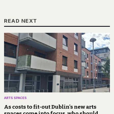
READ NEXT
ARTS SPACES
As costs to fit-out Dublin's new arts
spaces come into focus, who should