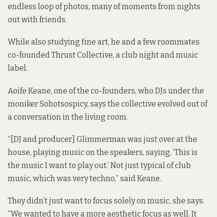
endless loop of photos, many of moments from nights
out with friends.
While also studying fine art, he and a few roommates
co-founded Thrust Collective, a club night and music
label.
Aoife Keane, one of the co-founders, who DJs under the
moniker Sohotsospicy, says the collective evolved out of
a conversation in the living room.
“[DJ and producer] Glimmerman was just over at the
house, playing music on the speakers, saying, ‘This is
the music I want to play out.’ Not just typical of club
music, which was very techno,” said Keane.
They didn’t just want to focus solely on music, she says.
“We wanted to have a more aesthetic focus as well. It