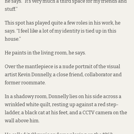
he says. “It’s very much a third space for my friends and
stuff.”
This spot has played quite a few roles in his work, he
says. “I feel like a lot of my identity is tied up in this
house.”
He paints in the living room, he says.
Over the mantlepiece is a nude portrait of the visual
artist Kevin Donnelly, a close friend, collaborator and
former roommate.
In a shadowy room, Donnelly lies on his side across a
wrinkled white quilt, resting up against a red step-
ladder, a black cat at his feet, and a CCTV camera
on the
wall above him.