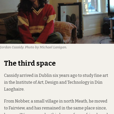
Jordan Cassidy. Photo by Michael Lanigan.
The third space
Cassidy arrived in Dublin six years ago to study fine art
in the Institute of Art, Design and Technology in Dún
Laoghaire.
From Nobber, a small village in north Meath, he moved
to Fairview, and has remained in the same place since,