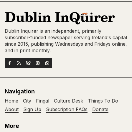
Dublin Inquirer is an independent, primarily
subscriber-funded newspaper serving Ireland's capital
since 2015, publishing Wednesdays and Fridays online,
and in print monthly.
Navigation
Home
City
Fingal
Culture Desk
Things To Do
About
Sign Up
Subscription FAQs
Donate
More