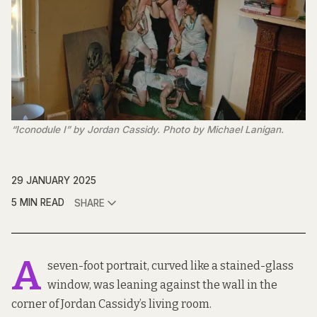
“Iconodule I” by Jordan Cassidy. Photo by Michael Lanigan.
29 JANUARY 2025
5 MIN READ
SHARE
A
seven-foot portrait, curved like a stained-glass
window, was leaning against the wall in the
corner of Jordan Cassidy’s living room.