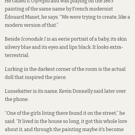
He called it
Olympia
and was playing on the 1863
painting of the same name by French modernist
Édouard Manet, he says. “We were trying to create, like a
modern version of that.”
Beside
Iconodule I
is an eerie portrait of a baby, its skin
silvery blue and its eyes and lips black. It looks extra-
terrestrial.
Lurking in the darkest corner of the room is the actual
doll that inspired the piece.
Lussekatter is its name, Kevin Donnelly said later over
the phone.
“One of the girls living there found it on the street,” he
said. “It lived in the house so long, it got this whole lore
about it, and through the painting maybe it’s become