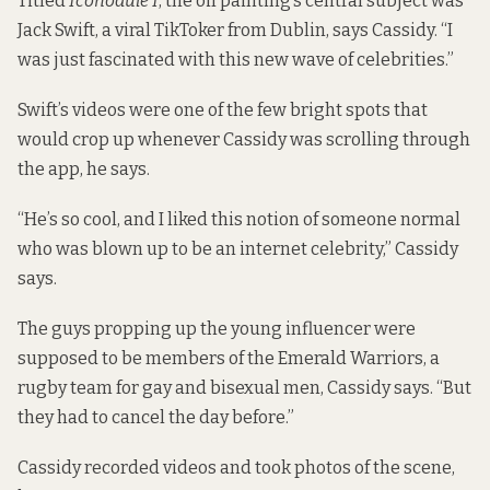
Titled
Iconodule I
, the oil painting’s central subject was
Jack Swift, a viral TikToker from Dublin, says Cassidy. “I
was just fascinated with this new wave of celebrities.”
Swift’s videos were one of the few bright spots that
would crop up whenever Cassidy was scrolling through
the app, he says.
“He’s so cool, and I liked this notion of someone normal
who was blown up to be an internet celebrity,” Cassidy
says.
The guys propping up the young influencer were
supposed to be members of the Emerald Warriors, a
rugby team for gay and bisexual men, Cassidy says. “But
they had to cancel the day before.”
Cassidy recorded videos and took photos of the scene,