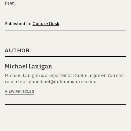
then.”
Published in:
Culture Desk
AUTHOR
Michael Lanigan
Michael Lanigan is a reporter at Dublin Inquirer. You can
reach him at michael@dublininquirer.com.
VIEW ARTICLES