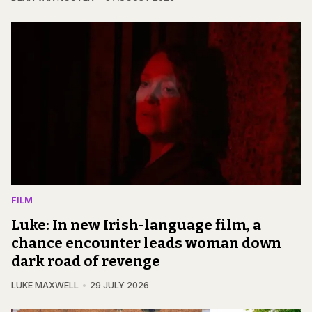
FILM
Luke: In new Irish-language film, a
chance encounter leads woman down
dark road of revenge
LUKE MAXWELL
29 JULY 2026