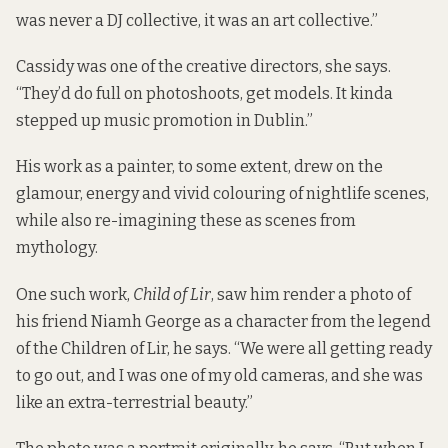
was never a DJ collective, it was an art collective.”
Cassidy was one of the creative directors, she says.
“They’d do full on photoshoots, get models. It kinda
stepped up music promotion in Dublin.”
His work as a painter, to some extent, drew on the
glamour, energy and vivid colouring of nightlife scenes,
while also re-imagining these as scenes from
mythology.
One such work,
Child of Lir
, saw him render a photo of
his friend Niamh George as a character from the legend
of the Children of Lir, he says. “We were all getting ready
to go out, and I was one of my old cameras, and she was
like an extra-terrestrial beauty.”