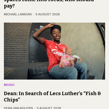
pay?
MICHAEL LANIGAN
5 AUGUST 2026
MUSIC
Dean: In Search of Lecs Luther’s “Fish &
Chips”
DEAN VAN NGUYEN
5 AUGUST 2026