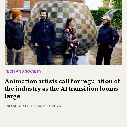
TECH AND SOCIETY
Animation artists call for regulation of
the industry as the AI transition looms
large
LAOISE NEYLON
24 JULY 2026