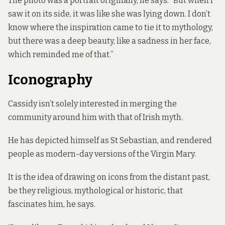
The photo was a portrait originally, he says. “But when I
saw it on its side, it was like she was lying down. I don’t
know where the inspiration came to tie it to mythology,
but there was a deep beauty, like a sadness in her face,
which reminded me of that.”
Iconography
Cassidy isn’t solely interested in merging the
community around him with that of Irish myth.
He has depicted himself as St Sebastian, and rendered
people as modern-day versions of the Virgin Mary.
It is the idea of drawing on icons from the distant past,
be they religious, mythological or historic, that
fascinates him, he says.