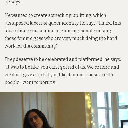
he says.
He wanted to create something uplifting, which
juxtaposed facets of queer identity, he says. “I liked this
idea of more masculine presenting people raising
those femme gays who are very much doing the hard
work for the community.”
They deserve to be celebrated and platformed, he says.
“It was to be like: you can’t get rid of us. We’re here and
we don’t give a fuck if you like it or not. Those are the
people I want to portray.”