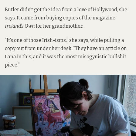
Butler didn’t get the idea from a love of Hollywood, she
says. It came from buying copies of the magazine
Ireland’s Own
for her grandmother.
“It’s one of those Irish-isms,” she says, while pulling a
copy out from under her desk. “They have an article on
Lana in this, and it was the most misogynistic bullshit
piece.”