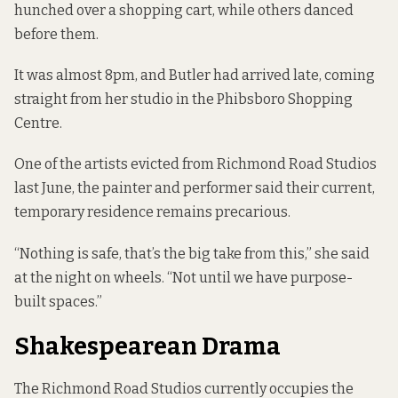
hunched over a shopping cart, while others danced
before them.
It was almost 8pm, and Butler had arrived late, coming
straight from her studio in the Phibsboro Shopping
Centre.
One of the artists
evicted from Richmond Road Studios
last June
, the painter and performer said their current,
temporary residence remains precarious.
“Nothing is safe, that’s the big take from this,” she said
at the night on wheels. “Not until we have purpose-
built spaces.”
Shakespearean Drama
The Richmond Road Studios currently occupies the