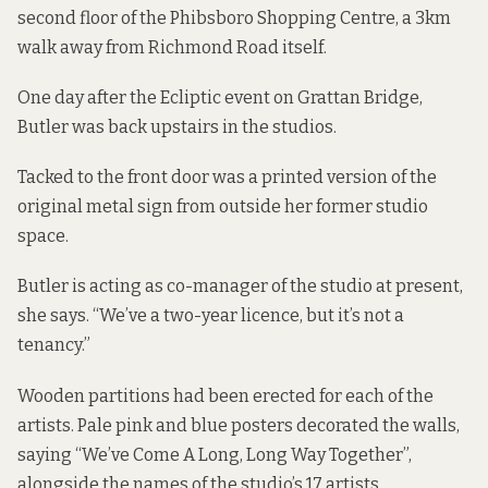
second floor of the Phibsboro Shopping Centre, a 3km
walk away from Richmond Road itself.
One day after the Ecliptic event on Grattan Bridge,
Butler was back upstairs in the studios.
Tacked to the front door was a printed version of the
original metal sign from outside her former studio
space.
Butler is acting as co-manager of the studio at present,
she says. “We’ve a two-year licence, but it’s not a
tenancy.”
Wooden partitions had been erected for each of the
artists. Pale pink and blue posters decorated the walls,
saying “We’ve Come A Long, Long Way Together”,
alongside the names of the studio’s 17 artists.