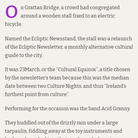
O
n Grattan Bridge, a crowd had congregated
around a wooden stall fixed to an electric
bicycle.
Named the Ecliptic Newsstand, the stall was a relaunch
of the Ecliptic Newsletter, a monthly alternative cultural
guide to the city.
It was 23March, or the “Cultural Equinox”, a title chosen
by the newsletter’s team because this was the median
date between two Culture Nights, and thus “Ireland’s
furthest point from culture”.
Performing for the occasion was the band Acid Granny.
They huddled out of the drizzly rain under a large
tarpaulin, fiddling away at the toy instruments and