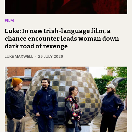
FILM
Luke: In new Irish-language film, a
chance encounter leads woman down
dark road of revenge
LUKE MAXWELL
29 JULY 2026