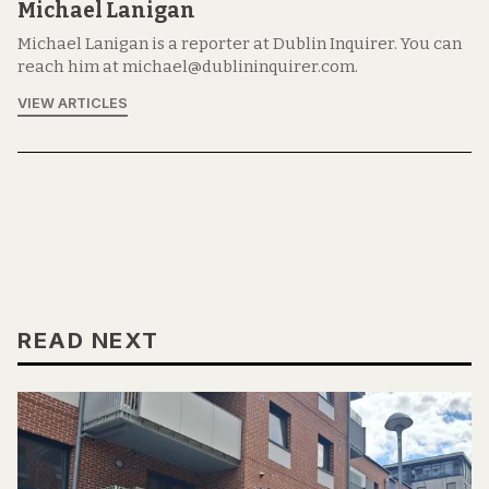
Michael Lanigan
Michael Lanigan is a reporter at Dublin Inquirer. You can
reach him at michael@dublininquirer.com.
VIEW ARTICLES
READ NEXT