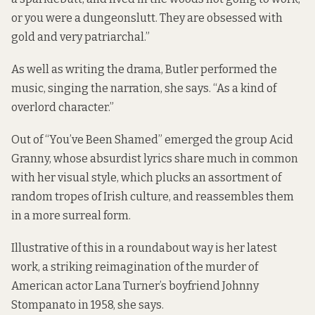
or you were a dungeonslutt. They are obsessed with
gold and very patriarchal.”
As well as writing the drama, Butler performed the
music, singing the narration, she says. “As a kind of
overlord character.”
Out of “You’ve Been Shamed” emerged the group Acid
Granny, whose absurdist lyrics share much in common
with her visual style, which plucks an assortment of
random tropes of Irish culture, and reassembles them
in a more surreal form.
Illustrative of this in a roundabout way is her latest
work, a striking reimagination of the murder of
American actor Lana Turner’s boyfriend Johnny
Stompanato in 1958, she says.