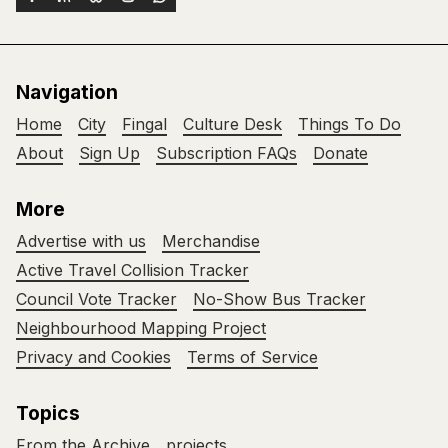
Navigation
Home
City
Fingal
Culture Desk
Things To Do
About
Sign Up
Subscription FAQs
Donate
More
Advertise with us
Merchandise
Active Travel Collision Tracker
Council Vote Tracker
No-Show Bus Tracker
Neighbourhood Mapping Project
Privacy and Cookies
Terms of Service
Topics
From the Archive
projects