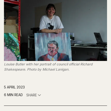
Louise Butler with her portrait of council official Richard
Shakespeare. Photo by Michael Lanigan.
5 APRIL 2023
6 MIN READ
SHARE