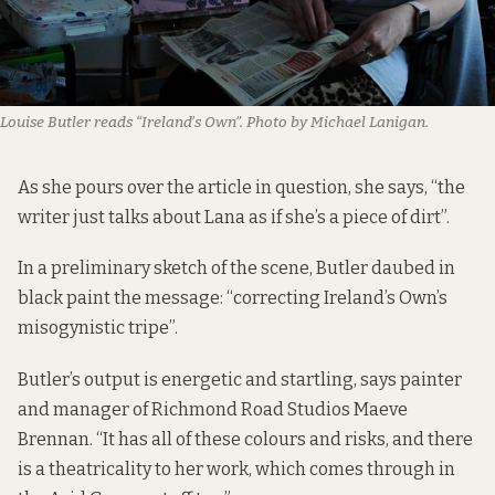
Louise Butler reads “Ireland’s Own”. Photo by Michael Lanigan.
As she pours over the article in question, she says, “the
writer just talks about Lana as if she’s a piece of dirt”.
In a preliminary sketch of the scene, Butler daubed in
black paint the message: “correcting Ireland’s Own’s
misogynistic tripe”.
Butler’s output is energetic and startling, says painter
and manager of Richmond Road Studios Maeve
Brennan. “It has all of these colours and risks, and there
is a theatricality to her work, which comes through in