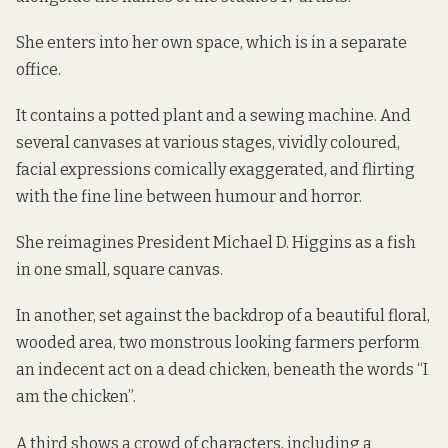
She enters into her own space, which is in a separate
office.
It contains a potted plant and a sewing machine. And
several canvases at various stages, vividly coloured,
facial expressions comically exaggerated, and flirting
with the fine line between humour and horror.
She reimagines President Michael D. Higgins as a fish
in one small, square canvas.
In another, set against the backdrop of a beautiful floral,
wooded area, two monstrous looking farmers perform
an indecent act on a dead chicken, beneath the words “I
am the chicken”.
A third shows a crowd of characters, including a