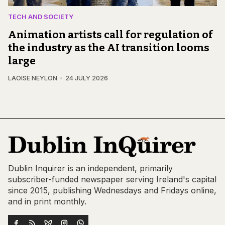
TECH AND SOCIETY
Animation artists call for regulation of
the industry as the AI transition looms
large
LAOISE NEYLON
24 JULY 2026
Dublin Inquirer is an independent, primarily
subscriber-funded newspaper serving Ireland's capital
since 2015, publishing Wednesdays and Fridays online,
and in print monthly.