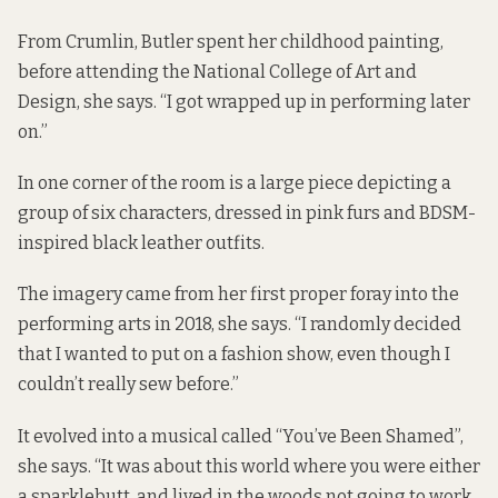
From Crumlin, Butler spent her childhood painting,
before attending the National College of Art and
Design, she says. “I got wrapped up in performing later
on.”
In one corner of the room is a large piece depicting a
group of six characters, dressed in pink furs and BDSM-
inspired black leather outfits.
The imagery came from her first proper foray into the
performing arts in 2018, she says. “I randomly decided
that I wanted to put on a fashion show, even though I
couldn’t really sew before.”
It evolved into a musical called “You’ve Been Shamed”,
she says. “It was about this world where you were either
a sparklebutt, and lived in the woods not going to work,