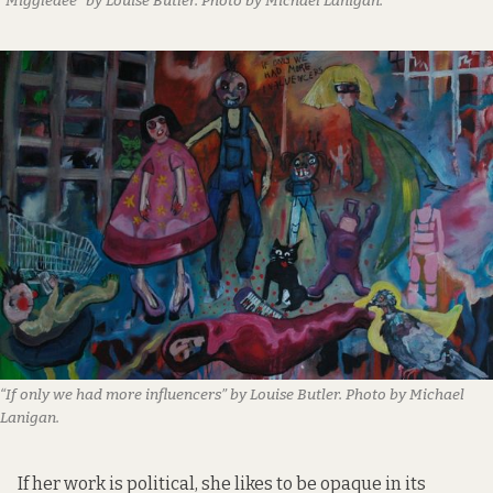
“Miggledee” by Louise Butler. Photo by Michael Lanigan.
“If only we had more influencers” by Louise Butler. Photo by Michael
Lanigan.
If her work is political, she likes to be opaque in its