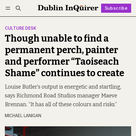
Subscribe
Follow
Log in
Subscribe
CULTURE DESK
Though unable to find a
permanent perch, painter
and performer “Taoiseach
Shame” continues to create
Louise Butler’s output is energetic and startling,
says Richmond Road Studios manager Maeve
Brennan. “It has all of these colours and risks.”
MICHAEL LANIGAN