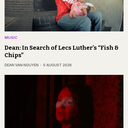
MUSIC
Dean: In Search of Lecs Luther’s “Fish &
Chips”
DEAN VAN NGUYEN
5 AUGUST 2026