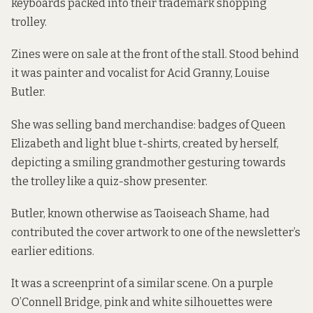
keyboards packed into their trademark shopping
trolley.
Zines were on sale at the front of the stall. Stood behind
it was painter and vocalist for Acid Granny, Louise
Butler.
She was selling band merchandise: badges of Queen
Elizabeth and light blue t-shirts, created by herself,
depicting a smiling grandmother gesturing towards
the trolley like a quiz-show presenter.
Butler, known otherwise as Taoiseach Shame, had
contributed the cover artwork to one of the newsletter’s
earlier editions.
It was a screenprint of a similar scene. On a purple
O’Connell Bridge, pink and white silhouettes were