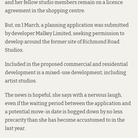
and her fellow studio members remain on a licence
agreement in the shopping centre.
But, on 1 March, a planning application was submitted
by developer Malkey Limited, seeking permission to
develop around the former site of Richmond Road
Studios.
Included in the proposed commercial and residential
development is a mixed-use development, including
artist studios.
The news is hopeful, she says with a nervous laugh,
even if the waiting period between the application and
a potential move-in date is bogged down by no less
precarity than she has become accustomed to in the
last year.