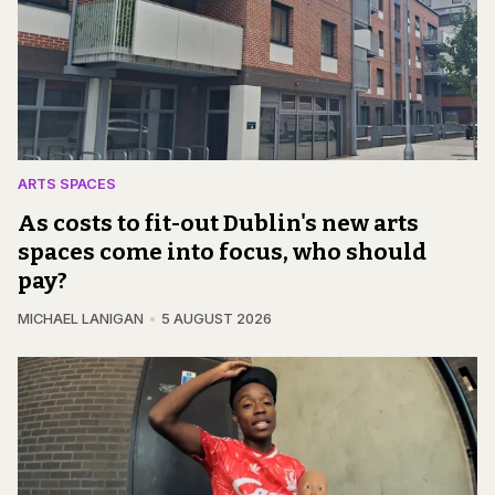
ARTS SPACES
As costs to fit-out Dublin's new arts
spaces come into focus, who should
pay?
MICHAEL LANIGAN
5 AUGUST 2026