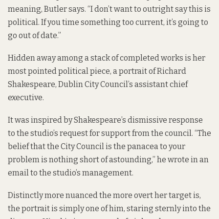
meaning, Butler says. “I don’t want to outright say this is
political. If you time something too current, it’s going to
go out of date.”
Hidden away among a stack of completed works is her
most pointed political piece, a portrait of Richard
Shakespeare, Dublin City Council’s assistant chief
executive.
It was inspired by Shakespeare’s dismissive response
to the studio’s request for support from the council. “The
belief that the City Council is the panacea to your
problem is nothing short of astounding,” he wrote in an
email to the studio’s management.
Distinctly more nuanced the more overt her target is,
the portrait is simply one of him, staring sternly into the