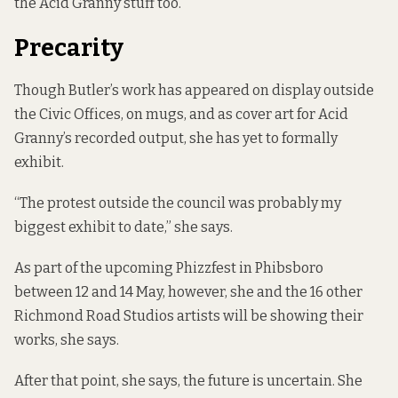
the Acid Granny stuff too.”
Precarity
Though Butler’s work has appeared on display outside
the Civic Offices, on mugs, and as cover art for Acid
Granny’s recorded output, she has yet to formally
exhibit.
“The protest outside the council was probably my
biggest exhibit to date,” she says.
As part of the upcoming Phizzfest in Phibsboro
between 12 and 14 May, however, she and the 16 other
Richmond Road Studios artists will be showing their
works, she says.
After that point, she says, the future is uncertain. She