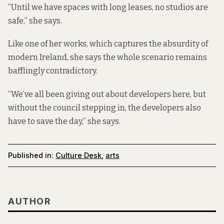
“Until we have spaces with long leases, no studios are
safe,” she says.
Like one of her works, which captures the absurdity of
modern Ireland, she says the whole scenario remains
bafflingly contradictory.
“We’ve all been giving out about developers here, but
without the council stepping in, the developers also
have to save the day,” she says.
Published in:
Culture Desk
,
arts
AUTHOR