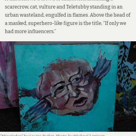
scarecrow, cat, vulture and Teletubby standing in an
urban wasteland, engulfed in flames. Above the head of
a masked, superhero-like figure is the title, “If only we
had more influencers.”