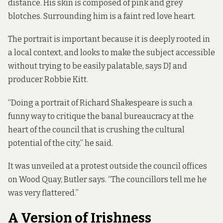
distance. His skin is composed of pink and grey
blotches. Surrounding him is a faint red love heart.
The portrait is important because it is deeply rooted in
a local context, and looks to make the subject accessible
without trying to be easily palatable, says DJ and
producer Robbie Kitt.
“Doing a portrait of Richard Shakespeare is such a
funny way to critique the banal bureaucracy at the
heart of the council that is crushing the cultural
potential of the city,” he said.
It was unveiled at a protest outside the council offices
on Wood Quay, Butler says. “The councillors tell me he
was very flattered.”
A Version of Irishness