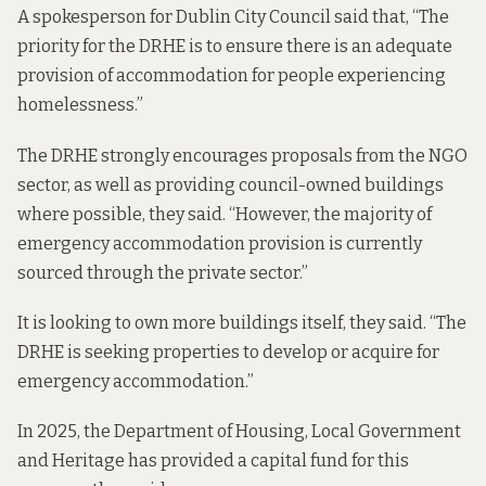
A spokesperson for Dublin City Council said that, “The
priority for the DRHE is to ensure there is an adequate
provision of accommodation for people experiencing
homelessness.”
The DRHE strongly encourages proposals from the NGO
sector, as well as providing council-owned buildings
where possible, they said. “However, the majority of
emergency accommodation provision is currently
sourced through the private sector.”
It is looking to own more buildings itself, they said. “The
DRHE is seeking properties to develop or acquire for
emergency accommodation.”
In 2025, the Department of Housing, Local Government
and Heritage has provided a capital fund for this