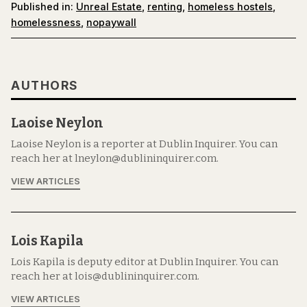
Published in:
Unreal Estate
,
renting
,
homeless hostels
,
homelessness
,
nopaywall
AUTHORS
Laoise Neylon
Laoise Neylon is a reporter at Dublin Inquirer. You can
reach her at lneylon@dublininquirer.com.
VIEW ARTICLES
Lois Kapila
Lois Kapila is deputy editor at Dublin Inquirer. You can
reach her at lois@dublininquirer.com.
VIEW ARTICLES