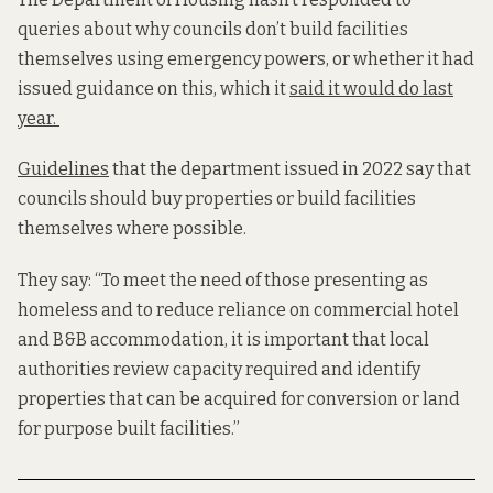
queries about why councils don’t build facilities
themselves using emergency powers, or whether it had
issued guidance on this, which it
said it would do last
year.
Guidelines
that the department issued in 2022 say that
councils should buy properties or build facilities
themselves where possible.
They say: “To meet the need of those presenting as
homeless and to reduce reliance on commercial hotel
and B&B accommodation, it is important that local
authorities review capacity required and identify
properties that can be acquired for conversion or land
for purpose built facilities.”