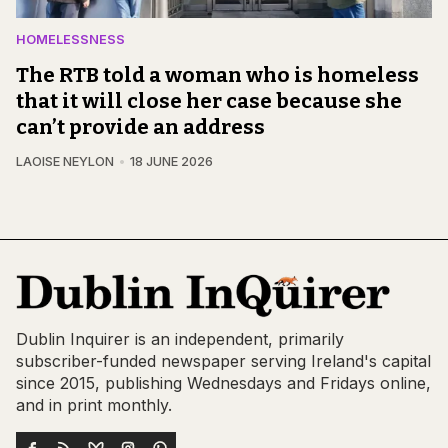
HOMELESSNESS
The RTB told a woman who is homeless
that it will close her case because she
can’t provide an address
LAOISE NEYLON
18 JUNE 2026
Dublin Inquirer is an independent, primarily
subscriber-funded newspaper serving Ireland's capital
since 2015, publishing Wednesdays and Fridays online,
and in print monthly.