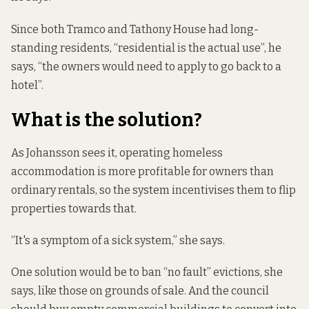
Since both Tramco and Tathony House had long-
standing residents, “residential is the actual use”, he
says, “the owners would need to apply to go back to a
hotel”.
What is the solution?
As Johansson sees it, operating homeless
accommodation is more profitable for owners than
ordinary rentals, so the system incentivises them to flip
properties towards that.
“It's a symptom of a sick system,” she says.
One solution would be to ban “no fault” evictions, she
says, like those on grounds of sale. And the council