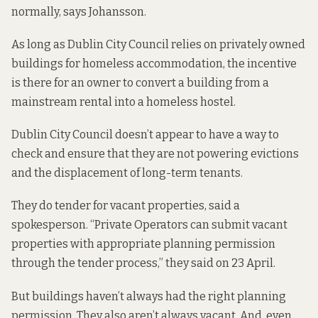
normally, says Johansson.
As long as Dublin City Council relies on privately owned
buildings for homeless accommodation, the incentive
is there for an owner to convert a building from a
mainstream rental into a homeless hostel.
Dublin City Council doesn’t appear to have a way to
check and ensure that they are not powering evictions
and the displacement of long-term tenants.
They do tender for vacant properties, said a
spokesperson. “Private Operators can submit vacant
properties with appropriate planning permission
through the tender process,” they said on
23 April.
But buildings haven’t always had the right planning
permission. They also aren’t always vacant. And, even