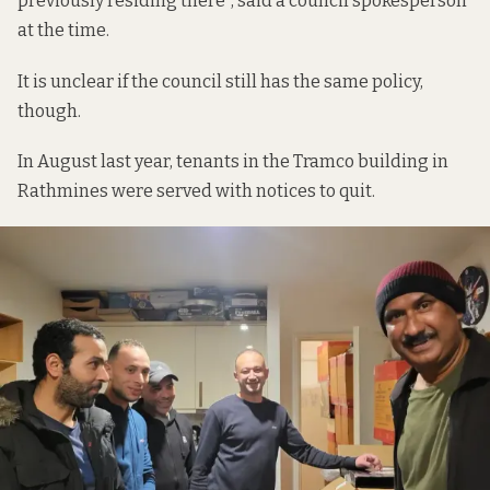
previously residing there”, said a council spokesperson
at the time.
It is unclear if the council still has the same policy,
though.
In August last year, tenants in the Tramco building in
Rathmines were served with notices to quit.