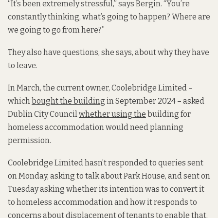
“It’s been extremely stressful,” says Bergin. “You’re
constantly thinking, what’s going to happen? Where are
we going to go from here?”
They also have questions, she says, about why they have
to leave.
In March, the current owner, Coolebridge Limited –
which
bought the building
in September 2024 – asked
Dublin City Council
whether using the
building for
homeless accommodation would need planning
permission.
Coolebridge Limited hasn’t responded to queries sent
on Monday, asking to talk about Park House, and sent on
Tuesday asking whether its intention was to convert it
to homeless accommodation and how it responds to
concerns about displacement of tenants to enable that.