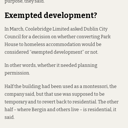
purpose, they said.
Exempted development?
In March, Coolebridge Limited asked Dublin City
Council for a decision on whether converting Park
House to homeless accommodation would be
considered “exempted development” or not.
In other words, whether it needed planning
permission.
Half the building had been used as a montessori, the
company said, but that use was supposed to be
temporary and to revert back to residential. The other
half – where Bergin and others live – is residential, it
said.