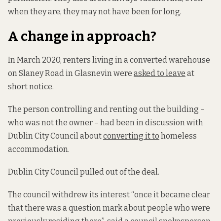
when they are, they may not have been for long.
A change in approach?
In March 2020, renters living in a converted warehouse
on Slaney Road in Glasnevin were
asked to leave
at
short notice.
The person controlling and renting out the building –
who was not the owner – had been in discussion with
Dublin City Council about
converting it to
homeless
accommodation.
Dublin City Council pulled out of the deal.
The council withdrew its interest “once it became clear
that there was a question mark about people who were