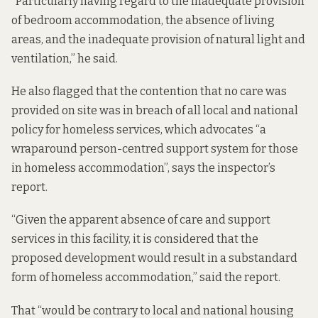
“Particularly having regard to the inadequate provision
of bedroom accommodation, the absence of living
areas, and the inadequate provision of natural light and
ventilation,” he said.
He also flagged that the contention that no care was
provided on site was in breach of all local and national
policy for homeless services, which advocates “a
wraparound person-centred support system for those
in homeless accommodation”, says the inspector’s
report.
“Given the apparent absence of care and support
services in this facility, it is considered that the
proposed development would result in a substandard
form of homeless accommodation,” said the report.
That “would be contrary to local and national housing