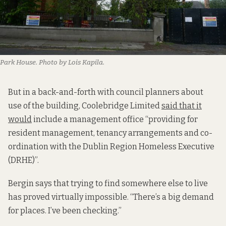
Park House. Photo by Lois Kapila.
But in a back-and-forth with council planners about
use of the building, Coolebridge Limited
said that it
would
include a management office “providing for
resident management, tenancy arrangements and co-
ordination with the Dublin Region Homeless Executive
(DRHE)”.
Bergin says that trying to find somewhere else to live
has proved virtually impossible. “There’s a big demand
for places. I’ve been checking.”