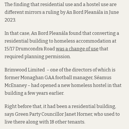
The finding that residential use and a hostel use are
different mirrors a ruling by An Bord Pleanála in June
2023.
In that case, An Bord Pleanála found that converting a
residential building to homeless accommodation at
15/17 Drumcondra Road
was a change of use
that
required planning permission.
Brimwood Limited – one of the directors of which is
former Monaghan GAA football manager, Séamus
McEnaney – had opened a new homeless hostel in that
building a few years earlier.
Right before that, it had been a residential building,
says Green Party Councillor Janet Horner, who used to
live there along with 18 other tenants.