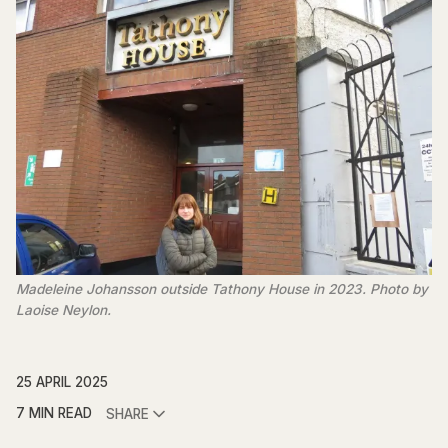
Madeleine Johansson outside Tathony House in 2023. Photo by
Laoise Neylon.
25 APRIL 2025
7 MIN READ
SHARE