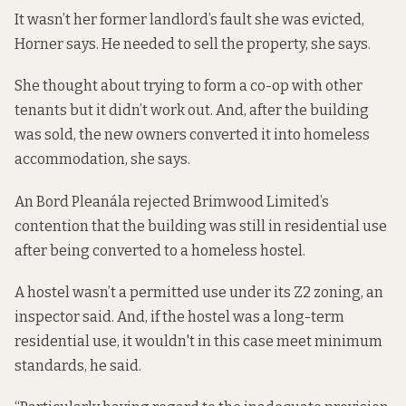
It wasn’t her former landlord’s fault she was evicted,
Horner says. He needed to sell the property, she says.
She thought about trying to form a co-op with other
tenants but it didn’t work out. And, after the building
was sold, the new owners converted it into homeless
accommodation, she says.
An Bord Pleanála rejected Brimwood Limited’s
contention that the building was still in residential use
after being converted to a homeless hostel.
A hostel wasn’t a permitted use under its Z2 zoning, an
inspector said. And, if the hostel was a long-term
residential use, it wouldn't in this case meet minimum
standards, he said.