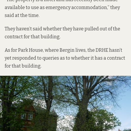
available to use as emergency accommodation,” they
said at the time.
They haven’t said whether they have pulled out of the
contract for that building.
As for Park House, where Bergin lives, the DRHE hasn’t
yet responded to queries as to whether it has a contract
for that building.