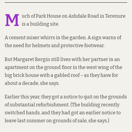
M
uch of Park House on Ashdale Road in Terenure
is a building site.
A cement mixer whirrs in the garden. A sign warns of
the need for helmets and protective footwear.
But Margaret Bergin still lives with her partner in an
apartment on the ground floor in the west wing of the
big brick house with a gabled roof – as they have for
about a decade, she says.
Earlier this year, they got a notice to quit on the grounds
of substantial refurbishment. (The building recently
switched hands, and they had got an earlier notice to
leave last summer on grounds of sale, she says.)