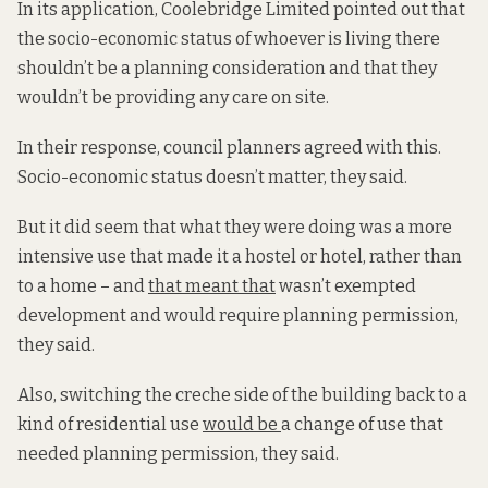
In its application, Coolebridge Limited pointed out that
the socio-economic status of whoever is living there
shouldn’t be a planning consideration and that they
wouldn’t be providing any care on site.
In their response, council planners agreed with this.
Socio-economic status doesn’t matter, they said.
But it did seem that what they were doing was a more
intensive use that made it a hostel or hotel, rather than
to a home – and
that meant that
wasn’t exempted
development and would require planning permission,
they said.
Also, switching the creche side of the building back to a
kind of residential use
would be
a change of use that
needed planning permission, they said.