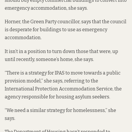
should buy empty commercial buildings to convert into
emergency accommodation, she says.
Horner, the Green Party councillor, says that the council
is desperate for buildings to use as emergency
accommodation.
It isn’t in a position to turn down those that were, up
until recently, someone’s home, she says.
“There is a strategy for IPAS to move towards a public
provision model,” she says, referring to the
International Protection Accommodation Service, the
agency responsible for housing asylum seekers.
“We need a similar strategy for homelessness,” she
says.
The Department of Housing hasn’t responded to