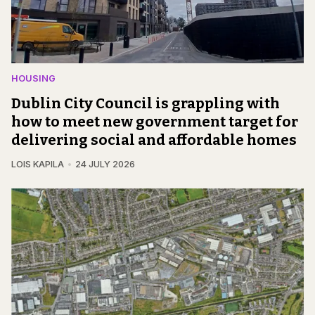
HOUSING
Dublin City Council is grappling with
how to meet new government target for
delivering social and affordable homes
LOIS KAPILA
24 JULY 2026