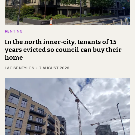
RENTING
In the north inner-city, tenants of 15
years evicted so council can buy their
home
LAOISE NEYLON
7 AUGUST 2026