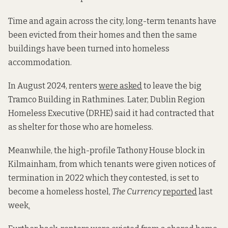
Time and again across the city, long-term tenants have
been evicted from their homes and then the same
buildings have been turned into homeless
accommodation.
In August 2024, renters
were asked
to leave the big
Tramco Building in Rathmines. Later, Dublin Region
Homeless Executive (DRHE) said it had contracted that
as shelter for those who are homeless.
Meanwhile, the high-profile Tathony House block in
Kilmainham, from which tenants were given notices of
termination in 2022 which they contested, is set to
become a homeless hostel,
The Currency
reported
last
week
.