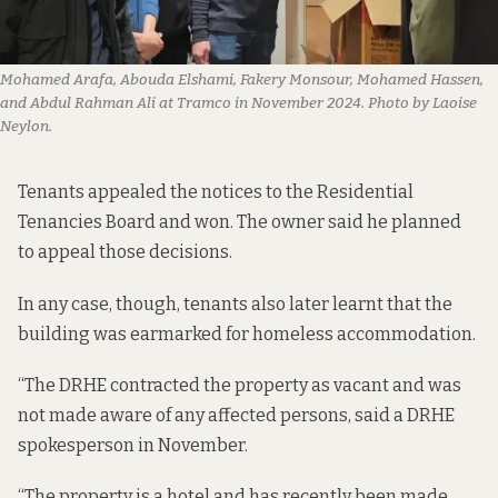
Mohamed Arafa, Abouda Elshami, Fakery Monsour, Mohamed Hassen, 
and Abdul Rahman Ali at Tramco in November 2024. Photo by Laoise 
Neylon.
Tenants appealed the notices to the Residential
Tenancies Board and won. The owner said he planned
to appeal those decisions.
In any case, though, tenants also later learnt that the
building was earmarked for homeless accommodation.
“The DRHE contracted the property as vacant and was
not made aware of any affected persons, said a DRHE
spokesperson in November.
“The property is a hotel and has recently been made