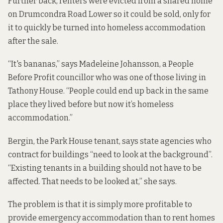
Further back, renters were evicted from a shared home
on Drumcondra Road Lower so it could be sold, only for
it to quickly be turned into homeless accommodation
after the sale.
“It's bananas,” says Madeleine Johansson, a People
Before Profit councillor who was one of those living in
Tathony House.
“People could end up back in the same
place they lived before but now it’s homeless
accommodation.”
Bergin, the Park House tenant, says state agencies who
contract for buildings “need to look at the background”.
“Existing tenants in a building should not have to be
affected. That needs to be looked at,” she says.
The problem is that it is simply more profitable to
provide emergency accommodation than to rent homes