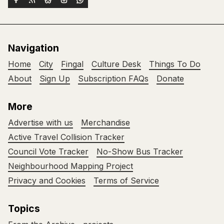
Navigation
Home
City
Fingal
Culture Desk
Things To Do
About
Sign Up
Subscription FAQs
Donate
More
Advertise with us
Merchandise
Active Travel Collision Tracker
Council Vote Tracker
No-Show Bus Tracker
Neighbourhood Mapping Project
Privacy and Cookies
Terms of Service
Topics