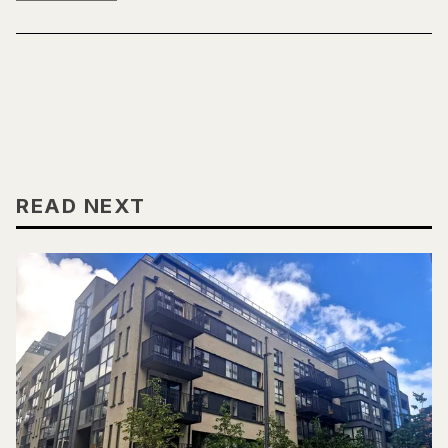
READ NEXT