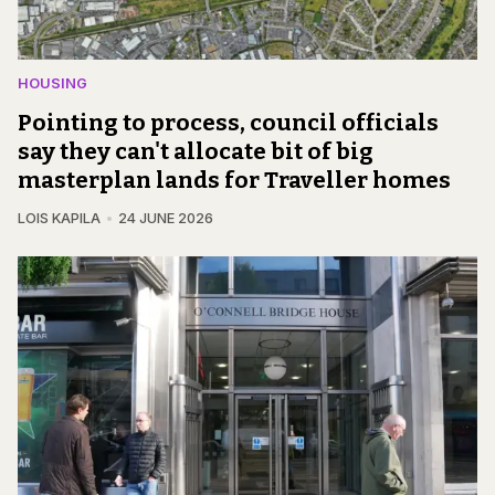
HOUSING
Pointing to process, council officials
say they can't allocate bit of big
masterplan lands for Traveller homes
LOIS KAPILA
24 JUNE 2026