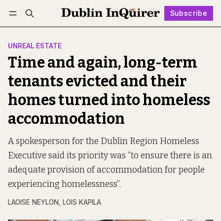
Subscribe
Follow
Log in
Subscribe
UNREAL ESTATE
Time and again, long-term
tenants evicted and their
homes turned into homeless
accommodation
A spokesperson for the Dublin Region Homeless
Executive said its priority was “to ensure there is an
adequate provision of accommodation for people
experiencing homelessness”.
LAOISE NEYLON
,
LOIS KAPILA