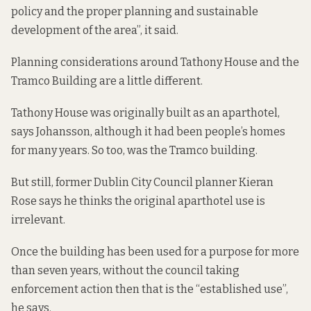
policy and the proper planning and sustainable
development of the area”, it said.
Planning considerations around Tathony House and the
Tramco Building are a little different.
Tathony House was originally built as an aparthotel,
says Johansson, although it had been people’s homes
for many years. So too, was the Tramco building.
But still, former Dublin City Council planner Kieran
Rose says he thinks the original aparthotel use is
irrelevant.
Once the building has been used for a purpose for more
than seven years, without the council taking
enforcement action then that is the “established use”,
he says.