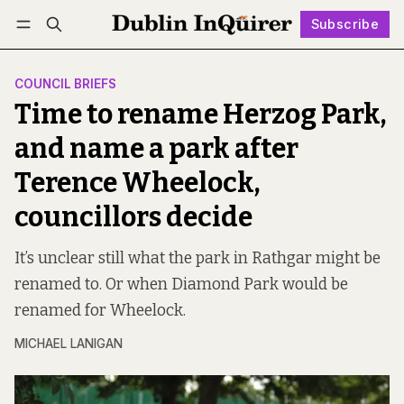
Subscribe
Follow
Log in
Subscribe
COUNCIL BRIEFS
Time to rename Herzog Park,
and name a park after
Terence Wheelock,
councillors decide
It’s unclear still what the park in Rathgar might be
renamed to. Or when Diamond Park would be
renamed for Wheelock.
MICHAEL LANIGAN