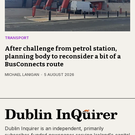
TRANSPORT
After challenge from petrol station,
planning body to reconsider a bit of a
BusConnects route
MICHAEL LANIGAN
5 AUGUST 2026
Dublin Inquirer is an independent, primarily