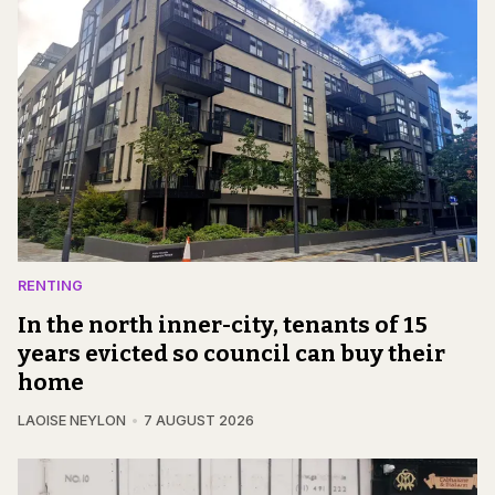
RENTING
In the north inner-city, tenants of 15
years evicted so council can buy their
home
LAOISE NEYLON
7 AUGUST 2026