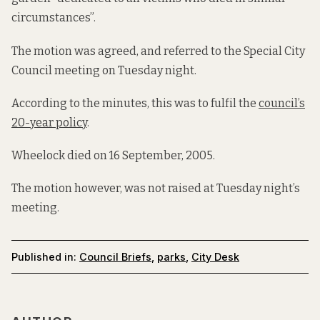
circumstances”.
The motion was agreed, and referred to the Special City
Council meeting on Tuesday night.
According to the minutes, this was to fulfil the
council’s
20-year policy
.
Wheelock died on 16 September, 2005.
The motion however, was not raised at Tuesday night’s
meeting.
Published in:
Council Briefs
,
parks
,
City Desk