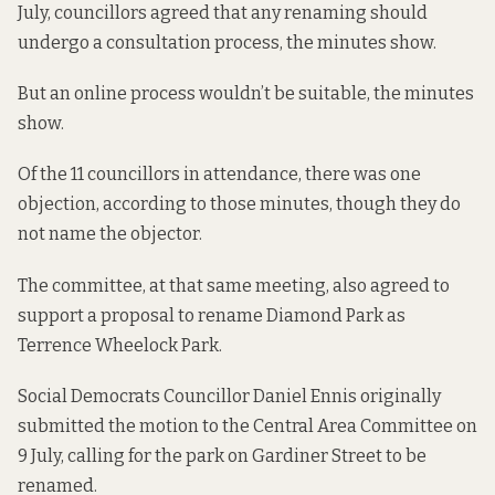
July, councillors agreed that any renaming should
undergo a consultation process, the minutes show.
But an online process wouldn’t be suitable, the minutes
show.
Of the 11 councillors in attendance, there was one
objection, according to those minutes, though they do
not name the objector.
The committee, at that same meeting, also agreed to
support a proposal to rename Diamond Park as
Terrence Wheelock Park.
Social Democrats Councillor Daniel Ennis originally
submitted the motion to the Central Area Committee on
9 July, calling for the park on Gardiner Street to be
renamed.