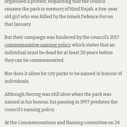
organised a protest, requesting that the council
rename the park in memory of Hind Rajab, a five-year
old girl who was killed by the Israeli Defence Forces
that January.
But their campaign was hindered by the council’s 2017
commemorative naming policy
, which states that an
individual must be dead for at least 20 years before
they can be commemorated.
Nor does it allow for city parks to be named in honour of
individuals.
Although Herzog was still alive when the park was
named in his honour, his passing in 1997 predates the
council’s naming policy.
At the Commemorations and Naming committee on 24