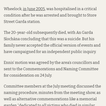
Wheelock,
in June 2005
, was hospitalised in a critical
condition after he was arrested and brought to Store
Street Garda station.
The 20-year-old subsequently died, with An Garda
Síochána concluding that this was a suicide. But his
family never accepted the official version of events and
have campaigned for an independent public inquiry.
Ennis’ motion was agreed by the area’s councillors and
sent to the Commemorations and Naming Committee
for consideration on 24 July.
Committee members at the July meeting discussed the
naming procedure, minutes from the meeting show, as
well as alternative commemorations like a memorial
garden “dedicated to all victims who died in similar