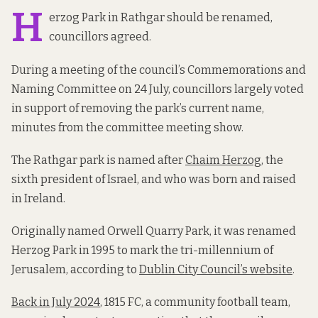
H
erzog Park in Rathgar should be renamed,
councillors agreed.
During a meeting of the council’s Commemorations and
Naming Committee on 24 July, councillors largely voted
in support of removing the park’s current name,
minutes from the committee meeting show.
The Rathgar park is named after
Chaim Herzog
, the
sixth president of Israel, and who was born and raised
in Ireland.
Originally named Orwell Quarry Park, it was renamed
Herzog Park in 1995 to mark the tri-millennium of
Jerusalem, according to
Dublin City Council’s website
.
Back in July 2024
, 1815 FC, a community football team,