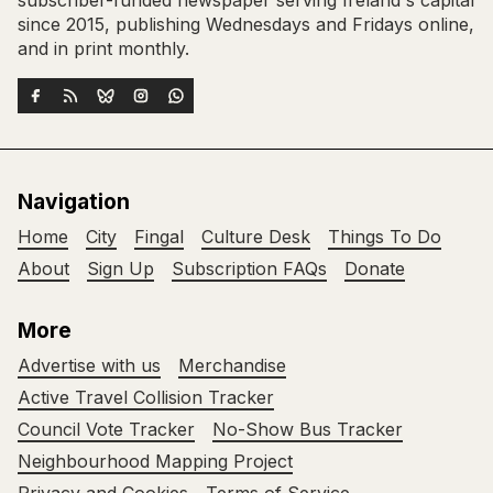
subscriber-funded newspaper serving Ireland's capital
since 2015, publishing Wednesdays and Fridays online,
and in print monthly.
Navigation
Home
City
Fingal
Culture Desk
Things To Do
About
Sign Up
Subscription FAQs
Donate
More
Advertise with us
Merchandise
Active Travel Collision Tracker
Council Vote Tracker
No-Show Bus Tracker
Neighbourhood Mapping Project