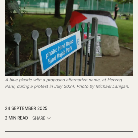
A blue plastic with a proposed alternative name, at Herzog 
Park, during a protest in July 2024. Photo by Michael Lanigan.
24 SEPTEMBER 2025
2 MIN READ
SHARE