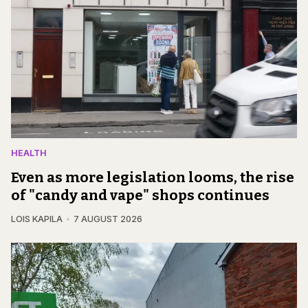
HEALTH
Even as more legislation looms, the rise
of "candy and vape" shops continues
LOIS KAPILA
7 AUGUST 2026