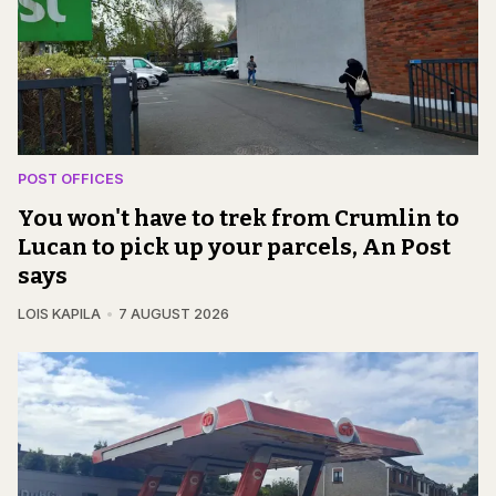
POST OFFICES
You won't have to trek from Crumlin to
Lucan to pick up your parcels, An Post
says
LOIS KAPILA
7 AUGUST 2026