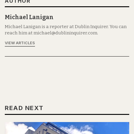
AUTHOR
Michael Lanigan
Michael Lanigan is a reporter at Dublin Inquirer. You can
reach him at michael@dublininquirer.com.
VIEW ARTICLES
READ NEXT