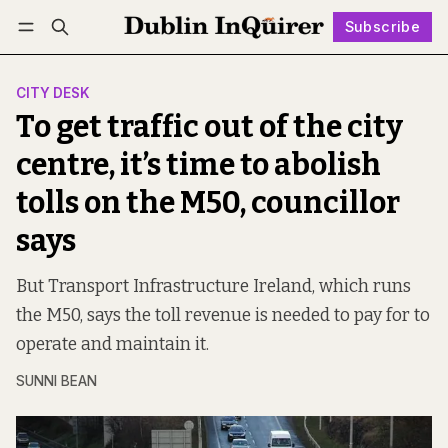
Subscribe
Follow
Log in
Subscribe
CITY DESK
To get traffic out of the city
centre, it’s time to abolish
tolls on the M50, councillor
says
But Transport Infrastructure Ireland, which runs
the M50, says the toll revenue is needed to pay for to
operate and maintain it.
SUNNI BEAN