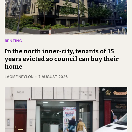
RENTING
In the north inner-city, tenants of 15
years evicted so council can buy their
home
LAOISE NEYLON
7 AUGUST 2026