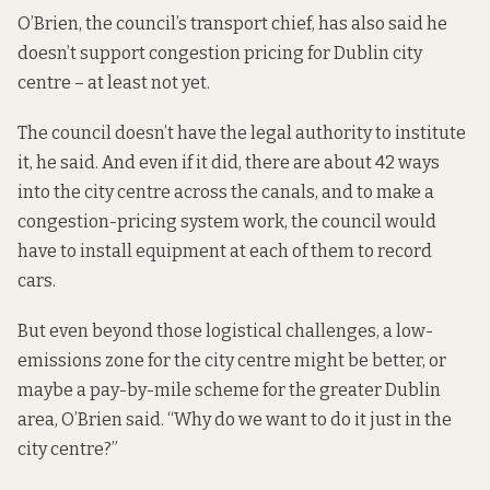
O’Brien, the council’s transport chief,
has also said
he
doesn’t support congestion pricing for Dublin city
centre – at least not yet.
The council doesn’t have the legal authority to institute
it, he said. And even if it did, there are about 42 ways
into the city centre across the canals, and to make a
congestion-pricing system work, the council would
have to install equipment at each of them to record
cars.
But even beyond those logistical challenges, a low-
emissions zone for the city centre might be better, or
maybe a pay-by-mile scheme for the greater Dublin
area, O’Brien said. “Why do we want to do it just in the
city centre?”