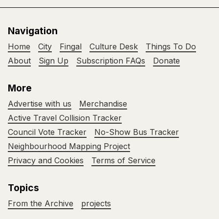
Navigation
Home
City
Fingal
Culture Desk
Things To Do
About
Sign Up
Subscription FAQs
Donate
More
Advertise with us
Merchandise
Active Travel Collision Tracker
Council Vote Tracker
No-Show Bus Tracker
Neighbourhood Mapping Project
Privacy and Cookies
Terms of Service
Topics
From the Archive
projects