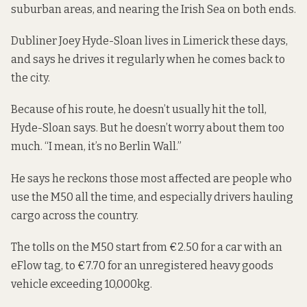
suburban areas, and nearing the Irish Sea on both ends.
Dubliner Joey Hyde-Sloan lives in Limerick these days,
and says he drives it regularly when he comes back to
the city.
Because of his route, he doesn’t usually hit the toll,
Hyde-Sloan says. But he doesn’t worry about them too
much. “I mean, it’s no Berlin Wall.”
He says he reckons those most affected are people who
use the M50 all the time, and especially drivers hauling
cargo across the country.
The
tolls on the M50
start from €2.50 for a car with an
eFlow tag, to €7.70 for an unregistered heavy goods
vehicle exceeding 10,000kg.