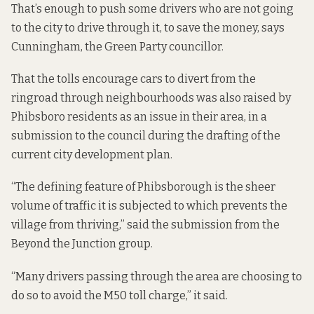
That’s enough to push some drivers who are not going
to the city to drive through it, to save the money, says
Cunningham, the Green Party councillor.
That the tolls encourage cars to divert from the
ringroad through neighbourhoods
was also raised
by
Phibsboro residents as an issue in their area, in a
submission to the council during the drafting of the
current city development plan.
“The defining feature of Phibsborough is the sheer
volume of traffic it is subjected to which prevents the
village from thriving,” said the submission from the
Beyond the Junction group.
“Many drivers passing through the area are choosing to
do so to avoid the M50 toll charge,” it said.