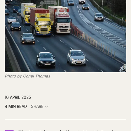
Photo by Conal Thomas
16 APRIL 2025
4 MIN READ
SHARE