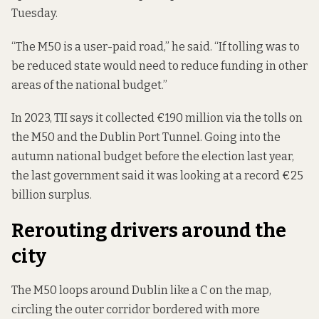
Tuesday.
“The M50 is a user-paid road,” he said. “If tolling was to
be reduced state would need to reduce funding in other
areas of the national budget.”
In 2023, TII says it collected
€190 million
via the tolls on
the M50 and the Dublin Port Tunnel. Going into the
autumn national budget before the election last year,
the last government said it was looking at a record
€25
billion surplus
.
Rerouting drivers around the
city
The M50 loops around Dublin like a C on the map,
circling the outer corridor bordered with more