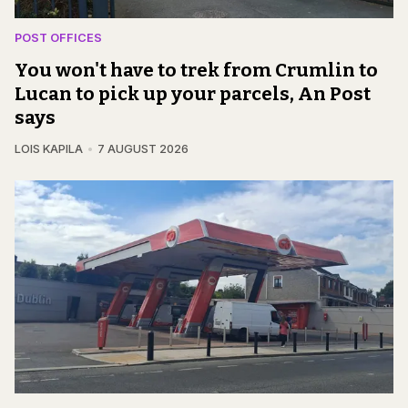
POST OFFICES
You won't have to trek from Crumlin to
Lucan to pick up your parcels, An Post
says
LOIS KAPILA
7 AUGUST 2026