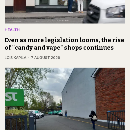
HEALTH
Even as more legislation looms, the rise
of "candy and vape" shops continues
LOIS KAPILA
7 AUGUST 2026