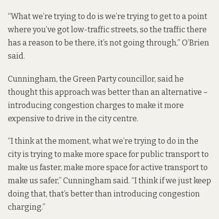
“What we’re trying to do is we’re trying to get to a point
where you’ve got low-traffic streets, so the traffic there
has a reason to be there, it’s not going through,” O’Brien
said.
Cunningham, the Green Party councillor, said he
thought this approach was better than an alternative –
introducing congestion charges to make it more
expensive to drive in the city centre.
“I think at the moment, what we’re trying to do in the
city is trying to make more space for public transport to
make us faster, make more space for active transport to
make us safer,” Cunningham said. “I think if we just keep
doing that, that’s better than introducing congestion
charging.”