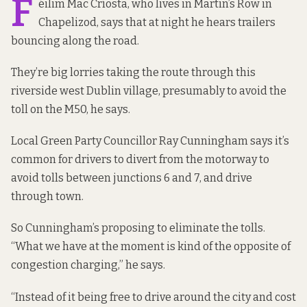
F
éilim Mac Críosta, who lives in Martin’s Row in
Chapelizod, says that at night he hears trailers
bouncing along the road.
They’re big lorries taking the route through this
riverside west Dublin village, presumably to avoid the
toll on the M50, he says.
Local Green Party Councillor Ray Cunningham says it’s
common for drivers to divert from the motorway to
avoid
tolls
between junctions 6 and 7, and drive
through town.
So Cunningham’s proposing to eliminate the tolls.
“What we have at the moment is kind of the opposite of
congestion charging,” he says.
“Instead of it being free to drive around the city and cost