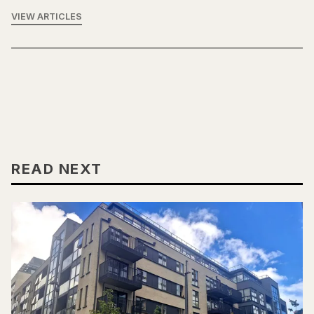
VIEW ARTICLES
READ NEXT