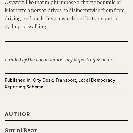
A system like that might impose a charge per mile or
kilometre a person drives, to disincentivise them from
driving, and push them towards public transport, or
cycling, or walking.
Funded by the Local Democracy Reporting Scheme.
Published in:
City Desk
,
Transport
,
Local Democracy
Reporting Scheme
AUTHOR
Sunni Bean