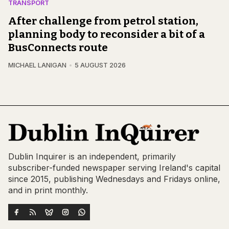
TRANSPORT
After challenge from petrol station,
planning body to reconsider a bit of a
BusConnects route
MICHAEL LANIGAN
5 AUGUST 2026
Dublin Inquirer is an independent, primarily
subscriber-funded newspaper serving Ireland's capital
since 2015, publishing Wednesdays and Fridays online,
and in print monthly.