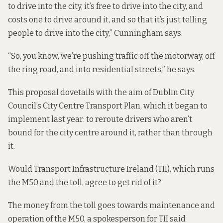
to drive into the city, it’s free to drive into the city, and
costs one to drive around it, and so that it’s just telling
people to drive into the city,” Cunningham says.
“So, you know, we’re pushing traffic off the motorway, off
the ring road, and into residential streets,” he says.
This proposal dovetails with the aim of Dublin City
Council’s
City Centre Transport Plan
, which it began to
implement last year: to reroute drivers who aren’t
bound for the city centre around it, rather than through
it.
Would Transport Infrastructure Ireland (TII), which runs
the M50 and the toll, agree to get rid of it?
The money from the toll goes towards maintenance and
operation of the M50, a spokesperson for TII said