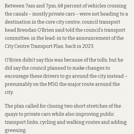
Between 7am and 7pm, 68 percent of vehicles crossing
the canals – mostly private cars – were not heading to a
destination in the core city centre, council transport
head Brendan O’Brien said
told
the council’s transport
committee, in the lead-in to the announcement of the
City Centre Transport Plan, back in 2023.
O’Brien didn’t say this was because of the tolls, but he
did say the council planned to make changes to
encourage these drivers to go around the city instead –
presumably on the M50, the major route around the
city.
The plan called for closing two short stretches of the
quays to private cars while also improving public
transport links, cycling and walking routes and adding
greening.