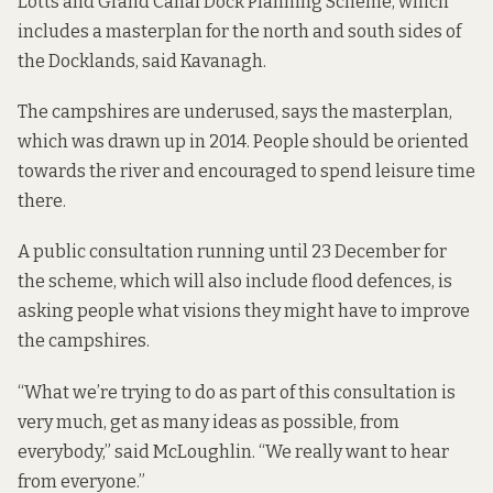
Lotts and Grand Canal Dock Planning Scheme
, which
includes a masterplan for the north and south sides of
the Docklands, said Kavanagh.
The campshires are underused, says the masterplan,
which was drawn up in 2014. People should be oriented
towards the river and encouraged to spend leisure time
there.
A public consultation
running until 23 December for
the scheme, which will also include flood defences, is
asking people what visions they might have to improve
the campshires.
“What we’re trying to do as part of this consultation is
very much, get as many ideas as possible, from
everybody,” said McLoughlin. “We really want to hear
from everyone.”