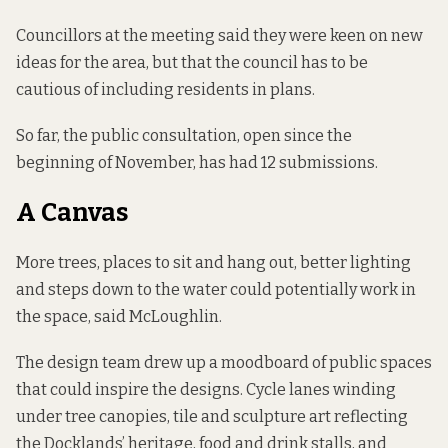
Councillors at the meeting said they were keen on new
ideas for the area, but that the council has to be
cautious of including residents in plans.
So far, the public consultation, open since the
beginning of November, has had 12 submissions.
A Canvas
More trees, places to sit and hang out, better lighting
and steps down to the water could potentially work in
the space, said McLoughlin.
The design team
drew up a moodboard
of public spaces
that could inspire the designs. Cycle lanes winding
under tree canopies, tile and sculpture art reflecting
the Docklands’ heritage, food and drink stalls, and