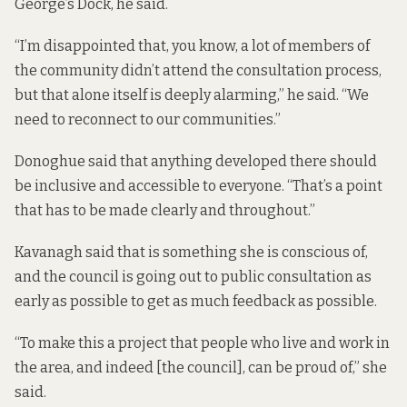
George’s Dock, he said.
“I’m disappointed that, you know, a lot of members of
the community didn’t attend the consultation process,
but that alone itself is deeply alarming,” he said. “We
need to reconnect to our communities.”
Donoghue said that anything developed there should
be inclusive and accessible to everyone. “That’s a point
that has to be made clearly and throughout.”
Kavanagh said that is something she is conscious of,
and the council is going out to public consultation as
early as possible to get as much feedback as possible.
“To make this a project that people who live and work in
the area, and indeed [the council], can be proud of,” she
said.