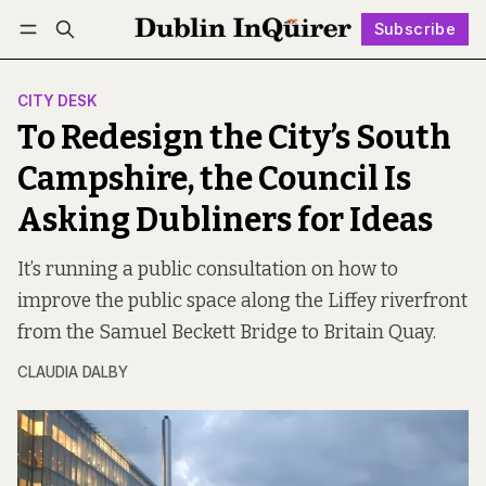
Subscribe
Follow
Log in
Subscribe
CITY DESK
To Redesign the City’s South
Campshire, the Council Is
Asking Dubliners for Ideas
It’s running a public consultation on how to
improve the public space along the Liffey riverfront
from the Samuel Beckett Bridge to Britain Quay.
CLAUDIA DALBY