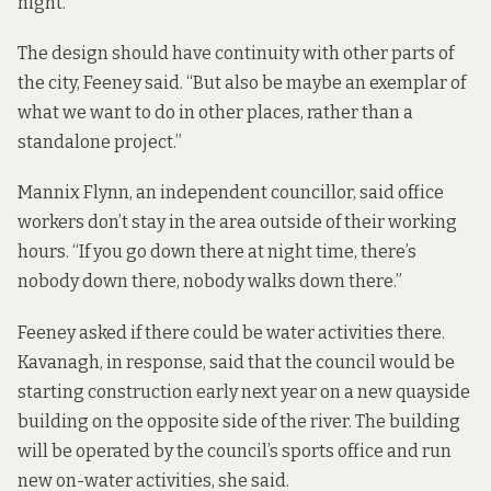
night.”
The design should have continuity with other parts of
the city, Feeney said. “But also be maybe an exemplar of
what we want to do in other places, rather than a
standalone project.”
Mannix Flynn, an independent councillor, said office
workers don’t stay in the area outside of their working
hours. “If you go down there at night time, there’s
nobody down there, nobody walks down there.”
Feeney asked if there could be water activities there.
Kavanagh, in response, said that the council would be
starting construction early next year on a new quayside
building on the opposite side of the river. The building
will be operated by the council’s sports office and run
new on-water activities, she said.