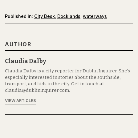
Published in:
City Desk
,
Docklands
,
waterways
AUTHOR
Claudia Dalby
Claudia Dalby is a city reporter for Dublin Inquirer. She's
especially interested in stories about the southside,
transport, and kids in the city. Get in touch at
claudia@dublininquirer.com.
VIEW ARTICLES