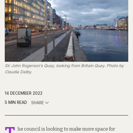
Sir John Rogerson’s Quay, looking from Britain Quay. Photo by
Claudia Dalby.
14 DECEMBER 2022
5 MIN READ
SHARE
he council is looking to make more space for