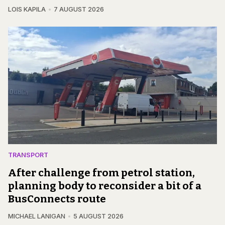
LOIS KAPILA
7 AUGUST 2026
TRANSPORT
After challenge from petrol station,
planning body to reconsider a bit of a
BusConnects route
MICHAEL LANIGAN
5 AUGUST 2026