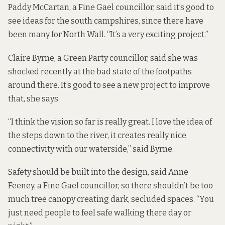
Paddy McCartan, a Fine Gael councillor, said it’s good to
see ideas for the south campshires,
since there have
been many for North Wall
. “It’s a very exciting project.”
Claire Byrne, a Green Party councillor, said she was
shocked recently at the bad state of the footpaths
around there. It’s good to see a new project to improve
that, she says.
“I think the vision so far is really great. I love the idea of
the steps down to the river, it creates really nice
connectivity with our waterside,” said Byrne.
Safety should be built into the design, said Anne
Feeney, a Fine Gael councillor, so there shouldn’t be too
much tree canopy creating dark, secluded spaces. “You
just need people to feel safe walking there day or