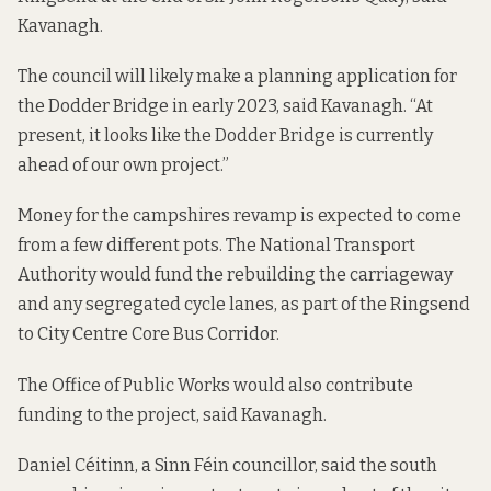
Kavanagh.
The council will likely make a planning application for
the Dodder Bridge in early 2023, said Kavanagh. “At
present, it looks like the Dodder Bridge is currently
ahead of our own project.”
Money for the campshires revamp is expected to come
from a few different pots. The National Transport
Authority would fund the rebuilding the carriageway
and any segregated cycle lanes, as part of the
Ringsend
to City Centre Core Bus Corridor
.
The Office of Public Works would also contribute
funding to the project, said Kavanagh.
Daniel Céitinn, a Sinn Féin councillor, said the south