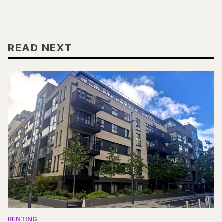
READ NEXT
RENTING