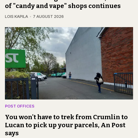
of "candy and vape" shops continues
LOIS KAPILA
7 AUGUST 2026
POST OFFICES
You won't have to trek from Crumlin to
Lucan to pick up your parcels, An Post
says