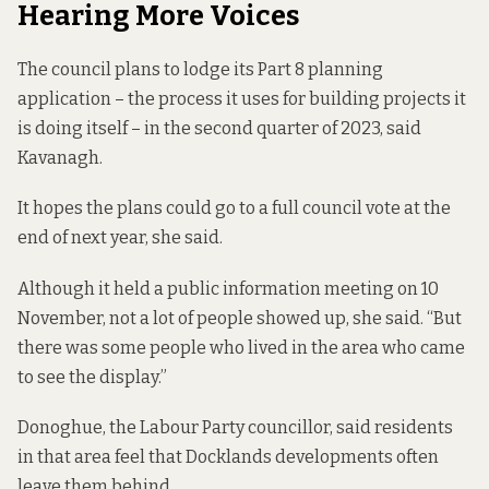
Hearing More Voices
The council plans to lodge its Part 8 planning
application – the process it uses for building projects it
is doing itself – in the second quarter of 2023, said
Kavanagh.
It hopes the plans could go to a full council vote at the
end of next year, she said.
Although it held a public information meeting on 10
November, not a lot of people showed up, she said. “But
there was some people who lived in the area who came
to see the display.”
Donoghue, the Labour Party councillor, said residents
in that area feel that Docklands developments often
leave them behind.