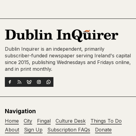
Dublin Inquirer is an independent, primarily
subscriber-funded newspaper serving Ireland's capital
since 2015, publishing Wednesdays and Fridays online,
and in print monthly.
Navigation
Home
City
Fingal
Culture Desk
Things To Do
About
Sign Up
Subscription FAQs
Donate