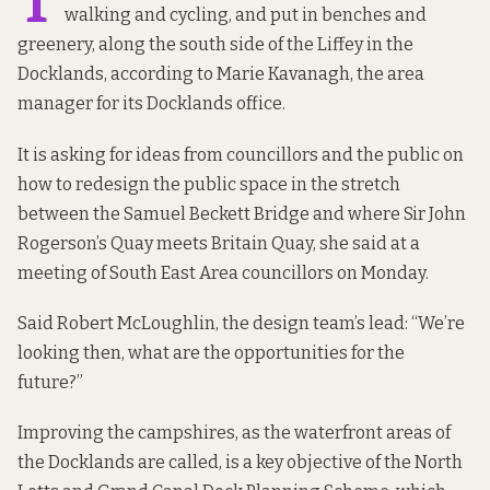
T
walking and cycling, and put in benches and
greenery, along the south side of the Liffey in the
Docklands, according to Marie Kavanagh, the area
manager for its Docklands office.
It is asking for ideas from councillors and the public on
how to redesign the public space in the stretch
between the Samuel Beckett Bridge and where Sir John
Rogerson’s Quay meets Britain Quay, she said at a
meeting of South East Area councillors on Monday.
Said Robert McLoughlin, the design team’s lead: “We’re
looking then, what are the opportunities for the
future?”
Improving the campshires, as the waterfront areas of
the Docklands are called, is a key objective of the
North