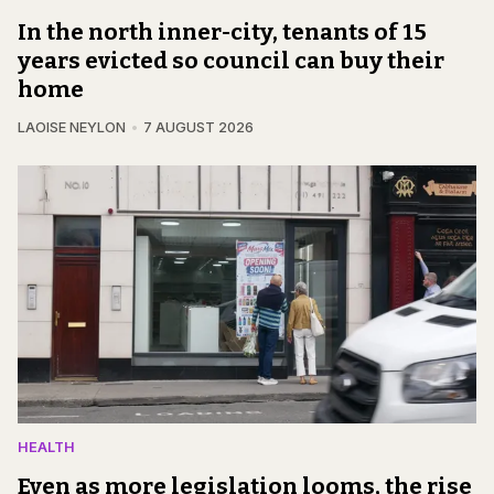
In the north inner-city, tenants of 15
years evicted so council can buy their
home
LAOISE NEYLON
7 AUGUST 2026
HEALTH
Even as more legislation looms, the rise