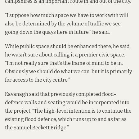
campshires is an important route in and out of the city.
“I suppose how much space we have to work with will
also be determined by the volume of traffic we see
going down the quays here in future,” he said.
While public space should be enhanced there, he said,
he wasn’t sure about calling it a premier civic space.
“I’m not really sure that’s the frame of mind to be in.
Obviously we should do what we can, but it is primarily
for access to the city centre.”
Kavanagh said that previously completed
flood-
defence
walls and seating would be incorporated into
the project. “The high-level intention is to continue the
existing flood defence, which runs up to and as far as
the Samuel Beckett Bridge.”