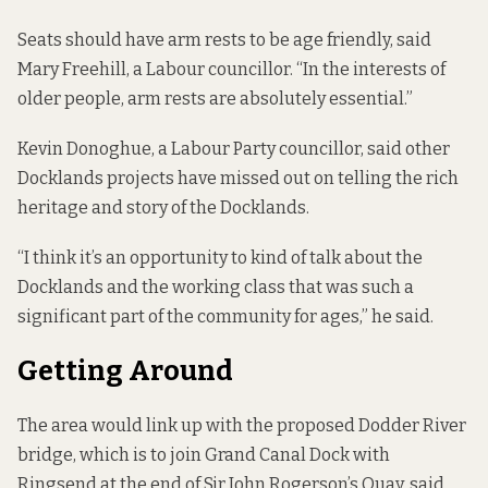
Seats should have arm rests to be age friendly, said
Mary Freehill, a Labour councillor. “In the interests of
older people, arm rests are absolutely essential.”
Kevin Donoghue, a Labour Party councillor, said other
Docklands projects have missed out on telling the rich
heritage and story of the Docklands.
“I think it’s an opportunity to kind of talk about the
Docklands and the working class that was such a
significant part of the community for ages,” he said.
Getting Around
The area would link up with the
proposed
Dodder River
bridge, which is to join Grand Canal Dock with
Ringsend at the end of Sir John Rogerson’s Quay, said