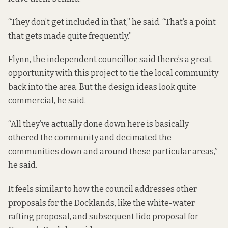
“They don’t get included in that,” he said. “That’s a point
that gets made quite frequently.”
Flynn, the independent councillor, said there’s a great
opportunity with this project to tie the local community
back into the area. But the design ideas look quite
commercial, he said.
“All they’ve actually done down here is basically
othered the community and decimated the
communities down and around these particular areas,”
he said.
It feels similar to how the council addresses other
proposals for the Docklands, like the
white-water
rafting proposal
, and subsequent
lido proposal
for