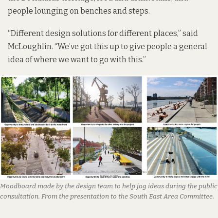
people lounging on benches and steps.
“Different design solutions for different places,” said
McLoughlin. “We’ve got this up to give people a general
idea of where we want to go with this.”
Moodboard made by the design team to help jog ideas during the public
consultation. From the presentation to the South East Area Committee.