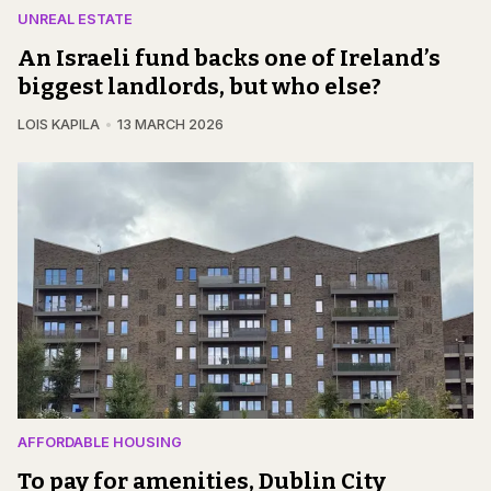
UNREAL ESTATE
An Israeli fund backs one of Ireland’s
biggest landlords, but who else?
LOIS KAPILA
13 MARCH 2026
AFFORDABLE HOUSING
To pay for amenities, Dublin City