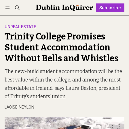
Subscribe
Follow
Log in
Subscribe
UNREAL ESTATE
Trinity College Promises
Student Accommodation
Without Bells and Whistles
The new-build student accommodation will be the
best value within the college, and among the most
affordable in Ireland, says Laura Beston, president
of Trinity’s students’ union.
LAOISE NEYLON