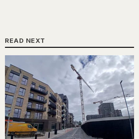
READ NEXT