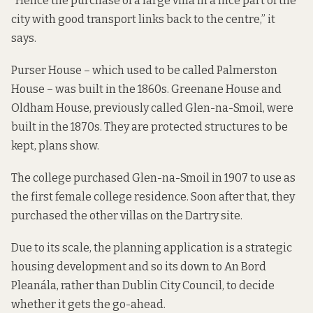
“Hence the purchase of a large villa in a nice part of the
city with good transport links back to the centre,” it
says.
Purser House – which used to be called Palmerston
House – was built in the 1860s. Greenane House and
Oldham House, previously called Glen-na-Smoil, were
built in the 1870s. They are protected structures to be
kept, plans show.
The college purchased Glen-na-Smoil in 1907 to use as
the first female college residence. Soon after that, they
purchased the other villas on the Dartry site.
Due to its scale, the
planning application
is a strategic
housing development and so its down to An Bord
Pleanála, rather than Dublin City Council, to decide
whether it gets the go-ahead.