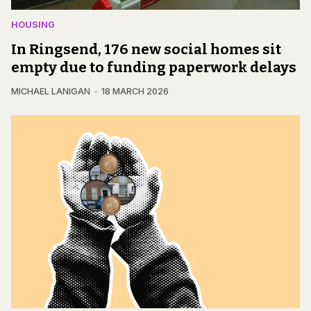
HOUSING
In Ringsend, 176 new social homes sit
empty due to funding paperwork delays
MICHAEL LANIGAN
18 MARCH 2026