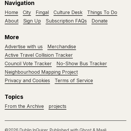
Navigation
Home
City
Fingal
Culture Desk
Things To Do
About
Sign Up
Subscription FAQs
Donate
More
Advertise with us
Merchandise
Active Travel Collision Tracker
Council Vote Tracker
No-Show Bus Tracker
Neighbourhood Mapping Project
Privacy and Cookies
Terms of Service
Topics
From the Archive
projects
©2026
Dublin InQuirer
.
Published with
Ghost
&
Maali
.