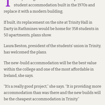
T
student accommodation built in the 1970s and
replace it with a modern building.
If built, its replacement on the site at Trinity Hall in
Darty in Rathmines would be home for 358 students in
50 apartments, plans show.
Laura Beston, president of the students’ union in Trinity,
has welcomed the plans.
The new-build accommodation will be the best value
within the college and one of the most affordable in
Ireland, she says.
“It’s a really good project,” she says. “It is providing more
accommodation than was there and the new builds will
be the cheapest accommodation in Trinity.”