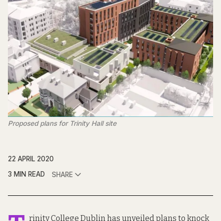
Proposed plans for Trinity Hall site
22 APRIL 2020
3 MIN READ
SHARE
rinity College Dublin has unveiled
plans to knock