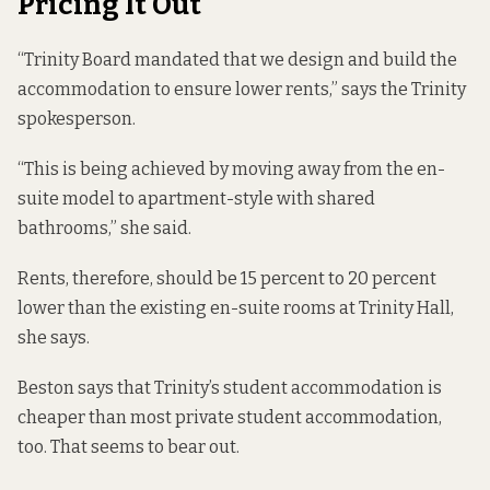
Pricing It Out
“Trinity Board mandated that we design and build the
accommodation to ensure lower rents,” says the Trinity
spokesperson.
“This is being achieved by moving away from the en-
suite model to apartment-style with shared
bathrooms,” she said.
Rents, therefore, should be 15 percent to 20 percent
lower than the existing en-suite rooms at Trinity Hall,
she says.
Beston says that Trinity’s student accommodation is
cheaper than most private student accommodation,
too. That seems to bear out.