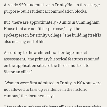
Already, 950 students live in Trinity Hall in three large
purpose-built student accommodation blocks.
But “there are approximately 70 units in Cunningham
House that are not fit for purpose,” says the
spokesperson for Trinity College. “The building itself is
also nearing end of life.”
According to the
architectural heritage impact
assessment
, “the primary historical features retained
on the application site are the three mid-to-late
Victorian villas.”
“Women were first admitted to Trinity in 1904 but were
not allowed to take up residence in the historic
campus,” the document says.