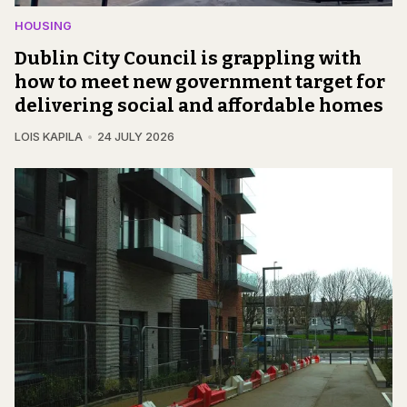
HOUSING
Dublin City Council is grappling with
how to meet new government target for
delivering social and affordable homes
LOIS KAPILA
24 JULY 2026