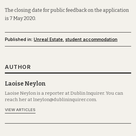
The closing date for public feedback on the application
is 7 May 2020.
Published in:
Unreal Estate
,
student accommodation
AUTHOR
Laoise Neylon
Laoise Neylon is a reporter at Dublin Inquirer. You can
reach her at lneylon@dublininquirer.com.
VIEW ARTICLES