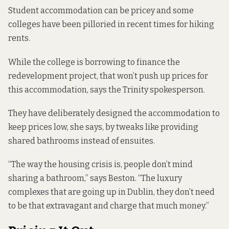
Student accommodation can be pricey and some
colleges
have been pilloried
in recent times for hiking
rents.
While the college is borrowing to finance the
redevelopment project, that won’t push up prices for
this accommodation, says the Trinity spokesperson.
They have deliberately designed the accommodation to
keep prices low, she says, by tweaks like providing
shared bathrooms instead of ensuites.
“The way the housing crisis is, people don’t mind
sharing a bathroom,” says Beston. “The luxury
complexes that are going up in Dublin, they don’t need
to be that extravagant and charge that much money.”