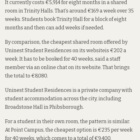
It
currently costs
€5,914 for eight months in a shared
room in Trinity Halls. That’s around €169 a week over 35
weeks. Students book Trinity Hall for a block of eight
months and then can add weeks if needed.
By comparison, the cheapest shared room offered by
Uninest Student Residences on its website
is €202 a
week. It has to be booked for 40 weeks, said a staff
member via an online chat on its website. That brings
the total to €8,080.
Uninest Student Residences is a private company
with
student accommodation across the city, including
Broadstone Hall in Phibsborough.
For a student in their own room, the pattern is similar.
At
Point Campus
, the cheapest option is €235 per week
for 40 weeks, which comes to a total of €9,400.