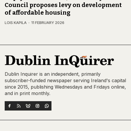
Council proposes levy on development
of affordable housing
LOIS KAPILA
11 FEBRUARY 2026
Dublin Inquirer is an independent, primarily
subscriber-funded newspaper serving Ireland's capital
since 2015, publishing Wednesdays and Fridays online,
and in print monthly.