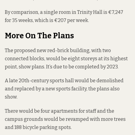
By comparison, a single room in Trinity Hall is €7,247
for 35 weeks, which is €207 per week.
More On The Plans
The proposed new red-brick building, with two
connected blocks, would be eight storeys at its highest
point, show plans. It’s due to be completed by 2023.
A late 20th-century sports hall would be demolished
and replaced by a new sports facility, the plans also
show.
There would be four apartments for staff and the
campus grounds would be revamped with more trees
and 188 bicycle parking spots.