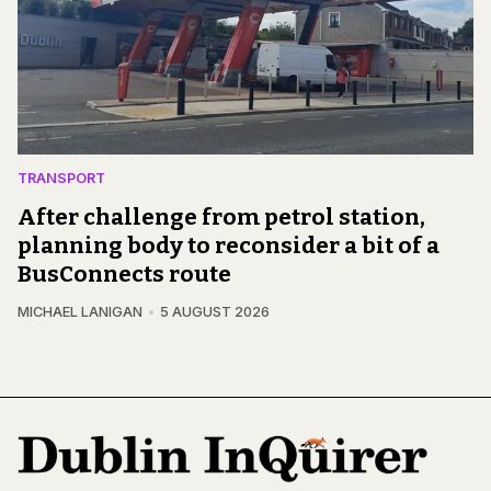
TRANSPORT
After challenge from petrol station,
planning body to reconsider a bit of a
BusConnects route
MICHAEL LANIGAN
5 AUGUST 2026