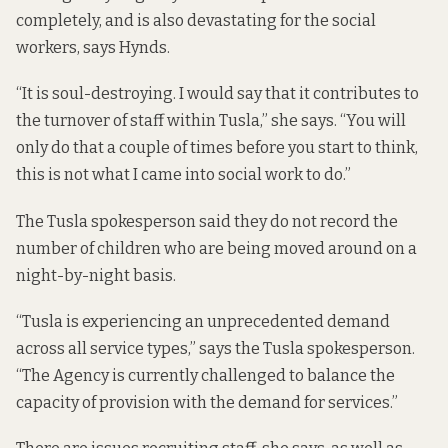
completely, and is also devastating for the social
workers, says Hynds.
“It is soul-destroying. I would say that it contributes to
the turnover of staff within Tusla,” she says. “You will
only do that a couple of times before you start to think,
this is not what I came into social work to do.”
The Tusla spokesperson said they do not record the
number of children who are being moved around on a
night-by-night basis.
“Tusla is experiencing an unprecedented demand
across all service types,” says the Tusla spokesperson.
“The Agency is currently challenged to balance the
capacity of provision with the demand for services.”