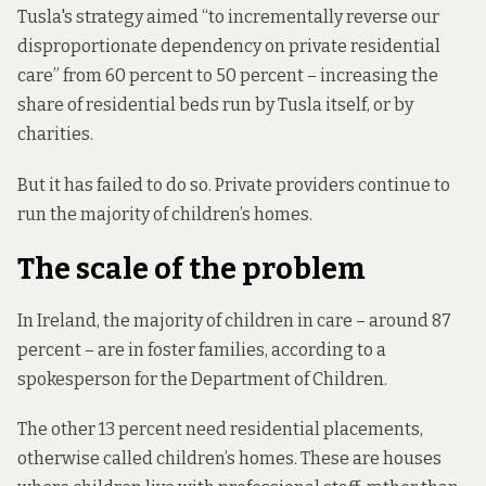
Tusla's strategy aimed “to incrementally reverse our
disproportionate dependency on private residential
care” from 60 percent to 50 percent – increasing the
share of residential beds run by Tusla itself, or by
charities.
But it has failed to do so. Private providers continue to
run the majority of children’s homes.
The scale of the problem
In Ireland, the majority of children in care – around 87
percent – are in foster families, according to a
spokesperson for the Department of Children.
The other 13 percent need residential placements,
otherwise called children’s homes. These are houses