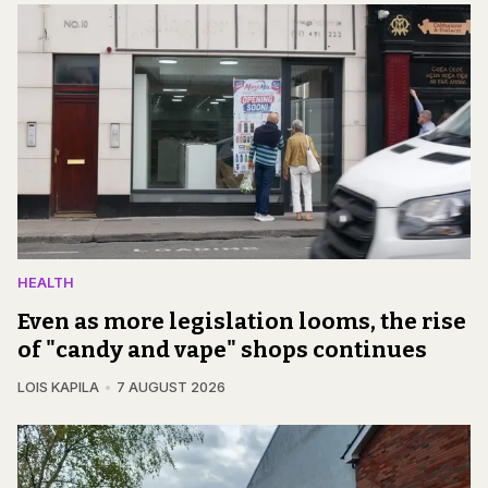
HEALTH
Even as more legislation looms, the rise
of "candy and vape" shops continues
LOIS KAPILA
7 AUGUST 2026