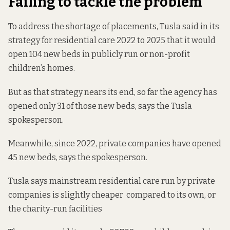
Failing to tackle the problem
To address the shortage of placements, Tusla said in its
strategy for residential care 2022 to 2025 that it would
open 104 new beds in publicly run or non-profit
children’s homes.
But as that strategy nears its end, so far the agency has
opened only 31 of those new beds, says the Tusla
spokesperson.
Meanwhile, since 2022, private companies have opened
45 new beds, says the spokesperson.
Tusla says mainstream residential care run by private
companies is slightly cheaper compared to its own, or
the charity-run facilities