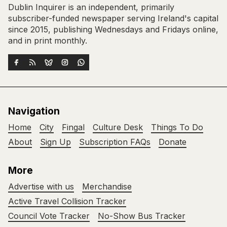
Dublin Inquirer is an independent, primarily
subscriber-funded newspaper serving Ireland's capital
since 2015, publishing Wednesdays and Fridays online,
and in print monthly.
Navigation
Home
City
Fingal
Culture Desk
Things To Do
About
Sign Up
Subscription FAQs
Donate
More
Advertise with us
Merchandise
Active Travel Collision Tracker
Council Vote Tracker
No-Show Bus Tracker