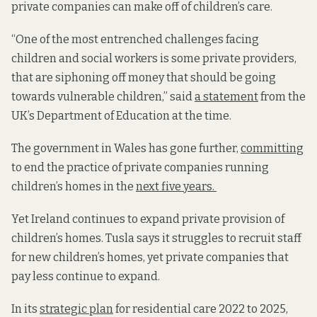
private companies can make off of children’s care.
“One of the most entrenched challenges facing
children and social workers is some private providers,
that are siphoning off money that should be going
towards vulnerable children,” said
a statement
from the
UK’s Department of Education at the time.
The government in Wales has gone further,
committing
to end the practice of private companies running
children’s homes in the
next five years.
Yet Ireland continues to expand private provision of
children’s homes. Tusla says it struggles to recruit staff
for new children’s homes, yet private companies that
pay less continue to expand.
In its
strategic plan
for residential care 2022 to 2025,