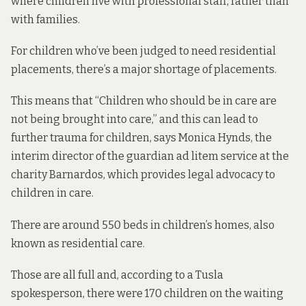
where children live with professional staff, rather than
with families.
For children who’ve been judged to need residential
placements, there’s a major shortage of placements.
This means that “Children who should be in care are
not being brought into care,” and this can lead to
further trauma for children, says Monica Hynds, the
interim director of the guardian ad litem service at the
charity Barnardos, which provides legal advocacy to
children in care.
There are around 550 beds in children’s homes, also
known as residential care.
Those are all full
and, according to a Tusla
spokesperson, there were 170 children on the waiting