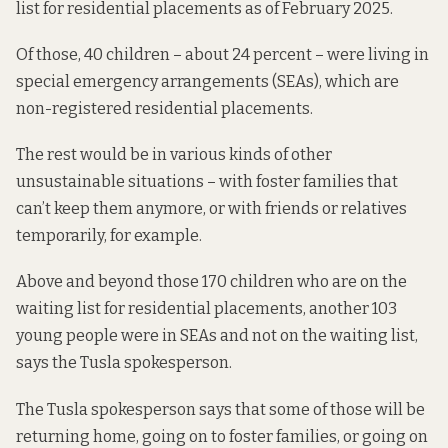
list for residential placements as of February 2025.
Of those,
40 children – about 24 percent – were living in
special emergency arrangements (SEAs), which are
non-registered residential placements.
The rest would be in various kinds of other
unsustainable situations – with foster families that
can’t keep them anymore, or with friends or relatives
temporarily, for example.
Above and beyond those 170 children who are on the
waiting list for residential placements, another 103
young people were in SEAs and not on the waiting list,
says the Tusla spokesperson.
The Tusla spokesperson says that some of those will be
returning home, going on to foster families, or going on