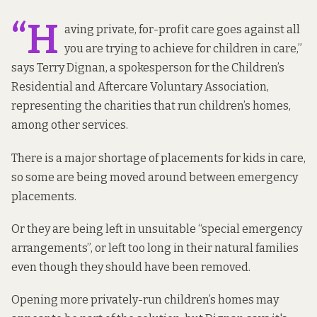
“H
aving private, for-profit care goes against all
you are trying to achieve for children in care,”
says Terry Dignan, a spokesperson for the Children’s
Residential and Aftercare Voluntary Association,
representing the charities that run children’s homes,
among other services.
There is a major shortage of placements for kids in care,
so some are being moved around between emergency
placements.
Or they are being left in unsuitable “special emergency
arrangements”, or left too long in their natural families
even though they should have been removed.
Opening more privately-run children’s homes may