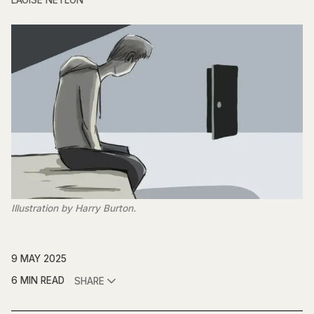
LAOISE NEYLON
Illustration by Harry Burton.
9 MAY 2025
6 MIN READ
SHARE