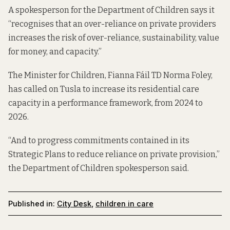
A spokesperson for the Department of Children says it
“recognises that an over-reliance on private providers
increases the risk of over-reliance, sustainability, value
for money, and capacity.”
The Minister for Children, Fianna Fáil TD Norma Foley,
has called on Tusla to increase its residential care
capacity in a performance framework, from 2024 to
2026.
“And to progress commitments contained in its
Strategic Plans to reduce reliance on private provision,”
the Department of Children spokesperson said.
Published in:
City Desk
,
children in care