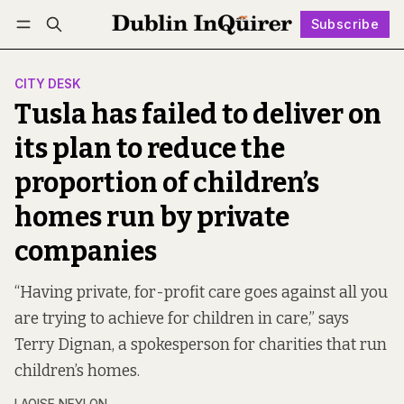
Subscribe
Follow
Log in
Subscribe
CITY DESK
Tusla has failed to deliver on
its plan to reduce the
proportion of children’s
homes run by private
companies
“Having private, for-profit care goes against all you
are trying to achieve for children in care,” says
Terry Dignan, a spokesperson for charities that run
children’s homes.