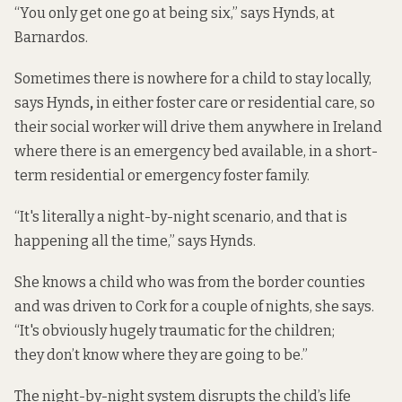
“You only get one go at being six,” says Hynds, at
Barnardos.
Sometimes there is nowhere for a child to stay locally,
says Hynds
,
in either foster care or residential care,
so
their social worker will drive them anywhere in Ireland
where there is an emergency bed available, in a short-
term residential or emergency foster family.
“It's literally a night-by-night scenario, and that is
happening all the time,” says Hynds.
She knows a child who was from the border counties
and was driven to Cork for a couple of nights, she says.
“It's obviously hugely traumatic for the children;
they don’t know where they are going to be.”
The night-by-night system disrupts the child’s life