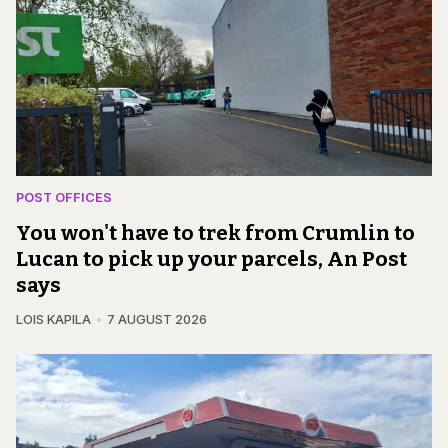
POST OFFICES
You won't have to trek from Crumlin to
Lucan to pick up your parcels, An Post
says
LOIS KAPILA
7 AUGUST 2026