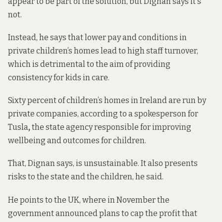
appear to be part of the solution, but Dignan says it's
not.
Instead, he says that lower pay and conditions in
private children’s homes lead to high staff turnover,
which is detrimental to the aim of providing
consistency for kids in care.
Sixty percent of children’s homes in Ireland are run by
private companies, according to a spokesperson for
Tusla
,
the state agency responsible for improving
wellbeing and outcomes for children.
That, Dignan says, is unsustainable. It also presents
risks to the state and the children, he said.
He points to the UK, where in November the
government announced plans to cap the profit that