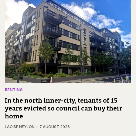
RENTING
In the north inner-city, tenants of 15
years evicted so council can buy their
home
LAOISE NEYLON
7 AUGUST 2026