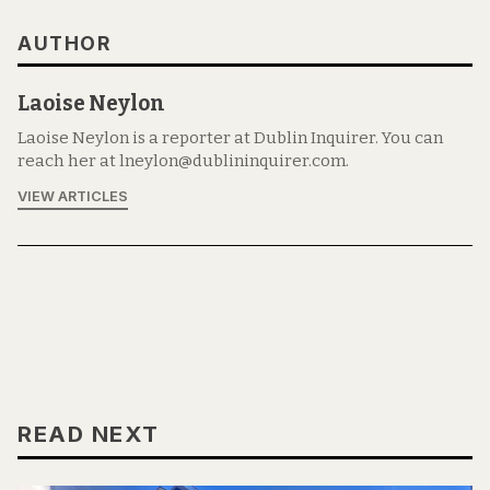
AUTHOR
Laoise Neylon
Laoise Neylon is a reporter at Dublin Inquirer. You can
reach her at lneylon@dublininquirer.com.
VIEW ARTICLES
READ NEXT