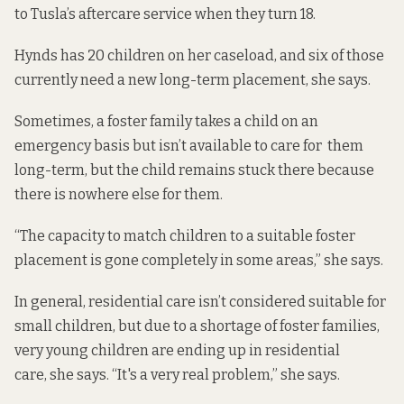
to Tusla’s aftercare service when they turn 18.
Hynds has 20 children on her caseload, and six of those
currently need a new long-term placement, she says.
Sometimes, a foster family takes a child on an
emergency basis but isn’t available to care for them
long-term, but the child remains stuck there because
there is nowhere else for them.
“The capacity to match children to a suitable foster
placement is gone completely in some areas,” she says.
In general, residential care isn’t considered suitable for
small children, but due to a shortage of foster families,
very young children are ending up in residential
care, she says. “It's a very real problem,” she says.