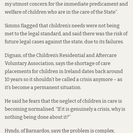
my utmost concern for the immediate predicament and
welfare of children who are in the care of the State”.
Simms flagged that children’s needs were not being
met to the legal standard, and said there was the risk of
future legal cases against the state, due to its failures.
Dignan, of the Children’s Residential and Aftercare
Voluntary Association, says the shortage of care
placements for children in Ireland dates back around
10 years so it shouldn’t be called a crisis anymore – as
it’s become a permanent situation.
He said he fears that the neglect of children in care is
becoming normalised. “If it is genuinely a crisis, why is
nothing being done about it?”
Hynds, of Barnardos, says the problem is complex.