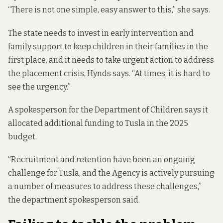
“There is not one simple, easy answer to this,” she says.
The state needs to invest in early intervention and
family support to keep children in their families in the
first place, and it needs to take urgent action to address
the placement crisis, Hynds says. “At times, it is hard to
see the urgency.”
A spokesperson for the Department of Children says it
allocated additional funding to Tusla in the 2025
budget.
“Recruitment and retention have been an ongoing
challenge for Tusla, and the Agency is actively pursuing
a number of measures to address these challenges,”
the department spokesperson said.