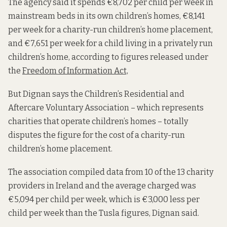
The agency said it spends €8,702 per child per week in
mainstream beds
in its own children’s homes, €8,141
per week for a charity-run children’s home placement,
and €7,651 per week for a child living in a privately run
children’s home, according to figures released under
the
Freedom of Information Act,
But Dignan says the Children’s Residential and
Aftercare Voluntary Association – which represents
charities that operate children’s homes –
totally
disputes the figure for the cost of a charity-run
children’s home placement.
The association compiled data from 10 of the 13 charity
providers in Ireland and the average charged was
€5,094 per child per week, which is €3,000 less per
child per week than the Tusla figures, Dignan said.