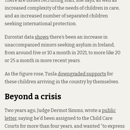
There are issues recruiting staff, she says, as well as
increased complexity of the needs of children in care,
and an increased number of separated children
seeking international protection.
Eurostat data
shows
there’s been an increase in
unaccompanied minors seeking asylum in Ireland,
from around five or 10 a month in 2021, to more like 20
or 25 a month in more recent years.
As the figure rose, Tusla
downgraded supports
for
these children arriving in the country by themselves.
Beyond a crisis
Two years ago, Judge Dermot Simms, wrote a
public
letter
, saying he’d been assigned to the Child Care
Courts for more than four years, and wanted “to express