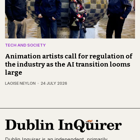
TECH AND SOCIETY
Animation artists call for regulation of
the industry as the AI transition looms
large
LAOISE NEYLON
24 JULY 2026
Dublin Inquirer is an independent, primarily