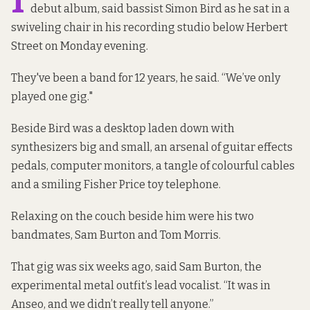
debut album, said bassist Simon Bird as he sat in a
swiveling chair in his recording studio below Herbert
Street on Monday evening.
They've been a band for 12 years, he said. “We’ve only
played one gig."
Beside Bird was a desktop laden down with
synthesizers big and small, an arsenal of guitar effects
pedals, computer monitors, a tangle of colourful cables
and a smiling Fisher Price toy telephone.
Relaxing on the couch beside him were his two
bandmates, Sam Burton and Tom Morris.
That gig was six weeks ago, said Sam Burton, the
experimental metal outfit’s lead vocalist. “It was in
Anseo, and we didn’t really tell anyone.”