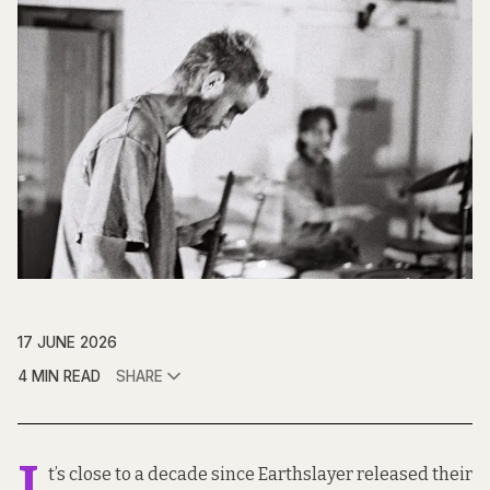
17 JUNE 2026
4 MIN READ
SHARE
I
t’s close to a decade since Earthslayer released their