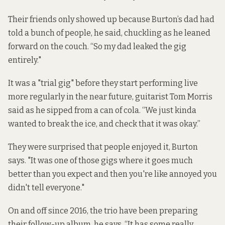
Their friends only showed up because Burton’s dad had
told a bunch of people, he said, chuckling as he leaned
forward on the couch. “So my dad leaked the gig
entirely."
It was a "trial gig" before they start performing live
more regularly in the near future, guitarist Tom Morris
said as he sipped from a can of cola. “We just kinda
wanted to break the ice, and check that it was okay.”
They were surprised that people enjoyed it, Burton
says. "It was one of those gigs where it goes much
better than you expect and then you're like annoyed you
didn't tell everyone."
On and off since 2016, the trio have been preparing
their follow-up album, he says. “It has some really