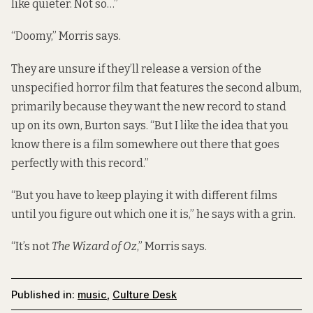
like quieter. Not so…”
“Doomy,” Morris says.
They are unsure if they’ll release a version of the
unspecified horror film that features the second album,
primarily because they want the new record to stand
up on its own, Burton says. “But I like the idea that you
know there is a film somewhere out there that goes
perfectly with this record.”
“But you have to keep playing it with different films
until you figure out which one it is,” he says with a grin.
“It’s not
The Wizard of Oz
,” Morris says.
Published in:
music
,
Culture Desk