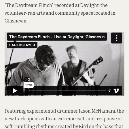
"The Daydream Flinch"
recorded at Daylight, the
volunteer-run arts and community space located in
Glasnevin.
Featuring experimental drummer
Jason McNamara
, the
new track opens with an extreme call-and-response of
soft, rumbling rhythms created by Bird on the bass that