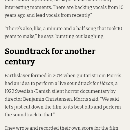
interesting moments. There are backing vocals from 10
years ago and lead vocals from recently.”
“There’s also, like, a minute and a half song that took 10
years to make,” he says, bursting out laughing.
Soundtrack for another
century
Earthslayer formed in 2014 when guitarist Tom Morris
had an idea to perform a live soundtrack for
Häxan
, a
1922 Swedish-Danish silent horror documentary by
director Benjamin Christensen, Morris said. “We said
let’s just cut down the film to its best bits and perform
the soundtrack to that.”
They wrote and recorded their own score for the film