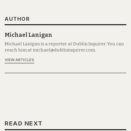
AUTHOR
Michael Lanigan
Michael Lanigan is a reporter at Dublin Inquirer. You can
reach him at michael@dublininquirer.com.
VIEW ARTICLES
READ NEXT