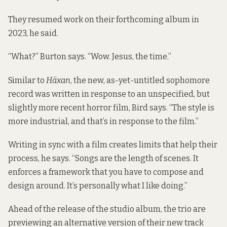
They resumed work on their forthcoming album in
2023, he said.
“What?” Burton says. “Wow. Jesus, the time.”
Similar to
Häxan
, the new, as-yet-untitled sophomore
record was written in response to an unspecified, but
slightly more recent horror film, Bird says. “The style is
more industrial, and that’s in response to the film.”
Writing in sync with a film creates limits that help their
process, he says. “Songs are the length of scenes. It
enforces a framework that you have to compose and
design around. It’s personally what I like doing.”
Ahead of the release of the studio album, the trio are
previewing an alternative version of their new track