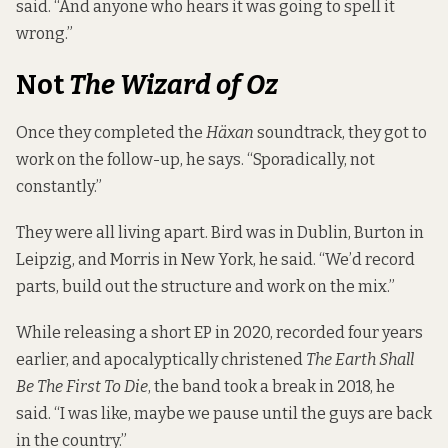
said. “And anyone who hears it was going to spell it
wrong.”
Not
The Wizard of Oz
Once they completed the
Häxan
soundtrack, they got to
work on the follow-up, he says. “Sporadically, not
constantly.”
They were all living apart. Bird was in Dublin, Burton in
Leipzig, and Morris in New York, he said. “We’d record
parts, build out the structure and work on the mix.”
While releasing a short EP in 2020, recorded four years
earlier, and apocalyptically christened
The Earth Shall
Be The First To Die
, the band took a break in 2018, he
said. “I was like, maybe we pause until the guys are back
in the country.”