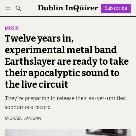
Subscribe
Follow
Log in
Subscribe
MUSIC
Twelve years in,
experimental metal band
Earthslayer are ready to take
their apocalyptic sound to
the live circuit
They're preparing to release their as-yet-untitled
sophomore record.
MICHAEL LANIGAN