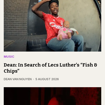
MUSIC
Dean: In Search of Lecs Luther’s “Fish &
Chips”
DEAN VAN NGUYEN
5 AUGUST 2026