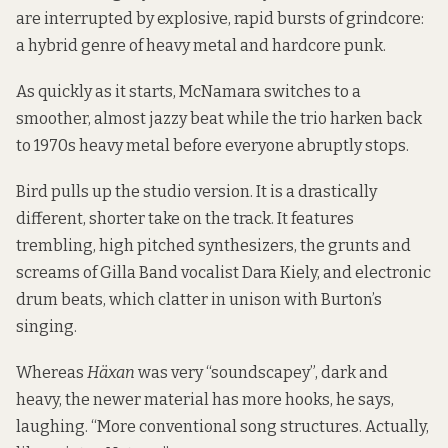
are interrupted by explosive, rapid bursts of grindcore:
a hybrid genre of heavy metal and hardcore punk.
As quickly as it starts, McNamara switches to a
smoother, almost jazzy beat while the trio harken back
to 1970s heavy metal before everyone abruptly stops.
Bird pulls up the studio version. It is a drastically
different, shorter take on the track. It features
trembling, high pitched synthesizers, the grunts and
screams of Gilla Band vocalist Dara Kiely, and electronic
drum beats, which clatter in unison with Burton’s
singing.
Whereas
Häxan
was very “soundscapey”, dark and
heavy, the newer material has more hooks, he says,
laughing. “More conventional song structures. Actually,