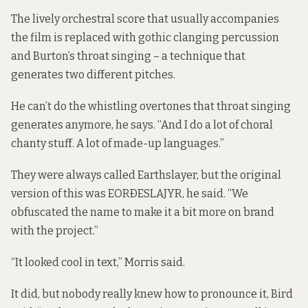
The lively orchestral score that usually accompanies
the film is replaced with gothic clanging percussion
and Burton’s throat singing – a technique that
generates two different pitches.
He can’t do the whistling overtones that throat singing
generates anymore, he says. “And I do a lot of choral
chanty stuff. A lot of made-up languages.”
They were always called Earthslayer, but the original
version of this was EORÐESLAJYR, he said. “We
obfuscated the name to make it a bit more on brand
with the project.”
“It looked cool in text,” Morris said.
It did, but nobody really knew how to pronounce it, Bird