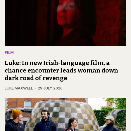
FILM
Luke: In new Irish-language film, a
chance encounter leads woman down
dark road of revenge
LUKE MAXWELL
29 JULY 2026