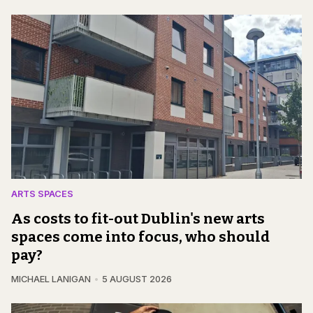
ARTS SPACES
As costs to fit-out Dublin's new arts
spaces come into focus, who should
pay?
MICHAEL LANIGAN
5 AUGUST 2026