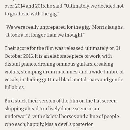
over 2014 and 2015, he said. “Ultimately, we decided not
to go ahead with the gig.”
“We were really unprepared for the gig,” Morris laughs.
“It took a lot longer than we thought.”
Their score for the film was released, ultimately, on 31
October 2016. It is an elaborate piece of work, with
distant pianos, droning ominous guitars, creaking
violins, stomping drum machines, and a wide timbre of
vocals, including guttural black metal roars and gentle
lullabies.
Bird stuck their version of the film on the flat screen,
skipping ahead to a lively dance scene in an
underworld, with skeletal horses and a line of people
who each, happily, kiss a devil’s posterior.