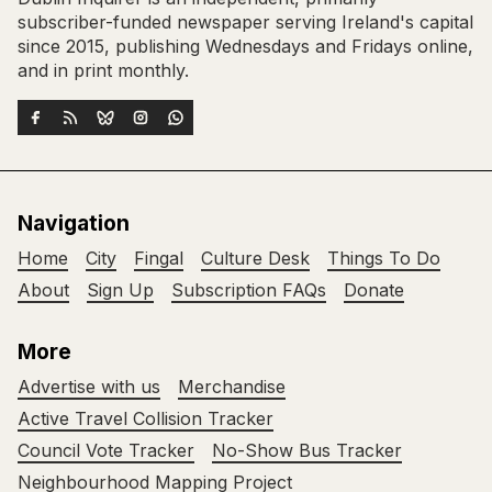
subscriber-funded newspaper serving Ireland's capital
since 2015, publishing Wednesdays and Fridays online,
and in print monthly.
Navigation
Home
City
Fingal
Culture Desk
Things To Do
About
Sign Up
Subscription FAQs
Donate
More
Advertise with us
Merchandise
Active Travel Collision Tracker
Council Vote Tracker
No-Show Bus Tracker
Neighbourhood Mapping Project