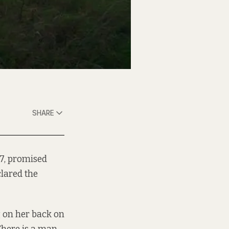
SHARE
7, promised
clared the
g on her back on