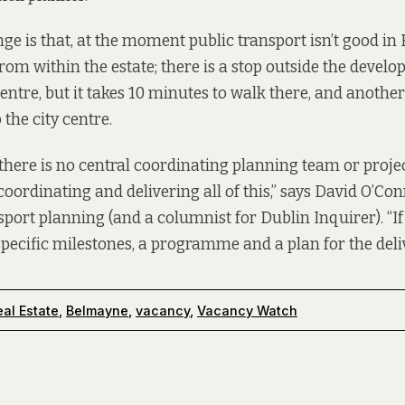
ge is that, at the moment public transport isn’t good in
rom within the estate; there is a stop outside the develo
entre, but it takes 10 minutes to walk there, and anothe
 the city centre.
at there is no central coordinating planning team or projec
coordinating and delivering all of this,” says David O’Co
sport planning (and a columnist for Dublin Inquirer). “If
specific milestones, a programme and a plan for the deliv
al Estate
,
Belmayne
,
vacancy
,
Vacancy Watch