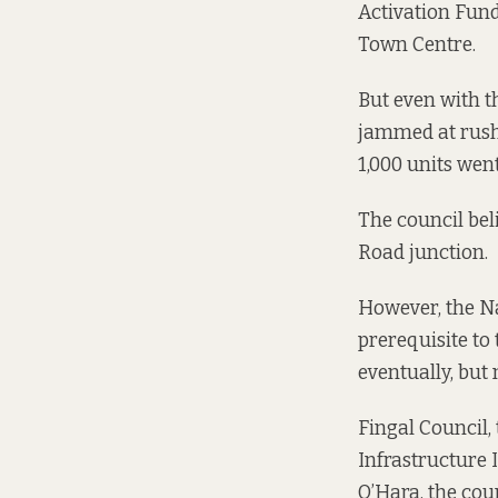
Activation Fund
Town Centre.
But even with t
jammed at rush 
1,000 units went
The council bel
Road junction.
However, the Na
prerequisite to
eventually, but 
Fingal Council,
Infrastructure 
O’Hara, the cou