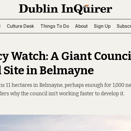
l
Culture Desk
Things To Do
About
Sign Up
Subscr
y Watch: A Giant Counci
Site in Belmayne
ns 11 hectares in Belmayne, perhaps enough for 1,000 
rs why the council isn’t working faster to develop it.