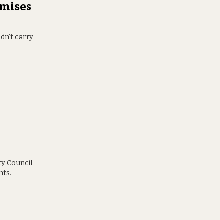
emises
dn’t carry
ty Council
nts.