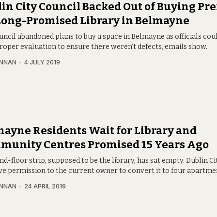
in City Council Backed Out of Buying Pr
Long-Promised Library in Belmayne
uncil abandoned plans to buy a space in Belmayne as officials coul
proper evaluation to ensure there weren’t defects, emails show.
INNAN
4 JULY 2019
ayne Residents Wait for Library and
munity Centres Promised 15 Years Ago
d-floor strip, supposed to be the library, has sat empty. Dublin Ci
ave permission to the current owner to convert it to four apartme
INNAN
24 APRIL 2019