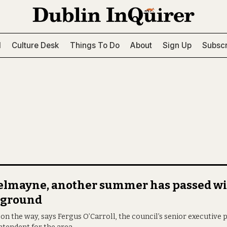
l
Culture Desk
Things To Do
About
Sign Up
Subscr
Belmayne, another summer has passed wi
yground
s on the way, says Fergus O’Carroll, the council’s senior executive 