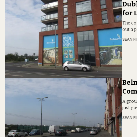
Dubl
for 
The co
out a 
SEAN F
Belm
Com
A groun
just g
SEAN F