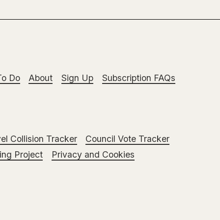
To Do
About
Sign Up
Subscription FAQs
el Collision Tracker
Council Vote Tracker
ng Project
Privacy and Cookies