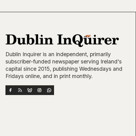
Dublin Inquirer is an independent, primarily
subscriber-funded newspaper serving Ireland's
capital since 2015, publishing Wednesdays and
Fridays online, and in print monthly.