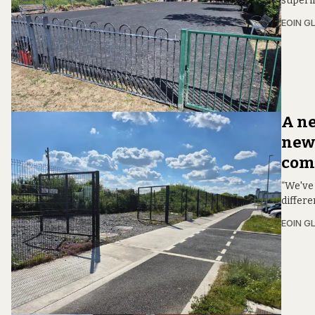
superi
EOIN G
A n
news
comm
“We've 
differ
EOIN G