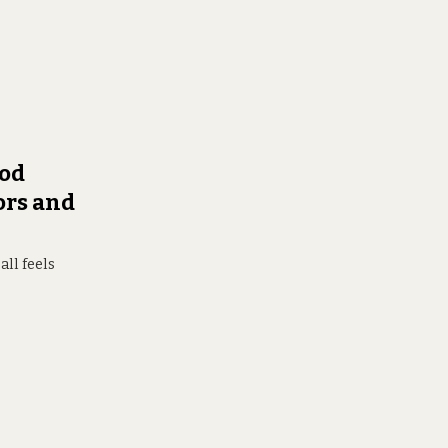
ood
ors and
all feels