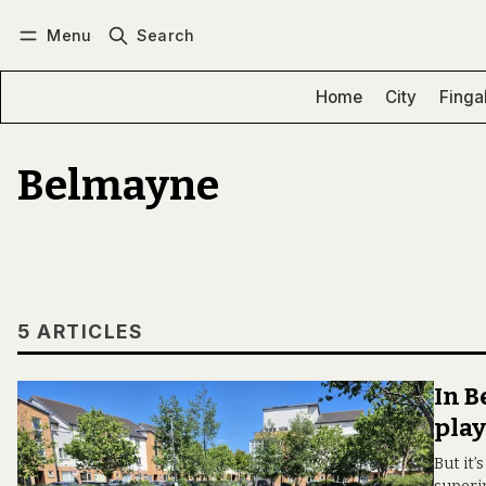
Menu
Search
Log in
Subscribe
Home
City
Finga
Belmayne
5 ARTICLES
In 
pla
But it’