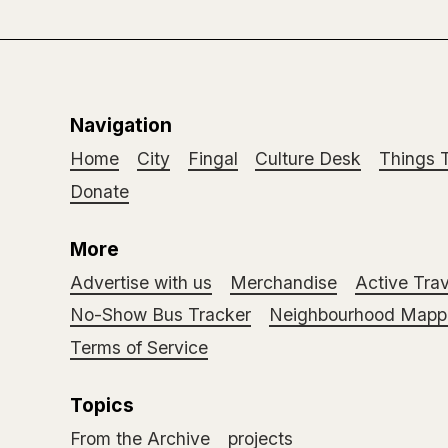
Navigation
Home
City
Fingal
Culture Desk
Things 
Donate
More
Advertise with us
Merchandise
Active Trav
No-Show Bus Tracker
Neighbourhood Mappi
Terms of Service
Topics
From the Archive
projects