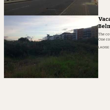
Vaca
Bel
The co
One co
LAOISE