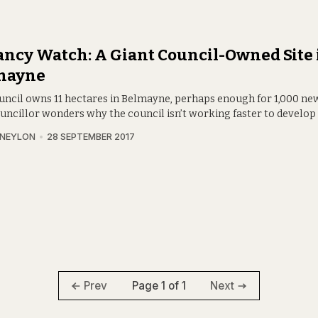
ncy Watch: A Giant Council-Owned Site 
mayne
uncil owns 11 hectares in Belmayne, perhaps enough for 1,000 n
uncillor wonders why the council isn’t working faster to develop i
 NEYLON
28 SEPTEMBER 2017
Page 1 of 1
Prev
Next