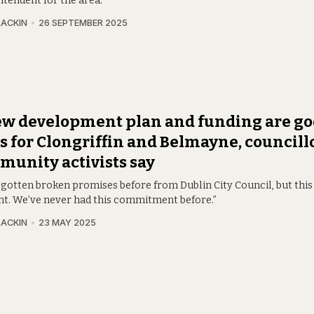
ntendent for the area.
LACKIN
26 SEPTEMBER 2025
ew development plan and funding are g
 for Clongriffin and Belmayne, councill
unity activists say
gotten broken promises before from Dublin City Council, but this 
ent. We’ve never had this commitment before.”
LACKIN
23 MAY 2025