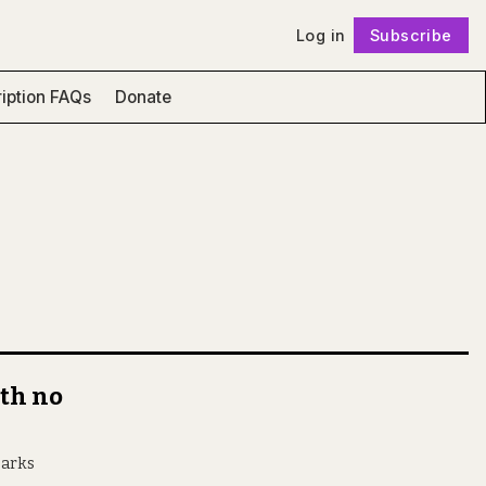
Log in
Subscribe
Follow
iption FAQs
Donate
th no
parks