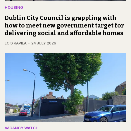
HOUSING
Dublin City Council is grappling with
how to meet new government target for
delivering social and affordable homes
LOIS KAPILA
24 JULY 2026
VACANCY WATCH