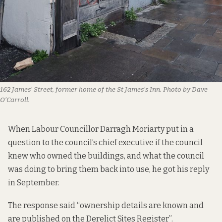
162 James’ Street, former home of the St James’s Inn. Photo by Dave
O’Carroll.
When Labour Councillor Darragh Moriarty put in a
question to the council’s chief executive if the council
knew who owned the buildings, and what the council
was doing to bring them back into use,
he got his reply
in September
.
The response said “ownership details are known and
are published on the Derelict Sites Register”.