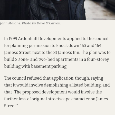
John Malone. Photo by Dave O’Carroll.
In 1999 Ardenhall Developments
applied to the council
for planning permission to knock down 163 and 164
James’s Street, next to the St James’s Inn. The plan was to
build 23 one- and two-bed apartments in a four-storey
building with basement parking.
The council refused that application, though, saying
that it would involve demolishing a listed building, and
that “The proposed development would involve the
further loss of original streetscape character on James
Street.”