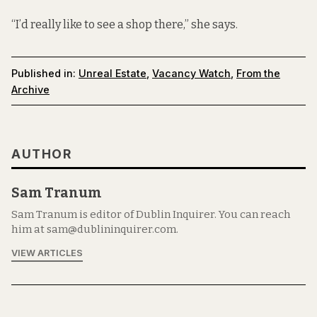
“I’d really like to see a shop there,” she says.
Published in:
Unreal Estate
,
Vacancy Watch
,
From the
Archive
AUTHOR
Sam Tranum
Sam Tranum is editor of Dublin Inquirer. You can reach
him at sam@dublininquirer.com.
VIEW ARTICLES