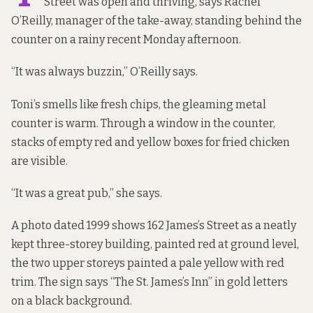
Street was open and thriving, says Rachel
O’Reilly, manager of the take-away, standing behind the
counter on a rainy recent Monday afternoon.
“It was always buzzin,” O’Reilly says.
Toni’s smells like fresh chips, the gleaming metal
counter is warm. Through a window in the counter,
stacks of empty red and yellow boxes for fried chicken
are visible.
“It was a great pub,” she says.
A
photo dated 1999
shows 162 James’s Street as a neatly
kept three-storey building, painted red at ground level,
the two upper storeys painted a pale yellow with red
trim. The sign says “The St. James’s Inn” in gold letters
on a black background.