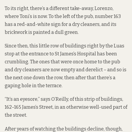
To its right, there’s a different take-away, Lorenzo,
where Toni’s is now. To the left of the pub, number 163
has a red-and-white sign for a dry cleaners, and its
brickwork is painted a dull green.
Since then, this little row of buildings right by the Luas
stop at the entrance to St James’s Hospital has been
crumbling. The ones that were once home to the pub
and dry cleaners are now empty and derelict – and so is
the next one down the row, then after that there’s a
gaping hole in the terrace.
“It’s an eyesore,” says O’Reilly, of this strip of buildings,
162–165 James’s Street, in an otherwise well-used part of
the street.
After years of watching the buildings decline, though,