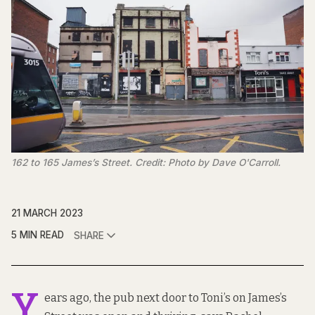
162 to 165 James’s Street. Credit: Photo by Dave O'Carroll.
21 MARCH 2023
5 MIN READ
SHARE
Y
ears ago, the pub next door to Toni’s on James’s