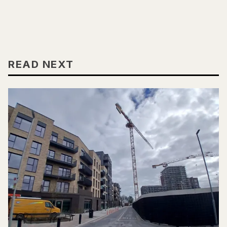
READ NEXT