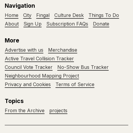
Navigation
Home
City
Fingal
Culture Desk
Things To Do
About
Sign Up
Subscription FAQs
Donate
More
Advertise with us
Merchandise
Active Travel Collision Tracker
Council Vote Tracker
No-Show Bus Tracker
Neighbourhood Mapping Project
Privacy and Cookies
Terms of Service
Topics
From the Archive
projects