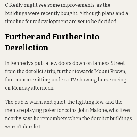
O’Reilly might see some improvements, as the
buildings were recently bought. Although plans and a
timeline for redevelopment are yet to be decided.
Further and Further into
Dereliction
In Kennedy’s pub, a few doors down on James’s Street
from the derelict strip, further towards Mount Brown,
four men are sitting under a TV showing horse racing
on Monday afternoon.
The pub is warm and quiet, the lighting low, and the
men are playing poker for coins. John Malone, who lives
nearby, says he remembers when the derelict buildings
weren’t derelict.