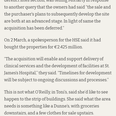
derelict sites section, was telling Moriarty in response
to another query that the owners had said “the sale and
the purchaser’s plans to subsequently develop the site
are both at an advanced stage. In light of same the
acquisition has been deferred.”
On 2 March, a spokesperson for the HSE said it had
bought the properties for €2.425 million.
“The acquisition will enable and support delivery of
clinical services and the development of facilities at St.
James’s Hospital,” they said. “Timelines for development
will be subject to ongoing discussions and processes.”
This is not what O’Reilly, in Toni’s, said she’d like to see
happen to the strip of buildings. She said what the area
needs is something like a Dunne’s, with groceries
downstairs, and a few clothes for sale upstairs.