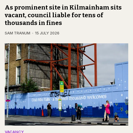
As prominent site in Kilmainham sits
vacant, council liable for tens of
thousands in fines
SAM TRANUM
15 JULY 2026
VACANCY