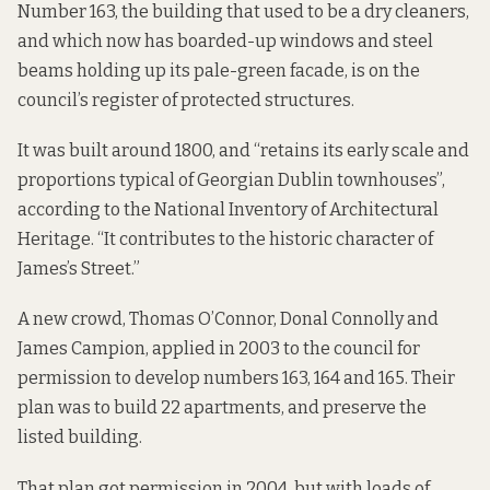
Number 163, the building that used to be a dry cleaners,
and which now has boarded-up windows and steel
beams holding up its pale-green facade, is on the
council’s
register of protected structures
.
It was built around 1800, and “retains its early scale and
proportions typical of Georgian Dublin townhouses”,
according to
the National Inventory of Architectural
Heritage. “It contributes to the historic character of
James’s Street.”
A new crowd, Thomas O’Connor, Donal Connolly and
James Campion,
applied in 2003
to the council for
permission to develop numbers 163, 164 and 165. Their
plan was to build 22 apartments, and preserve the
listed building.
That plan got permission in 2004, but with loads of