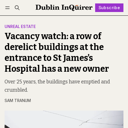
Subscribe
Follow
Log in
Subscribe
UNREAL ESTATE
Vacancy watch: a row of
derelict buildings at the
entrance to St James’s
Hospital has a new owner
Over 25 years, the buildings have emptied and
crumbled.
SAM TRANUM