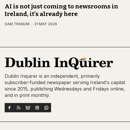
AI is not just coming to newsrooms in
Ireland, it’s already here
SAM TRANUM
21 MAY 2026
Dublin Inquirer is an independent, primarily
subscriber-funded newspaper serving Ireland's capital
since 2015, publishing Wednesdays and Fridays online,
and in print monthly.