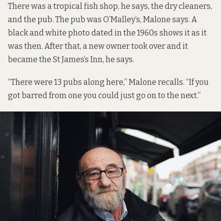
There was a tropical fish shop, he says, the dry cleaners,
and the pub. The pub was O’Malley’s, Malone says.
A
black and white photo
dated in the 1960s shows it as it
was then. After that, a new owner took over and it
became the St James’s Inn, he says.
“There were 13 pubs along here,” Malone recalls. “If you
got barred from one you could just go on to the next.”