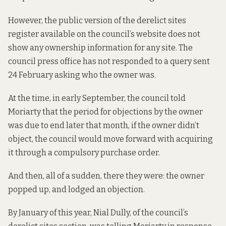
However, the public version of the
derelict sites
register
available on the council’s website does not
show any ownership information for any site. The
council press office has not responded to a query sent
24 February asking who the owner was.
At the time, in early September, the council told
Moriarty that the period for objections by the owner
was due to end later that month, if the owner didn’t
object, the council would move forward with acquiring
it through a compulsory purchase order.
And then, all of a sudden, there they were: the owner
popped up, and lodged an objection.
By January of this year, Nial Dully, of the council’s