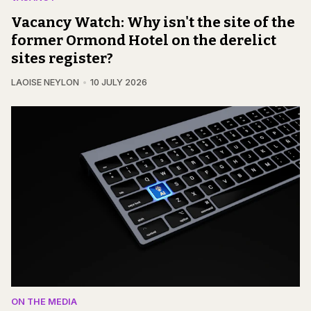
Vacancy Watch: Why isn't the site of the
former Ormond Hotel on the derelict
sites register?
LAOISE NEYLON
10 JULY 2026
ON THE MEDIA