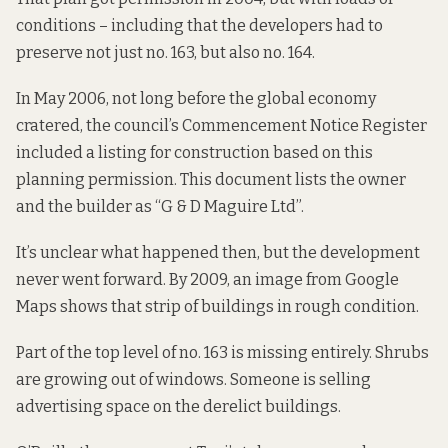
conditions – including that the developers had to
preserve not just no. 163, but also no. 164.
In May 2006, not long before the global economy
cratered, the council’s
Commencement Notice Register
included a listing for construction based on this
planning permission. This document lists the owner
and the builder as “G & D Maguire Ltd”.
It’s unclear what happened then, but the development
never went forward. By 2009,
an image from Google
Maps
shows that strip of buildings in rough condition.
Part of the top level of no. 163 is missing entirely. Shrubs
are growing out of windows. Someone is selling
advertising space on the derelict buildings.