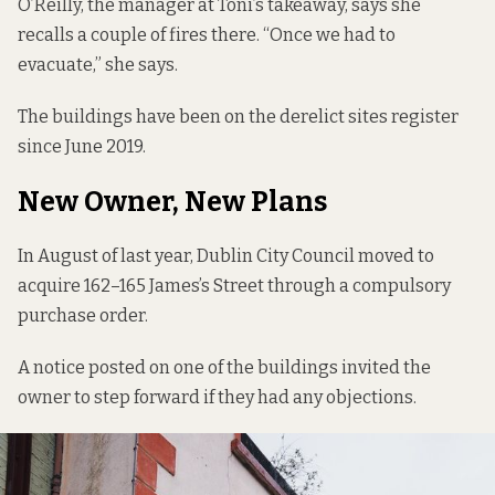
O’Reilly, the manager at Toni’s takeaway, says she
recalls a couple of fires there. “Once we had to
evacuate,” she says.
The buildings have been on the
derelict sites register
since June 2019.
New Owner, New Plans
In August of last year, Dublin City Council
moved to
acquire
162–165 James’s Street through a compulsory
purchase order.
A notice posted on one of the buildings invited the
owner to step forward if they had any objections.