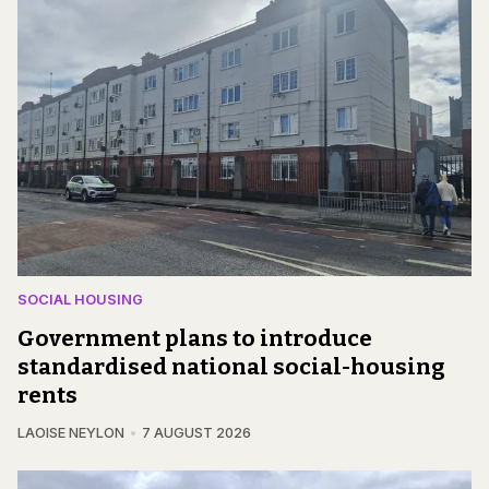
SOCIAL HOUSING
Government plans to introduce
standardised national social-housing
rents
LAOISE NEYLON
7 AUGUST 2026