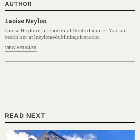
AUTHOR
Laoise Neylon
Laoise Neylon is a reporter at Dublin Inquirer. You can
reach her at lneylon@dublininquirer.com.
VIEW ARTICLES
READ NEXT