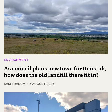
ENVIRONMENT
As council plans new town for Dunsink,
how does the old landfill there fit in?
SAM TRANUM
5 AUGUST 2026