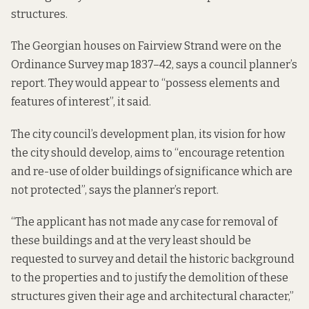
structures.
The Georgian houses on Fairview Strand were on the
Ordinance Survey map 1837–42, says a
council planner’s
report.
They would appear to “possess elements and
features of interest”, it said.
The city council’s development plan, its vision for how
the city should develop, aims to “encourage retention
and re-use of older buildings of significance which are
not protected”, says the planner’s report.
“The applicant has not made any case for removal of
these buildings and at the very least should be
requested to survey and detail the historic background
to the properties and to justify the demolition of these
structures given their age and architectural character,”