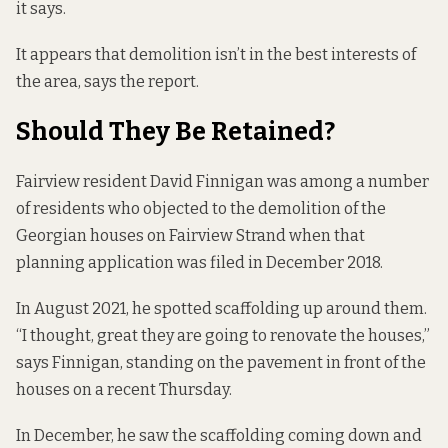
it says.
It appears that demolition isn’t in the best interests of
the area, says the report.
Should They Be Retained?
Fairview resident David Finnigan was among a number
of residents who objected to the demolition of the
Georgian houses on Fairview Strand when that
planning application was filed in December 2018.
In August 2021, he spotted scaffolding up around them.
“I thought, great they are going to renovate the houses,”
says Finnigan, standing on the pavement in front of the
houses on a recent Thursday.
In December, he saw the scaffolding coming down and