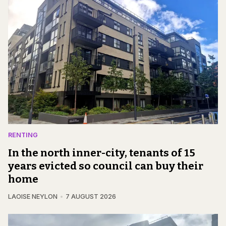
RENTING
In the north inner-city, tenants of 15
years evicted so council can buy their
home
LAOISE NEYLON
7 AUGUST 2026