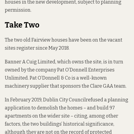
houses in the new development, subject to planning
permission.
Take Two
The two old Fairview houses have been on the
vacant
sites register
since May 2018.
Banner A Cuig Limited, which
owns the site
, is in turn
owned by the company
Pat O’Donnell Enterprises
Unlimited.
Pat O’Donnell & Co
is a well-known
machinery supplier that sponsors the Clare GAA team.
In February 2019, Dublin City Council
refused a planning
application
to demolish the homes – and build 97
apartments on the wider site – citing, among other
factors, the two buildings’ historical significance,
although they are not on the record of protected