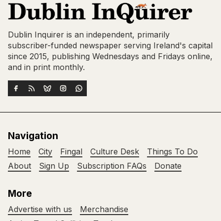
Dublin Inquirer is an independent, primarily
subscriber-funded newspaper serving Ireland's capital
since 2015, publishing Wednesdays and Fridays online,
and in print monthly.
Navigation
Home
City
Fingal
Culture Desk
Things To Do
About
Sign Up
Subscription FAQs
Donate
More
Advertise with us
Merchandise