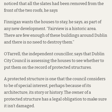
noticed that all the slates had been removed from the
front of the two roofs, he says
Finnigan wants the houses to stay, he says, as part of
any new development. “Fairview is a historic area.
There are few enough of these buildings around Dublin
and there is no need to destroy them.”
O’Farrell, the independent councillor, says that Dublin
City Council is assessing the houses to see whether to
put them on the record of protected structures.
A protected structure is one that the council considers
to be of special interest, perhaps because of its
architecture, its story or history. The owner of a
protected structure has a legal obligation to make sure
it isn’t damaged.