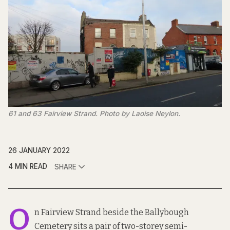
61 and 63 Fairview Strand. Photo by Laoise Neylon.
26 JANUARY 2022
4 MIN READ
SHARE
O
n Fairview Strand beside the Ballybough
Cemetery sits a pair of two-storey semi-