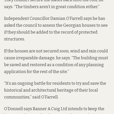
says. “The timbers aren’t in great condition either.”
Independent Councillor Damian O’Farrell says he has
asked the council to assess the Georgian houses to see
if they should be added to the record of protected
structures.
If the houses are not secured soon, wind and rain could
cause irreparable damage, he says. “The building must
be saved and restored as a condition of any planning
application for the rest of the site.”
“It’s an ongoing battle for residents to try and save the
historical and architectural heritage of their local
communities,” said O’Farrell.
O’Donnell says Banner A Cuig Ltd intends to keep the