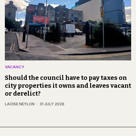
VACANCY
Should the council have to pay taxes on
city properties it owns and leaves vacant
or derelict?
LAOISE NEYLON
31 JULY 2026