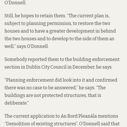
O’Donnell.
Still, he hopes to retain them. “The current plan is,
subject to planning permission
, to restore the two
houses and to have a greater development in behind
the two houses and to develop to the side of them as
well,” says O’Donnell.
Somebody reported them to the building enforcement
section in Dublin City Council in December, he says.
“Planning enforcement did look into it and confirmed
there was no case to be answered,” he says. “The
buildings are not protected structures, that is
deliberate.”
The current application to An Bord Pleanála
mentions
“Demolition of existing structures”. O’Donnell said that