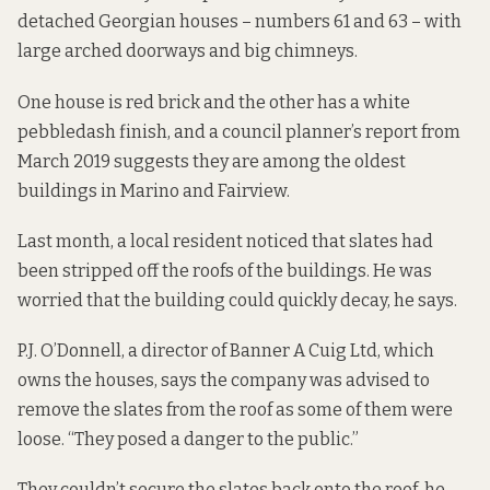
detached Georgian houses – numbers 61 and 63 – with
large arched doorways and big chimneys.
One house is red brick and the other has a white
pebbledash finish, and a council planner’s
report from
March 2019
suggests they are among the oldest
buildings in Marino and Fairview.
Last month, a local resident noticed that slates had
been stripped off the roofs of the buildings. He was
worried that the building could quickly decay, he says.
P.J. O’Donnell, a director of Banner A Cuig Ltd, which
owns the houses, says the company was advised to
remove the slates from the roof as some of them were
loose. “They posed a danger to the public.”
They couldn’t secure the slates back onto the roof, he