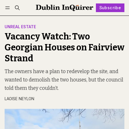
Subscribe
Follow
Log in
Subscribe
UNREAL ESTATE
Vacancy Watch: Two
Georgian Houses on Fairview
Strand
The owners have a plan to redevelop the site, and
wanted to demolish the two houses, but the council
told them they couldn’t.
LAOISE NEYLON