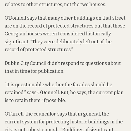
relates to other structures, not the two houses.
O’Donnell says that many other buildings on that street
are on the record of protected structures but that those
Georgian houses weren’t considered historically
significant. “They were deliberately left out of the
record of protected structures.”
Dublin City Council didn’t respond to questions about
that in time for publication.
“It is questionable whether the facades should be
retained,” says O’Donnell. But, he says, the current plan
is to retain them, if possible.
O’Farrell, the councillor, says that in general, the
current system for protecting historic buildings in the
city is not robust enough. “Buildings of significant