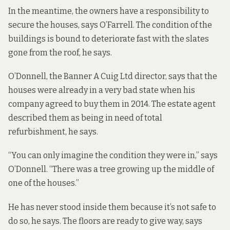
In the meantime, the owners have a responsibility to
secure the houses, says O’Farrell. The condition of the
buildings is bound to deteriorate fast with the slates
gone from the roof, he says.
O’Donnell, the Banner A Cuig Ltd director, says that the
houses were already in a very bad state when his
company agreed to buy them in 2014. The estate agent
described them as being in need of total
refurbishment, he says.
“You can only imagine the condition they were in,” says
O’Donnell. “There was a tree growing up the middle of
one of the houses.”
He has never stood inside them because it’s not safe to
do so, he says. The floors are ready to give way, says