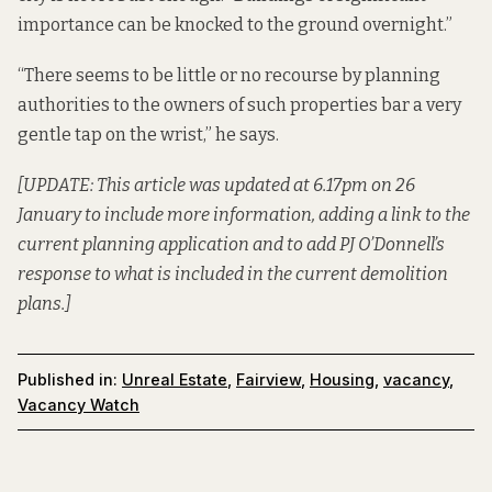
importance can be knocked to the ground overnight.”
“There seems to be little or no recourse by planning
authorities to the owners of such properties bar a very
gentle tap on the wrist,” he says.
[UPDATE: This article was updated at 6.17pm on 26
January to include more information, adding a link to the
current planning application and to add PJ O’Donnell’s
response to what is included in the current demolition
plans.]
Published in:
Unreal Estate
,
Fairview
,
Housing
,
vacancy
,
Vacancy Watch