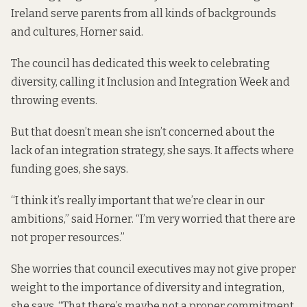
Ireland serve parents from all kinds of backgrounds
and cultures, Horner said.
The council has
dedicated this week
to celebrating
diversity, calling it Inclusion and Integration Week and
throwing events.
But that doesn’t mean she isn’t concerned about the
lack of an integration strategy, she says. It affects where
funding goes, she says.
“I think it’s really important that we’re clear in our
ambitions,” said Horner. “I’m very worried that there are
not proper resources.”
She worries that council executives may not give proper
weight to the importance of diversity and integration,
she says. “That there’s maybe not a proper commitment