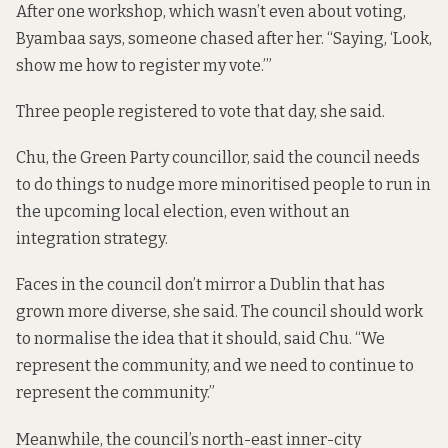
After one workshop, which wasn’t even about voting,
Byambaa says, someone chased after her. “Saying, ‘Look,
show me how to register my vote.’”
Three people registered to vote that day, she said.
Chu, the Green Party councillor, said the council needs
to do things to nudge more minoritised people to run in
the upcoming local election, even without an
integration strategy.
Faces in the council don’t mirror a Dublin that has
grown more diverse, she said. The council should work
to normalise the idea that it should, said Chu. “We
represent the community, and we need to continue to
represent the community.”
Meanwhile, the council’s north-east inner-city