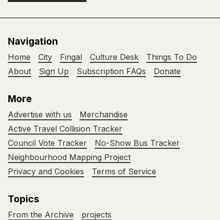
Navigation
Home
City
Fingal
Culture Desk
Things To Do
About
Sign Up
Subscription FAQs
Donate
More
Advertise with us
Merchandise
Active Travel Collision Tracker
Council Vote Tracker
No-Show Bus Tracker
Neighbourhood Mapping Project
Privacy and Cookies
Terms of Service
Topics
From the Archive
projects