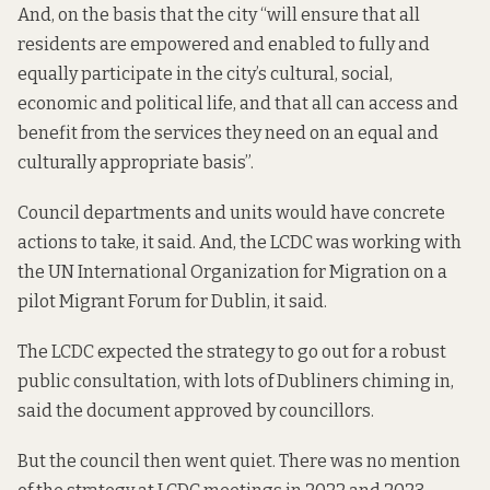
And, on the basis that the city “will ensure that all
residents are empowered and enabled to fully and
equally participate in the city’s cultural, social,
economic and political life, and that all can access and
benefit from the services they need on an equal and
culturally appropriate basis”.
Council departments and units would have concrete
actions to take, it said. And, the LCDC was working with
the UN International Organization for Migration on a
pilot Migrant Forum for Dublin, it said.
The LCDC
expected the strategy to go out
for a robust
public consultation, with lots of Dubliners chiming in,
said the document approved by councillors.
But the council then went quiet. There was no mention