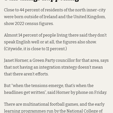
Close to 44 percent of residents of the north inner-city
were born outside of Ireland and the United Kingdom,
show
2022 census figures.
Almost 14 percent of people living there said they don’t
speak English well or at all, the figures also show.
(Citywide, it
is close to
11 percent.)
Janet Horner, a Green Party councillor for that area, says
that not having an integration strategy doesn’t mean
that there aren’t efforts.
But “when the tensions emerge, that’s when the
headlines get written”, said Horner by phone on Friday.
There are multinational football games, and the
early
learning programmes
run by the National College of