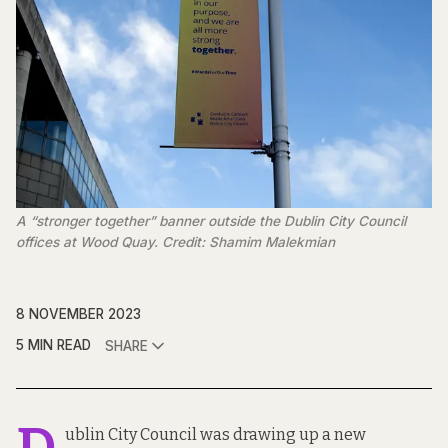
A “stronger together” banner outside the Dublin City Council
offices at Wood Quay. Credit: Shamim Malekmian
8 NOVEMBER 2023
5 MIN READ
SHARE
ublin City Council was drawing up a new