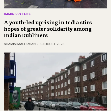
IMMIGRANT LIFE
A youth-led uprising in India stirs
hopes of greater solidarity among
Indian Dubliners
SHAMIM MALEKMIAN
5 AUGUST 2026