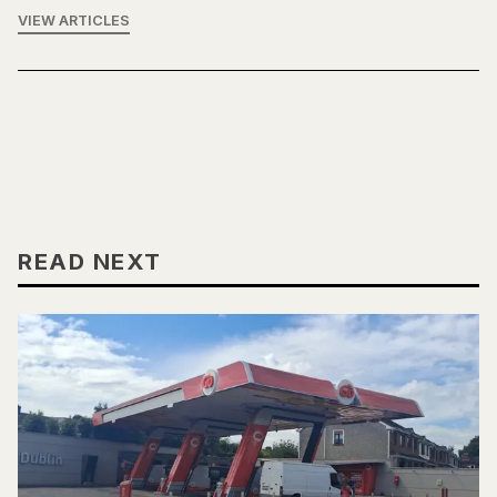
VIEW ARTICLES
READ NEXT