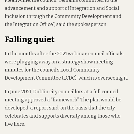
Meanwhile, the council “remains committed to the
advancement and support of Integration and Social
Inclusion through the Community Development and
the Integration Office”, said the spokesperson.
Falling quiet
In the months after the 2021 webinar, council officials
were plugging away on a strategy
show meeting
minutes
for the council’s Local Community
Development Committee (LCDC), which is
overseeing it.
In June 2021, Dublin city councillors at a full council
meeting
approved a
“framework”. The plan would be
developed, a report said, on the basis that the city
celebrates and supports diversity among those who
live here.