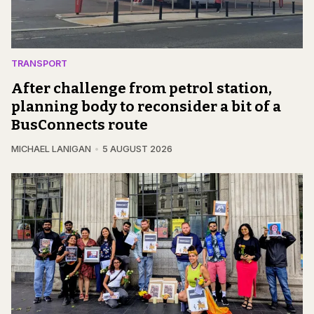
TRANSPORT
After challenge from petrol station,
planning body to reconsider a bit of a
BusConnects route
MICHAEL LANIGAN
5 AUGUST 2026