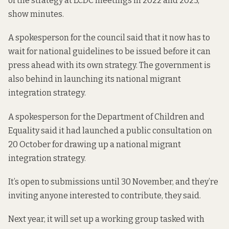
of
the strategy
at LCDC meetings in 2022 and 2023,
show minutes.
A spokesperson for the council said that it now has to
wait for national guidelines to be issued before it can
press ahead with its own strategy. The government is
also behind in launching its national migrant
integration strategy.
A spokesperson for the Department of Children and
Equality said it had
launched a public consultation
on
20 October for drawing up a national migrant
integration strategy.
It’s open to submissions until 30 November, and they’re
inviting anyone interested to contribute, they said.
Next year, it will set up a working group tasked with