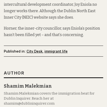
intercultural development coordinator, Joy Eniola no
longer works there. Although the Dublin North East
Inner City (NEIC) website
says she does
.
Horner, the inner-city councillor, says Eniola’s position
hasn’t been filled yet – and that’s concerning.
Published in:
City Desk
,
immigrant life
AUTHOR
Shamim Malekmian
Shamim Malekmian covers the immigration beat for
Dublin Inquirer. Reach her at
shamim@dublininquirer.com