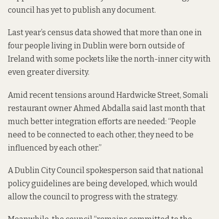
council has yet to publish any document.
Last year’s census data
showed that
more than one in
four people living in Dublin were born outside of
Ireland with some pockets like the north-inner city with
even greater diversity.
Amid recent tensions around Hardwicke Street, Somali
restaurant owner Ahmed Abdalla
said last month that
much better
integration efforts are needed: “People
need to be connected to each other, they need to be
influenced by each other.”
A Dublin City Council spokesperson said that national
policy guidelines are being developed, which would
allow the council to progress with the strategy.