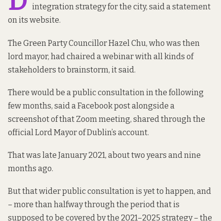
D
integration strategy for the city,
said a statement
on its website.
The Green Party Councillor Hazel Chu, who was then
lord mayor, had chaired a webinar with all kinds of
stakeholders to brainstorm, it said.
There would be a public consultation in the following
few months,
said a Facebook post
alongside a
screenshot of that Zoom meeting, shared through the
official Lord Mayor of Dublin’s account.
That was late January 2021, about two years and nine
months ago.
But that wider public consultation is yet to happen, and
– more than halfway through the period that is
supposed to be covered by the 2021–2025 strategy – the