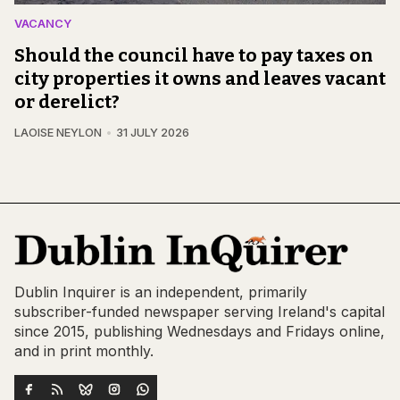
VACANCY
Should the council have to pay taxes on
city properties it owns and leaves vacant
or derelict?
LAOISE NEYLON
31 JULY 2026
Dublin Inquirer is an independent, primarily
subscriber-funded newspaper serving Ireland's capital
since 2015, publishing Wednesdays and Fridays online,
and in print monthly.