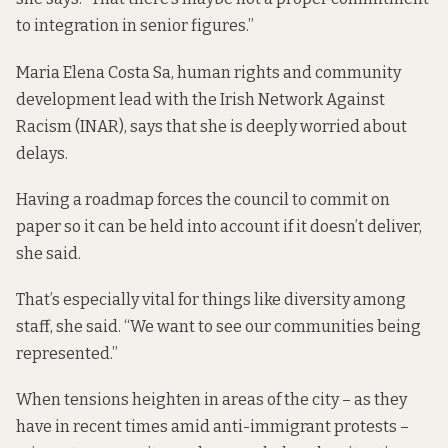
to integration in senior figures.”
Maria Elena Costa Sa, human rights and community
development lead with the Irish Network Against
Racism (INAR), says that she is deeply worried about
delays.
Having a roadmap forces the council to commit on
paper so it can be held into account if it doesn’t deliver,
she said.
That’s especially vital for things like diversity among
staff, she said. “We want to see our communities being
represented.”
When tensions heighten in areas of the city – as they
have in recent times amid anti-immigrant protests –