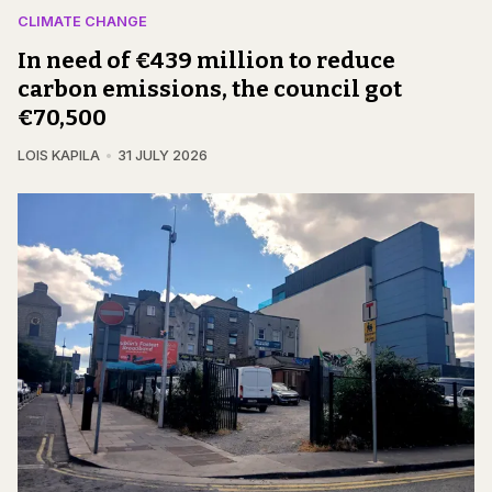
CLIMATE CHANGE
In need of €439 million to reduce
carbon emissions, the council got
€70,500
LOIS KAPILA
31 JULY 2026