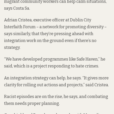
migrant community workers can help calm situations,
says Costa Sa.
Adrian Cristea, executive officer at Dublin City
Interfaith Forum – a network for promoting diversity –
says similarly, that they’re pressing ahead with
integration work on the ground even if there’s no
strategy.
“We have developed programmes like
Safe Haven
,” he
said, which is a project responding to hate crimes.
An integration strategy can help, he says. “It gives more
clarity for rolling out actions and projects,” said Cristea.
Racist episodes are on the rise, he says, and combating
them needs proper planning.