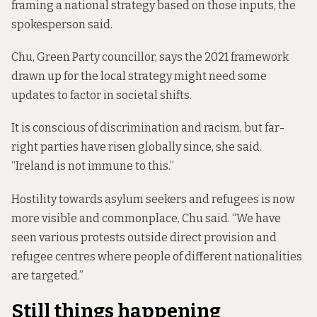
framing a national strategy based on those inputs, the
spokesperson said.
Chu, Green Party councillor, says the 2021 framework
drawn up for the local strategy might need some
updates to factor in societal shifts.
It is conscious of discrimination and racism, but far-
right parties have risen globally since, she said.
“Ireland is not immune to this.”
Hostility towards asylum seekers and refugees is now
more visible and commonplace, Chu said. “We have
seen various protests outside direct provision and
refugee centres where people of different nationalities
are targeted.”
Still things happening