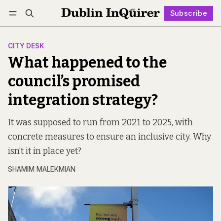
Subscribe
Follow
Log in
Subscribe
CITY DESK
What happened to the
council’s promised
integration strategy?
It was supposed to run from 2021 to 2025, with
concrete measures to ensure an inclusive city. Why
isn’t it in place yet?
SHAMIM MALEKMIAN