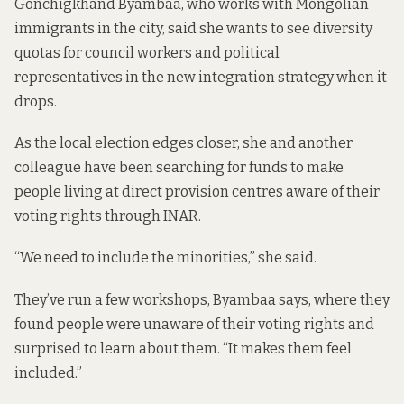
Gonchigkhand Byambaa, who works with Mongolian
immigrants in the city, said she wants to see diversity
quotas for council workers and political
representatives in the new integration strategy when it
drops.
As the local election edges closer, she and another
colleague have been searching for funds to make
people living at direct provision centres aware of their
voting rights through INAR.
“We need to include the minorities,” she said.
They’ve run a few workshops, Byambaa says, where they
found people were
unaware of their voting rights
and
surprised to learn about them. “It makes them feel
included.”