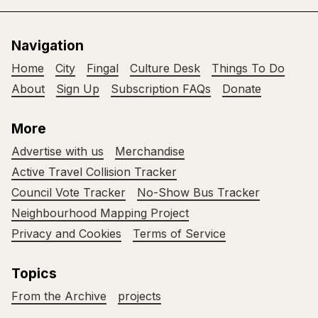
Navigation
Home
City
Fingal
Culture Desk
Things To Do
About
Sign Up
Subscription FAQs
Donate
More
Advertise with us
Merchandise
Active Travel Collision Tracker
Council Vote Tracker
No-Show Bus Tracker
Neighbourhood Mapping Project
Privacy and Cookies
Terms of Service
Topics
From the Archive
projects