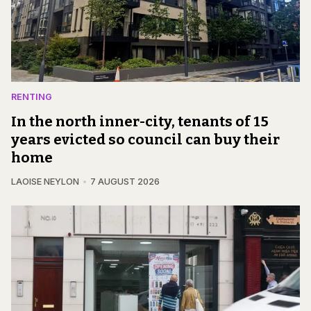
RENTING
In the north inner-city, tenants of 15
years evicted so council can buy their
home
LAOISE NEYLON
7 AUGUST 2026