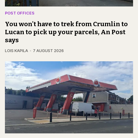
POST OFFICES
You won't have to trek from Crumlin to
Lucan to pick up your parcels, An Post
says
LOIS KAPILA
7 AUGUST 2026