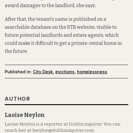
award damages to the landlord, she says.
After that, the tenant’s name is published on a
searchable database on the RTB website, visible to
future potential landlords and estate agents, which
could make it difficult to get a private-rental home in
the future.
Published in:
City Desk
,
evictions
,
homelessness
AUTHOR
Laoise Neylon
Laoise Neylon is a reporter at Dublin Inquirer. You can
reach her at lneylon@dublininquirer.com.