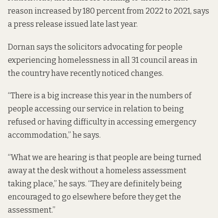
reason increased by 180 percent from 2022 to 2021, says
a
press release
issued late last year.
Dornan says the solicitors advocating for people
experiencing homelessness in all 31 council areas in
the country have recently noticed changes.
“There is a big increase this year in the numbers of
people accessing our service in relation to being
refused or having difficulty in accessing emergency
accommodation,” he says.
“What we are hearing is that people are being turned
away at the desk without a homeless assessment
taking place,” he says. “They are definitely being
encouraged to go elsewhere before they get the
assessment.”