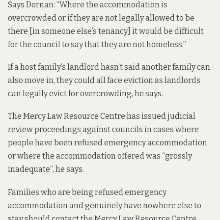
Says Dornan: “Where the accommodation is
overcrowded or if they are not legally allowed to be
there [in someone else’s tenancy] it would be difficult
for the council to say that they are not homeless.”
If a host family’s landlord hasn’t said another family can
also move in, they could all face eviction as landlords
can legally evict for overcrowding, he says.
The Mercy Law Resource Centre has issued judicial
review proceedings against councils in cases where
people have been refused emergency accommodation
or where the accommodation offered was “grossly
inadequate”, he says.
Families who are being refused emergency
accommodation and genuinely have nowhere else to
stay should contact the Mercy Law Resource Centre,