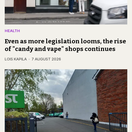
HEALTH
Even as more legislation looms, the rise
of "candy and vape" shops continues
LOIS KAPILA
7 AUGUST 2026