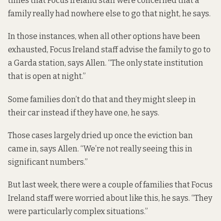
times that Focus Ireland staff were concerned that a
family really had nowhere else to go that night, he says.
In those instances, when all other options have been
exhausted, Focus Ireland staff advise the family to go to
a Garda station, says Allen. “The only state institution
that is open at night.”
Some families don’t do that and they might sleep in
their car instead if they have one, he says.
Those cases largely dried up once the eviction ban
came in, says Allen. “We’re not really seeing this in
significant numbers.”
But last week, there were a couple of families that Focus
Ireland staff were worried about like this, he says. “They
were particularly complex situations.”