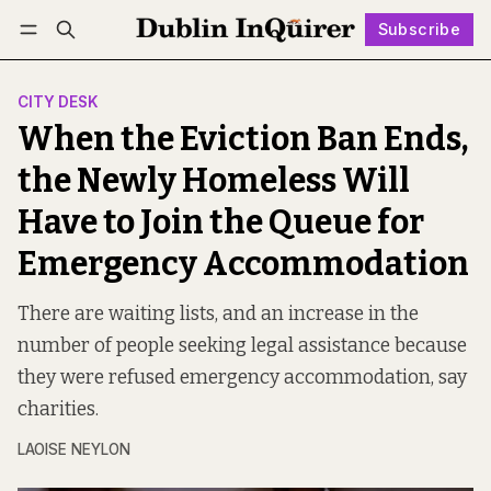
Subscribe
Follow
Log in
Subscribe
CITY DESK
When the Eviction Ban Ends,
the Newly Homeless Will
Have to Join the Queue for
Emergency Accommodation
There are waiting lists, and an increase in the
number of people seeking legal assistance because
they were refused emergency accommodation, say
charities.
LAOISE NEYLON