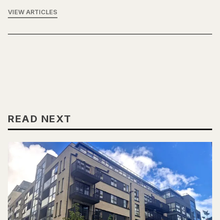
VIEW ARTICLES
READ NEXT