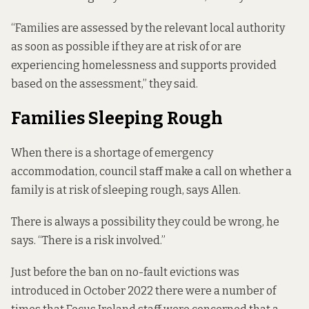
“Families are assessed by the relevant local authority
as soon as possible if they are at risk of or are
experiencing homelessness and supports provided
based on the assessment,” they said.
Families Sleeping Rough
When there is a shortage of emergency
accommodation, council staff make a call on whether a
family is at risk of sleeping rough, says Allen.
There is always a possibility they could be wrong, he
says. “There is a risk involved.”
Just before the ban on no-fault evictions was
introduced
in October 2022
there were a number of