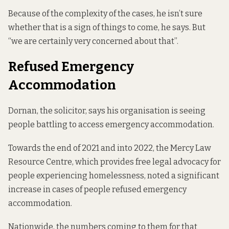
Because of the complexity of the cases, he isn’t sure
whether that is a sign of things to come, he says. But
“we are certainly very concerned about that”.
Refused Emergency
Accommodation
Dornan, the solicitor, says his organisation is seeing
people battling to access emergency accommodation.
Towards the end of 2021 and into 2022, the Mercy Law
Resource Centre, which provides free legal advocacy for
people experiencing homelessness, noted a significant
increase in cases of people refused emergency
accommodation.
Nationwide, the numbers coming to them for that