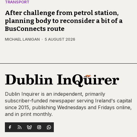
TRANSPORT
After challenge from petrol station,
planning body to reconsider a bit of a
BusConnects route
MICHAEL LANIGAN
5 AUGUST 2026
Dublin Inquirer is an independent, primarily
subscriber-funded newspaper serving Ireland's capital
since 2015, publishing Wednesdays and Fridays online,
and in print monthly.