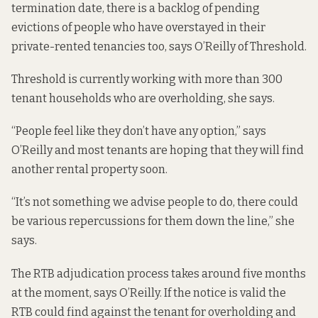
termination date, there is a backlog of pending
evictions of people who have overstayed in their
private-rented tenancies too, says O’Reilly of Threshold.
Threshold is currently working with more than 300
tenant households who are overholding, she says.
“People feel like they don’t have any option,” says
O’Reilly and most tenants are hoping that they will find
another rental property soon.
“It’s not something we advise people to do, there could
be various repercussions for them down the line,” she
says.
The RTB adjudication process takes around five months
at the moment, says O’Reilly. If the notice is valid the
RTB could find against the tenant for overholding and