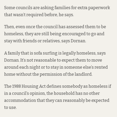
Some councils are asking families for extra paperwork
that wasn’t required before, he says.
Then, even once the council has assessed them to be
homeless, they are still being encouraged to go and
stay with friends or relatives, says Dornan.
A family that is sofa surfing is legally homeless, says
Dornan. It’s not reasonable to expect them to move
around each night or to stay in someone else’s rented
home without the permission of the landlord.
The 1988 Housing Act
defines somebody as homeless
if
in a council’s opinion, the household has no other
accommodation that they can reasonably be expected
to use.