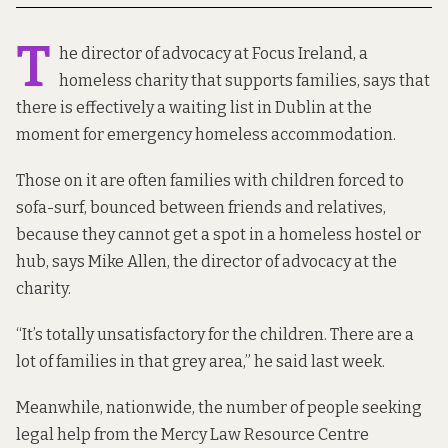
T
he director of advocacy at Focus Ireland, a
homeless charity that supports families, says that
there is effectively a waiting list in Dublin at the
moment for emergency homeless accommodation.
Those on it are often families with children forced to
sofa-surf, bounced between friends and relatives,
because they cannot get a spot in a homeless hostel or
hub, says Mike Allen, the director of advocacy at the
charity.
“It’s totally unsatisfactory for the children. There are a
lot of families in that grey area,” he said last week.
Meanwhile, nationwide, the number of people seeking
legal help from the Mercy Law Resource Centre