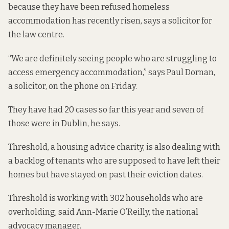
because they have been refused homeless
accommodation has recently risen, says a solicitor for
the law centre.
“We are definitely seeing people who are struggling to
access emergency accommodation,” says Paul Dornan,
a solicitor, on the phone on Friday.
They have had 20 cases so far this year and seven of
those were in Dublin, he says.
Threshold, a housing advice charity, is also dealing with
a backlog of tenants who are supposed to have left their
homes but have stayed on past their eviction dates.
Threshold is working with 302 households who are
overholding, said Ann-Marie O’Reilly, the national
advocacy manager.