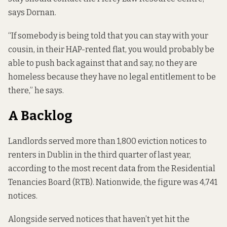
says Dornan.
“If somebody is being told that you can stay with your
cousin, in their HAP-rented flat, you would probably be
able to push back against that and say, no they are
homeless because they have no legal entitlement to be
there,” he says.
A Backlog
Landlords served more than 1,800 eviction notices to
renters in Dublin in the third quarter of last year,
according to the most recent data
from the Residential
Tenancies Board (RTB). Nationwide, the figure was 4,741
notices.
Alongside served notices that haven’t yet hit the