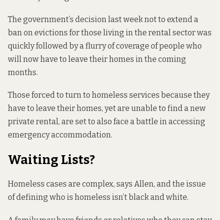
The government’s decision last week
not to extend a
ban
on evictions for those living in the rental sector was
quickly followed by a flurry of coverage of people who
will now have to leave their homes in the coming
months.
Those forced to turn to homeless services because they
have to leave their homes, yet are unable to find a new
private rental, are set to also face a battle in accessing
emergency accommodation.
Waiting Lists?
Homeless cases are complex, says Allen, and the issue
of defining who is homeless isn’t black and white.