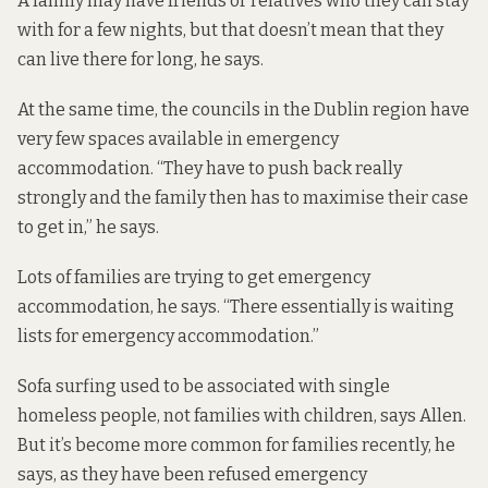
A family may have friends or relatives who they can stay
with for a few nights, but that doesn’t mean that they
can live there for long, he says.
At the same time, the councils in the Dublin region
have
very few spaces available in emergency
accommodation
. “They have to push back really
strongly and the family then has to maximise their case
to get in,” he says.
Lots of families are trying to get emergency
accommodation, he says. “There essentially is waiting
lists for emergency accommodation.”
Sofa surfing used to be associated with single
homeless people, not families with children, says Allen.
But it’s become more common for families recently, he
says, as they have been refused emergency