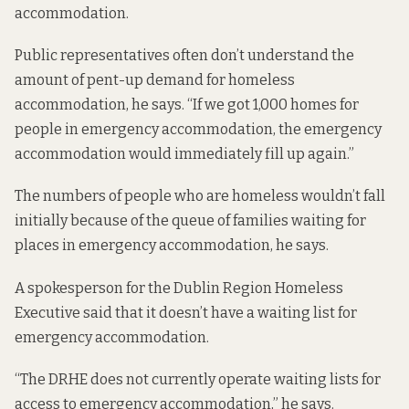
accommodation.
Public representatives often don’t understand the
amount of pent-up demand for homeless
accommodation, he says. “If we got 1,000 homes for
people in emergency accommodation, the emergency
accommodation would immediately fill up again.”
The numbers of people who are homeless wouldn’t fall
initially because of the queue of families waiting for
places in emergency accommodation, he says.
A spokesperson for the Dublin Region Homeless
Executive said that it doesn’t have a waiting list for
emergency accommodation.
“The DRHE does not currently operate waiting lists for
access to emergency accommodation,” he says.