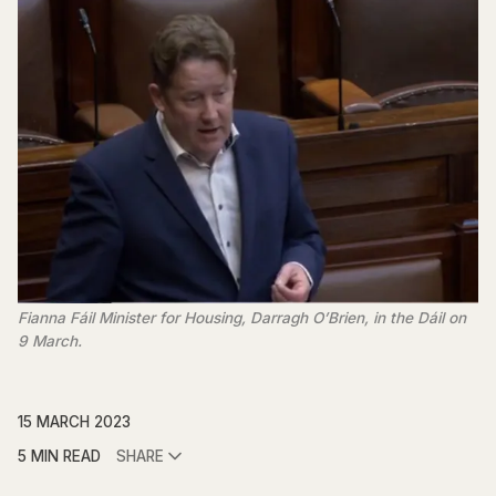
Fianna Fáil Minister for Housing, Darragh O’Brien, in the Dáil on
9 March.
15 MARCH 2023
5 MIN READ
SHARE