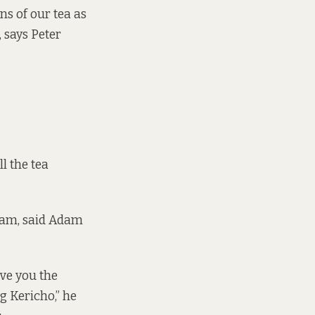
ns of our tea as
 says Peter
l the tea
sam, said Adam
ive you the
g Kericho,” he