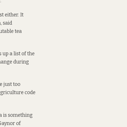
.
t either. It
, said
utable tea
up a list of the
change during
 just too
agriculture code
tea is something
 Gaynor of