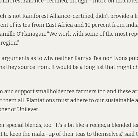
y Rainforest Alliance-certified, though – more on that later
h is not Rainforest Alliance-certified, didn’t provide a lis
ent of its tea from East Africa and 10 percent from India
amille O’Flanagan. “We work with some of the most rep
 region.”
arguments as to why neither Barry’s Tea nor Lyons puts 
ns they source from. It would be a long list that might 
 and support smallholder tea farmers too and these are
t them all. Plantations must adhere to our sustainable 
sher of Unilever.
r special blends, too. “It’s a bit like a recipe, a blended 
 to keep the make-up of their teas to themselves,” said