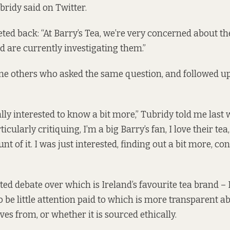
bridy
said
on Twitter.
eted back: “At Barry’s Tea, we’re very concerned about th
nd are currently investigating them.”
e others who asked the same question, and followed up,
ally interested to know a bit more,” Tubridy told me last w
icularly critiquing, I’m a big Barry’s fan, I love their tea
t of it. I was just interested, finding out a bit more, c
ted debate over which is Ireland’s favourite tea brand – 
o be little attention paid to which is more transparent 
ves from, or whether it is sourced ethically.