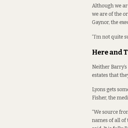
Although we are
we are of the o
Gaynor, the exec
“I’m not quite su
Here and 
Neither Barry’s
estates that th
Lyons gets som
Fisher, the med
“We source from 
names of all of