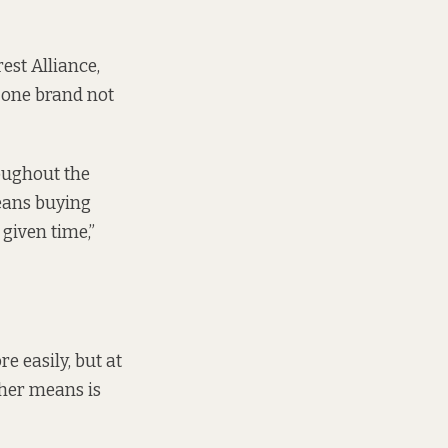
est Alliance,
, one brand not
oughout the
eans buying
 given time,”
e easily, but at
ther means is