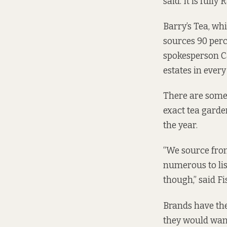
said. It is full
Barry’s Tea, whic
sources 90 perc
spokesperson C
estates in every
There are some 
exact tea garde
the year.
“We source from
numerous to lis
though,” said Fi
Brands have thei
they would want