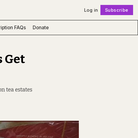
Log in
Subscribe
Follow
iption FAQs
Donate
s Get
on tea estates