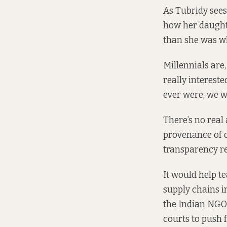
As Tubridy sees
how her daught
than she was w
Millennials are,
really interest
ever were, we w
There’s no real
provenance of o
transparency re
It would help t
supply chains i
the Indian NGO 
courts to push 