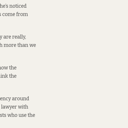
he’s noticed
es come from
 are really,
uch more than we
know the
hink the
arency around
s lawyer with
ists who use the