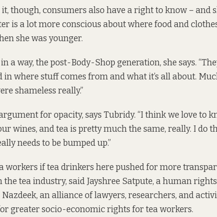
 it, though, consumers also have a right to know – and s
er is a lot more conscious about where food and cloth
hen she was younger.
 in a way, the post-Body-Shop generation, she says. “They
ed in where stuff comes from and what it’s all about. M
ere shameless really.”
 argument for opacity, says Tubridy. “I think we love to 
ur wines, and tea is pretty much the same, really. I do t
ally needs to be bumped up.”
ea workers if tea drinkers here pushed for more transp
n the tea industry, said Jayshree Satpute, a human right
Nazdeek, an alliance of lawyers, researchers, and activ
for greater socio-economic rights for tea workers.