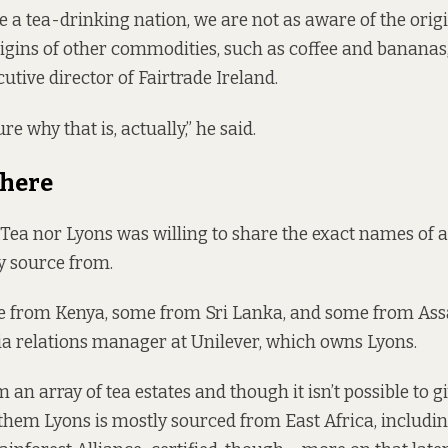
 a tea-drinking nation, we are not as aware of the origi
rigins of other commodities, such as coffee and bananas,
utive director of Fairtrade Ireland.
re why that is, actually,” he said.
There
 Tea nor Lyons was willing to share the exact names of al
ey source from.
e from Kenya, some from Sri Lanka, and some from As
ia relations manager at Unilever, which owns Lyons.
an array of tea estates and though it isn’t possible to g
 them Lyons is mostly sourced from East Africa, includin