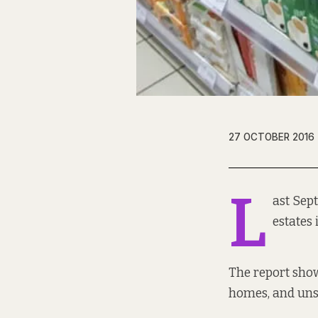
27 OCTOBER 2016
L
ast Sep
estates 
The report show
homes, and uns