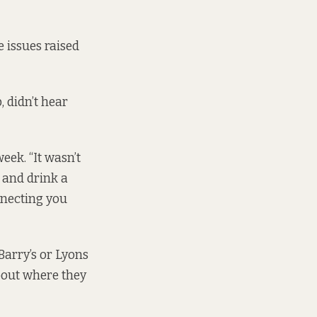
e issues raised
 didn’t hear
eek. “It wasn’t
, and drink a
onnecting you
Barry’s or Lyons
about where they