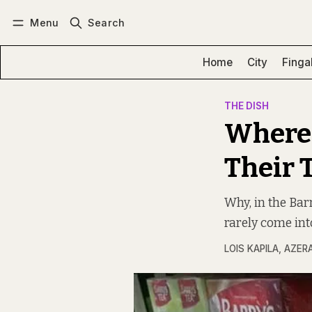
Menu
Search
Log in
Subscribe
Home
City
Finga
THE DISH
Where 
Their 
Why, in the Bar
rarely come into
LOIS KAPILA
,
AZER