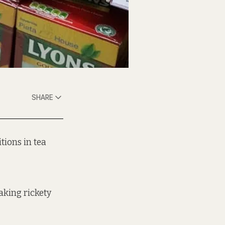
SHARE
tions in tea
aking rickety