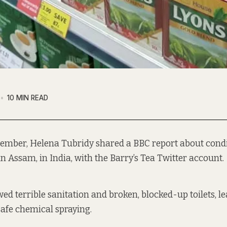
10 MIN READ
tember, Helena Tubridy shared a BBC report about condi
in Assam, in India, with the Barry’s Tea Twitter account.
ed terrible sanitation and broken, blocked-up toilets, le
afe chemical spraying.