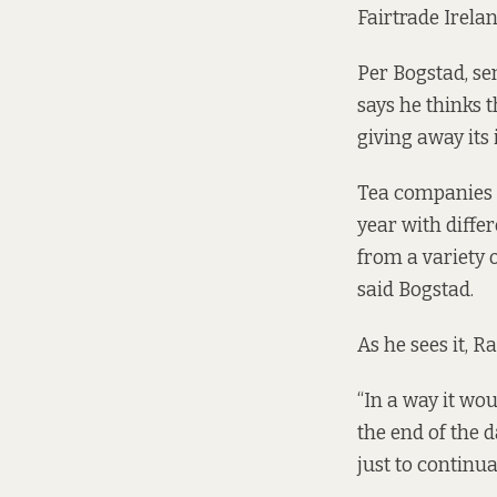
Fairtrade Irelan
Per Bogstad, se
says he thinks 
giving away its 
Tea companies h
year with diffe
from a variety o
said Bogstad.
As he sees it, Ra
“In a way it wou
the end of the 
just to continua