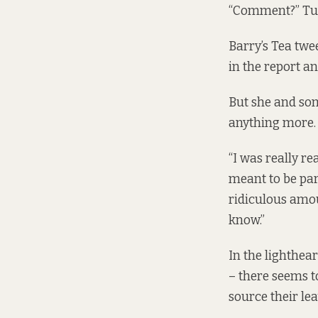
“Comment?” Tu
Barry’s Tea twe
in the report a
But she and som
anything more.
“I was really re
meant to be part
ridiculous amoun
know.”
In the lighthear
– there seems t
source their lea