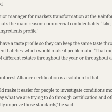
d.
nior manager for markets transformation at the Rainfor
that’s the main reason: commercial confidentiality. “Like
ingredients profile.”
ave a taste profile so they can keep the same taste thr
rent batches, which would make it problematic. “That m
f different estates throughout the year, or throughout a
inforest Alliance certification is a solution to that.
ld make it easier for people to investigate conditions mor
day what we are trying to do through certification and o
lly improve those standards,” he said.