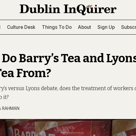
l
Culture Desk
Things To Do
About
Sign Up
Subscr
Do Barry’s Tea and Lyon
Tea From?
ry’s versus Lyons debate, does the treatment of workers 
 it?
A RAHMAN