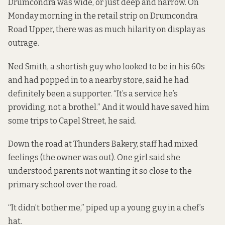
Drumcondra was wide, or just deep and narrow. On
Monday morning in the retail strip on Drumcondra
Road Upper, there was as much hilarity on display as
outrage.
Ned Smith, a shortish guy who looked to be in his 60s
and had popped in to a nearby store, said he had
definitely been a supporter. “It’s a service he’s
providing, not a brothel.” And it would have saved him
some trips to Capel Street, he said.
Down the road at
Thunders Bakery
, staff had mixed
feelings (the owner was out). One girl said she
understood parents not wanting it so close to the
primary school over the road.
“It didn’t bother me,” piped up a young guy in a chef’s
hat.