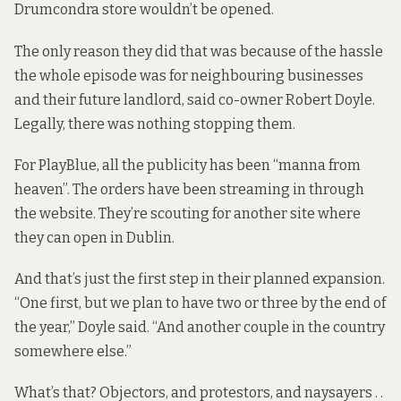
Drumcondra store wouldn’t be opened.
The only reason they did that was because of the hassle
the whole episode was for neighbouring businesses
and their future landlord, said co-owner Robert Doyle.
Legally, there was nothing stopping them.
For PlayBlue, all the publicity has been “manna from
heaven”. The orders have been streaming in through
the
website
. They’re scouting for another site where
they can open in Dublin.
And that’s just the first step in their planned expansion.
“One first, but we plan to have two or three by the end of
the year,” Doyle said. “And another couple in the country
somewhere else.”
What’s that? Objectors, and protestors, and naysayers . .