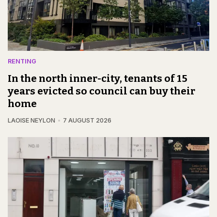
RENTING
In the north inner-city, tenants of 15
years evicted so council can buy their
home
LAOISE NEYLON
7 AUGUST 2026