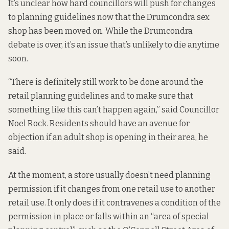
It’s unclear how hard councillors will push for changes
to planning guidelines now that the Drumcondra sex
shop has been moved on. While the Drumcondra
debate is over, it’s an issue that’s unlikely to die anytime
soon.
“There is definitely still work to be done around the
retail planning guidelines and to make sure that
something like this can’t happen again,” said Councillor
Noel Rock. Residents should have an avenue for
objection if an adult shop is opening in their area, he
said.
At the moment, a store usually doesn’t need planning
permission if it changes from one retail use to another
retail use. It only does if it contravenes a condition of the
permission in place or falls within an “area of special