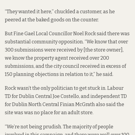
“They wanted it here,” chuckled a customer, as he
peered at the baked goods on the counter.
But Fine Gael Local Councillor Noel Rock said there was
substantial community opposition. “We know that over
300 submissions were received by [the store owner],
we know the property agent received over 200
submissions, and the city council received in excess of
150 planning objections in relation to it,” he said.
Rock wasn’t the only politician to get stuck in. Labour
TD for Dublin Central Joe Costello, and independent TD
for Dublin North Central Finian McGrath also said the
site was was no place for an adult store.
“We’re not being prudish. The majority of people
involved in this campaign, and there were well over 100,