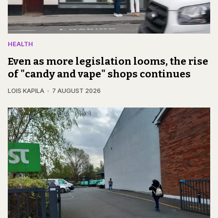
HEALTH
Even as more legislation looms, the rise
of "candy and vape" shops continues
LOIS KAPILA
7 AUGUST 2026