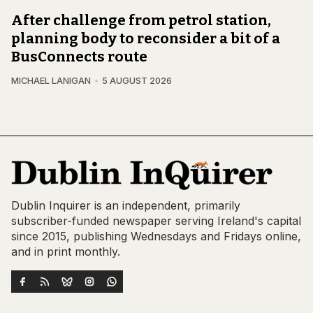
After challenge from petrol station,
planning body to reconsider a bit of a
BusConnects route
MICHAEL LANIGAN
5 AUGUST 2026
Dublin Inquirer is an independent, primarily
subscriber-funded newspaper serving Ireland's capital
since 2015, publishing Wednesdays and Fridays online,
and in print monthly.