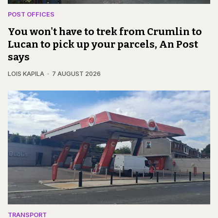
POST OFFICES
You won't have to trek from Crumlin to
Lucan to pick up your parcels, An Post
says
LOIS KAPILA
7 AUGUST 2026
TRANSPORT