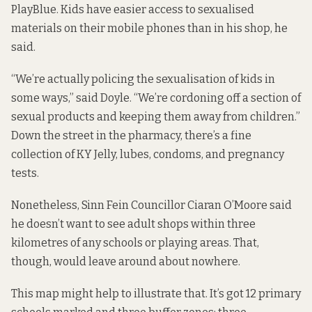
PlayBlue. Kids have easier access to sexualised
materials on their mobile phones than in his shop, he
said.
“We’re actually policing the sexualisation of kids in
some ways,” said Doyle. “We’re cordoning off a section of
sexual products and keeping them away from children.”
Down the street in the pharmacy, there’s a fine
collection of KY Jelly, lubes, condoms, and pregnancy
tests.
Nonetheless, Sinn Fein Councillor Ciaran O’Moore said
he doesn’t want to see adult shops within three
kilometres of any schools or playing areas. That,
though, would leave around about nowhere.
This map might help to illustrate that. It’s got 12 primary