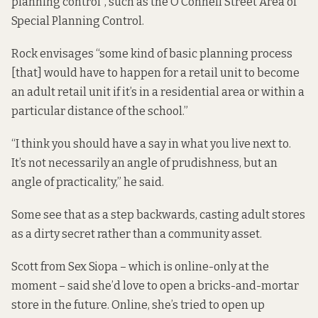
planning control”, such as the O’Connell Street Area of
Special Planning Control.
Rock envisages “some kind of basic planning process
[that] would have to happen for a retail unit to become
an adult retail unit if it’s in a residential area or within a
particular distance of the school.”
“I think you should have a say in what you live next to.
It’s not necessarily an angle of prudishness, but an
angle of practicality,” he said.
Some see that as a step backwards, casting adult stores
as a dirty secret rather than a community asset.
Scott from Sex Siopa – which is online-only at the
moment – said she’d love to open a bricks-and-mortar
store in the future. Online, she’s tried to open up