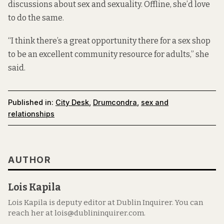
discussions about sex and sexuality. Offline, she’d love
to do the same.
“I think there’s a great opportunity there for a sex shop
to be an excellent community resource for adults,” she
said.
Published in:
City Desk
,
Drumcondra
,
sex and
relationships
AUTHOR
Lois Kapila
Lois Kapila is deputy editor at Dublin Inquirer. You can
reach her at lois@dublininquirer.com.