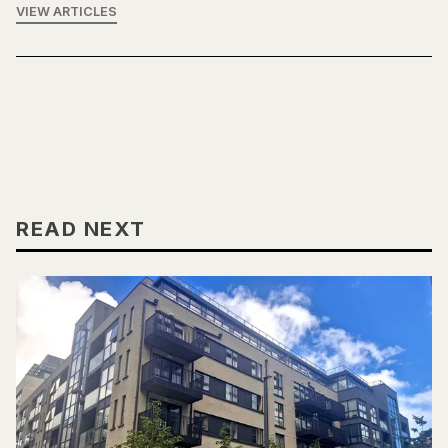
VIEW ARTICLES
READ NEXT