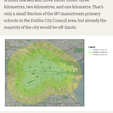
schools marked and three buffer zones: three
kilometres, two kilometres, and one kilometre. That’s
only a small fraction of the
187 mainstream primary
schools
in the Dublin City Council area, but already the
majority of the city would be off-limits.