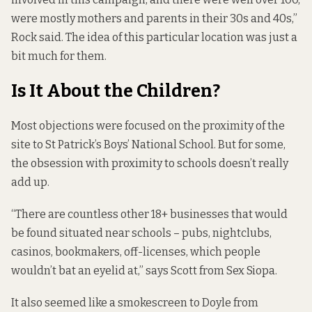
were mostly mothers and parents in their 30s and 40s,”
Rock said. The idea of this particular location was just a
bit much for them.
Is It About the Children?
Most objections were focused on the proximity of the
site to St Patrick’s Boys’ National School. But for some,
the obsession with proximity to schools doesn’t really
add up.
“There are countless other 18+ businesses that would
be found situated near schools – pubs, nightclubs,
casinos, bookmakers, off-licenses, which people
wouldn’t bat an eyelid at,” says Scott from Sex Siopa.
It also seemed like a smokescreen to Doyle from