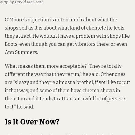
Map by David McGrath
O’Moore’s objection is not so much about what the
shops sell as it is about what kind of clientele he feels
they attract. He wouldn’t have a problem with shops like
Boots, even though you can get vibrators there, or even
Ann Summers.
What makes them more acceptable? “They’re totally
different the way that they’re run,” he said. Other ones
are “sleazy and they’re almost a brothel, if you like to put
it that way, and some of them have cinema shows in
them too and it tends to attract an awful lot of perverts
to it,” he said.
Is It Over Now?