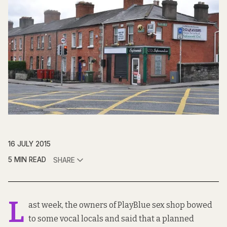
16 JULY 2015
5 MIN READ
SHARE
L
ast week, the owners of PlayBlue sex shop bowed
to some vocal locals and said that a planned