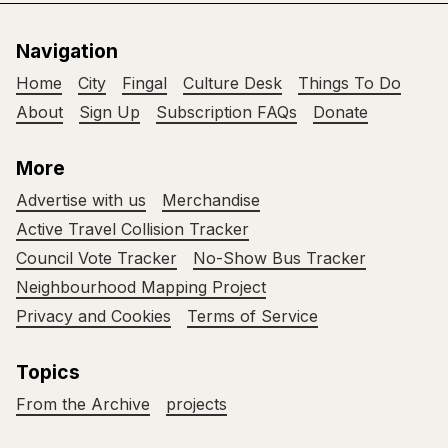
Navigation
Home
City
Fingal
Culture Desk
Things To Do
About
Sign Up
Subscription FAQs
Donate
More
Advertise with us
Merchandise
Active Travel Collision Tracker
Council Vote Tracker
No-Show Bus Tracker
Neighbourhood Mapping Project
Privacy and Cookies
Terms of Service
Topics
From the Archive
projects