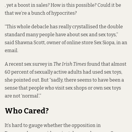
. yet a boost in sales? How is this possible? Could it be
that we’re a bunch of hypocrites?
“This whole debacle has really crystallised the double
standard many people have about sex and sex toys,”
said Shawna Scott, owner of online store
Sex Siopa
, in an
email.
A recent sex survey in
The Irish Times
found that
almost
60 percent of sexually active adults had used sex toys,
she pointed out. But “sadly, there seems to have been a
sense that people who visit sex shops or own sex toys
are not ‘normal’.”
Who Cared?
It’s hard to gauge whether the opposition in