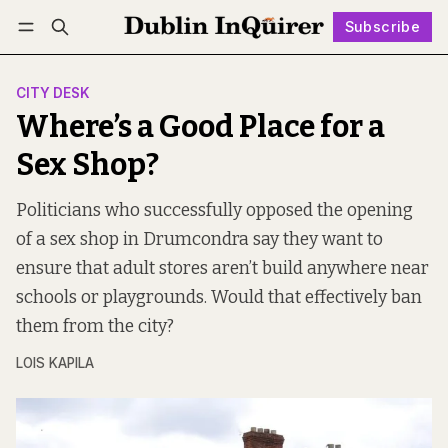
Subscribe
Follow
Log in
Subscribe
CITY DESK
Where’s a Good Place for a
Sex Shop?
Politicians who successfully opposed the opening
of a sex shop in Drumcondra say they want to
ensure that adult stores aren’t build anywhere near
schools or playgrounds. Would that effectively ban
them from the city?
LOIS KAPILA