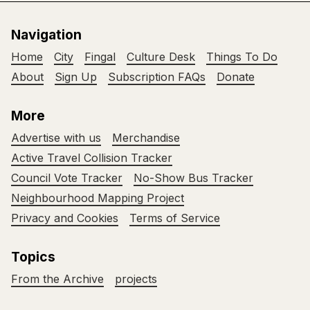
Navigation
Home
City
Fingal
Culture Desk
Things To Do
About
Sign Up
Subscription FAQs
Donate
More
Advertise with us
Merchandise
Active Travel Collision Tracker
Council Vote Tracker
No-Show Bus Tracker
Neighbourhood Mapping Project
Privacy and Cookies
Terms of Service
Topics
From the Archive
projects