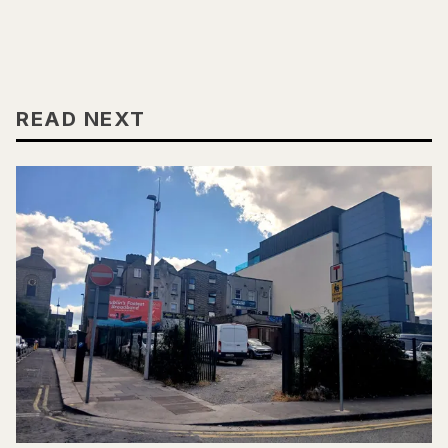
READ NEXT