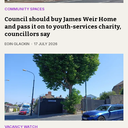
COMMUNITY SPACES
Council should buy James Weir Home
and pass it on to youth-services charity,
councillors say
EOIN GLACKIN
17 JULY 2026
VACANCY WATCH