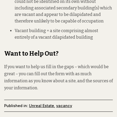
could not be identified on its own without
including associated secondary building(s) which
are vacant and appear to be dilapidated and
therefore unlikely to be capable of occupation
Vacant building = a site comprising almost
entirely of a vacant dilapidated building
Want to Help Out?
If you want to help us fill in the gaps – which would be
great – you can fill out
the form
with as much
information as you know about a site, and the sources of
your information.
Published in:
Unreal Estate
,
vacancy