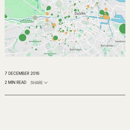
7 DECEMBER 2016
2 MIN READ
SHARE