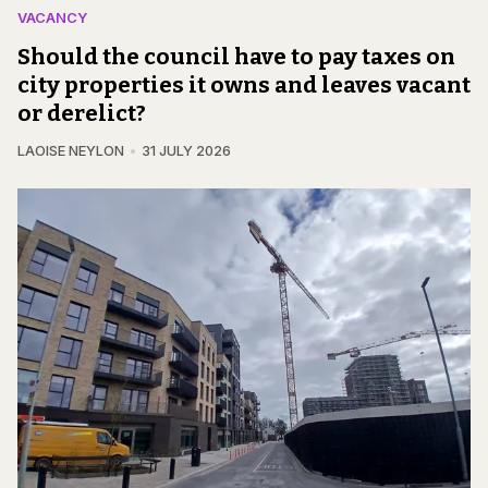
VACANCY
Should the council have to pay taxes on
city properties it owns and leaves vacant
or derelict?
LAOISE NEYLON
31 JULY 2026