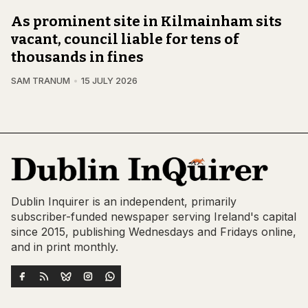
As prominent site in Kilmainham sits
vacant, council liable for tens of
thousands in fines
SAM TRANUM
15 JULY 2026
Dublin Inquirer is an independent, primarily
subscriber-funded newspaper serving Ireland's capital
since 2015, publishing Wednesdays and Fridays online,
and in print monthly.