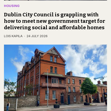
HOUSING
Dublin City Council is grappling with
how to meet new government target for
delivering social and affordable homes
LOIS KAPILA
24 JULY 2026