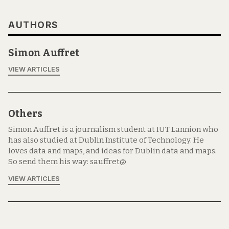
AUTHORS
Simon Auffret
VIEW ARTICLES
Others
Simon Auffret is a journalism student at IUT Lannion who
has also studied at Dublin Institute of Technology. He
loves data and maps, and ideas for Dublin data and maps.
So send them his way: sauffret@
VIEW ARTICLES