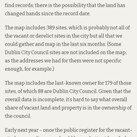
find records; there is the possibility that the land has
changed hands since the record date.
The map includes 389 sites, which is probably not all of
the vacant or derelict sites in the city but all that we
could gather and map in the last six months. (Some
Dublin City Council sites are not included on the map,
as the addresses we had for them were not specific
enough, for example.)
The map includes the last-known owner for 179 of those
sites, of which 88 are Dublin City Council. Given that the
overall data is incomplete, it’s hard to say what overall
share of vacant land and property is in the ownership of
the council.
Early next year – once the public register for the vacant-