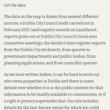
Get the data
The data on the map is drawn from several different
sources: a Dublin City Council audit carried out in
February 2015, land registry records on Landdirect,
reports given out at Dublin City Council’s local area
committee meetings, the derelict sites register, reports
from the Dublin City Architects, from queries to
government departments and public bodies, from
planning applications, and from councillor queries.
As we have written before, it
can be hard
to work out
who owns properties in Dublin and there is some
debate over whether it is in the public interest for that
information to be readily available to communities, or if
a right to privacy supersedes that. Our site includes
details for the last-known owner for which we could