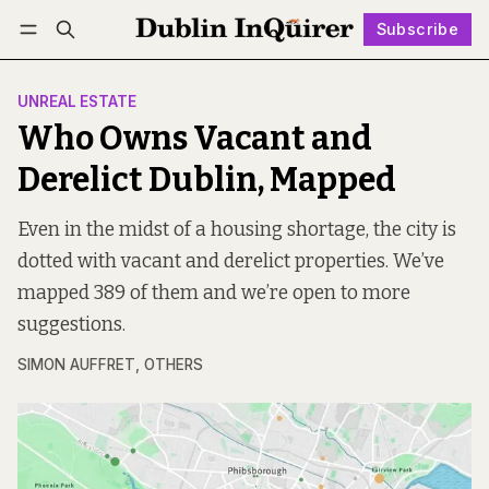
Subscribe
Follow
Log in
Subscribe
UNREAL ESTATE
Who Owns Vacant and
Derelict Dublin, Mapped
Even in the midst of a housing shortage, the city is
dotted with vacant and derelict properties. We’ve
mapped 389 of them and we’re open to more
suggestions.
SIMON AUFFRET
,
OTHERS