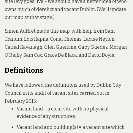
site levy goes live – we should have a better idea of who
owns much of derelict and vacant Dublin. (We’ll update
our map at that stage.)
Simon Auffret made this map, with help from Sam
Tranum, Lois Kapila, Conal Thomas, Laoise Neylon,
Cathal Kavanagh, Glen Guerrine, Gaby Guedez, Morgan
O’Reilly, Sam Cox, Grace De Blaca, and David Doyle.
Definitions
We have followed the definitions used by Dublin City
Council in its audit of vacant sites carried out in
February 2015:
Vacant land = a clear site with no physical
evidence of any structures
Vacant land and building(s) = a vacant site which