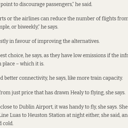
 point to discourage passengers,” he said.
rts or the airlines can reduce the number of flights from
ple, or biweekly,” he says.
stly in favour of improving the alternatives.
est choice, he says, as they have low emissions if the inf
 place – which it is.
 better connectivity, he says, like more train capacity.
r from just price that has drawn Healy to flying, she says.
lose to Dublin Airport, it was handy to fly, she says. She 
ine Luas to Heuston Station at night either, she said, an
 cold.