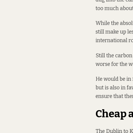
too much about 
While the absol
still make up le
international r
Still the carbon
worse for the w
He would be in 
but is also in f
ensure that the
Cheap 
The Dublin to K