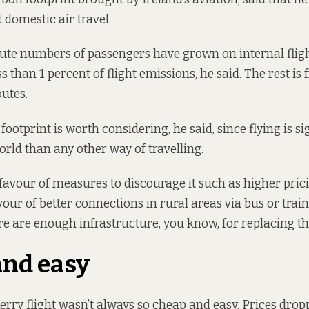
domestic air travel.
ute numbers of passengers have grown on internal flight
ss than 1 percent of flight emissions, he said. The rest is
outes.
 footprint is worth considering, he said, since flying is si
orld than any other way of travelling.
favour of measures to discourage it such as higher prici
avour of better connections in rural areas via bus or trai
re are enough infrastructure, you know, for replacing tha
and easy
erry flight wasn’t always so cheap and easy. Prices drop