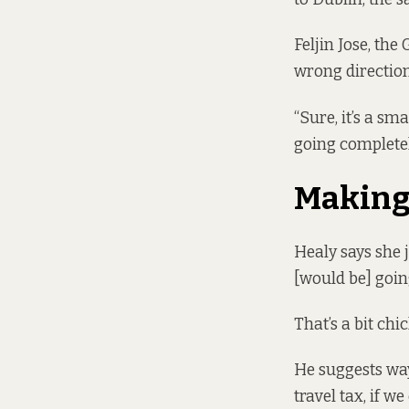
Feljin Jose, the
wrong direction 
“Sure, it’s a sm
going completel
Making 
Healy says she j
[would be] goin
That’s a bit chi
He suggests way
travel tax, if w