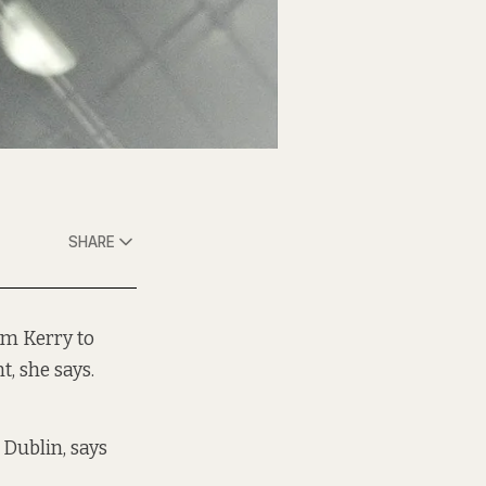
SHARE
om Kerry to
, she says.
 Dublin, says