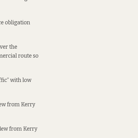
ce obligation
ver the
mercial route so
fic” with low
lew from Kerry
flew from Kerry