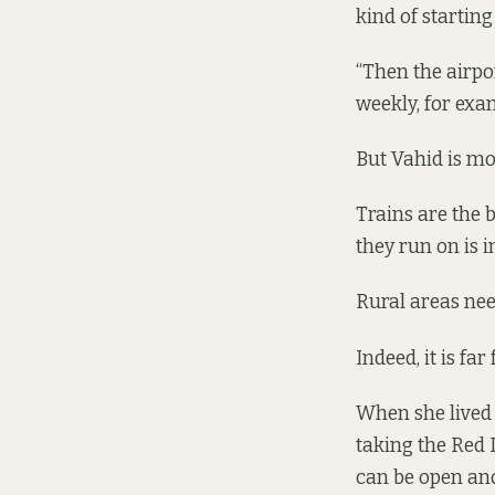
kind of starting
“Then the airpo
weekly, for exam
But Vahid is mo
Trains are the b
they run on is in
Rural areas need
Indeed, it is fa
When she lived c
taking the Red L
can be open and