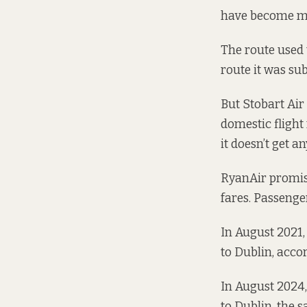
have become mo
The route used 
route it was sub
But Stobart Air
domestic flight
it doesn’t get an
RyanAir promise
fares. Passeng
In August 2021,
to Dublin,
accor
In August 2024,
to Dublin, the 