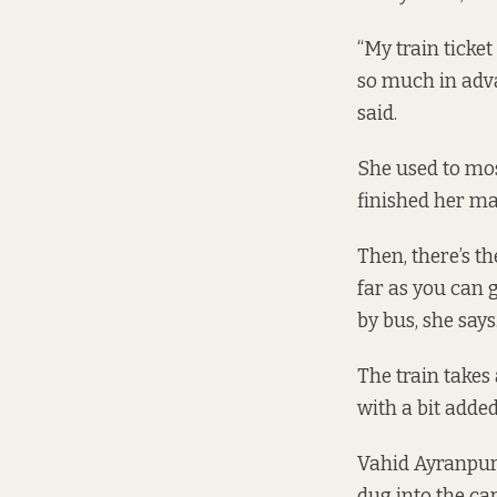
“My train ticke
so much in adva
said.
She used to most
finished her mas
Then, there’s th
far as you can 
by bus, she says
The train takes
with a bit added
Vahid Ayranpur,
dug into the car