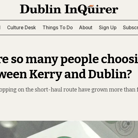
l
Culture Desk
Things To Do
About
Sign Up
Subscr
e so many people choosi
tween Kerry and Dublin?
pping on the short-haul route have grown more than f