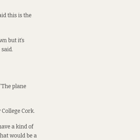
d this is the
wn but it’s
 said.
 “The plane
y College Cork.
have a kind of
 that would be a