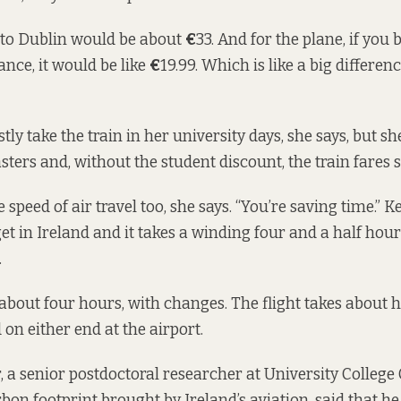
t to Dublin would be about
€
33. And for the plane, if you
nce, it would be like
€
19.99. Which is like a big differen
ly take the train in her university days, she says, but sh
ters and, without the student discount, the train fares s
e speed of air travel too, she says. “You’re saving time.” K
get in Ireland and it takes a winding four and a half hou
.
 about four hours, with changes. The flight takes about h
 on either end at the airport.
 a senior postdoctoral researcher at University Colleg
bon footprint brought by Ireland’s aviation, said that h