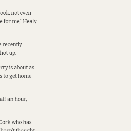
 book, not even
ce for me,” Healy
e recently
hot up.
erry is about as
rs to get home
alf an hour,
e Cork who has
e hasn’t thought