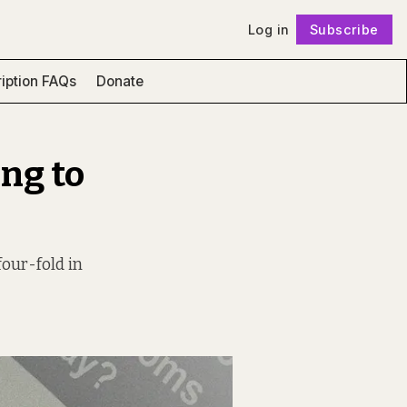
Log in
Subscribe
Follow
iption FAQs
Donate
ng to
our-fold in