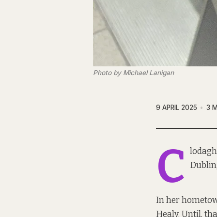
Photo by Michael Lanigan
9 APRIL 2025
3 
C
lodagh 
Dublin
In her hometown 
Healy. Until, tha