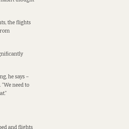
s, the flights
 from
gnificantly
ng, he says –
n. “We need to
t.”
ped and flights