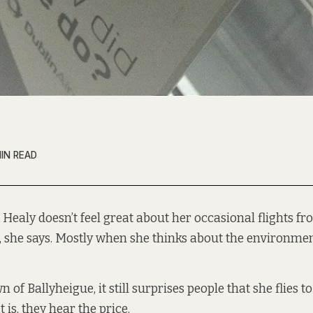
MIN READ
Healy doesn’t feel great about her occasional flights fr
, she says. Mostly when she thinks about the environment
of Ballyheigue, it still surprises people that she flies to
t is, they hear the price.