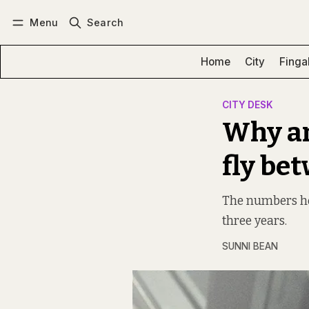
Menu
Search
Log in
Subscribe
Home
City
Finga
CITY DESK
Why ar
fly be
The numbers ho
three years.
SUNNI BEAN