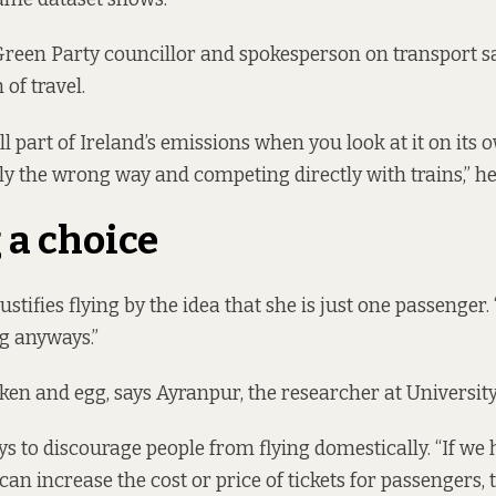
 Green Party councillor and spokesperson on transport sai
of travel.
all part of Ireland’s emissions when you look at it on its o
y the wrong way and competing directly with trains,” he
a choice
ustifies flying by the idea that she is just one passenger.
g anyways.”
cken and egg, says Ayranpur, the researcher at Universit
s to discourage people from flying domestically. “If we 
e can increase the cost or price of tickets for passengers,