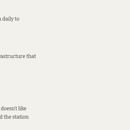
 daily to
rastructure that
doesn’t like
d the station