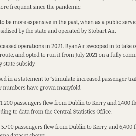
re frequent since the pandemic.
to be more expensive in the past, when as a public servi
sidised by the state and operated by Stobart Air.
 ceased operations in 2021. RyanAir swooped in to take o
 route, and
opted to run it
from July 2021 on a fully com
y state subsidy.
d in a statement to “stimulate increased passenger traf
er numbers have grown manyfold.
 1,200 passengers flew from Dublin to Kerry and 1,400 f
ding to data
from the Central Statistics Office.
 5,700 passengers flew from Dublin to Kerry, and 6,400 
same dataset shows.