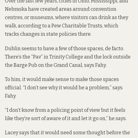
Over the last few years, cities in Ohio, Mississippi, and
Nebraska have created areas around convention
centres, or museums, where visitors can drink as they
walk, according to a Pew Charitable Trusts, which
tracks changes in state policies there.
Dublin seems to have a few of those spaces, de facto.
There’s the “Pav” in Trinity College and the lock outside
the Barge Pub on the Grand Canal, says Fahy.
To him, it would make sense to make those spaces
official. “I don’t see why it would be a problem,” says
Fahy.
“I don’t know from a policing point of view but it feels
like they’re sort of aware of it and let it go on,” he says.
Lacey says that it would need some thought before the