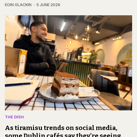
EOIN GLACKIN
5 JUNE 2026
THE DISH
As tiramisu trends on social media,
some Dublin cafés say they’re seeing