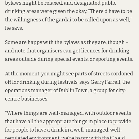
bylaws might be relaxed, and designated public
drinking areas were given the okay. “There’d have to be
the willingness of the gardaí to be called upon as well,”
he says.
Some are happy with the bylaws as they are, though –
and note that organisers can get licences for drinking
areas outside during special events, or sporting events.
At the moment, you might see parts of streets cordoned
off for drinking during festivals, says Gerry Farrell, the
operations manager of Dublin Town, a group for city-
centre businesses.
“Where things are well-managed, with outdoor events
that have all the appropriate things in place to provide
for people to have a drink in a well-managed, well-
regulated environment, we’re happy with that,” said