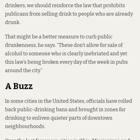
drinkers, we should reinforce the law that prohibits
publicans from selling drink to people who are already
drunk.
That might be a better measure to curb public
drunkenness, he says. “These don’t allow for sale of
alcohol to someone who is clearly inebriated and yet
this law’s being broken every day of the week in pubs
around the city.”
A Buzz
In some cities in the United States, officials have rolled
back public-drinking bans and brought in zones for
drinking to enliven quieter parts of downtown
neighbourhoods.