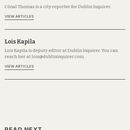
Cónal Thomas is a city reporter for Dublin Inquirer.
VIEW ARTICLES
Lois Kapila
Lois Kapila is deputy editor at Dublin Inquirer. You can
reach her at lois@dublininquirer.com.
VIEW ARTICLES
READ NEXT