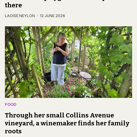
there
LAOISE NEYLON
12 JUNE 2026
FOOD
Through her small Collins Avenue
vineyard, a winemaker finds her family
roots