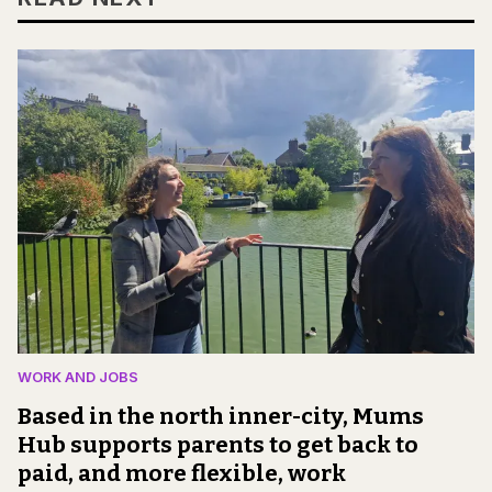
WORK AND JOBS
Based in the north inner-city, Mums
Hub supports parents to get back to
paid, and more flexible, work