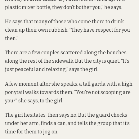
plastic mixer bottle, they don’t bother you,” he says.
He says that many of those who come there to drink
clean up their own rubbish. “They have respect for you
then.”
There are a few couples scattered along the benches
along the rest of the sidewalk. But the city is quiet. “It’s
just peaceful and relaxing,” says the girl.
A few moment after she speaks, a tall garda with a high
ponytail walks towards them. “You’re not scooping are
you?” she says, to the girl.
The girl hesitates, then says no. But the guard checks
under her arm, finds a can, and tells the group that it’s
time for them to jog on.