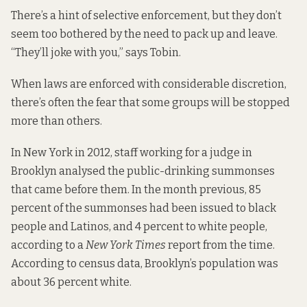
There’s a hint of selective enforcement, but they don’t
seem too bothered by the need to pack up and leave.
“They’ll joke with you,” says Tobin.
When laws are enforced with considerable discretion,
there’s often the fear that some groups will be stopped
more than others.
In New York in 2012, staff working for a judge in
Brooklyn analysed the public-drinking summonses
that came before them. In the month previous, 85
percent of the summonses had been issued to black
people and Latinos, and 4 percent to white people,
according to a
New York Times
report from the time.
According to census data, Brooklyn’s population was
about 36 percent white.