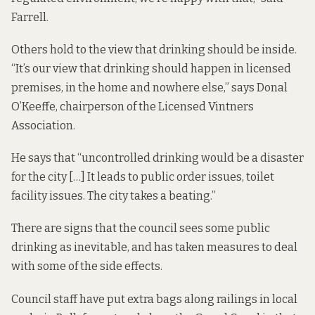
Farrell.
Others hold to the view that drinking should be inside.
“It’s our view that drinking should happen in licensed
premises, in the home and nowhere else,” says Donal
O’Keeffe, chairperson of the Licensed Vintners
Association.
He says that “uncontrolled drinking would be a disaster
for the city […] It leads to public order issues, toilet
facility issues. The city takes a beating.”
There are signs that the council sees some public
drinking as inevitable, and has taken measures to deal
with some of the side effects.
Council staff have put extra bags along railings in local