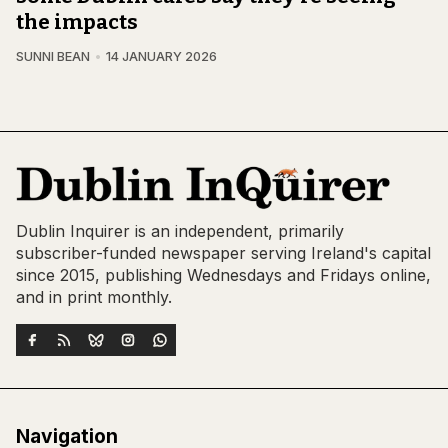
the impacts
SUNNI BEAN
14 JANUARY 2026
Dublin Inquirer is an independent, primarily
subscriber-funded newspaper serving Ireland's capital
since 2015, publishing Wednesdays and Fridays online,
and in print monthly.
Navigation