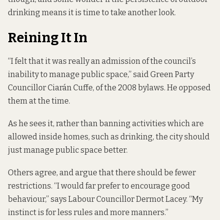
drinking means it is time to take another look.
Reining It In
“I felt that it was really an admission of the council’s
inability to manage public space,” said Green Party
Councillor Ciarán Cuffe, of the 2008 bylaws. He opposed
them at the time.
As he sees it, rather than banning activities which are
allowed inside homes, such as drinking, the city should
just manage public space better.
Others agree, and argue that there should be fewer
restrictions. “I would far prefer to encourage good
behaviour,” says Labour Councillor Dermot Lacey. “My
instinct is for less rules and more manners.”