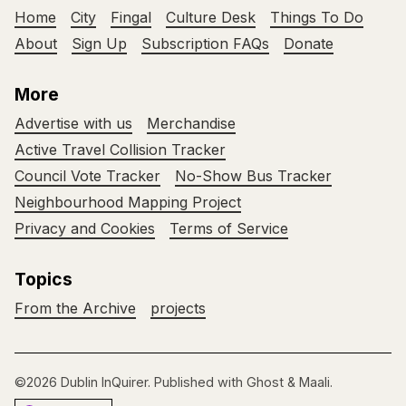
Home
City
Fingal
Culture Desk
Things To Do
About
Sign Up
Subscription FAQs
Donate
More
Advertise with us
Merchandise
Active Travel Collision Tracker
Council Vote Tracker
No-Show Bus Tracker
Neighbourhood Mapping Project
Privacy and Cookies
Terms of Service
Topics
From the Archive
projects
©2026
Dublin InQuirer
.
Published with
Ghost
&
Maali
.