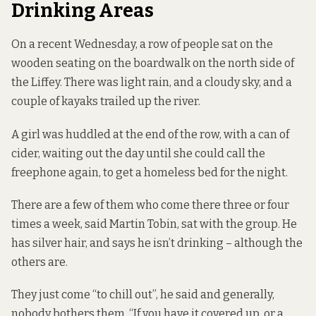
Drinking Areas
On a recent Wednesday, a row of people sat on the
wooden seating on the boardwalk on the north side of
the Liffey. There was light rain, and a cloudy sky, and a
couple of kayaks trailed up the river.
A girl was huddled at the end of the row, with a can of
cider, waiting out the day until she could call the
freephone again, to get a homeless bed for the night.
There are a few of them who come there three or four
times a week, said Martin Tobin, sat with the group. He
has silver hair, and says he isn’t drinking – although the
others are.
They just come “to chill out”, he said and generally,
nobody bothers them. “If you have it covered up, or a