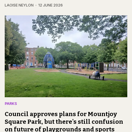
LAOISE NEYLON
12 JUNE 2026
PARKS
Council approves plans for Mountjoy
Square Park, but there's still confusion
on future of playgrounds and sports