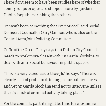
There don’t seem to have been studies here of whether
some groups or ages are stopped more by gardai in
Dublin for public drinking than others.
“It hasn’t been something that I’ve noticed,” said Social
Democrat Councillor Gary Gannon, who is also on the
Central Area Joint Policing Committee.
Cuffe of the Green Party says that Dublin City Council
needs to work more closely with An Garda Síochána to
deal with anti-social behaviour in public spaces.
“This is a very vexed issue, though,” he says. “There is
clearly a lot of problem drinking in our public spaces
and yet An Garda Síochána tend not to intervene unless
there’s a risk of criminal activity taking place.”
For the council’s part, it might be time to re-examine