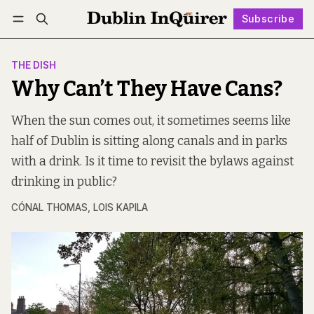
Subscribe
Follow
Log in
Subscribe
THE DISH
Why Can’t They Have Cans?
When the sun comes out, it sometimes seems like
half of Dublin is sitting along canals and in parks
with a drink. Is it time to revisit the bylaws against
drinking in public?
CÓNAL THOMAS
,
LOIS KAPILA