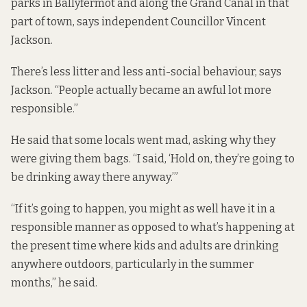
parks in Ballyfermot and along the Grand Canal in that
part of town, says independent Councillor Vincent
Jackson.
There’s less litter and less anti-social behaviour, says
Jackson. “People actually became an awful lot more
responsible.”
He said that some locals went mad, asking why they
were giving them bags. “I said, ‘Hold on, they’re going to
be drinking away there anyway.’”
“If it’s going to happen, you might as well have it in a
responsible manner as opposed to what’s happening at
the present time where kids and adults are drinking
anywhere outdoors, particularly in the summer
months,” he said.