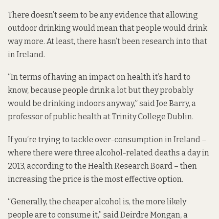
There doesn’t seem to be any evidence that allowing
outdoor drinking would mean that people would drink
way more. At least, there hasn’t been research into that
in Ireland.
“In terms of having an impact on health it’s hard to
know, because people drink a lot but they probably
would be drinking indoors anyway,” said Joe Barry, a
professor of public health at Trinity College Dublin.
If you’re trying to tackle over-consumption in Ireland –
where there were three alcohol-related deaths a day in
2013, according to the Health Research Board – then
increasing the price is the most effective option.
“Generally, the cheaper alcohol is, the more likely
people are to consume it,” said Deirdre Mongan, a