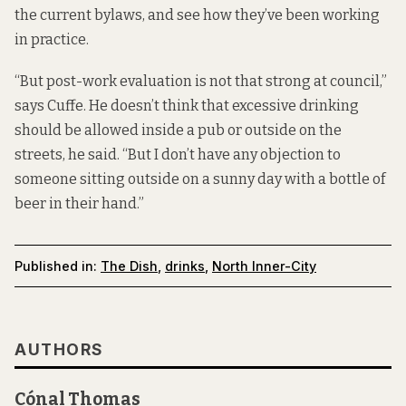
the current bylaws, and see how they’ve been working
in practice.
“But post-work evaluation is not that strong at council,”
says Cuffe. He doesn’t think that excessive drinking
should be allowed inside a pub or outside on the
streets, he said. “But I don’t have any objection to
someone sitting outside on a sunny day with a bottle of
beer in their hand.”
Published in:
The Dish
,
drinks
,
North Inner-City
AUTHORS
Cónal Thomas