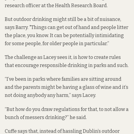
research officer at the Health Research Board.
But outdoor drinking might still be a bit of nuisance,
says Barry. "Things can get out of hand and people litter
the place, you know. It can be potentially intimidating
for some people, for older people in particular.”
The challenge as Lacey sees it, is how to create rules
that encourage responsible drinking in parks and such.
“I’ve been in parks where families are sitting around
and the parents might be having a glass of wine and it’s
not doing anybody any harm,” says Lacey.
“But how do you draw regulations for that, to not allow a
bunch of messers drinking?” he said.
Cuffe says that, instead of hassling Dublin’s outdoor