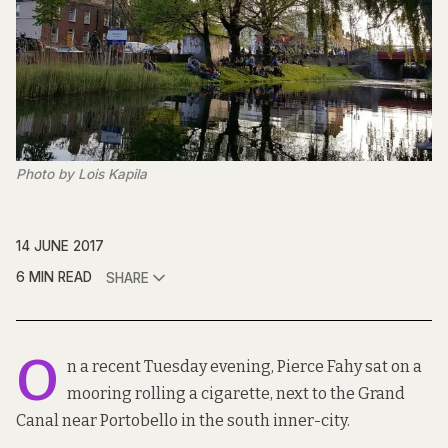
Photo by Lois Kapila
14 JUNE 2017
6 MIN READ
SHARE
O
n a recent Tuesday evening, Pierce Fahy sat on a
mooring rolling a cigarette, next to the Grand
Canal near Portobello in the south inner-city.