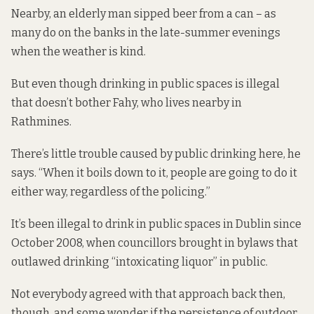
Nearby, an elderly man sipped beer from a can – as
many do on the banks in the late-summer evenings
when the weather is kind.
But even though drinking in public spaces is illegal
that doesn’t bother Fahy, who lives nearby in
Rathmines.
There’s little trouble caused by public drinking here, he
says. “When it boils down to it, people are going to do it
either way, regardless of the policing.”
It’s been illegal to drink in public spaces in Dublin since
October 2008, when councillors brought in bylaws that
outlawed drinking “intoxicating liquor” in public.
Not everybody agreed with that approach back then,
though, and some wonder if the persistence of outdoor