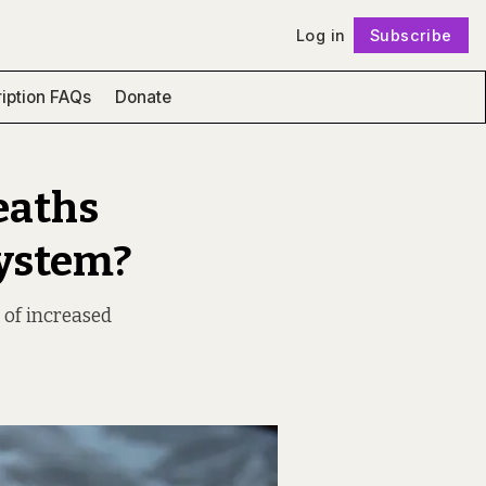
Log in
Subscribe
Follow
iption FAQs
Donate
eaths
System?
 of increased