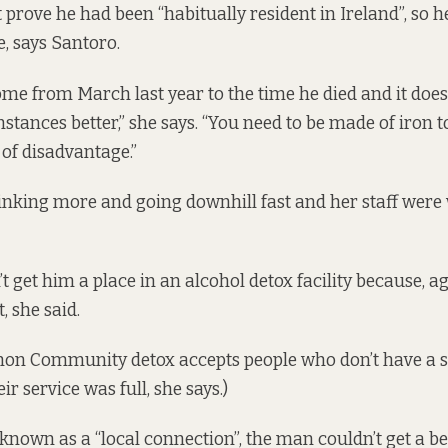
 prove he had been “habitually resident in Ireland”, so h
e, says Santoro.
me from March last year to the time he died and it doe
tances better,” she says. “You need to be made of iron to
 of disadvantage.”
nking more and going downhill fast and her staff were 
t get him a place in an alcohol detox facility because, a
, she said.
mon Community detox accepts people who don’t have a s
r service was full, she says.)
 known as a “
local connection
”, the man couldn’t get a be