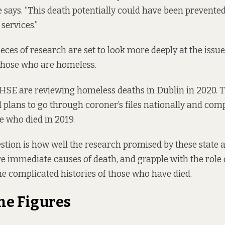
e says. “This death potentially could have been prevente
 services.”
eces of research are set to look more deeply at the issue
hose who are homeless.
SE are reviewing homeless deaths in Dublin in 2020. 
plans to go through coroner’s files nationally and comp
 who died in 2019.
stion is how well the research promised by these state a
 immediate causes of death, and grapple with the role o
he complicated histories of those who have died.
he Figures