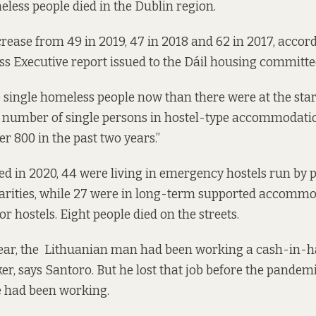
eless people died in the Dublin region.
rease from 49 in 2019, 47 in 2018 and 62 in 2017, accord
ss Executive
report issued
to the Dáil housing committe
single homeless people now than there were at the start
he number of single persons in hostel-type accommodati
r 800 in the past two years.”
ed in 2020, 44 were living in emergency hostels run by p
arities, while 27 were in long-term supported accommo
or hostels. Eight people died on the streets.
year, the Lithuanian man had been working a cash-in-h
, says Santoro. But he lost that job before the pandem
e had been working.