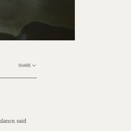
SHARE
ulance, said