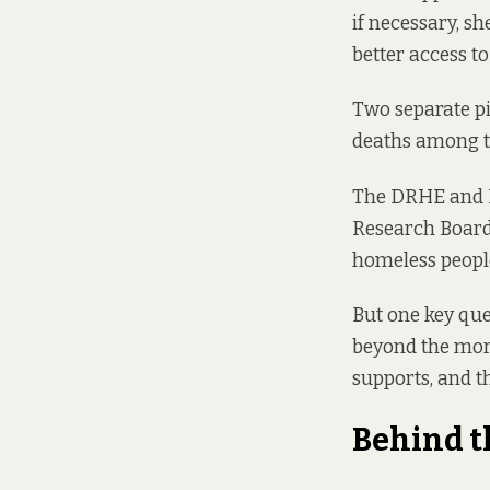
if necessary, sh
better access to
Two separate pi
deaths among t
The DRHE and H
Research Board 
homeless people
But one key que
beyond the more
supports, and t
Behind t