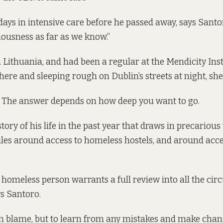
days in intensive care before he passed away, says Santo
ousness as far as we know.”
 Lithuania, and had been a regular at the Mendicity Inst
here and sleeping rough on Dublin’s streets at night, she
? The answer depends on how deep you want to go.
story of his life in the past year that draws in precariou
les around access to homeless hostels, and around acce
 homeless person warrants a full review into all the ci
ays Santoro.
n blame, but to learn from any mistakes and make chang