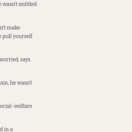
e wasn’t entitled
sn’t make
 pull yourself
worried, says
gain, he wasn’t
ocial-welfare
d in a