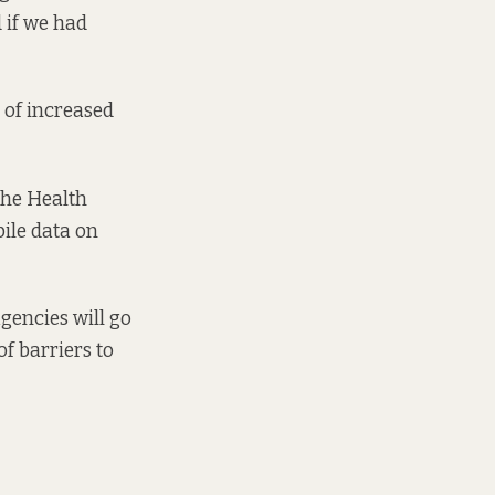
d if we had
 of increased
The Health
ile data on
gencies will go
f barriers to