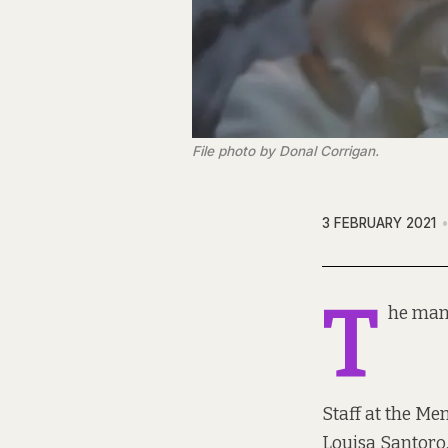
File photo by Donal Corrigan.
3 FEBRUARY 2021
T
he man 
Staff at the Me
Louisa Santoro, 