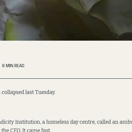
6 MIN READ
collapsed last Tuesday.
ndicity Institution, a homeless day centre, called an amb
the CEO. It came fast.