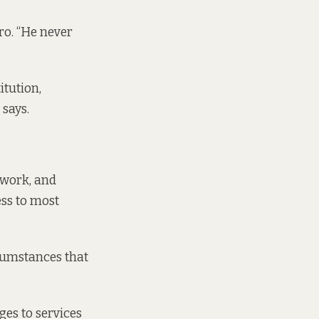
ro. “He never
itution,
 says.
s work, and
ss to most
rcumstances that
es to services