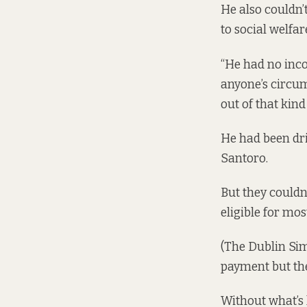
He also couldn’t
to social welfar
“He had no inco
anyone’s circums
out of that kind
He had been dri
Santoro.
But they couldn’
eligible for most
(The Dublin Si
payment but thei
Without what’s