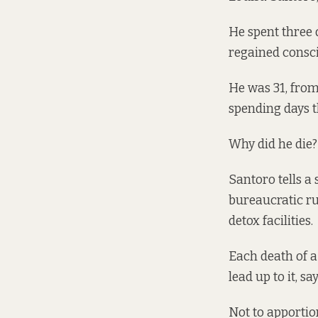
He spent three 
regained consci
He was 31, from
spending days t
Why did he die
Santoro tells a 
bureaucratic ru
detox facilities.
Each death of a
lead up to it, s
Not to apportio