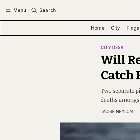
Menu
Search
Log in
Subscribe
Home
City
Finga
CITY DESK
Will R
Catch 
Two separate pi
deaths amongst
LAOISE NEYLON