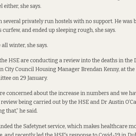
 either, she says.
n several privately run hostels with no support. He was 
s curfew, and ended up sleeping rough, she says.
 all winter, she says.
e HSE are conducting a review into the deaths in the 
in City Council Housing Manager Brendan Kenny, at the
tee on 29 January.
are concerned about the increase in numbers and we ha
review being carried out by the HSE and Dr Austin O’Ca
g that,” he said.
unded the
Safetynet service, which makes healthcare mo
e, and
recently led the
HSE’s response to Covid-19 in Du