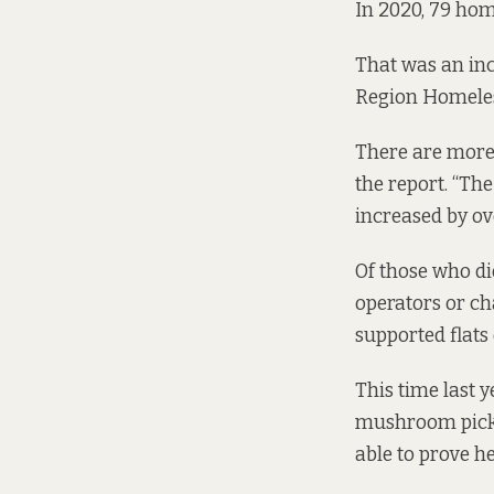
In 2020, 79 hom
That was an inc
Region Homele
There are more 
the report. “T
increased by ove
Of those who di
operators or ch
supported flats 
This time last 
mushroom picker
able to prove h