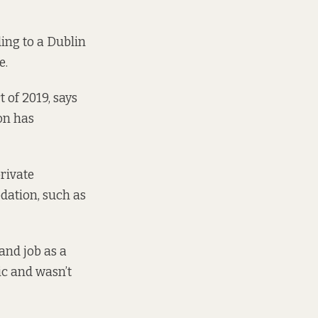
ing to a Dublin
e.
 of 2019, says
on has
rivate
dation, such as
and job as a
ic and wasn’t