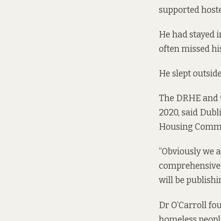
supported hostel
He had stayed i
often missed hi
He slept outside
The DRHE and th
2020, said Dubl
Housing Commit
“Obviously we 
comprehensive 
will be publishin
Dr O’Carroll
fo
homeless peopl