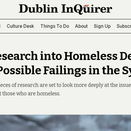
l
Culture Desk
Things To Do
About
Sign Up
Subscr
esearch into Homeless D
Possible Failings in the 
eces of research are set to look more deeply at the issue
 those who are homeless.