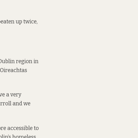
beaten up twice,
Dublin region in
 Oireachtas
ve a very
rroll and we
re accessible to
blin’s homeless