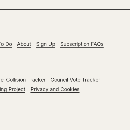
To Do
About
Sign Up
Subscription FAQs
el Collision Tracker
Council Vote Tracker
ng Project
Privacy and Cookies