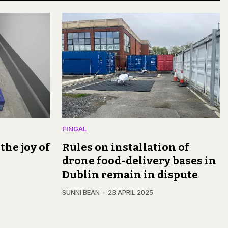
FINGAL
the joy of
Rules on installation of
drone food-delivery bases in
Dublin remain in dispute
SUNNI BEAN
23 APRIL 2025