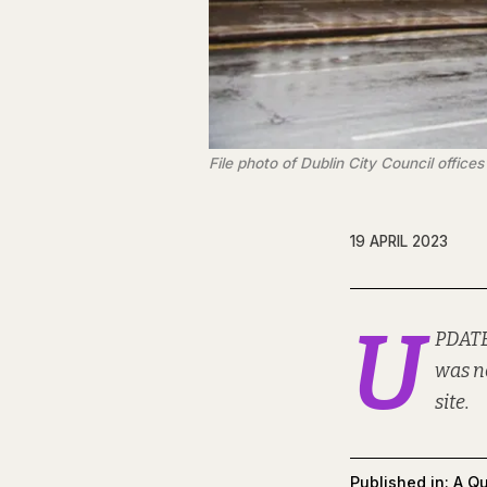
File photo of Dublin City Council offic
19 APRIL 2023
U
PDATE
was n
site.
Published in:
A Qu