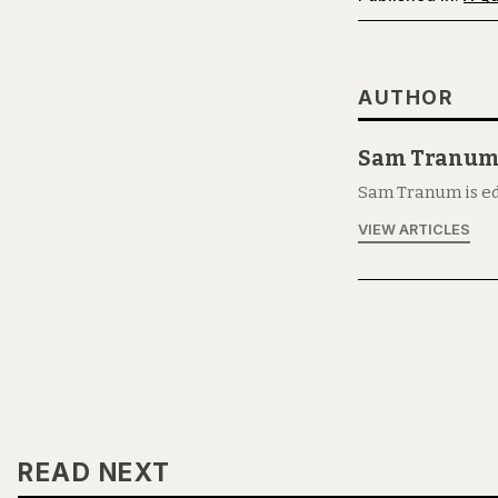
AUTHOR
Sam Tranu
Sam Tranum is ed
VIEW ARTICLES
READ NEXT