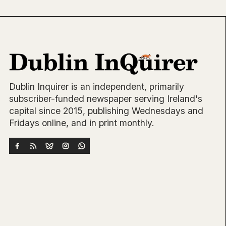
Dublin Inquirer is an independent, primarily
subscriber-funded newspaper serving Ireland's
capital since 2015, publishing Wednesdays and
Fridays online, and in print monthly.