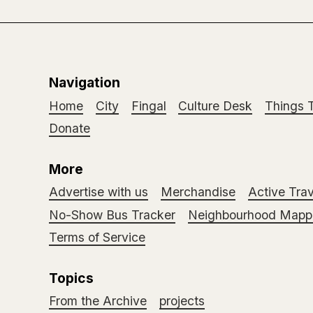
Navigation
Home
City
Fingal
Culture Desk
Things 
Donate
More
Advertise with us
Merchandise
Active Trav
No-Show Bus Tracker
Neighbourhood Mappi
Terms of Service
Topics
From the Archive
projects