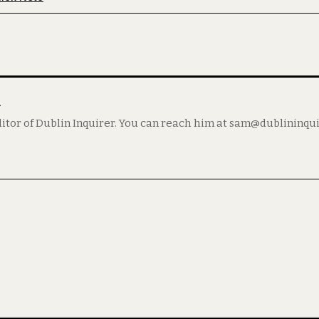
m
itor of Dublin Inquirer. You can reach him at sam@dublininqu