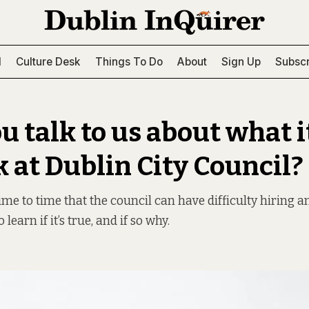
l
Culture Desk
Things To Do
About
Sign Up
Subscr
u talk to us about what it
k at Dublin City Council?
me to time that the council can have difficulty hiring a
 learn if it’s true, and if so why.