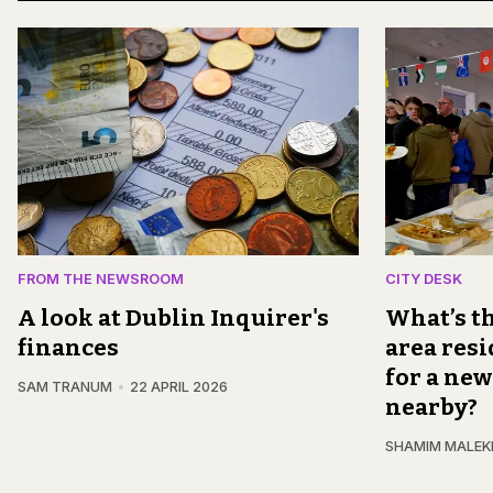
FROM THE NEWSROOM
CITY DESK
A look at Dublin Inquirer's
What’s th
finances
area resi
for a new
SAM TRANUM
22 APRIL 2026
nearby?
SHAMIM MALEK