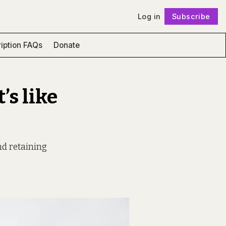
Log in
Subscribe
Follow
iption FAQs
Donate
’s like
nd retaining