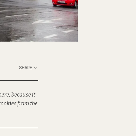
SHARE
ere, because it
cookies from the