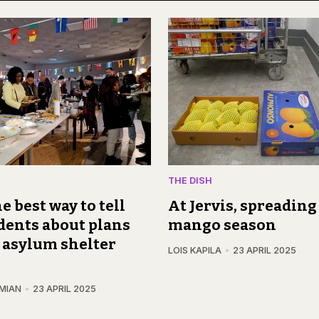
THE DISH
e best way to tell
At Jervis, spreading 
dents about plans
mango season
 asylum shelter
LOIS KAPILA
23 APRIL 2025
MIAN
23 APRIL 2025