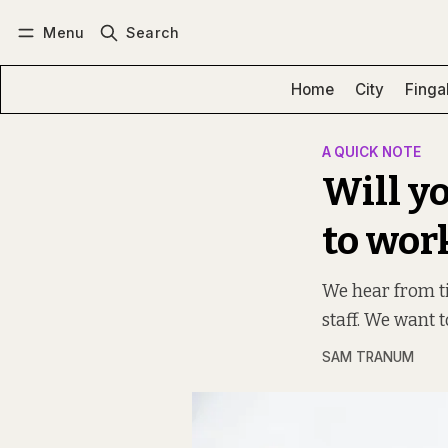
Menu
Search
Log in
Subscribe
Home
City
Finga
A QUICK NOTE
Will yo
to wor
We hear from ti
staff. We want to
SAM TRANUM