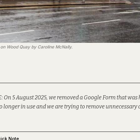
es on Wood Quay by Caroline McNally.
: On 5 August 2025, we removed a Google Form that was h
o longer in use and we are trying to remove unnecessary 
ick Note