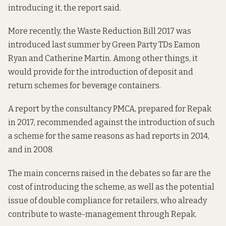
introducing it, the report said.
More recently, the
Waste Reduction Bill 2017
was
introduced last summer by Green Party TDs Eamon
Ryan and Catherine Martin. Among other things, it
would provide for the introduction of deposit and
return schemes for beverage containers.
A report by the consultancy PMCA, prepared for Repak
in 2017, recommended against the introduction of such
a scheme for the same reasons as had reports in
2014
,
and in
2008.
The main concerns raised in the
debates
so far are the
cost of introducing the scheme, as well as the potential
issue of double compliance for retailers, who already
contribute to waste-management through Repak.