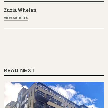
Zuzia Whelan
VIEW ARTICLES
READ NEXT