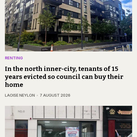
RENTING
In the north inner-city, tenants of 15
years evicted so council can buy their
home
LAOISE NEYLON
7 AUGUST 2026