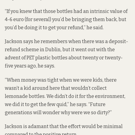
“If you knew that those bottles had an intrinsic value of
4-6 euro (for several) you’d be bringing them back, but
you’d be doing it to get your refund,” he said.
Jackson says he remembers when there was a deposit-
refund scheme in Dublin, but it went out with the
advent of PET plastic bottles about twenty or twenty-
five years ago, he says.
“When money was tight when we were kids, there
wasn’t a kid around here that wouldn’t collect
lemonade bottles. We didn’t do it for the environment,
we did it to get the few quid,” he says. “Future
generations will wonder why were we so dirty?”
Jackson is adamant that the effort would be minimal
compared to the positive return.