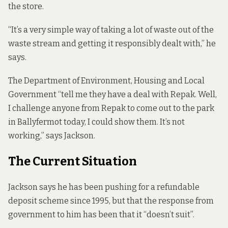
the store.
“It’s a very simple way of taking a lot of waste out of the
waste stream and getting it responsibly dealt with,” he
says.
The Department of Environment, Housing and Local
Government “tell me they have a deal with Repak. Well,
I challenge anyone from Repak to come out to the park
in Ballyfermot today, I could show them. It’s not
working,” says Jackson.
The Current Situation
Jackson says he has been pushing for a refundable
deposit scheme since 1995, but that the response from
government to him has been that it “doesn’t suit”.