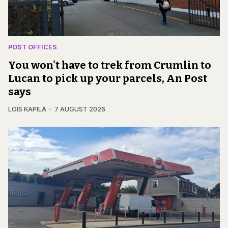
POST OFFICES
You won't have to trek from Crumlin to
Lucan to pick up your parcels, An Post
says
LOIS KAPILA
7 AUGUST 2026