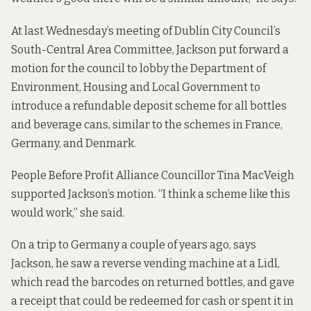
At last Wednesday’s meeting of Dublin City Council’s
South-Central Area Committee, Jackson put forward a
motion for the council to lobby the Department of
Environment, Housing and Local Government to
introduce a refundable deposit scheme for all bottles
and beverage cans, similar to the schemes in France,
Germany, and Denmark.
People Before Profit Alliance Councillor Tina MacVeigh
supported Jackson’s motion. “I think a scheme like this
would work,” she said.
On a trip to Germany a couple of years ago, says
Jackson, he saw a reverse vending machine at a Lidl,
which read the barcodes on returned bottles, and gave
a receipt that could be redeemed for cash or spent it in