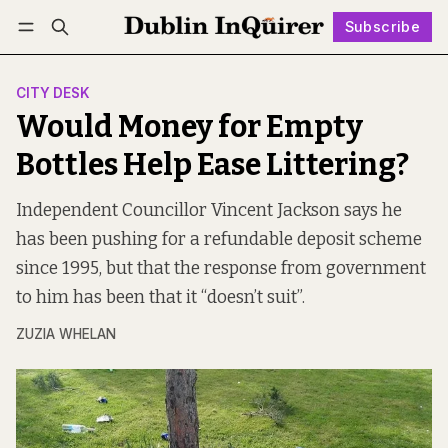
Subscribe
Follow
Log in
Subscribe
CITY DESK
Would Money for Empty
Bottles Help Ease Littering?
Independent Councillor Vincent Jackson says he
has been pushing for a refundable deposit scheme
since 1995, but that the response from government
to him has been that it “doesn’t suit”.
ZUZIA WHELAN