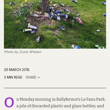
Photo by Zuzia Whelan
29 MARCH 2018
3 MIN READ
SHARE
O
n Monday morning in Ballyfermot’s Le Fanu Park,
a pile of discarded plastic and glass bottles, and