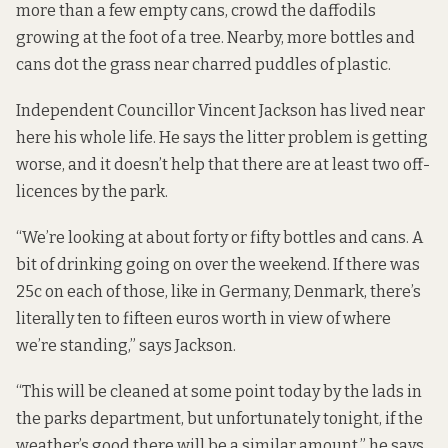
more than a few empty cans, crowd
the daffodils
growing at the foot of a tree. Nearby, more bottles and
cans dot the grass near charred puddles of plastic.
Independent Councillor Vincent Jackson has lived near
here his whole life. He says the litter problem is getting
worse, and it doesn’t help that there are at least two off-
licences by the park.
“We’re looking at about forty or fifty bottles and cans. A
bit of drinking going on over the weekend. If there was
25c on each of those, like in Germany, Denmark, there’s
literally ten to fifteen euros worth in view of where
we’re standing,” says Jackson.
“This will be cleaned at some point today by the lads in
the parks department, but unfortunately tonight, if the
weather’s good there will be a similar amount,” he says.