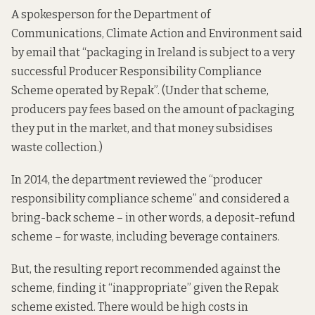
A spokesperson for the Department of
Communications, Climate Action and Environment said
by email that “packaging in Ireland is subject to a very
successful Producer Responsibility Compliance
Scheme operated by Repak”. (Under that scheme,
producers
pay
fees based on the amount of packaging
they put in the market, and that money subsidises
waste collection.)
In 2014, the department reviewed the “producer
responsibility compliance scheme” and considered a
bring-back scheme – in other words, a deposit-refund
scheme – for waste, including beverage containers.
But, the
resulting report
recommended against the
scheme, finding it “inappropriate” given the Repak
scheme existed. There would be high costs in