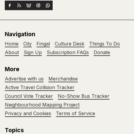
Navigation
Home
City
Fingal
Culture Desk
Things To Do
About
Sign Up
Subscription FAQs
Donate
More
Advertise with us
Merchandise
Active Travel Collision Tracker
Council Vote Tracker
No-Show Bus Tracker
Neighbourhood Mapping Project
Privacy and Cookies
Terms of Service
Topics