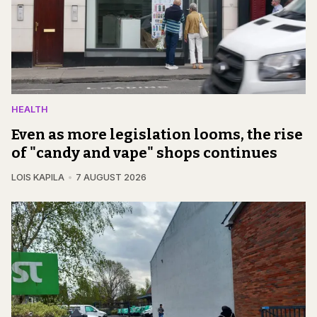
HEALTH
Even as more legislation looms, the rise
of "candy and vape" shops continues
LOIS KAPILA
7 AUGUST 2026