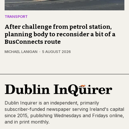
TRANSPORT
After challenge from petrol station,
planning body to reconsider a bit of a
BusConnects route
MICHAEL LANIGAN
5 AUGUST 2026
Dublin Inquirer is an independent, primarily
subscriber-funded newspaper serving Ireland's capital
since 2015, publishing Wednesdays and Fridays online,
and in print monthly.