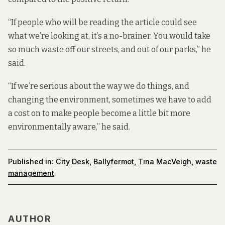
“If people who will be reading the article could see
what we’re looking at, it’s a no-brainer. You would take
so much waste off our streets, and out of our parks,” he
said.
“If we’re serious about the way we do things, and
changing the environment, sometimes we have to add
a cost on to make people become a little bit more
environmentally aware,” he said.
Published in:
City Desk
,
Ballyfermot
,
Tina MacVeigh
,
waste
management
AUTHOR