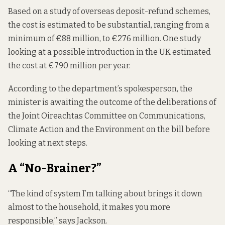
Based on a study of overseas deposit-refund schemes,
the cost
is estimated to be
substantial, ranging from a
minimum of €88 million, to €276 million. One study
looking at a possible introduction in the UK estimated
the cost at €790 million per year.
According to the department’s spokesperson, the
minister is awaiting the outcome of the deliberations of
the Joint Oireachtas Committee on Communications,
Climate Action and the Environment on the bill before
looking at next steps.
A “No-Brainer?”
“The kind of system I’m talking about brings it down
almost to the household, it makes you more
responsible,” says Jackson.