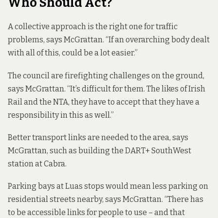
Who Should Act?
A collective approach is the right one for traffic
problems, says McGrattan. “If an overarching body dealt
with all of this, could be a lot easier.”
The council are firefighting challenges on the ground,
says McGrattan. “It’s difficult for them. The likes of Irish
Rail and the NTA, they have to accept that they have a
responsibility in this as well.”
Better transport links are needed to the area, says
McGrattan, such as building the DART+ SouthWest
station at Cabra.
Parking bays at Luas stops would mean less parking on
residential streets nearby, says McGrattan. “There has
to be accessible links for people to use – and that