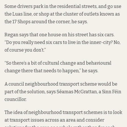
Some drivers park in the residential streets, and go use
the Luas line, or shop at the cluster of outlets known as
the 17 Shops around the corner, he says.
Regan says that one house on his street has six cars.
“Do you really need six cars to live in the inner-city? No,
of course you don’t.”
“So there’s a bit of cultural change and behavioural
change there that needs to happen,” he says.
A council neighbourhood transport scheme would be
part of the solution, says Séamas McGrattan, a Sinn Féin
councillor.
The idea of neighbourhood transport schemes is to look
at transport issues across an area and consider