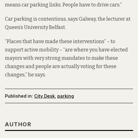
means car parking links. People have to drive cars.”
Car parking is contentious, says Galway, the lecturer at
Queen’s University Belfast.
“Places that have made these interventions” – to
support active mobility – “are where you have elected
mayors with very strong mandates to make these
changes and people are actually voting for these
changes,” he says.
Published in:
City Desk
,
parking
AUTHOR