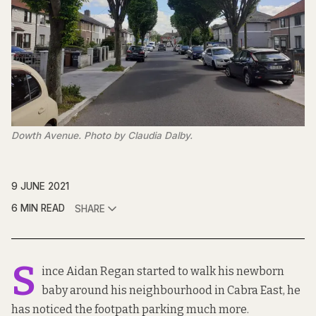
Dowth Avenue. Photo by Claudia Dalby.
9 JUNE 2021
6 MIN READ
SHARE
S
ince Aidan Regan started to walk his newborn
baby around his neighbourhood in Cabra East, he
has noticed the footpath parking much more.