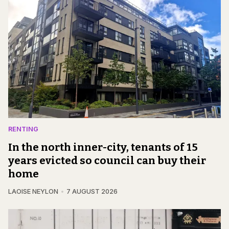
RENTING
In the north inner-city, tenants of 15
years evicted so council can buy their
home
LAOISE NEYLON
7 AUGUST 2026