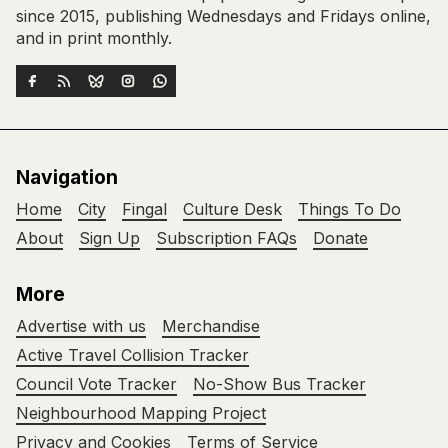
since 2015, publishing Wednesdays and Fridays online,
and in print monthly.
Navigation
Home
City
Fingal
Culture Desk
Things To Do
About
Sign Up
Subscription FAQs
Donate
More
Advertise with us
Merchandise
Active Travel Collision Tracker
Council Vote Tracker
No-Show Bus Tracker
Neighbourhood Mapping Project
Privacy and Cookies
Terms of Service