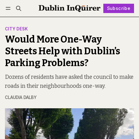
Subscribe
Follow
Log in
Subscribe
CITY DESK
Would More One-Way
Streets Help with Dublin’s
Parking Problems?
Dozens of residents have asked the council to make
roads in their neighbourhoods one-way.
CLAUDIA DALBY