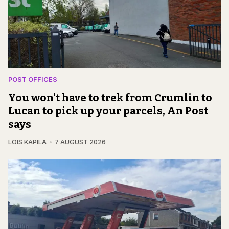
POST OFFICES
You won't have to trek from Crumlin to
Lucan to pick up your parcels, An Post
says
LOIS KAPILA
7 AUGUST 2026