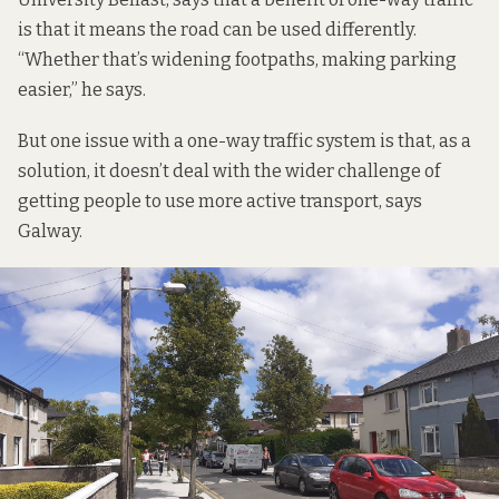
is that it means the road can be used differently.
“Whether that’s widening footpaths, making parking
easier,” he says.
But one issue with a one-way traffic system is that, as a
solution, it doesn’t deal with the wider challenge of
getting people to use more active transport, says
Galway.