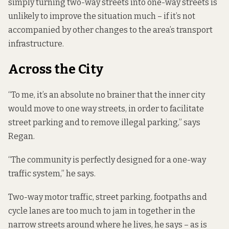
simply turning two-way streets into one-way streets is
unlikely to improve the situation much – if it’s not
accompanied by other changes to the area’s transport
infrastructure.
Across the City
“To me, it’s an absolute no brainer that the inner city
would move to one way streets, in order to facilitate
street parking and to remove illegal parking,” says
Regan.
“The community is perfectly designed for a one-way
traffic system,” he says.
Two-way motor traffic, street parking, footpaths and
cycle lanes are too much to jam in together in the
narrow streets around where he lives, he says – as is