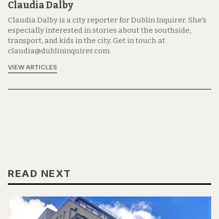
Claudia Dalby
Claudia Dalby is a city reporter for Dublin Inquirer. She's
especially interested in stories about the southside,
transport, and kids in the city. Get in touch at
claudia@dublininquirer.com.
VIEW ARTICLES
READ NEXT