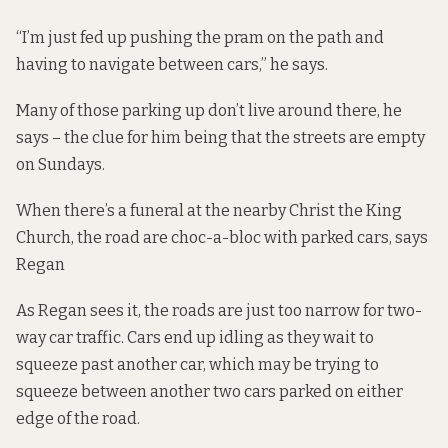
“I’m just fed up pushing the pram on the path and
having to navigate between cars,” he says.
Many of those parking up don’t live around there, he
says – the clue for him being that the streets are empty
on Sundays.
When there’s a funeral at the nearby Christ the King
Church, the road are choc-a-bloc with parked cars, says
Regan
As Regan sees it, the roads are just too narrow for two-
way car traffic. Cars end up idling as they wait to
squeeze past another car, which may be trying to
squeeze between another two cars parked on either
edge of the road.