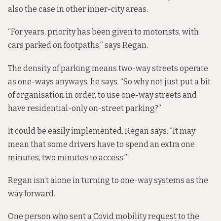
also the case in other inner-city areas.
“For years, priority has been given to motorists, with
cars parked on footpaths,” says Regan.
The density of parking means two-way streets operate
as one-ways anyways, he says. “So why not just put a bit
of organisation in order, to use one-way streets and
have residential-only on-street parking?”
It could be easily implemented, Regan says. “It may
mean that some drivers have to spend an extra one
minutes, two minutes to access.”
Regan isn’t alone in turning to one-way systems as the
way forward.
One person who sent a Covid mobility request to the