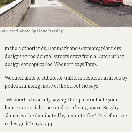
Leix Road. Photo by Claudia Dalby.
In the Netherlands, Denmark and Germany, planners
designing residential streets draw from a Dutch urban
design concept called Woonerf, says Tapp.
Woonerf aims to cut motor traffic in residential areas by
pedestrianising more of the street, he says.
“Woonerf is basically saying, the space outside your
house is a social space and it’s a living space. So why
should we be dominated by motor traffic? Therefore, we
redesign it,” says Tapp.