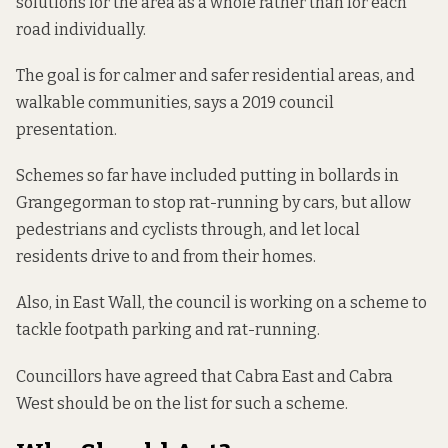
solutions for the area as a whole rather than for each
road individually.
The goal is for calmer and safer residential areas, and
walkable communities,
says a 2019 council
presentation
.
Schemes so far have included
putting in bollards
in
Grangegorman to stop rat-running by cars, but allow
pedestrians and cyclists through, and let local
residents drive to and from their homes.
Also, in East Wall, the council is
working on a scheme
to
tackle footpath parking and rat-running.
Councillors have agreed that Cabra East and Cabra
West
should be on the list
for such a scheme.