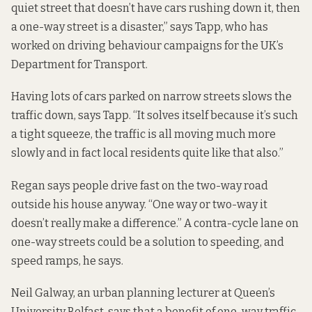
quiet street that doesn’t have cars rushing down it, then
a one-way street is a disaster,” says Tapp, who has
worked on driving behaviour campaigns for the UK’s
Department for Transport.
Having lots of cars parked on narrow streets slows the
traffic down, says Tapp. “It solves itself because it’s such
a tight squeeze, the traffic is all moving much more
slowly and in fact local residents quite like that also.”
Regan says people drive fast on the two-way road
outside his house anyway. “One way or two-way it
doesn’t really make a difference.” A contra-cycle lane on
one-way streets could be a solution to speeding, and
speed ramps, he says.
Neil Galway, an urban planning lecturer at Queen’s
University Belfast, says that a benefit of one-way traffic