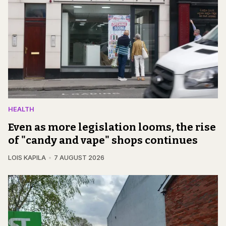
HEALTH
Even as more legislation looms, the rise
of "candy and vape" shops continues
LOIS KAPILA
7 AUGUST 2026