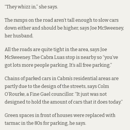
“They whizz in,” she says.
The ramps on the road aren’t tall enough to slow cars
down either and should be higher, says Joe McSweeney,
her husband.
All the roads are quite tight in the area, says Joe
McSweeney. The Cabra Luas stop is nearby so “you’ve
got lots more people parking. It’s all free parking.”
Chains of parked cars in Cabra’s residential areas are
partly due to the design of the streets, says Colm
O’Rourke, a Fine Gael councillor. “It just was not
designed to hold the amount of cars that it does today.”
Green spaces in front of houses were replaced with
tarmac in the 80s for parking, he says.