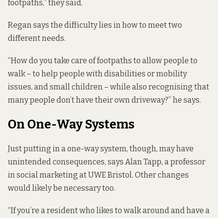
footpaths,” they said.
Regan says the difficulty lies in how to meet two
different needs.
“How do you take care of footpaths to allow people to
walk – to help people with disabilities or mobility
issues, and small children – while also recognising that
many people don’t have their own driveway?” he says.
On One-Way Systems
Just putting in a one-way system, though, may have
unintended consequences, says Alan Tapp,
a professor
in social marketing at UWE Bristol. Other changes
would likely be necessary too.
“If you’re a resident who likes to walk around and have a