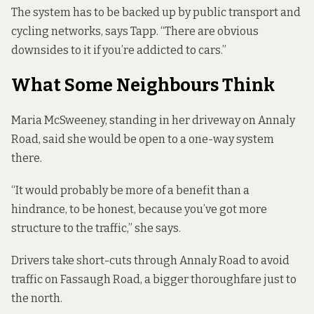
The system has to be backed up by public transport and
cycling networks, says Tapp. “There are obvious
downsides to it if you’re addicted to cars.”
What Some Neighbours Think
Maria McSweeney, standing in her driveway on Annaly
Road, said she would be open to a one-way system
there.
“It would probably be more of a benefit than a
hindrance, to be honest, because you’ve got more
structure to the traffic,” she says.
Drivers take short-cuts through Annaly Road to avoid
traffic on Fassaugh Road, a bigger thoroughfare just to
the north.