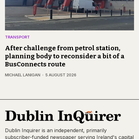
TRANSPORT
After challenge from petrol station,
planning body to reconsider a bit of a
BusConnects route
MICHAEL LANIGAN
5 AUGUST 2026
Dublin Inquirer is an independent, primarily
subscriber-funded newspaper serving Ireland's capital