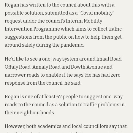
Regan has written to the council about this with a
possible solution, submitted as a “Covid mobility”
request under the council’s
Interim Mobility
Intervention Programme
which aims to collect traffic
suggestions from the public on how to help them get
around safely during the pandemic.
He’d like to see a one-way system around Imaal Road,
Offaly Road, Annaly Road and Dowth Avenue and
narrower roads to enable it, he says. He has had zero
response from the council, he said.
Regan is one of at least 62 people to suggest one-way
roads to the council as a solution to traffic problems in
their neighbourhoods.
However, both academics and local councillors say that