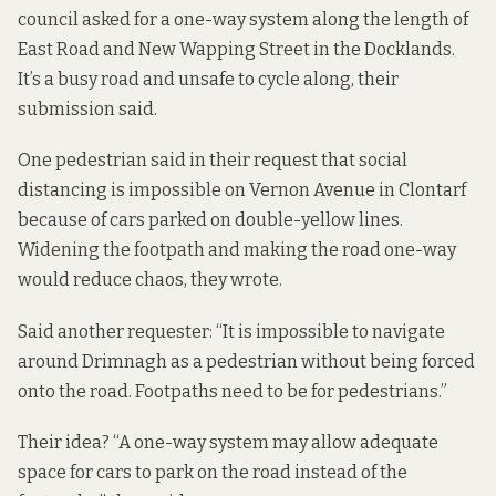
council asked for a one-way system along the length of
East Road and New Wapping Street in the Docklands.
It’s a busy road and unsafe to cycle along, their
submission said.
One pedestrian said in their request that social
distancing is impossible on Vernon Avenue in Clontarf
because of cars parked on double-yellow lines.
Widening the footpath and making the road one-way
would reduce chaos, they wrote.
Said another requester: “It is impossible to navigate
around Drimnagh as a pedestrian without being forced
onto the road. Footpaths need to be for pedestrians.”
Their idea? “A one-way system may allow adequate
space for cars to park on the road instead of the