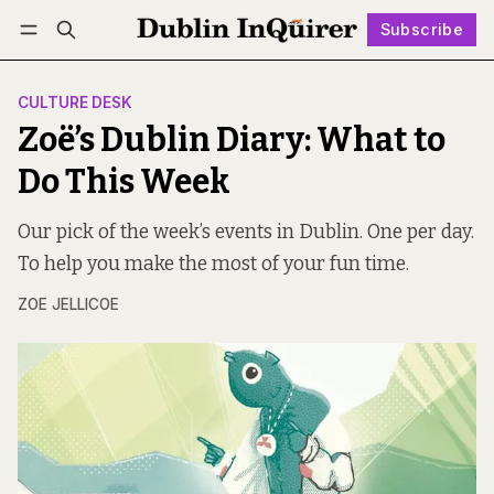
Subscribe
Follow
Log in
Subscribe
CULTURE DESK
Zoë’s Dublin Diary: What to
Do This Week
Our pick of the week’s events in Dublin. One per day.
To help you make the most of your fun time.
ZOE JELLICOE