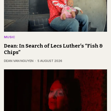
MUSIC
Dean: In Search of Lecs Luther’s “Fish &
Chips”
DEAN VAN NGUYEN
5 AUGUST 2026