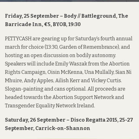
Friday, 25 September – Body // Battleground, The
Barricade Inn, €5, BYOB, 19:30
PETTYCASH are gearing up for Saturday’s fourth annual
march for choice
(13:30, Garden of Remembrance), and
hosting an open
discussion
on bodily autonomy.
Speakers will include Emily Waszak from the
Abortion
Rights Campaign
, Oisin McKenna, Una Mullally, Sian Ni
Mhuire, Andy Apples, Ailish Kerr and Vickey Curtis.
Slogan-painting and cans optional. All proceeds are
headed towards the
Abortion Support Network
and
Transgender Equality Network Ireland
.
Saturday, 26 September – Disco Regatta 2015, 25-27
September, Carrick-on-Shannon