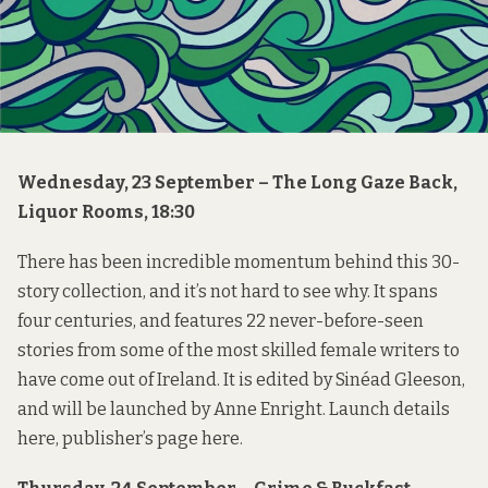
Wednesday, 23 September – The Long Gaze Back,
Liquor Rooms, 18:30
There has been incredible momentum behind this 30-
story collection, and it’s not hard to see why. It spans
four centuries, and features 22 never-before-seen
stories from some of the most skilled female writers to
have come out of Ireland. It is edited by
Sinéad Gleeson
,
and will be launched by Anne Enright. Launch details
here
, publisher’s page
here
.