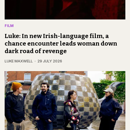
FILM
Luke: In new Irish-language film, a
chance encounter leads woman down
dark road of revenge
LUKE MAXWELL
29 JULY 2026