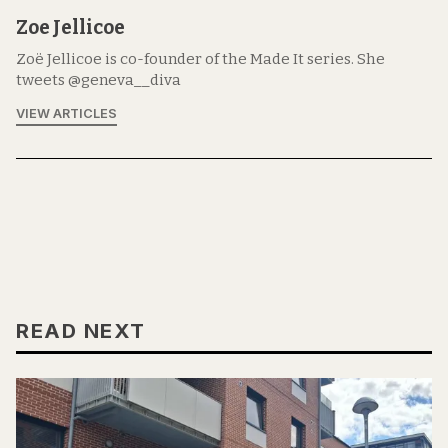
Zoe Jellicoe
Zoë Jellicoe is co-founder of the Made It series. She
tweets @geneva__diva
VIEW ARTICLES
READ NEXT