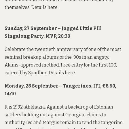
themselves. Details
here
.
Sunday, 27 September – Jagged Little Pill
Singalong Party, MVP, 20:30
Celebrate the twentieth anniversary of one of the most
seminal breakup albums of the ’90s in an angsty,
Alanis-approved method. Free entry for the first 100,
catered by Spudbox. Details
here
.
Monday, 28 September – Tangerines, IFI, €8.60,
14:10
It is 1992, Abkhazia. Against a backdrop of Estonian
settlers holding out against Georgian claims to
authority, Ivo and Margus remain to tend the tangerine