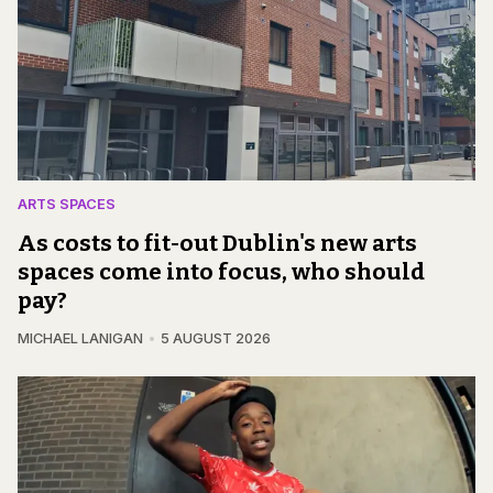
ARTS SPACES
As costs to fit-out Dublin's new arts
spaces come into focus, who should
pay?
MICHAEL LANIGAN
5 AUGUST 2026