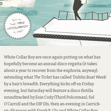
White Collar Boy are once again putting on what has
hopefully become an annual disco regatta (it takes
about a year to recover from the euphoria, anyway),
extending what
The Ticket
has called ‘Dublin Boat Week’
by a hair’s breadth. Everything kicks off on Friday
evening, but Saturday will feature a disco flotilla
soundtracked by Eoin Cody (Third Policeman), Sol
O’Carroll and the DIP DJs, then an evening in Carrick-
on-Shannon with Frank B, Clu and White Collar Boy