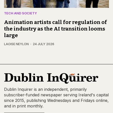
TECH AND SOCIETY
Animation artists call for regulation of
the industry as the AI transition looms
large
LAOISE NEYLON
24 JULY 2026
Dublin Inquirer is an independent, primarily
subscriber-funded newspaper serving Ireland's capital
since 2015, publishing Wednesdays and Fridays online,
and in print monthly.