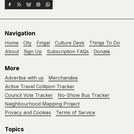
Navigation
Home
City
Fingal
Culture Desk
Things To Do
About
Sign Up
Subscription FAQs
Donate
More
Advertise with us
Merchandise
Active Travel Collision Tracker
Council Vote Tracker
No-Show Bus Tracker
Neighbourhood Mapping Project
Privacy and Cookies
Terms of Service
Topics