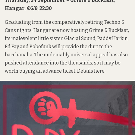
Thursday, 24 September – Grime & Buckfast,
Hangar, €6/8, 22:30
Graduating from the comparatively retiring Techno &
Cans nights, Hangar are now hosting Grime & Buckfast,
its malevolent little sister. Glacial Sound, Paddy Harkin,
Ed Fay and Bobofunk will provide the durt to the
bacchanalia. The undeniably universal appeal has also
pushed attendance into the thousands, so it may be
worth buying an advance ticket. Details
here
.