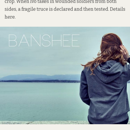
crop. When Ivo takes in wounded soldiers from both
sides, a fragile truce is declared and then tested. Details
here
.