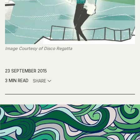
Image Courtesy of Disco Regatta
23 SEPTEMBER 2015
3 MIN READ
SHARE