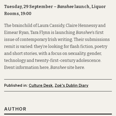
Tuesday, 29 September –
Banshee
launch, Liquor
Rooms, 19:00
The brainchild of Laura Cassidy, Claire Hennessy and
Eimear Ryan, Tara Flynn is launching
Banshee
‘s first
issue of contemporary Irish writing. Their submissions
remit is varied: they’re looking for flash fiction, poetry
and short stories, with a focus on sexuality, gender,
technology and twenty-first-century adolescence.
Event information
here
,
Banshee
site
here
.
Published in:
Culture Desk
,
Zoë's Dublin Diary
AUTHOR