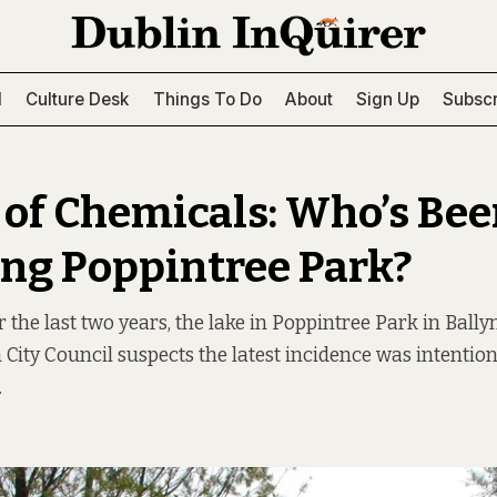
l
Culture Desk
Things To Do
About
Sign Up
Subscr
 of Chemicals: Who’s Be
ing Poppintree Park?
r the last two years, the lake in Poppintree Park in Bal
n City Council suspects the latest incidence was intenti
.