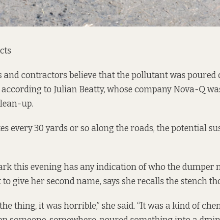
cts
ls and contractors believe that the pollutant was poured
, according to Julian Beatty, whose company Nova-Q was
clean-up.
es every 30 yards or so along the roads, the potential su
ark this evening has any indication of who the dumper 
 to give her second name, says she recalls the stench th
he thing, it was horrible,” she said. “It was a kind of che