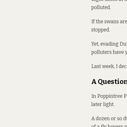
polluted.
If the swans are
stopped.
Yet, evading Du
polluters have y
Last week, I deci
A Question
In Poppintree 
later light.
A dozen or so d
of a fly hovers 