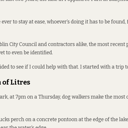
 ever to stay at ease, whoever’s doing it has to be found, 
blin City Council and contractors alike, the most recent 
et to even be identified.
ded to see if I could help with that. I started with a trip t
 of Litres
Park, at 7pm on a Thursday, dog walkers make the most 
ucks perch on a concrete pontoon at the edge of the lake
near the water’s edge.