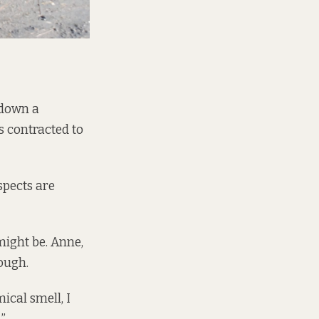
 down a
 contracted to
spects are
might be. Anne,
ough.
mical smell, I