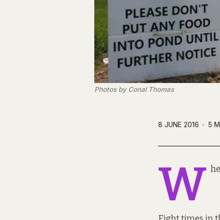
Photos by Conal Thomas
8 JUNE 2016
5 M
W
he
Eight times in 