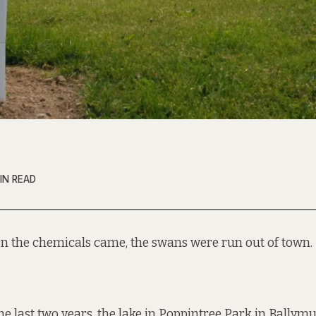
IN READ
n the chemicals came, the swans were run out of town.
the last two years, the lake in Poppintree Park in Bally