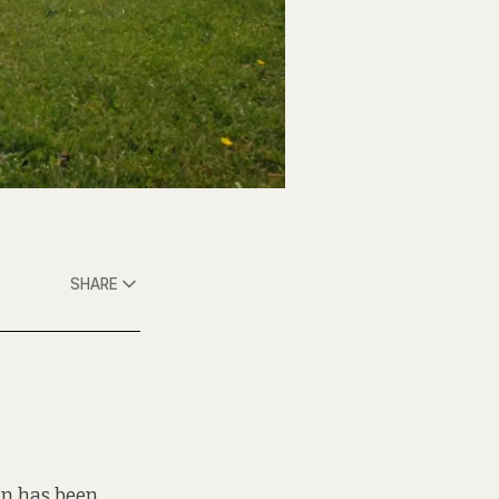
SHARE
mun has been