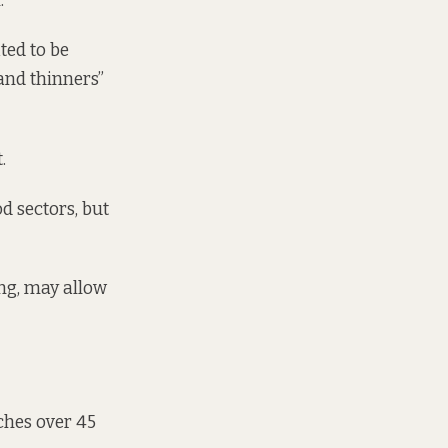
”
ated to be
 and thinners”
.
d sectors, but
ing, may allow
tches over 45