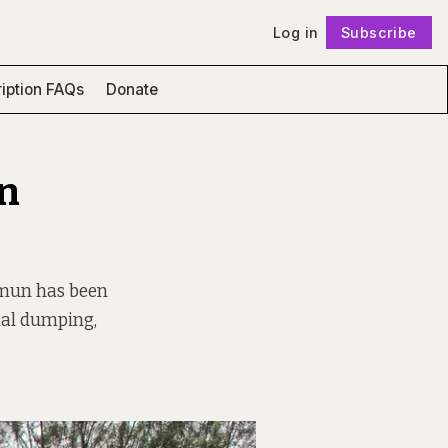
Log in
Subscribe
Follow
iption FAQs
Donate
en
lymun has been
onal dumping,