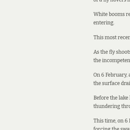
White booms rem
entering.
This most recen
As the fly shoo
the incompetent
On 6 February, a
the surface dra
Before the lake
thundering thr
This time, on 6 
forcing the swa