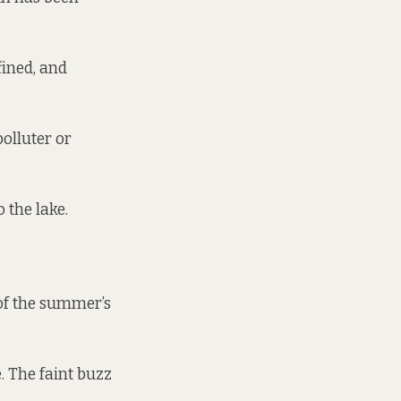
fined, and
polluter or
o the lake.
of the summer’s
. The faint buzz