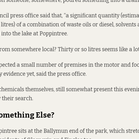
kon someone, somewhere, poured something into a drain.
cil press office said that, “a significant quantity (estim
litres) of a combination of waste oils or diesel, solvents
into the lake at Poppintree.
rom somewhere local? Thirty or so litres seems like a lot
pected a small number of premises in the motor and foo
 evidence yet, said the press office.
chemicals themselves, still somewhat present this even
their search.
Something Else?
pintree sits at the Ballymun end of the park, which stre