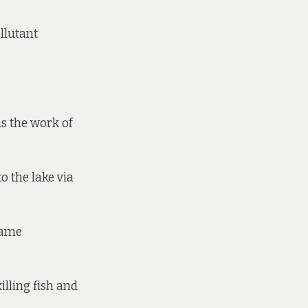
llutant
as the work of
o the lake via
came
killing fish and