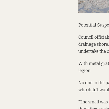
Potential Suspe
Council officia
drainage shore
undertake the 
With metal grat
legion.
No one in the p
who didn’t want
“The smell was t