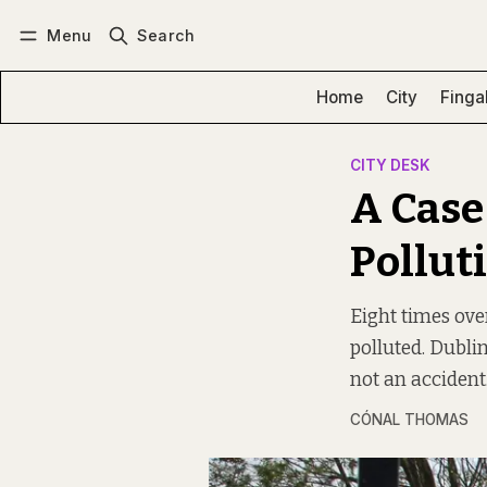
Menu
Search
Log in
Subscribe
Home
City
Finga
CITY DESK
A Case
Pollut
Eight times ove
polluted. Dubli
not an accident
CÓNAL THOMAS