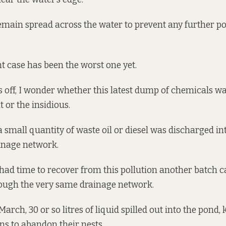
ain spread across the water to prevent any further po
t case has been the worst one yet.
ts off, I wonder whether this latest dump of chemicals w
 or the insidious.
 small quantity of waste oil or diesel was discharged int
inage network.
 had time to recover from this pollution another batch 
ough the very same drainage network.
March, 30 or so litres of liquid spilled out into the pond, 
ns to abandon their nests.