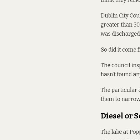
think they rec
Dublin City Coun
greater than 30 
was discharged 
So did it come f
The council ins
hasn’t found any
The particular 
them to narrow 
Diesel or 
The lake at Pop