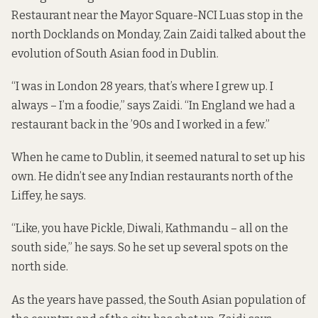
Restaurant near the Mayor Square-NCI Luas stop in the
north Docklands on Monday, Zain Zaidi talked about the
evolution of South Asian food in Dublin.
“I was in London 28 years, that’s where I grew up. I
always – I’m a foodie,” says Zaidi. “In England we had a
restaurant back in the ’90s and I worked in a few.”
When he came to Dublin, it seemed natural to set up his
own. He didn’t see any Indian restaurants north of the
Liffey, he says.
“Like, you have Pickle, Diwali, Kathmandu – all on the
south side,” he says. So he set up several spots on the
north side.
As the years have passed, the South Asian population of