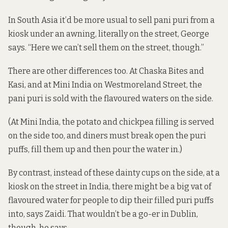
In South Asia it’d be more usual to sell pani puri from a
kiosk under an awning, literally on the street, George
says. “Here we can’t sell them on the street, though.”
There are other differences too. At Chaska Bites and
Kasi, and at Mini India on Westmoreland Street, the
pani puri is sold with the flavoured waters on the side.
(At Mini India, the potato and chickpea filling is served
on the side too, and diners must break open the puri
puffs, fill them up and then pour the water in.)
By contrast, instead of these dainty cups on the side, at a
kiosk on the street in India, there might be a big vat of
flavoured water for people to dip their filled puri puffs
into, says Zaidi. That wouldn’t be a go-er in Dublin,
though, he says.