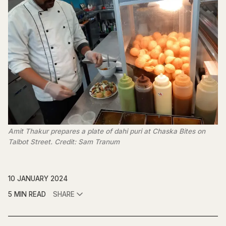
Amit Thakur prepares a plate of dahi puri at Chaska Bites on
Talbot Street. Credit: Sam Tranum
10 JANUARY 2024
5 MIN READ
SHARE