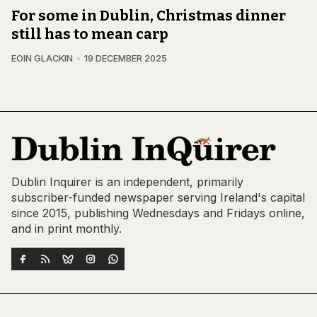
For some in Dublin, Christmas dinner
still has to mean carp
EOIN GLACKIN
19 DECEMBER 2025
Dublin Inquirer is an independent, primarily
subscriber-funded newspaper serving Ireland's capital
since 2015, publishing Wednesdays and Fridays online,
and in print monthly.