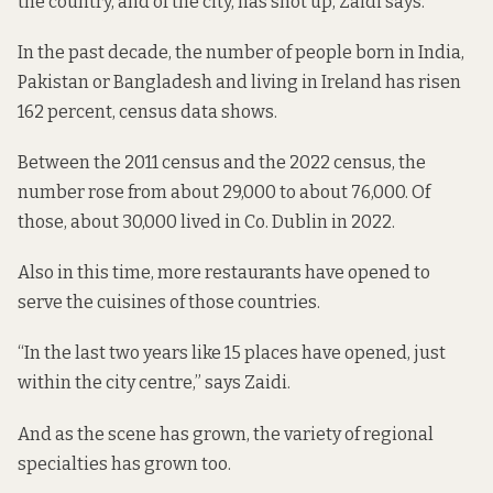
the country, and of the city, has shot up, Zaidi says.
In the past decade, the number of people born in India,
Pakistan or Bangladesh and living in Ireland has risen
162 percent, census data shows.
Between the 2011 census and the 2022 census, the
number rose from about 29,000 to about 76,000. Of
those, about 30,000 lived in Co. Dublin in 2022.
Also in this time, more restaurants have opened to
serve the cuisines of those countries.
“In the last two years like 15 places have opened, just
within the city centre,” says Zaidi.
And as the scene has grown, the variety of regional
specialties has grown too.