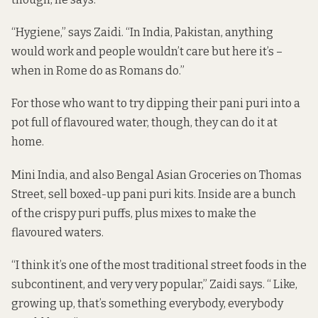
“Hygiene,” says Zaidi. “In India, Pakistan, anything
would work and people wouldn’t care but here it’s –
when in Rome do as Romans do.”
For those who want to try dipping their pani puri into a
pot full of flavoured water, though, they can do it at
home.
Mini India, and also Bengal Asian Groceries on Thomas
Street, sell boxed-up pani puri kits. Inside are a bunch
of the crispy puri puffs, plus mixes to make the
flavoured waters.
“I think it’s one of the most traditional street foods in the
subcontinent, and very very popular,” Zaidi says. “ Like,
growing up, that’s something everybody, everybody