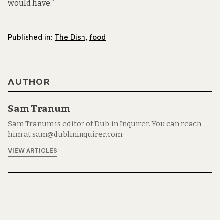
would have.”
Published in:
The Dish
,
food
AUTHOR
Sam Tranum
Sam Tranum is editor of Dublin Inquirer. You can reach
him at sam@dublininquirer.com.
VIEW ARTICLES