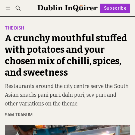
Subscribe
Follow
Log in
Subscribe
THE DISH
A crunchy mouthful stuffed
with potatoes and your
chosen mix of chilli, spices,
and sweetness
Restaurants around the city centre serve the South
Asian snacks pani puri, dahi puri, sev puri and
other variations on the theme.
SAM TRANUM