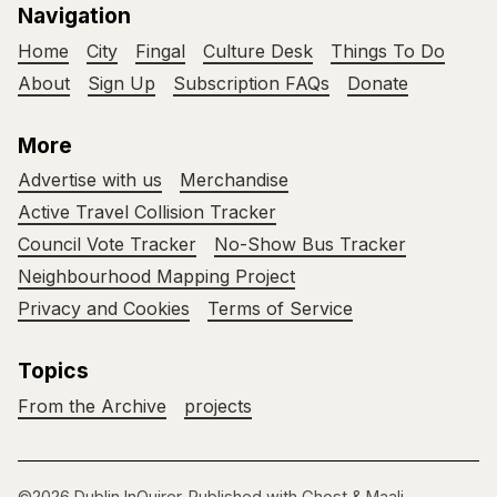
Navigation
Home
City
Fingal
Culture Desk
Things To Do
About
Sign Up
Subscription FAQs
Donate
More
Advertise with us
Merchandise
Active Travel Collision Tracker
Council Vote Tracker
No-Show Bus Tracker
Neighbourhood Mapping Project
Privacy and Cookies
Terms of Service
Topics
From the Archive
projects
©2026
Dublin InQuirer
.
Published with
Ghost
&
Maali
.