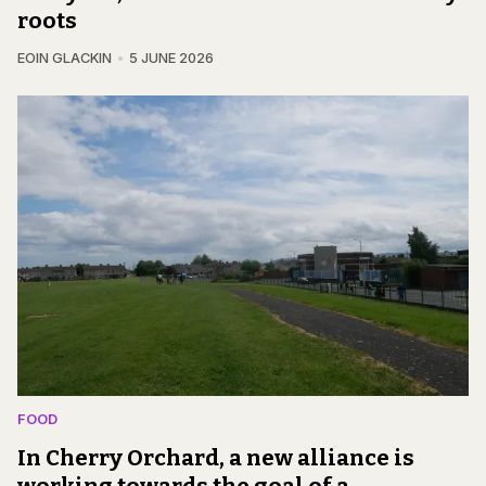
roots
EOIN GLACKIN
5 JUNE 2026
FOOD
In Cherry Orchard, a new alliance is
working towards the goal of a