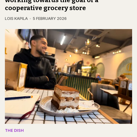
cooperative grocery store
LOIS KAPILA
5 FEBRUARY 2026
THE DISH