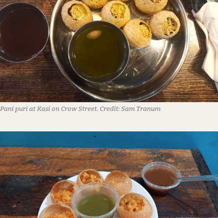
Pani puri at Kasi on Crow Street.
Credit:
Sam Tranum