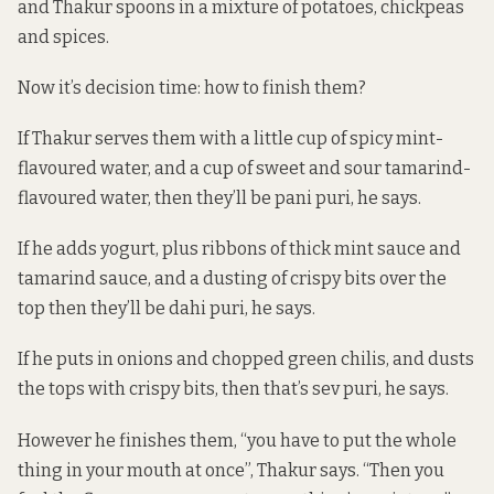
and Thakur spoons in a mixture of potatoes, chickpeas
and spices.
Now it’s decision time: how to finish them?
If Thakur serves them with a little cup of spicy mint-
flavoured water, and a cup of sweet and sour tamarind-
flavoured water, then they’ll be pani puri, he says.
If he adds yogurt, plus ribbons of thick mint sauce and
tamarind sauce, and a dusting of crispy bits over the
top then they’ll be dahi puri, he says.
If he puts in onions and chopped green chilis, and dusts
the tops with crispy bits, then that’s sev puri, he says.
However he finishes them, “you have to put the whole
thing in your mouth at once”, Thakur says. “Then you