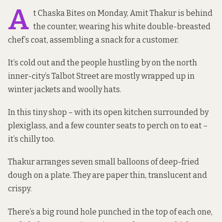
A
t Chaska Bites on Monday, Amit Thakur is behind
the counter, wearing his white double-breasted
chef’s coat, assembling a snack for a customer.
It’s cold out and the people hustling by on the north
inner-city’s Talbot Street are mostly wrapped up in
winter jackets and woolly hats.
In this tiny shop – with its open kitchen surrounded by
plexiglass, and a few counter seats to perch on to eat –
it’s chilly too.
Thakur arranges seven small balloons of deep-fried
dough on a plate. They are paper thin, translucent and
crispy.
There’s a big round hole punched in the top of each one,