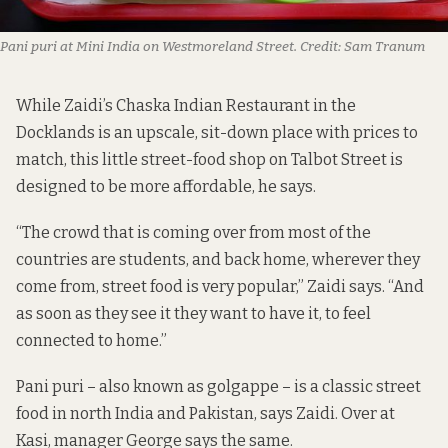
Pani puri at Mini India on Westmoreland Street.
Credit:
Sam Tranum
While Zaidi’s Chaska Indian Restaurant in the
Docklands is an upscale, sit-down place with prices to
match, this little street-food shop on Talbot Street is
designed to be more affordable, he says.
“The crowd that is coming over from most of the
countries are students, and back home, wherever they
come from, street food is very popular,” Zaidi says. “And
as soon as they see it they want to have it, to feel
connected to home.”
Pani puri – also known as golgappe – is a classic street
food in north India and Pakistan, says Zaidi. Over at
Kasi, manager George says the same.