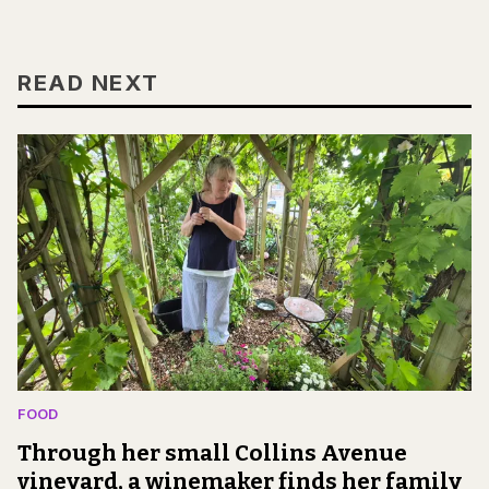
READ NEXT
FOOD
Through her small Collins Avenue
vineyard, a winemaker finds her family