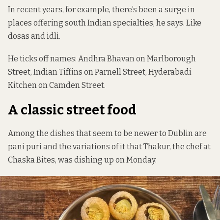
In recent years, for example, there’s been a surge in
places offering south Indian specialties, he says. Like
dosas and idli.
He ticks off names: Andhra Bhavan on Marlborough
Street,
Indian Tiffins
on Parnell Street, Hyderabadi
Kitchen on Camden Street.
A classic street food
Among the dishes that seem to be newer to Dublin are
pani puri and the variations of it that Thakur, the chef at
Chaska Bites, was dishing up on Monday.