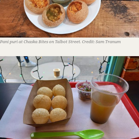
Pani puri at Chaska Bites on Talbot Street.
Credit:
Sam Tranum