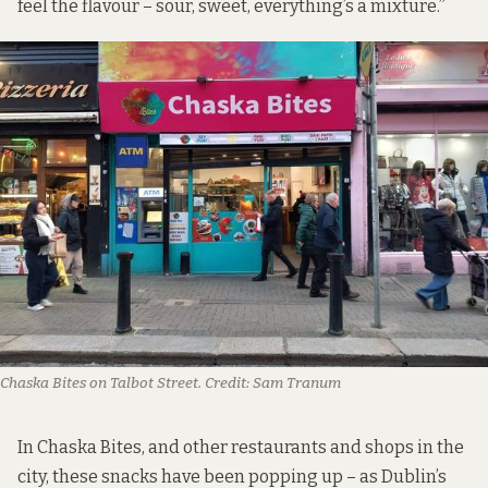
feel the flavour – sour, sweet, everything’s a mixture.”
Chaska Bites on Talbot Street.
Credit:
Sam Tranum
In Chaska Bites, and other restaurants and shops in the
city, these snacks have been popping up – as Dublin’s