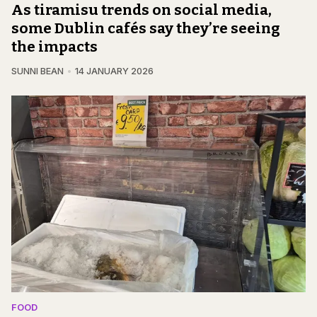
As tiramisu trends on social media,
some Dublin cafés say they’re seeing
the impacts
SUNNI BEAN
14 JANUARY 2026
FOOD