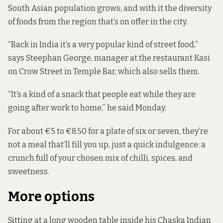
South Asian population grows, and with it the diversity
of foods from the region that’s on offer in the city.
“Back in India it’s a very popular kind of street food,”
says Steephan George, manager at the restaurant Kasi
on Crow Street in Temple Bar, which also sells them.
“It’s a kind of a snack that people eat while they are
going after work to home,” he said Monday.
For about €5 to €8.50 for a plate of six or seven, they’re
not a meal that’ll fill you up, just a quick indulgence: a
crunch full of your chosen mix of chilli, spices, and
sweetness.
More options
Sitting at a long wooden table inside his Chaska Indian