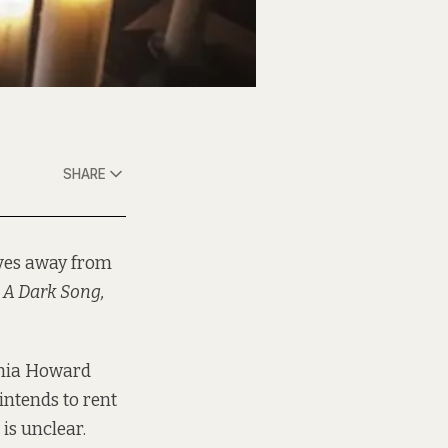
SHARE
lves away from
n
A Dark Song,
ophia Howard
intends to rent
is unclear.