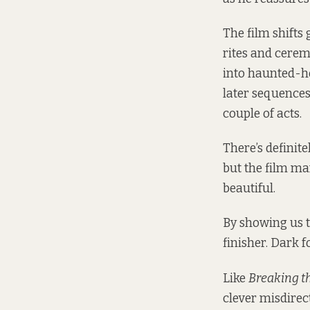
The film shifts
rites and cerem
into haunted-ho
later sequences
couple of acts.
There’s definitel
but the film ma
beautiful.
By showing us t
finisher. Dark 
Like
Breaking t
clever misdirect