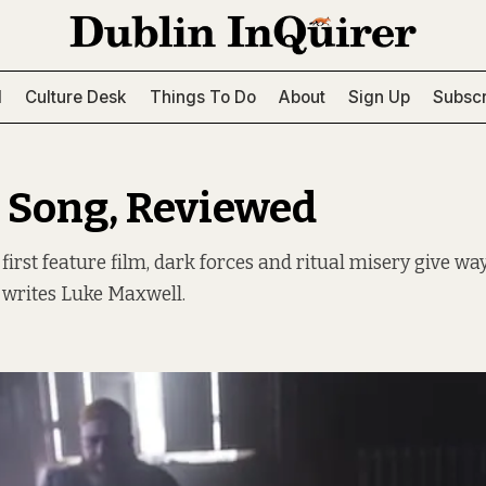
l
Culture Desk
Things To Do
About
Sign Up
Subscr
 Song, Reviewed
 first feature film, dark forces and ritual misery give w
, writes Luke Maxwell.