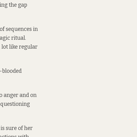
ging the gap
of sequences in
gic ritual.
lot like regular
t-blooded
to anger and on
 questioning
is sure of her