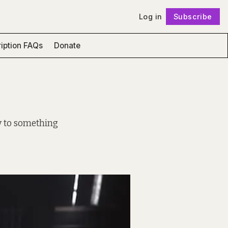
Log in
Subscribe
Follow
iption FAQs
Donate
ay to something