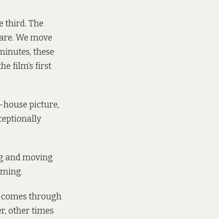
e third. The
fare. We move
minutes, these
e film’s first
t-house picture,
ceptionally
ing and moving
rming.
t comes through
er, other times