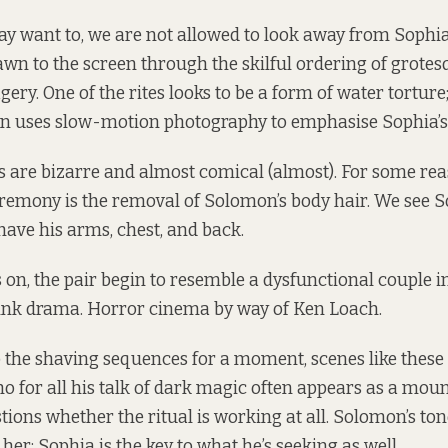
 want to, we are not allowed to look away from Sophia’
awn to the screen through the skilful ordering of grote
ery. One of the rites looks to be a form of water torture;
n uses slow-motion photography to emphasise Sophia’s
 are bizarre and almost comical (almost). For some rea
eremony is the removal of Solomon’s body hair. We see 
have his arms, chest, and back.
 on, the pair begin to resemble a dysfunctional couple i
ink drama. Horror cinema by way of Ken Loach.
the shaving sequences for a moment, scenes like these 
 for all his talk of dark magic often appears as a mou
tions whether the ritual is working at all. Solomon’s ton
her; Sophia is the key to what he’s seeking as well.