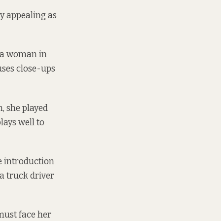
ly appealing as
y a woman in
 uses close-ups
m, she played
ays well to
e introduction
a truck driver
must face her