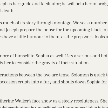
ph is her guide and facilitator; he will help her in brid
d death.
ls much of its story through montage. We see a number 
nd Joseph prepare the house for the upcoming black-ma
 have a little humour to them, as the prep work looks a 
more of himself to Sophia as well. He’s a serious and ho
 her to consider the gravity of their situation.
nteractions between the two are tense. Solomon is quick 
ccasion erupts into a fury and shouts down Sophia for
therine Walker’s face show us a steely resoluteness. She 