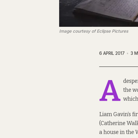
Image courtesy of Eclipse Pictures
6 APRIL 2017
3 M
A
despe
the w
which
Liam Gavin’s fi
(Catherine Walk
a house in the W