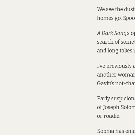
We see the dust
homes go. Spook
A Dark Song
’s 
search of someth
and long takes 
I’ve previously
another woman o
Gavin’s not-tha
Early suspicion
of Joseph Solom
or roadie.
Sophia has enli