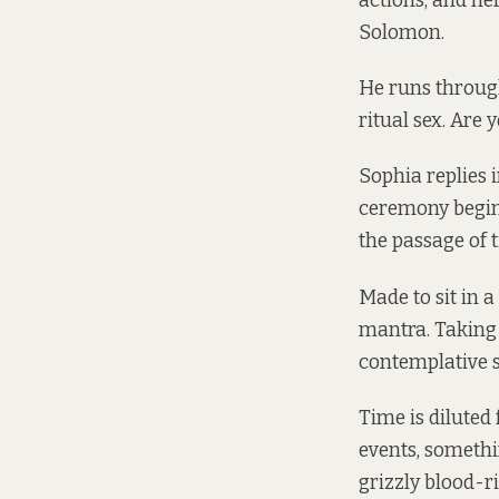
actions, and he
Solomon.
He runs through
ritual sex. Are y
Sophia replies i
ceremony begins
the passage of 
Made to sit in a
mantra. Taking 
contemplative sh
Time is diluted 
events, somethin
grizzly blood-r