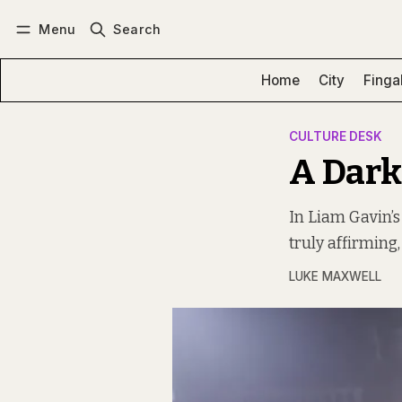
Menu
Search
Log in
Subscribe
Home
City
Finga
CULTURE DESK
A Dark
In Liam Gavin’s
truly affirming
LUKE MAXWELL