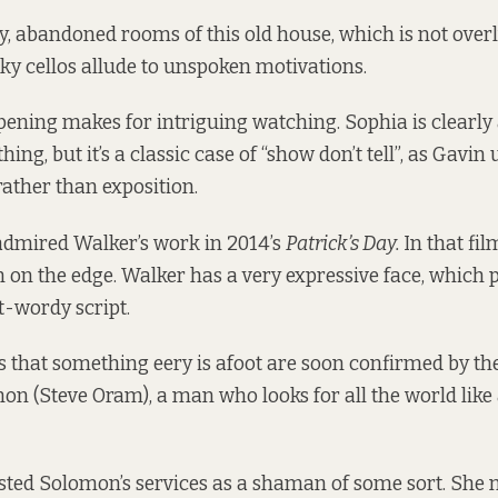
y, abandoned rooms of this old house, which is not over
y cellos allude to unspoken motivations.
opening makes for intriguing watching. Sophia is clearl
ing, but it’s a classic case of “show don’t tell”, as Gavin
rather than exposition.
 admired Walker’s work in 2014’s
Patrick’s Day.
In that fil
n the edge. Walker has a very expressive face, which pl
t-wordy script.
s that something eery is afoot are soon confirmed by th
on (Steve Oram), a man who looks for all the world like 
sted Solomon’s services as a shaman of some sort. She 