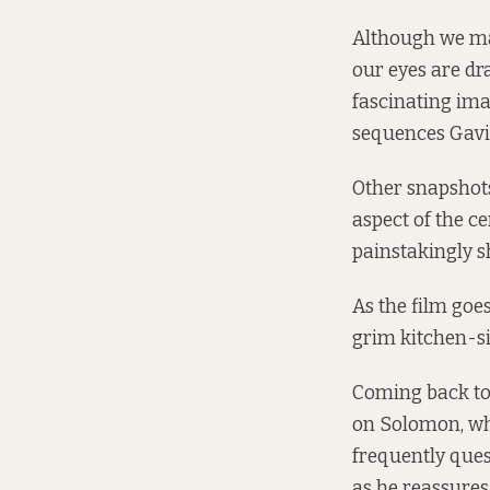
Although we may
our eyes are dr
fascinating imag
sequences Gavi
Other snapshots
aspect of the c
painstakingly s
As the film goes
grim kitchen-s
Coming back to 
on Solomon, who
frequently ques
as he reassures 