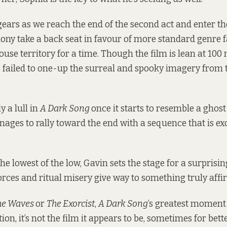
 gears as we reach the end of the second act and enter th
ony take a back seat in favour of more standard genre 
use territory for a time. Though the film is lean at 100 
 failed to one-up the surreal and spooky imagery from th
y a lull in
A Dark Song
once it starts to resemble a ghos
nages to rally toward the end with a sequence that is ex
he lowest of the low, Gavin sets the stage for a surpris
forces and ritual misery give way to something truly affi
he Waves
or
The Exorcist
,
A Dark Song
’s greatest momen
ion, it’s not the film it appears to be, sometimes for bett