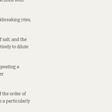
actions with
kbreaking rites,
 salt, and the
ively to dilute
epeating a
er
f the order of
h a particularly