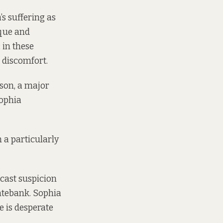
s suffering as
sque and
 in these
 discomfort.
son, a major
Sophia
n a particularly
cast suspicion
ntebank. Sophia
e is desperate