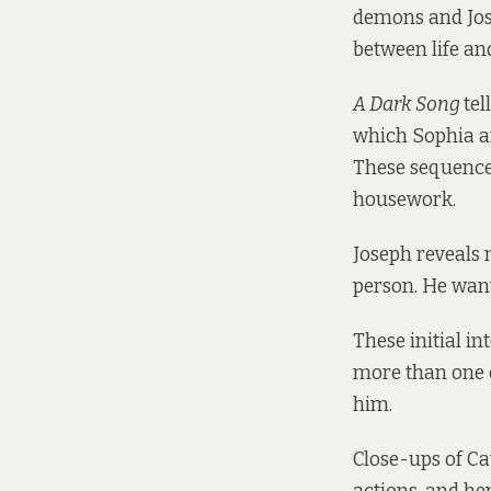
demons and Jose
between life an
A Dark Song
tel
which Sophia a
These sequences
housework.
Joseph reveals 
person. He wants
These initial i
more than one o
him.
Close-ups of Ca