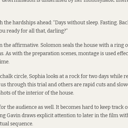
r determination is underlined by her monosyllabic inter
 the hardships ahead: “Days without sleep. Fasting. Bac
ou ready for all that, darling?”
n the affirmative. Solomon seals the house with a ring of
. As with the preparation scenes, montage is used effect
time.
 chalk circle, Sophia looks at a rock for two days while r
us through this trial and others are rapid cuts and slow
ots of the interior of the house.
for the audience as well. It becomes hard to keep track o
g Gavin draws explicit attention to later in the film wit
itual sequence.