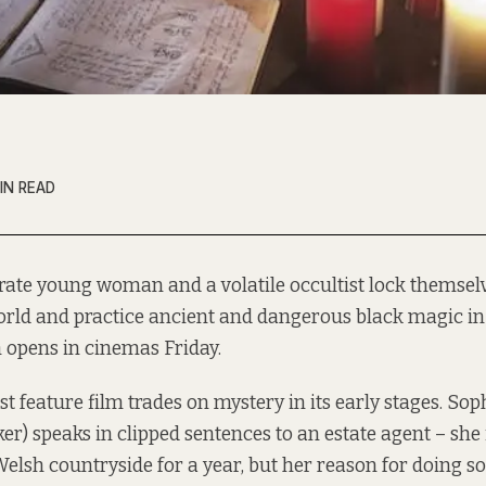
IN READ
rate young woman and a volatile occultist lock themse
orld and practice ancient and dangerous black magic i
 opens in cinemas Friday.
rst feature film trades on mystery in its early stages. S
er) speaks in clipped sentences to an estate agent – she 
elsh countryside for a year, but her reason for doing so 