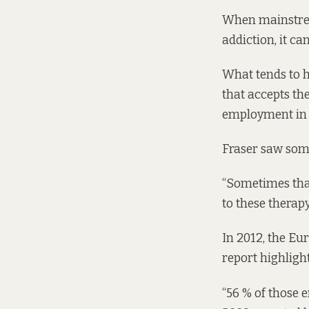
When mainstre
addiction, it ca
What tends to h
that accepts th
employment in t
Fraser saw some
“Sometimes that
to these therapy
In 2012, the E
report
highlight
“56 % of those 