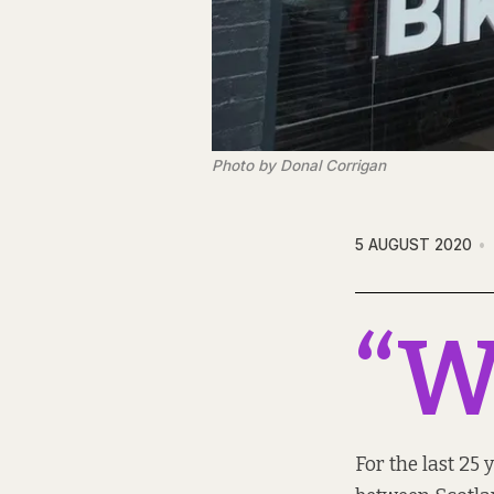
Photo by Donal Corrigan
5 AUGUST 2020
“
For the last 25