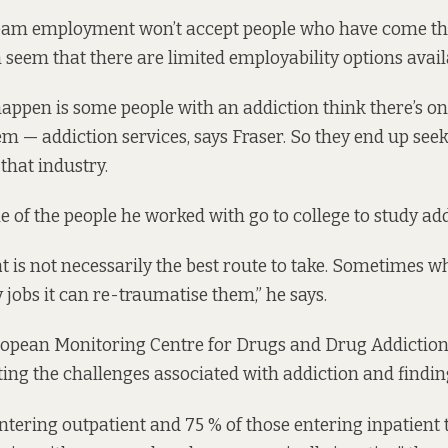
am employment won’t accept people who have come t
n seem that there are limited employability options avail
appen is some people with an addiction think there’s on
em — addiction services, says Fraser. So they end up see
hat industry.
 of the people he worked with go to college to study add
 is not necessarily the best route to take. Sometimes w
 jobs it can re-traumatise them,” he says.
uropean Monitoring Centre for Drugs and Drug Addictio
ing the challenges associated with addiction and find
entering outpatient and 75 % of those entering inpatient