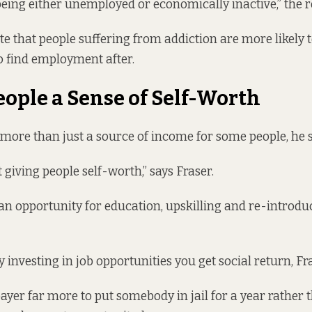
eing either unemployed or economically inactive,” the r
ate that people suffering from addiction are more likely t
to find employment after.
eople a Sense of Self-Worth
ore than just a source of income for some people, he s
ut giving people self-worth,” says Fraser.
 an opportunity for education, upskilling and re-introdu
by investing in job opportunities you get social return, Fr
payer far more to put somebody in jail for a year rather 