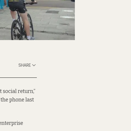
SHARE
t social return,”
 the phone last
enterprise