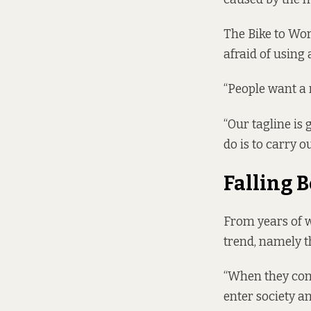
The Bike to Wor
afraid of using
“People want a 
“Our tagline is 
do is to carry o
Falling 
From years of w
trend, namely t
“When they come
enter society a