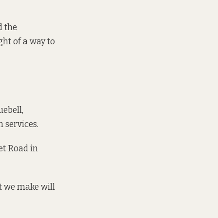
d the
ht of a way to
uebell,
 services.
et Road in
at we make will