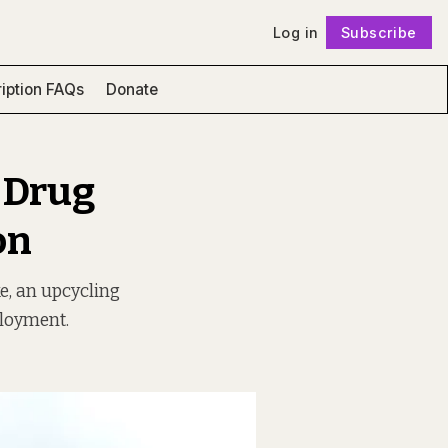
Log in
Subscribe
Follow
iption FAQs
Donate
 Drug
on
e, an upcycling
ployment.