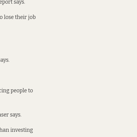
eport says.
o lose their job
ays.
cing people to
aser says.
than investing