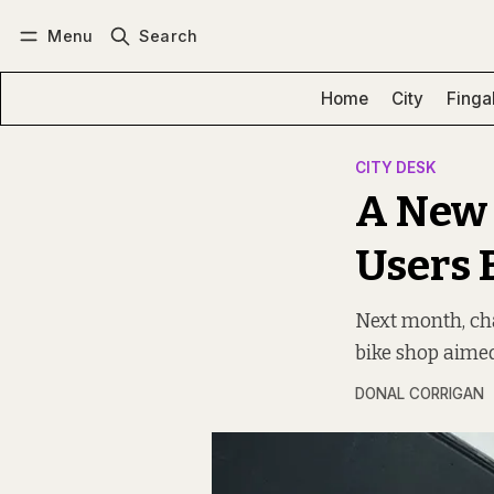
Menu
Search
Log in
Subscribe
Home
City
Finga
CITY DESK
A New 
Users 
Next month, cha
bike shop aime
DONAL CORRIGAN