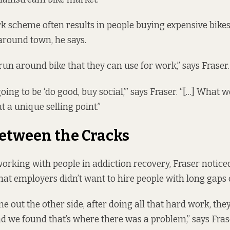
k scheme often results in people buying expensive bikes
 around town, he says.
run around bike that they can use for work,” says Fraser.
going to be ‘do good, buy social,’” says Fraser. “[…] What 
ut a unique selling point.”
Between the Cracks
orking with people in addiction recovery, Fraser notice
hat employers didn’t want to hire people with long gaps 
 out the other side, after doing all that hard work, the
nd we found that’s where there was a problem,” says Fras