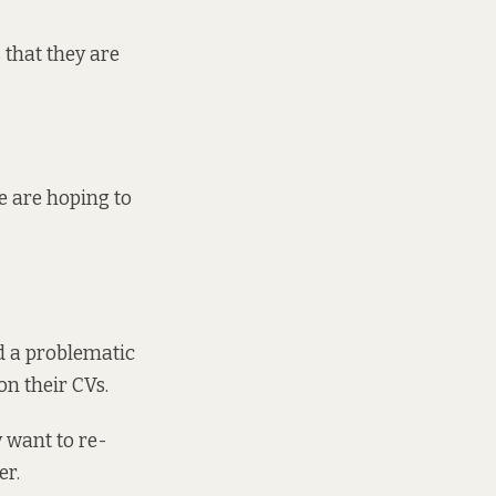
 that they are
we are hoping to
d a problematic
on their CVs.
y want to re-
er.