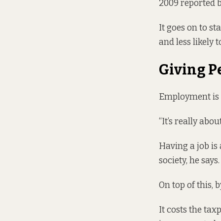
2009 reported b
It goes on to st
and less likely 
Giving P
Employment is m
“It’s really abo
Having a job is
society, he says.
On top of this, 
It costs the tax