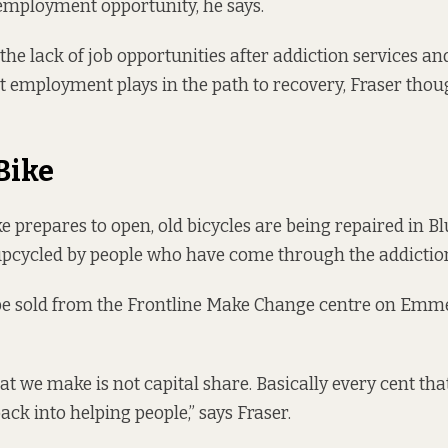
employment opportunity, he says.
he lack of job opportunities after addiction services an
 employment plays in the path to recovery, Fraser thoug
Bike
e prepares to open, old bicycles are being repaired in Bl
pcycled by people who have come through the addiction
 be sold from the Frontline Make Change centre on Emm
that we make is not capital share. Basically every cent th
ack into helping people,” says Fraser.