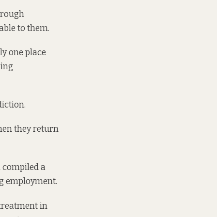
hrough
able to them.
ly one place
king
iction.
hen they return
n compiled
a
ing employment.
 treatment in