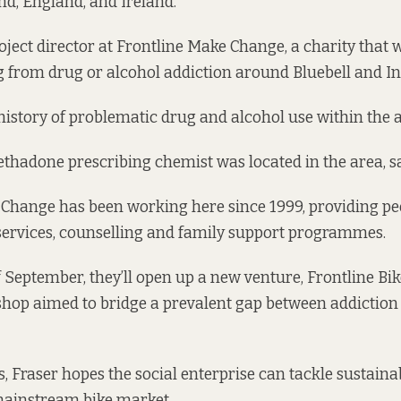
d, England, and Ireland.
oject director at Frontline Make Change, a charity that 
g from drug or alcohol addiction around Bluebell and In
history of problematic drug and alcohol use within the ar
methadone prescribing chemist was located in the area, sa
Change has been working here since 1999, providing peo
services, counselling and family support programmes.
f September, they’ll open up a new venture, Frontline Bik
shop aimed to bridge a prevalent gap between addiction
s, Fraser hopes the social enterprise can tackle sustaina
mainstream bike market.