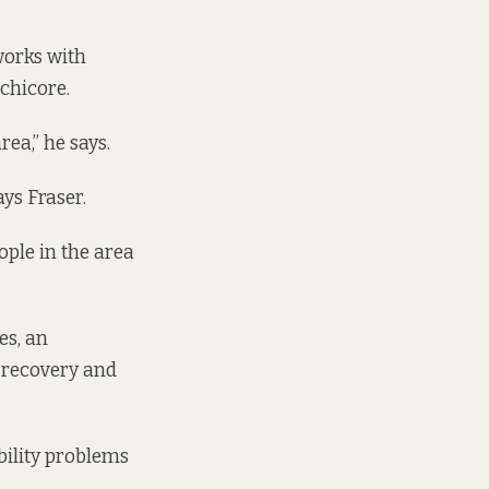
works with
chicore.
ea,” he says.
ys Fraser.
ple in the area
es, an
 recovery and
bility problems