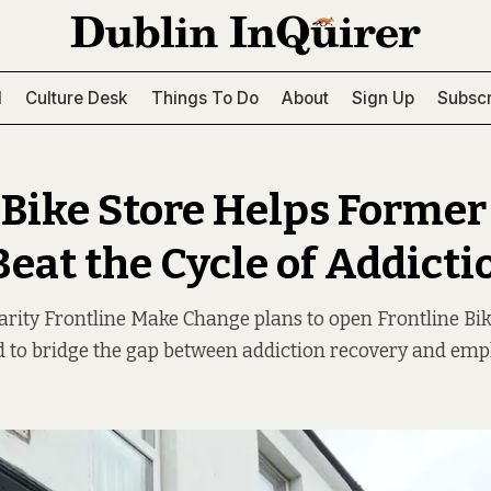
l
Culture Desk
Things To Do
About
Sign Up
Subscr
Bike Store Helps Former
Beat the Cycle of Addicti
rity Frontline Make Change plans to open Frontline Bik
d to bridge the gap between addiction recovery and em