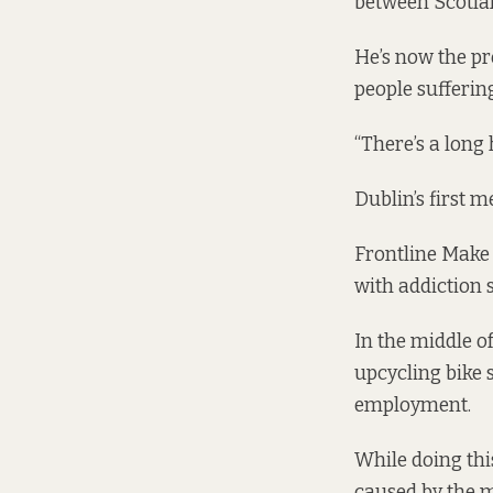
between Scotlan
He’s now the pr
people sufferin
“There’s a long 
Dublin’s first 
Frontline Make 
with addiction 
In the middle o
upcycling bike 
employment.
While doing thi
caused by the 