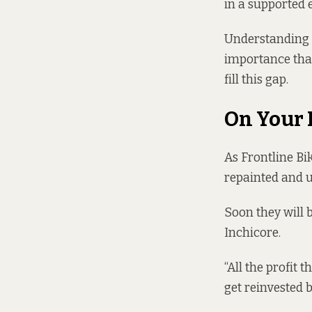
in a supported 
Understanding t
importance that
fill this gap.
On Your 
As Frontline Bik
repainted and u
Soon they will
Inchicore.
“All the profit 
get reinvested b