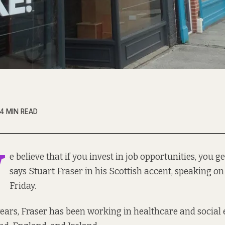
4 MIN READ
W
e believe that if you invest in job opportunities, you ge
says Stuart Fraser in his Scottish accent, speaking on
Friday.
 years, Fraser has been working in healthcare and social 