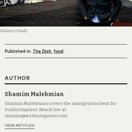
Shalom Osiadi.
Published in:
The Dish
,
food
AUTHOR
Shamim Malekmian
Shamim Malekmian covers the immigration beat for
Dublin Inquirer. Reach her at
shamim@dublininquirer.com
VIEW ARTICLES