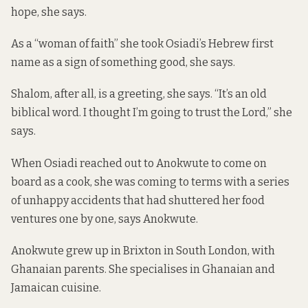
hope, she says.
As a “woman of faith” she took Osiadi’s Hebrew first
name as a sign of something good, she says.
Shalom, after all, is a greeting, she says. “It’s an old
biblical word. I thought I’m going to trust the Lord,” she
says.
When Osiadi reached out to Anokwute to come on
board as a cook, she was coming to terms with a series
of unhappy accidents that had shuttered her food
ventures one by one, says Anokwute.
Anokwute grew up in Brixton in South London, with
Ghanaian parents. She specialises in Ghanaian and
Jamaican cuisine.