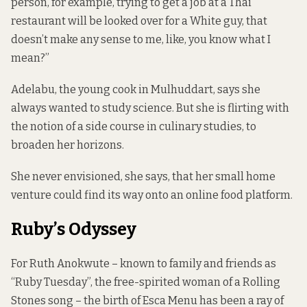
person, for example, trying to get a job at a Thai
restaurant will be looked over for a White guy, that
doesn’t make any sense to me, like, you know what I
mean?”
Adelabu, the young cook in Mulhuddart, says she
always wanted to study science. But she is flirting with
the notion of a side course in culinary studies, to
broaden her horizons.
She never envisioned, she says, that her small home
venture could find its way onto an online food platform.
Ruby’s Odyssey
For Ruth Anokwute – known to family and friends as
“Ruby Tuesday”, the free-spirited woman of a Rolling
Stones song – the birth of Esca Menu has been a ray of