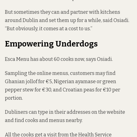
But sometimes they can and partner with kitchens
around Dublin and set them up for a while, said Osiadi.
“But obviously, it comes at a cost to us.”
Empowering Underdogs
Esca Menu has about 60 cooks now, says Osiadi.
Sampling the online menus, customers may find
Ghanian jollof for €5, Nigerian ayamase or green
pepper stew for €30, and Croatian peas for €10 per
portion.
Dubliners can type in their addresses on the website
and find cooks and menus nearby.
All the cooks get a visit from the Health Service