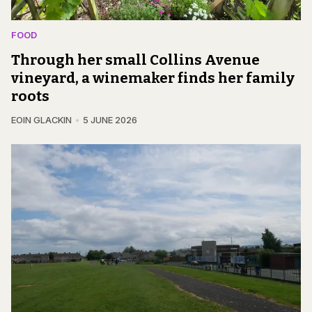
FOOD
Through her small Collins Avenue
vineyard, a winemaker finds her family
roots
EOIN GLACKIN
5 JUNE 2026