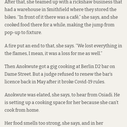
After that, she teamed up with a rickshaw business that
had a warehouse in Smithfield where they stored the
bikes. “In front of it there was a café,” she says, and she
cooked food there for a while, making the jump from
pop-up to fixture.
A fire put an end to that, she says. “We lost everything in
the flames, I mean, it was a loss for me as well.”
Then Anokwute got a gig
cooking at Berlin D2 bar
on
Dame Street. But a judge refused to renew the bar’s
licence back in May after it broke Covid-19 rules.
Anokwute was elated, she says, to hear from Osiadi. He
is setting up a cooking space for her because she can’t
cook from home.
Her food smells too strong, she says, and in her