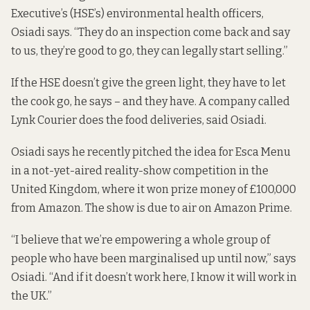
Executive’s (HSE’s) environmental health officers,
Osiadi says. “They do an inspection come back and say
to us, they’re good to go, they can legally start selling.”
If the HSE doesn’t give the green light, they have to let
the cook go, he says – and they have. A company called
Lynk Courier does the food deliveries, said Osiadi.
Osiadi says he recently pitched the idea for Esca Menu
in a not-yet-aired reality-show competition in the
United Kingdom, where it won prize money of £100,000
from Amazon. The show is due to air on Amazon Prime.
“I believe that we’re empowering a whole group of
people who have been marginalised up until now,” says
Osiadi. “And if it doesn’t work here, I know it will work in
the UK.”