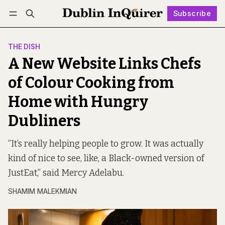
Subscribe
Follow
Log in
Subscribe
THE DISH
A New Website Links Chefs
of Colour Cooking from
Home with Hungry
Dubliners
“It’s really helping people to grow. It was actually
kind of nice to see, like, a Black-owned version of
JustEat,” said Mercy Adelabu.
SHAMIM MALEKMIAN