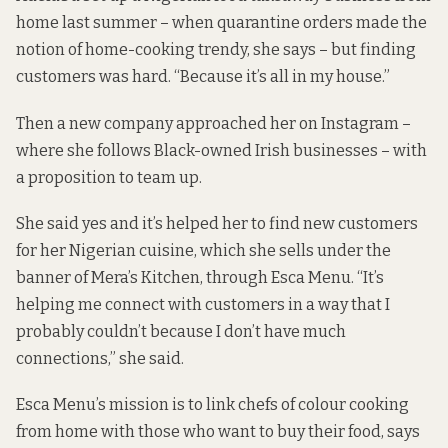
home last summer – when quarantine orders made the
notion of home-cooking trendy, she says – but finding
customers was hard. “Because it’s all in my house.”
Then a new company approached her on Instagram –
where she follows Black-owned Irish businesses – with
a proposition to team up.
She said yes and it’s helped her to find new customers
for her Nigerian cuisine, which she sells under the
banner of Mera’s Kitchen, through
Esca Menu
. “It’s
helping me connect with customers in a way that I
probably couldn’t because I don’t have much
connections,” she said.
Esca Menu’s mission is to link chefs of colour cooking
from home with those who want to buy their food, says