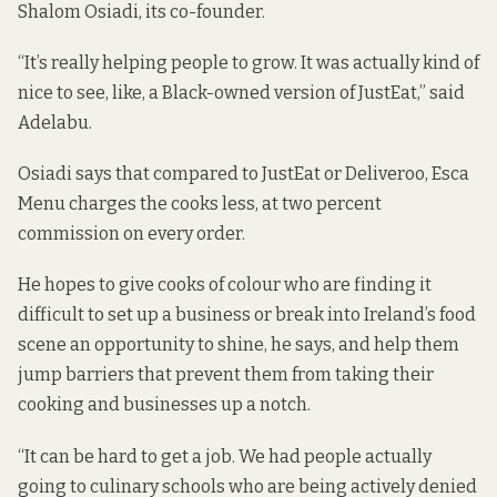
Shalom Osiadi, its co-founder.
“It’s really helping people to grow. It was actually kind of
nice to see, like, a Black-owned version of JustEat,” said
Adelabu.
Osiadi says that compared to JustEat or Deliveroo, Esca
Menu charges the cooks less, at two percent
commission on every order.
He hopes to give cooks of colour who are finding it
difficult to set up a business or break into Ireland’s food
scene an opportunity to shine, he says, and help them
jump barriers that prevent them from taking their
cooking and businesses up a notch.
“It can be hard to get a job. We had people actually
going to culinary schools who are being actively denied