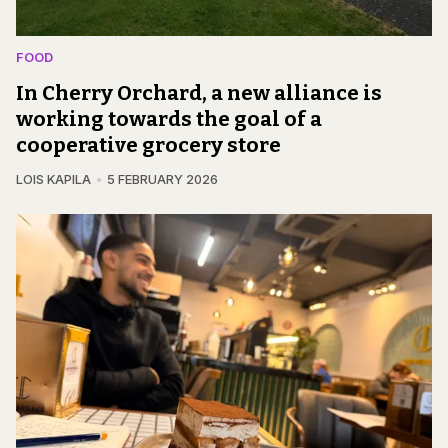
FOOD
In Cherry Orchard, a new alliance is
working towards the goal of a
cooperative grocery store
LOIS KAPILA
5 FEBRUARY 2026