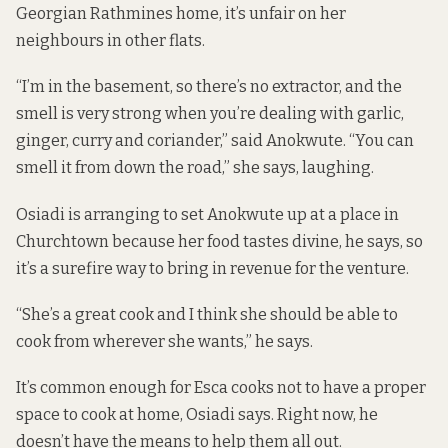
Georgian Rathmines home, it’s unfair on her
neighbours in other flats.
“I’m in the basement, so there’s no extractor, and the
smell is very strong when you’re dealing with garlic,
ginger, curry and coriander,” said Anokwute. “You can
smell it from down the road,” she says, laughing.
Osiadi is arranging to set Anokwute up at a place in
Churchtown because her food tastes divine, he says, so
it’s a surefire way to bring in revenue for the venture.
“She’s a great cook and I think she should be able to
cook from wherever she wants,” he says.
It’s common enough for Esca cooks not to have a proper
space to cook at home, Osiadi says. Right now, he
doesn’t have the means to help them all out.