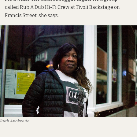
called
Rub A Dub Hi-Fi Crew
at Tivoli Backstage on
Francis Street, she says.
Ruth Anokwute.