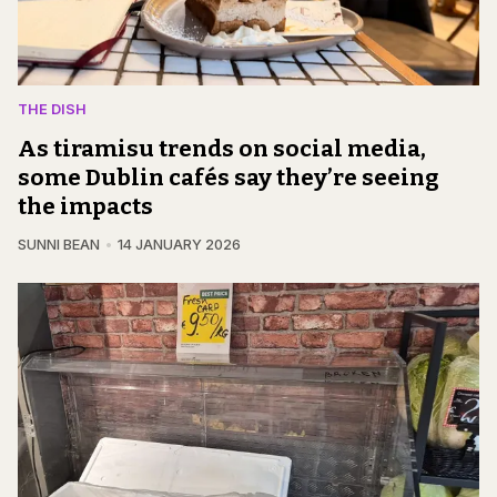
THE DISH
As tiramisu trends on social media,
some Dublin cafés say they’re seeing
the impacts
SUNNI BEAN
14 JANUARY 2026