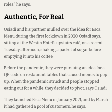
roles,” he says.
Authentic, For Real
Osiadi and his partner mulled over the idea for Esca
Menu during the first lockdown in 2020, Osiadi says,
sitting at the Westin Hotel’s upstairs café, on a recent
Tuesday afternoon, shaking a packet of sugar before
emptying it into his coffee.
Before the pandemic, they were pursuing an idea for a
QR code on restaurant tables that caused menus to pop
up. When the pandemic struck and people stopped
eating out for a while, they decided to pivot, says Osiadi.
They launched Esca Menu in January 2021, and by March
it had gathered a pool of customers, he says.