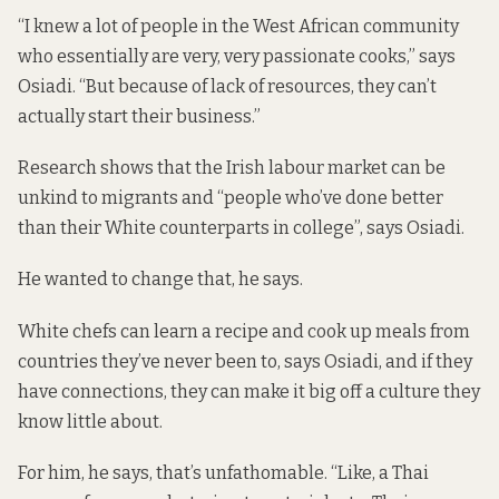
“I knew a lot of people in the West African community
who essentially are very, very passionate cooks,” says
Osiadi. “But because of lack of resources, they can’t
actually start their business.”
Research
shows that the Irish labour market can be
unkind to migrants and “people who’ve done better
than their White counterparts in college”, says Osiadi.
He wanted to change that, he says.
White chefs can learn a recipe and cook up meals from
countries they’ve never been to, says Osiadi, and if they
have connections, they can make it big off a culture they
know little about.
For him, he says, that’s unfathomable. “Like, a Thai