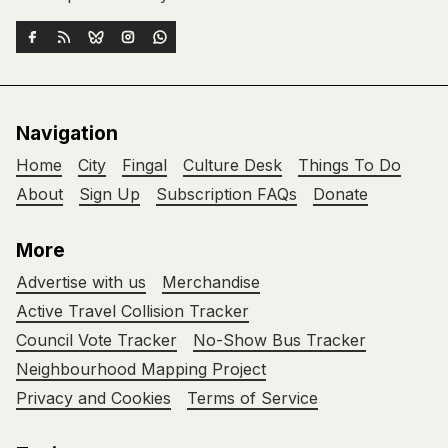
Navigation
Home
City
Fingal
Culture Desk
Things To Do
About
Sign Up
Subscription FAQs
Donate
More
Advertise with us
Merchandise
Active Travel Collision Tracker
Council Vote Tracker
No-Show Bus Tracker
Neighbourhood Mapping Project
Privacy and Cookies
Terms of Service