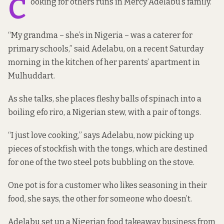
C
ooking for others runs in Mercy Adelabu’s family.
“My grandma – she’s in Nigeria – was a caterer for
primary schools,” said Adelabu, on a recent Saturday
morning in the kitchen of her parents’ apartment in
Mulhuddart.
As she talks, she places fleshy balls of spinach into a
boiling efo riro, a Nigerian stew, with a pair of tongs.
“I just love cooking,” says Adelabu, now picking up
pieces of stockfish with the tongs, which are destined
for one of the two steel pots bubbling on the stove.
One pot is for a customer who likes seasoning in their
food, she says, the other for someone who doesn’t.
Adelabu set up a Nigerian food takeaway business from