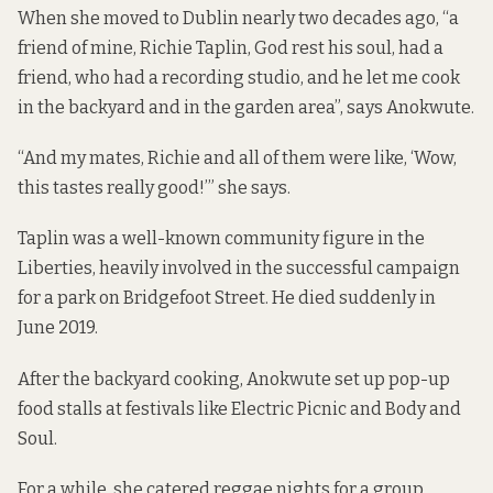
When she moved to Dublin nearly two decades ago, “a
friend of mine, Richie Taplin, God rest his soul, had a
friend, who had a recording studio, and he let me cook
in the backyard and in the garden area”, says Anokwute.
“And my mates, Richie and all of them were like, ‘Wow,
this tastes really good!’” she says.
Taplin was a well-known community figure in the
Liberties, heavily involved in the successful campaign
for a park on Bridgefoot Street. He died suddenly in
June 2019.
After the backyard cooking, Anokwute set up pop-up
food stalls at festivals like Electric Picnic and Body and
Soul.
For a while, she catered reggae nights for a group