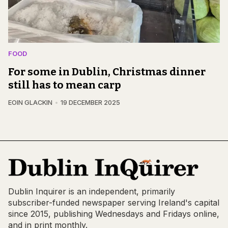
FOOD
For some in Dublin, Christmas dinner
still has to mean carp
EOIN GLACKIN
19 DECEMBER 2025
Dublin Inquirer is an independent, primarily
subscriber-funded newspaper serving Ireland's capital
since 2015, publishing Wednesdays and Fridays online,
and in print monthly.