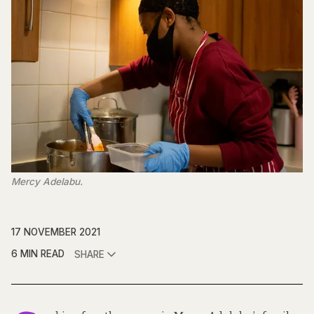
Mercy Adelabu.
17 NOVEMBER 2021
6 MIN READ
SHARE