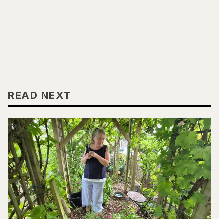
READ NEXT