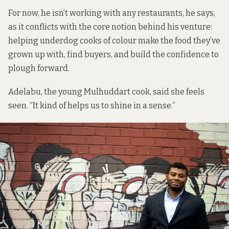
For now, he isn’t working with any restaurants, he says,
as it conflicts with the core notion behind his venture:
helping underdog cooks of colour make the food they’ve
grown up with, find buyers, and build the confidence to
plough forward.
Adelabu, the young Mulhuddart cook, said she feels
seen. “It kind of helps us to shine in a sense.”