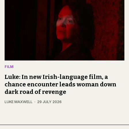
FILM
Luke: In new Irish-language film, a
chance encounter leads woman down
dark road of revenge
LUKE MAXWELL
29 JULY 2026