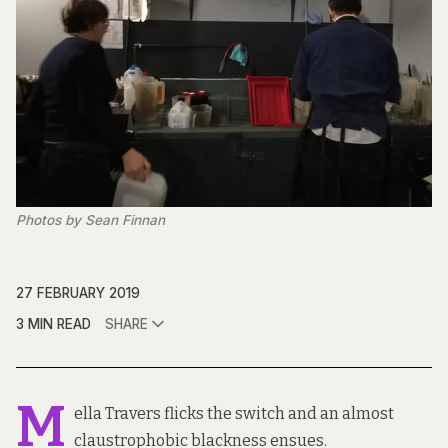
Photos by Sean Finnan
27 FEBRUARY 2019
3 MIN READ
SHARE
M
ella Travers flicks the switch and an almost
claustrophobic blackness ensues.