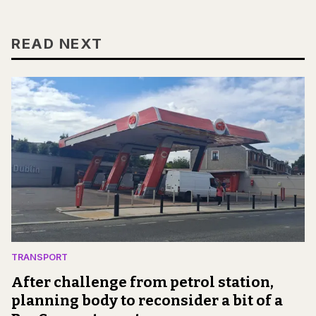
READ NEXT
TRANSPORT
After challenge from petrol station,
planning body to reconsider a bit of a