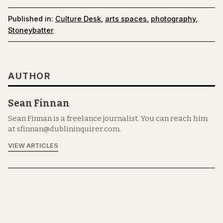
Published in:
Culture Desk
,
arts spaces
,
photography
,
Stoneybatter
AUTHOR
Sean Finnan
Sean Finnan is a freelance journalist. You can reach him
at sfinnan@dublininquirer.com.
VIEW ARTICLES