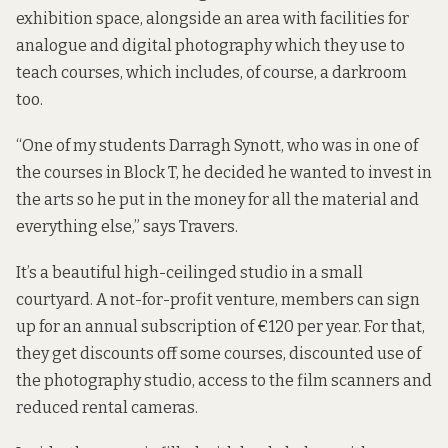
exhibition space, alongside an area with facilities for
analogue and digital photography which they use to
teach courses, which includes, of course, a darkroom
too.
“One of my students Darragh Synott, who was in one of
the courses in Block T, he decided he wanted to invest in
the arts so he put in the money for all the material and
everything else,” says Travers.
It’s a beautiful high-ceilinged studio in a small
courtyard. A not-for-profit venture, members can sign
up for an annual subscription of €120 per year. For that,
they get discounts off some courses, discounted use of
the photography studio, access to the film scanners and
reduced rental cameras.