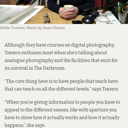
Mella Travers. Photo by Sean Finnan
Although they have courses on digital photography,
Travers enthuses most when she’s talking about
analogue photography and the facilities that exist for
its survival in The Darkroom.
“The core thing here is to have people that teach here
that can teach on all the different levels,” says Travers.
“When you’re giving information to people you have to
appeal to the different senses, like with aperture you
have to show how it actually works and how it actually
happens,” she says.