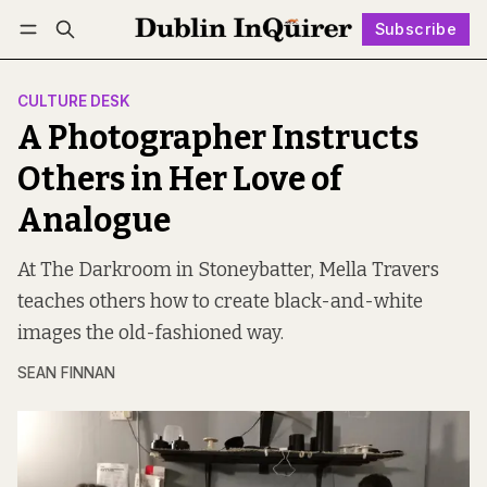
Subscribe
Follow
Log in
Subscribe
CULTURE DESK
A Photographer Instructs
Others in Her Love of
Analogue
At The Darkroom in Stoneybatter, Mella Travers
teaches others how to create black-and-white
images the old-fashioned way.
SEAN FINNAN