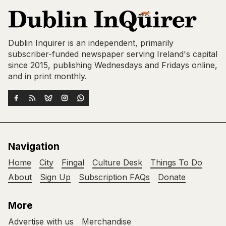
Dublin Inquirer is an independent, primarily
subscriber-funded newspaper serving Ireland's capital
since 2015, publishing Wednesdays and Fridays online,
and in print monthly.
Navigation
Home
City
Fingal
Culture Desk
Things To Do
About
Sign Up
Subscription FAQs
Donate
More
Advertise with us
Merchandise