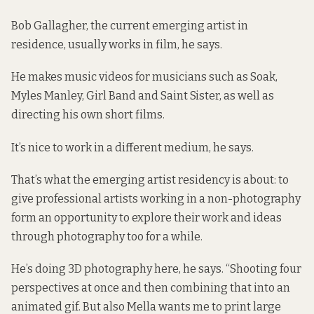
Bob Gallagher, the current emerging artist in
residence, usually works in film, he says.
He makes music videos for musicians such as Soak,
Myles Manley, Girl Band and Saint Sister, as well as
directing his own short films.
It’s nice to work in a different medium, he says.
That’s what the emerging artist residency is about: to
give professional artists working in a non-photography
form an opportunity to explore their work and ideas
through photography too for a while.
He’s doing 3D photography here, he says. “Shooting four
perspectives at once and then combining that into an
animated gif. But also Mella wants me to print large