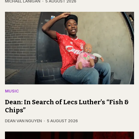
MICHAEL LANIGAN
5 AUGUST 2026
MUSIC
Dean: In Search of Lecs Luther’s “Fish &
Chips”
DEAN VAN NGUYEN
5 AUGUST 2026