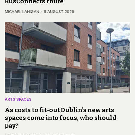
BusConnects route
MICHAEL LANIGAN
5 AUGUST 2026
ARTS SPACES
As costs to fit-out Dublin's new arts
spaces come into focus, who should
pay?