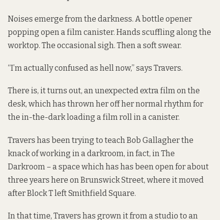
Noises emerge from the darkness. A bottle opener
popping open a film canister. Hands scuffling along the
worktop. The occasional sigh. Then a soft swear.
“I’m actually confused as hell now,” says Travers.
There is, it turns out, an unexpected extra film on the
desk, which has thrown her off her normal rhythm for
the in-the-dark loading a film roll in a canister.
Travers has been trying to teach Bob Gallagher the
knack of working in a darkroom, in fact, in The
Darkroom – a space which has has been open for about
three years here on Brunswick Street, where it moved
after
Block T left Smithfield Square
.
In that time, Travers has grown it from a studio to an