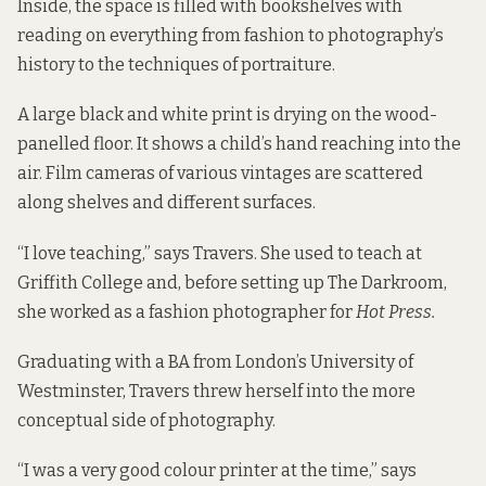
Inside, the space is filled with bookshelves with
reading on everything from fashion to photography’s
history to the techniques of portraiture.
A large black and white print is drying on the wood-
panelled floor. It shows a child’s hand reaching into the
air. Film cameras of various vintages are scattered
along shelves and different surfaces.
“I love teaching,” says Travers. She used to teach at
Griffith College and, before setting up The Darkroom,
she worked as a fashion photographer for
Hot Press.
Graduating with a BA from London’s University of
Westminster, Travers threw herself into the more
conceptual side of photography.
“I was a very good colour printer at the time,” says