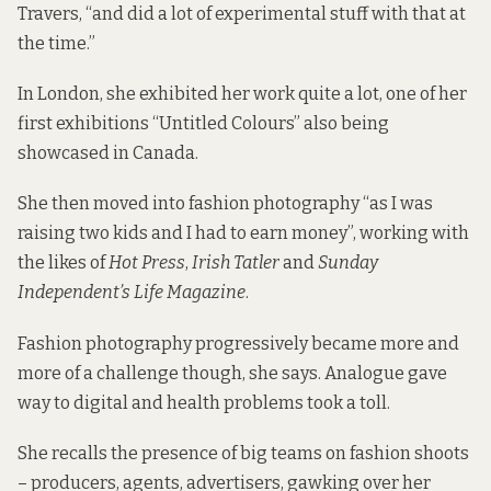
Travers, “and did a lot of experimental stuff with that at
the time.”
In London, she exhibited her work quite a lot, one of her
first exhibitions “Untitled Colours” also being
showcased in Canada.
She then moved into fashion photography “as I was
raising two kids and I had to earn money”, working with
the likes of
Hot Press
,
Irish Tatler
and
Sunday
Independent’s Life Magazine
.
Fashion photography progressively became more and
more of a challenge though, she says. Analogue gave
way to digital and health problems took a toll.
She recalls the presence of big teams on fashion shoots
– producers, agents, advertisers, gawking over her