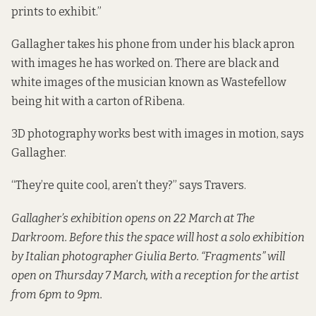
prints to exhibit.”
Gallagher takes his phone from under his black apron
with images he has worked on. There are black and
white images of the musician known as Wastefellow
being hit with a carton of Ribena.
3D photography works best with images in motion, says
Gallagher.
“They’re quite cool, aren’t they?” says Travers.
Gallagher’s exhibition opens on 22 March at The
Darkroom. Before this the space will host a solo exhibition
by Italian photographer Giulia Berto. “Fragments” will
open on Thursday 7 March, with a reception for the artist
from 6pm to 9pm.