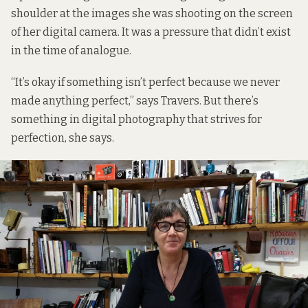
shoulder at the images she was shooting on the screen
of her digital camera. It was a pressure that didn’t exist
in the time of analogue.
“It’s okay if something isn’t perfect because we never
made anything perfect,” says Travers. But there’s
something in digital photography that strives for
perfection, she says.