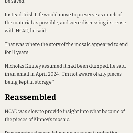
be saved.”
Instead, Irish Life would move to preserve as much of
the material as possible, and were discussing its reuse
with NCAD, he said.
That was where the story of the mosaic appeared to end
for 11 years.
Nicholas Kinney assumed it had been dumped, he said
in an email in April 2024. “I’m not aware of any pieces
being kept in storage.”
Reassembled
NCAD was slow to provide insight into what became of
the pieces of Kinney’s mosaic.