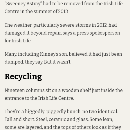
“Sweeney Astray” had to be removed from the Irish Life
Centre in the summer of 2013.
The weather, particularly severe storms in 2012, had
damaged it beyond repair, says a press spokesperson
for Irish Life.
Many, including Kinney’s son, believed it had just been
dumped, they say. But it wasn’t.
Recycling
Nineteen columns sit on a wooden shelf just inside the
entrance to the Irish Life Centre.
They’re a higgedly-piggedly bunch, no two identical.
Tall and short. Steel, ceramic and glass. Some lean,
some are layered, and the tops of others look as if they