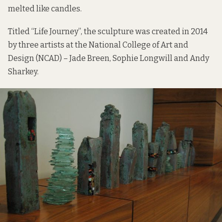
melted like candles.
Titled “Life Journey”, the sculpture was created in 2014
by three artists at the National College of Art and
Design (NCAD) – Jade Breen, Sophie Longwill and Andy
Sharkey.