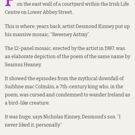
F
on the east wall of a courtyard within the Irish Life
Centre on Lower Abbey Street.
This is where, years back, artist Desmond Kinney put up
his massive mosaic, “Sweeney Astray”.
The 12-panel mosaic, erected by the artist in 1987, was
an elaborate depiction of the poem of the same name by
Seamus Heaney.
It showed the episodes from the mythical downfall of
Suibhne mac Colmáin, a 7th-century king who, in the
poem, was cursed and condemned to wander Ireland as
a bird-like creature.
It was huge, says Nicholas Kinney, Desmond’s son. “I
never liked it, personally.”