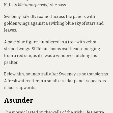
Kafka’s
Metamorphosis,
” she says.
Sweeney nakedly roamed across the panels with
golden wings against a swirling blue sky of stars and
leaves.
A pale blue figure slumbered in a tree with zebra-
striped wings. St Rónán looms overhead, emerging
from a red sun, as if it was a window, clutching his
psalter.
Below him, hounds trail after Sweeney as he transforms.
A freshwater otter in a small circular panel, squeals as
it looks upwards.
Asunder
The mosaic lasted on the walls of the Irish Life Centre