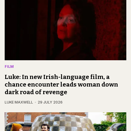
FILM
Luke: In new Irish-language film, a
chance encounter leads woman down
dark road of revenge
LUKE MAXWELL
29 JULY 2026