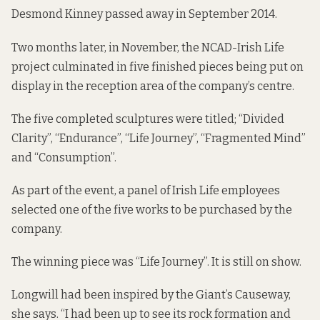
Desmond Kinney passed away in September 2014.
Two months later, in November, the NCAD-Irish Life
project culminated in five finished pieces being put on
display in the reception area of the company’s centre.
The five completed sculptures were titled; “Divided
Clarity”, “Endurance”, “Life Journey”, “Fragmented Mind”
and “Consumption”.
As part of the event, a panel of Irish Life employees
selected one of the five works to be purchased by the
company.
The winning piece was “Life Journey”. It is still on show.
Longwill had been inspired by the Giant’s Causeway,
she says. “I had been up to see its rock formation and