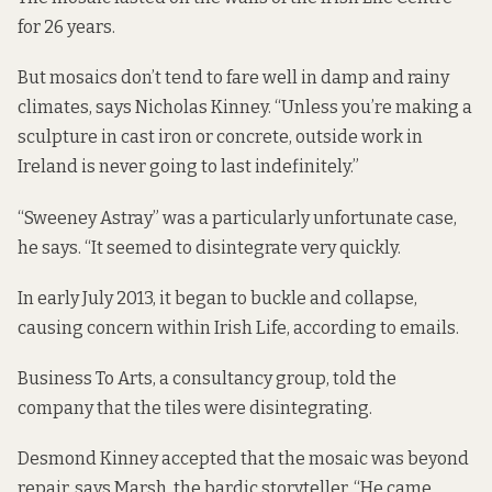
for 26 years.
But mosaics don’t tend to fare well in damp and rainy
climates, says Nicholas Kinney. “Unless you’re making a
sculpture in cast iron or concrete, outside work in
Ireland is never going to last indefinitely.”
“Sweeney Astray” was a particularly unfortunate case,
he says. “It seemed to disintegrate very quickly.
In early July 2013, it began to buckle and collapse,
causing concern within Irish Life,
according to emails
.
Business To Arts, a consultancy group, told the
company that the tiles were disintegrating.
Desmond Kinney accepted that the mosaic was beyond
repair, says Marsh, the bardic storyteller. “He came