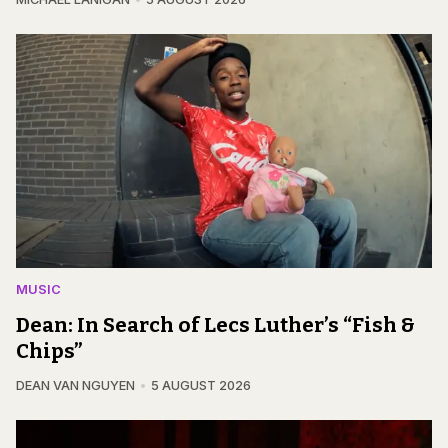
MUSIC
Dean: In Search of Lecs Luther’s “Fish &
Chips”
DEAN VAN NGUYEN
5 AUGUST 2026