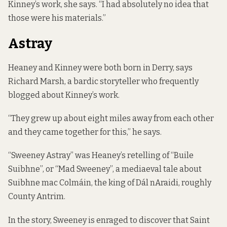
Kinney’s work, she says. “I had absolutely no idea that
those were his materials.”
Astray
Heaney and Kinney were both born in Derry, says
Richard Marsh, a bardic storyteller who frequently
blogged about Kinney’s work.
“They grew up about eight miles away from each other
and they came together for this,” he says.
“Sweeney Astray” was Heaney’s retelling of “Buile
Suibhne”, or “Mad Sweeney”, a mediaeval tale about
Suibhne mac Colmáin, the king of Dál nAraidi, roughly
County Antrim.
In the story, Sweeney is enraged to discover that Saint