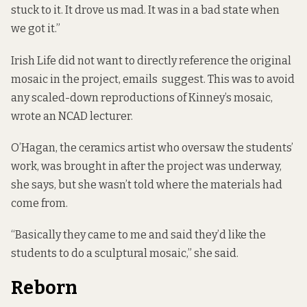
stuck to it. It drove us mad. It was in a bad state when
we got it.”
Irish Life did not want to directly reference the original
mosaic in the project,
emails suggest
. This was to avoid
any scaled-down reproductions of Kinney’s mosaic,
wrote
an NCAD lecturer.
O’Hagan,
the ceramics artist who oversaw the students’
work, was brought in after the project was underway,
she says, but she wasn’t told where the materials had
come from.
“Basically they came to me and said they’d like the
students to do a sculptural mosaic,” she said.
Reborn