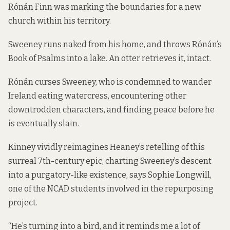
Rónán Finn was marking the boundaries for a new
church within his territory.
Sweeney runs naked from his home, and throws Rónán’s
Book of Psalms into a lake. An otter retrieves it, intact.
Rónán curses Sweeney, who is condemned to wander
Ireland eating watercress, encountering other
downtrodden characters, and finding peace before he
is eventually slain.
Kinney vividly reimagines Heaney’s retelling of this
surreal 7th-century epic, charting Sweeney’s descent
into a purgatory-like existence, says Sophie Longwill,
one of the NCAD students involved in the repurposing
project.
“He’s turning into a bird, and it reminds me a lot of