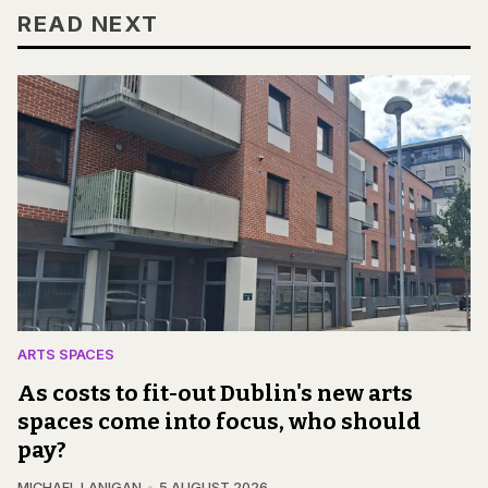
READ NEXT
ARTS SPACES
As costs to fit-out Dublin's new arts
spaces come into focus, who should
pay?
MICHAEL LANIGAN
5 AUGUST 2026