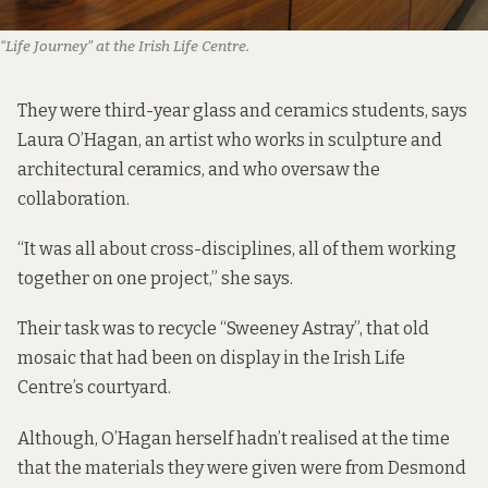
“Life Journey” at the Irish Life Centre.
They were third-year glass and ceramics students, says
Laura O’Hagan, an artist who works in sculpture and
architectural ceramics, and who oversaw the
collaboration.
“It was all about cross-disciplines, all of them working
together on one project,” she says.
Their task was to recycle “Sweeney Astray”, that old
mosaic that had been on display in the Irish Life
Centre’s courtyard.
Although, O’Hagan herself hadn’t realised at the time
that the materials they were given were from Desmond