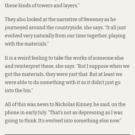
these kinds of towers and layers.”
They also looked at the narrative of Sweeney as he
journeyed around the countryside, she says. “It all just
evolved very naturally from our time together, playing
with the materials.”
It is a weird feeling to take the works of someone else
and reinterpret these, she says. “But I suppose when we
got the materials, they were just that. But at least we
were able to do something with it so it didn’t just go
into the bin.”
All of this was news to Nicholas Kinney, he said, on the
phone in early July. “That’s not as depressing as I was
going to think. It’s evolved into something else now.”