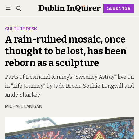
Subscribe
Follow
Log in
Subscribe
CULTURE DESK
A rain-ruined mosaic, once
thought to be lost, has been
reborn as a sculpture
Parts of Desmond Kinney’s “Sweeney Astray” live on
in “Life Journey” by Jade Breen, Sophie Longwill and
Andy Sharkey.
MICHAEL LANIGAN