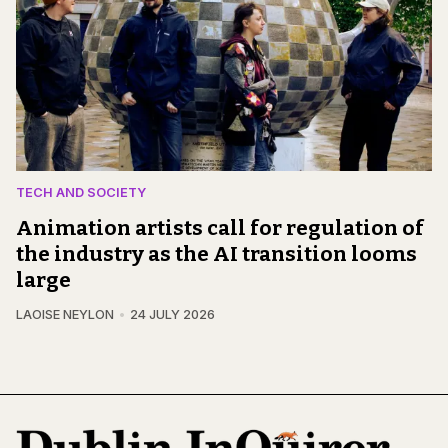
TECH AND SOCIETY
Animation artists call for regulation of
the industry as the AI transition looms
large
LAOISE NEYLON
24 JULY 2026