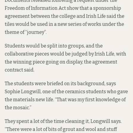
Documents released following a request under the
Freedom of Information Act show that
a sponsorship
agreement between the college and Irish Life
said the
tiles would be used in a new series of works under the
theme of “journey”.
Students would be split into groups, and the
collaborative pieces would be judged by Irish Life, with
the winning piece going on display, the agreement
contract said.
The students were briefed on its background, says
Sophie Longwill, one of the ceramics students who gave
the materials new life. “That was my first knowledge of
the mosaic.”
They spent a lot of the time cleaning it, Longwill says.
“There were a lot of bits of grout and wool and stuff