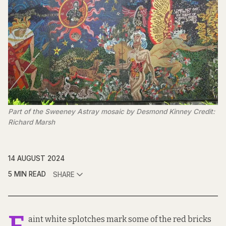
Part of the Sweeney Astray mosaic by Desmond Kinney Credit:
Richard Marsh
14 AUGUST 2024
5 MIN READ
SHARE
aint white splotches mark some of the red bricks