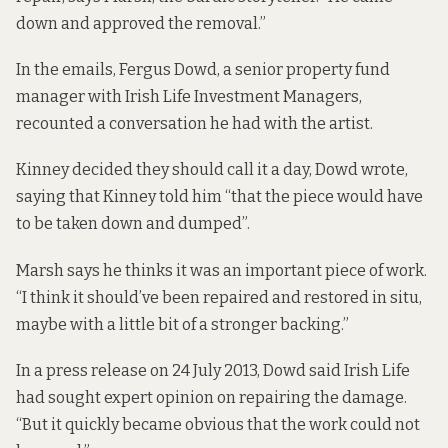
down and approved the removal.”
In the emails, Fergus Dowd, a senior property fund
manager with Irish Life Investment Managers,
recounted a conversation he had with the artist.
Kinney decided they should call it a day, Dowd wrote,
saying that Kinney told him “that the piece would have
to be taken down and dumped”.
Marsh says he thinks it was an important piece of work.
“I think it should’ve been repaired and restored in situ,
maybe with a little bit of a stronger backing.”
In a press release on 24 July 2013, Dowd said Irish Life
had sought expert opinion on repairing the damage.
“But it quickly became obvious that the work could not