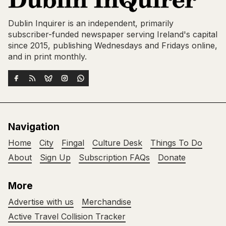
Dublin Inquirer is an independent, primarily
subscriber-funded newspaper serving Ireland's capital
since 2015, publishing Wednesdays and Fridays online,
and in print monthly.
Navigation
Home
City
Fingal
Culture Desk
Things To Do
About
Sign Up
Subscription FAQs
Donate
More
Advertise with us
Merchandise
Active Travel Collision Tracker