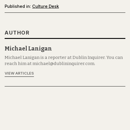
Published in:
Culture Desk
AUTHOR
Michael Lanigan
Michael Lanigan is a reporter at Dublin Inquirer. You can
reach him at michael@dublininquirer.com.
VIEW ARTICLES