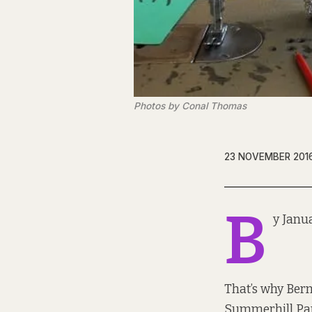
Photos by Conal Thomas
23 NOVEMBER 201
B
y Janu
That’s why Bern
Summerhill Para