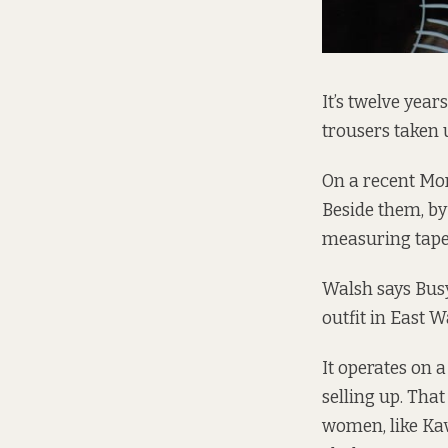
It’s twelve year
trousers taken 
On a recent Mo
Beside them, by
measuring tapes
Walsh says Busy
outfit in East Wa
It operates on a
selling up. That
women, like Kav