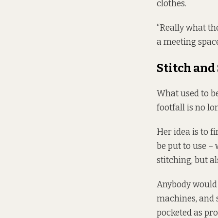
clothes.
“Really what th
a meeting space,
Stitch and
What used to b
footfall is no l
Her idea is to f
be put to use –
stitching, but 
Anybody would b
machines, and 
pocketed as pro