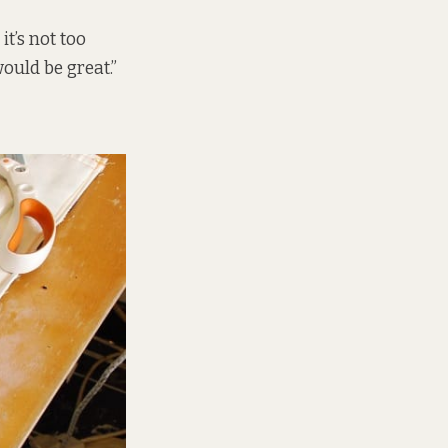
it’s not too
would be great.”