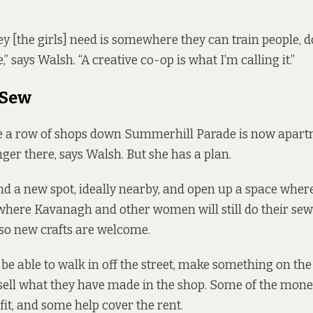
ey [the girls] need is somewhere they can train people, 
” says Walsh. “A creative co-op is what I’m calling it.”
 Sew
e a row of shops down Summerhill Parade is now apartm
onger there, says Walsh. But she has a plan.
ind a new spot, ideally nearby, and open up a space where
 where Kavanagh and other women will still do their se
also new crafts are welcome.
e able to walk in off the street, make something on th
sell what they have made in the shop. Some of the mon
fit, and some help cover the rent.