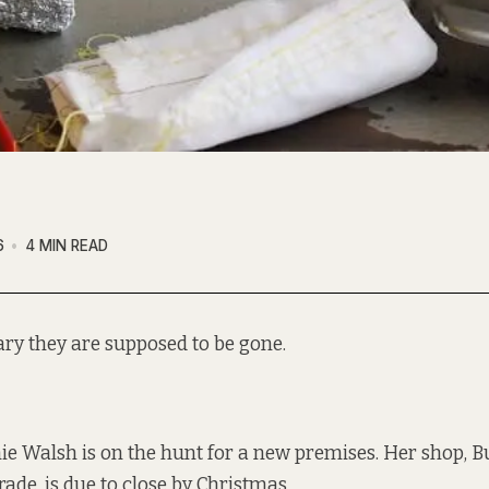
6
4 MIN READ
ary they are supposed to be gone.
ie Walsh is on the hunt for a new premises. Her shop, B
de, is due to close by Christmas.