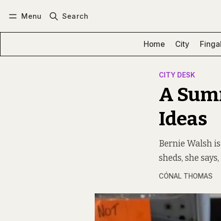
Menu
Search
Log in
Subscribe
Home
City
Finga
CITY DESK
A Summ
Ideas
Bernie Walsh is
sheds, she says,
CÓNAL THOMAS