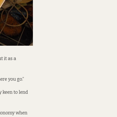
 it as a
ere you go.”
y keen to lend
 economy when