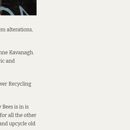
em alterations,
onne Kavanagh.
ric and
wer Recycling
Bees is in is
for all the other
and upcycle old