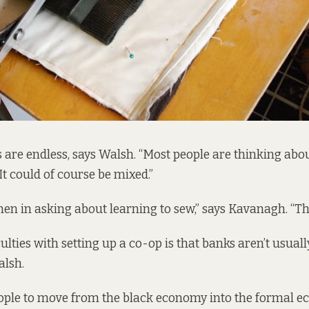
s are endless, says Walsh. “Most people are thinking about
It could of course be mixed.”
men in asking about learning to sew,” says Kavanagh. “Th
culties with setting up a co-op is that banks aren’t usuall
alsh.
people to move from the black economy into the formal