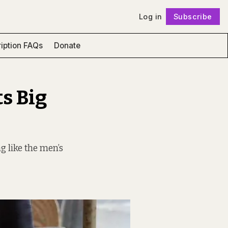
Log in
Subscribe
Follow
iption FAQs
Donate
s Big
g like the men’s