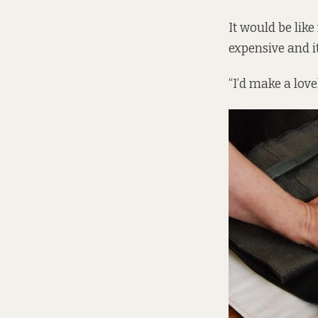
It would be like
expensive and it
“I’d make a lov