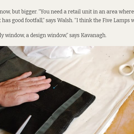
 now, but bigger. “You need a retail unit in an area where 
 has good footfall,” says Walsh. “I think the Five Lamps 
ely window, a design window,” says Kavanagh.