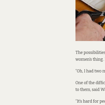
The possibilitie
women’s thing. 
“Oh, I had two 
One of the diffi
to them, said W
“It’s hard for 