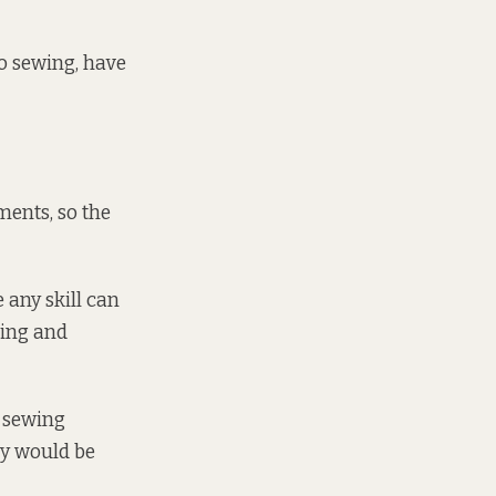
do sewing, have
ents, so the
 any skill can
wing and
e sewing
ey would be