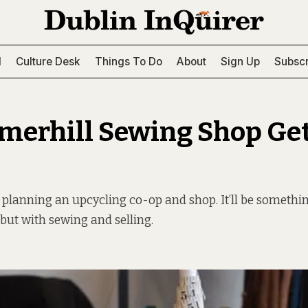
l
Culture Desk
Things To Do
About
Sign Up
Subscr
erhill Sewing Shop Get
 planning an upcycling co-op and shop. It’ll be somethin
 but with sewing and selling.