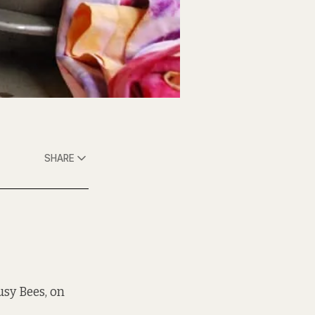
SHARE
usy Bees, on