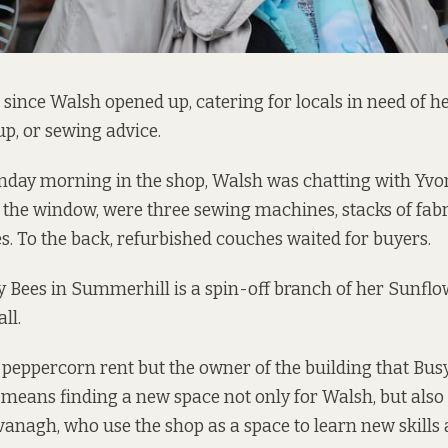
s since Walsh opened up, catering for locals in need of h
up, or sewing advice.
nday morning in the shop, Walsh was chatting with Yv
 the window, were three sewing machines, stacks of fab
. To the back, refurbished couches waited for buyers.
 Bees in Summerhill is a spin-off branch of her Sunflo
ll.
 peppercorn rent but the owner of the building that Busy 
 means finding a new space not only for Walsh, but also 
anagh, who use the shop as a space to learn new skills 