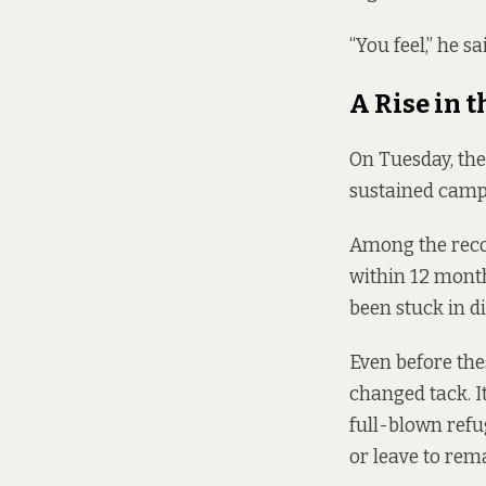
“You feel,” he sa
A Rise in t
On Tuesday, the
sustained camp
Among the recom
within 12 month
been stuck in di
Even before th
changed tack. 
full-blown refu
or leave to rem