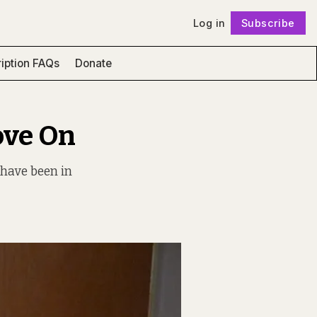
Log in
Subscribe
Follow
iption FAQs
Donate
ove On
 have been in