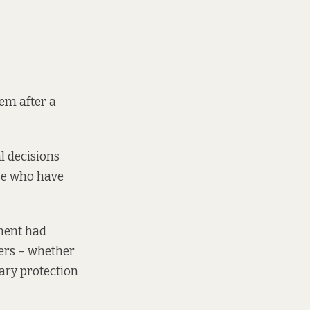
em after a
l decisions
ose who have
ment had
ers – whether
ary protection