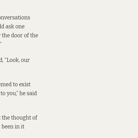
onversations
ld ask one
 the door of the
”
d, “Look, our
med to exist
to you,” he said
t the thought of
been in it