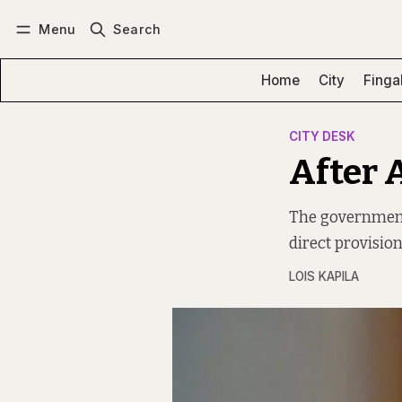
Menu
Search
Log in
Subscribe
Home
City
Finga
CITY DESK
After 
The government
direct provision
LOIS KAPILA