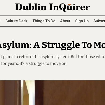
l
Culture Desk
Things To Do
About
Sign Up
Subscr
Asylum: A Struggle To M
 plans to reform the asylum system. But for those who
 for years, it’s a struggle to move on.