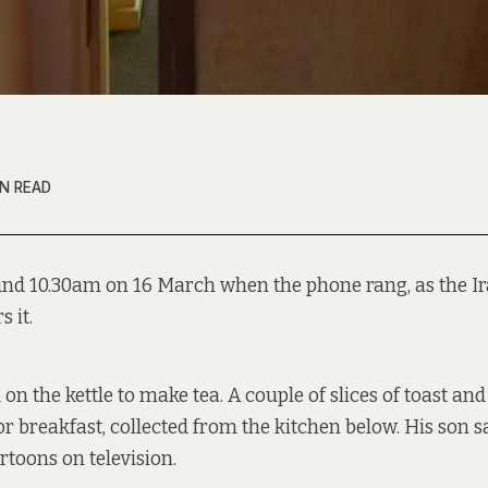
IN READ
und 10.30am on 16 March when the phone rang, as the 
 it.
d on the kettle to make tea. A couple of slices of toast a
or breakfast, collected from the kitchen below. His son sa
rtoons on television.