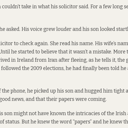
n couldn’t take in what his solicitor said. For a few long 
he asked. His voice grew louder and his son looked start
icitor to check again. She read his name. His wife’s name
ntil he started to believe that it wasn’t a mistake. More 
ived in Ireland from Iran after fleeing, as he tells it, t
followed the 2009 elections, he had finally been told he
 the phone, he picked up his son and hugged him tight 
 good news, and that their papers were coming.
 his son might not have known the intricacies of the Iris
of status. But he knew the word “papers” and he knew t