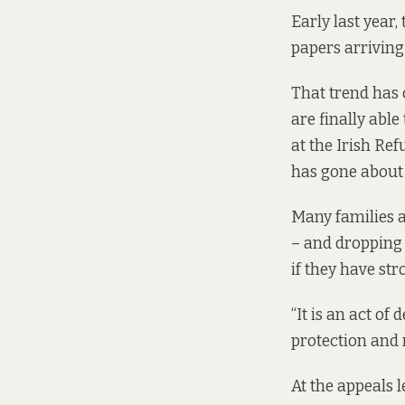
Early last year,
papers arriving 
That trend has 
are finally able
at the Irish Re
has gone about i
Many families a
– and dropping 
if they have str
“It is an act of
protection and r
At the appeals l