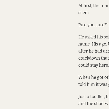
At first, the ma
silent.
“Are you sure?” 
He asked his sol
name. His age. U
after he had arr
crackdown that 
could stay here.
When he got off
told him it was
Just a toddler,
and the shades 