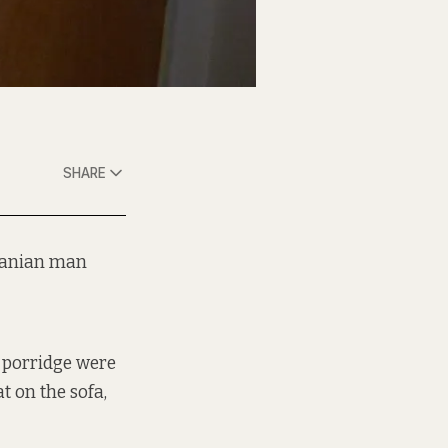
SHARE
Iranian man
nd porridge were
t on the sofa,