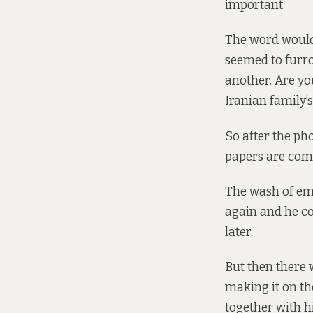
important.
The word would 
seemed to furro
another. Are yo
Iranian family’
So after the ph
papers are comin
The wash of emo
again and he cou
later.
But then there 
making it on th
together with h