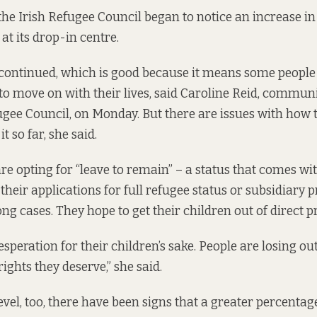
 the Irish Refugee Council began to notice an increase i
at its drop-in centre.
continued, which is good because it means some people
 to move on with their lives, said Caroline Reid, commun
fugee Council, on Monday. But there are issues with ho
t so far, she said.
re opting for “leave to remain” – a status that comes wi
their applications for full refugee status or subsidiary 
ong cases. They hope to get their children out of direct p
 desperation for their children’s sake. People are losing ou
ights they deserve,” she said.
evel, too,
there have been signs
that a greater percentag