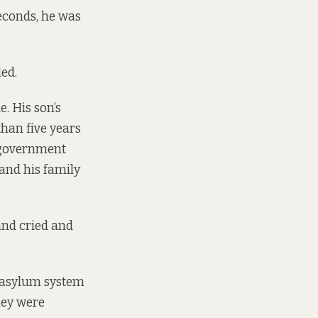
seconds, he was
led.
. His son’s
than five years
he government
 and his family
and cried and
h asylum system
hey were