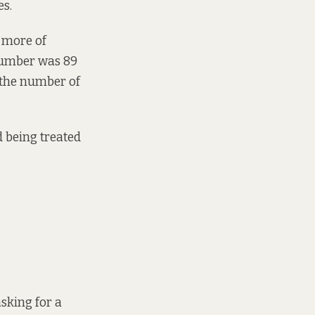
es.
r more of
 number was 89
n the number of
d being treated
sking for a