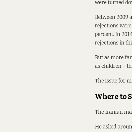
were turned dow
Between 2009 an
rejections were
percent. In 2014
rejections in th
But as more fam
as children – t
The issue for m
Where to S
The Iranian man
He asked around