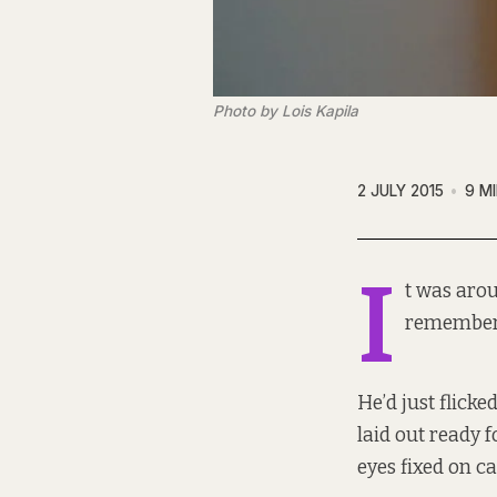
Photo by Lois Kapila
2 JULY 2015
9 M
I
t was aro
remembers
He’d just flicke
laid out ready f
eyes fixed on ca