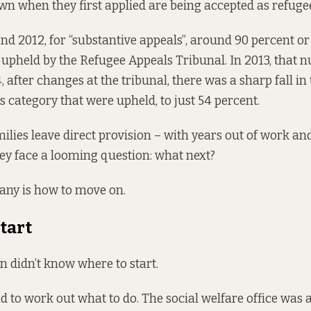
n when they first applied are being accepted as refuge
d 2012, for “substantive appeals”, around 90 percent o
 upheld by the Refugee Appeals Tribunal. In 2013, that
, after changes at the tribunal, there was a sharp fall i
is category that were upheld, to just 54 percent.
ilies leave direct provision – with years out of work an
hey face a looming question: what next?
any is how to move on.
tart
 didn’t know where to start.
 to work out what to do. The social welfare office was a