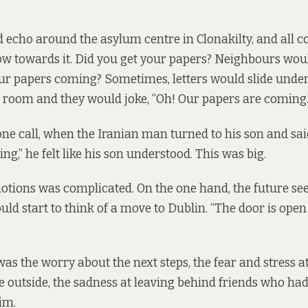
echo around the asylum centre in Clonakilty, and all c
w towards it. Did you get your papers? Neighbours wou
ur papers coming? Sometimes, letters would slide under
s room and they would joke, “Oh! Our papers are coming.
one call, when the Iranian man turned to his son and sai
g,” he felt like his son understood. This was big.
tions was complicated. On the one hand, the future see
ld start to think of a move to Dublin. “The door is open 
was the worry about the next steps, the fear and stress a
e outside, the sadness at leaving behind friends who had 
im.