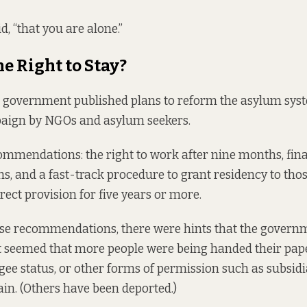
id, “that you are alone.”
he Right to Stay?
 government published plans to reform the asylum syst
aign by NGOs and asylum seekers.
mendations: the right to work after nine months, fina
s, and a fast-track procedure to grant residency to th
rect provision for five years or more.
ese recommendations, there were hints that the govern
It seemed that more people were being handed their pap
gee status, or other forms of permission such as subsidi
ain. (Others have been deported.)