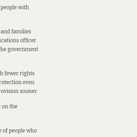
n people with
 and families
ications officer
w the government
th fewer rights
protection even
rovision sooner.
t on the
e of people who