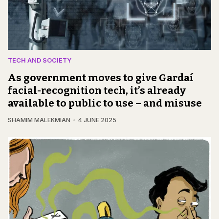
TECH AND SOCIETY
As government moves to give Gardaí
facial-recognition tech, it’s already
available to public to use – and misuse
SHAMIM MALEKMIAN
4 JUNE 2025