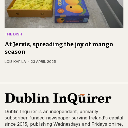
THE DISH
At Jervis, spreading the joy of mango
season
LOIS KAPILA
23 APRIL 2025
Dublin Inquirer is an independent, primarily
subscriber-funded newspaper serving Ireland's capital
since 2015, publishing Wednesdays and Fridays online,