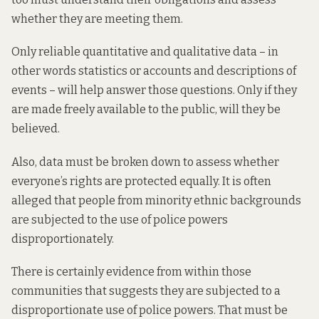
whether they are meeting them.
Only reliable quantitative and qualitative data – in
other words statistics or accounts and descriptions of
events – will help answer those questions. Only if they
are made freely available to the public, will they be
believed.
Also, data must be broken down to assess whether
everyone’s rights are protected equally. It is often
alleged that people from minority ethnic backgrounds
are subjected to the use of police powers
disproportionately.
There is certainly evidence from within those
communities that suggests they are subjected to a
disproportionate use of police powers. That must be