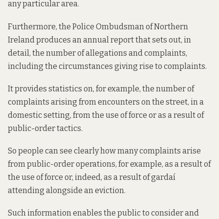
any particular area.
Furthermore, the Police Ombudsman of Northern
Ireland produces an annual report that sets out, in
detail, the number of allegations and complaints,
including the circumstances giving rise to complaints.
It provides statistics on, for example, the number of
complaints arising from encounters on the street, in a
domestic setting, from the use of force or as a result of
public-order tactics.
So people can see clearly how many complaints arise
from public-order operations, for example, as a result of
the use of force or, indeed, as a result of gardaí
attending alongside an eviction.
Such information enables the public to consider and