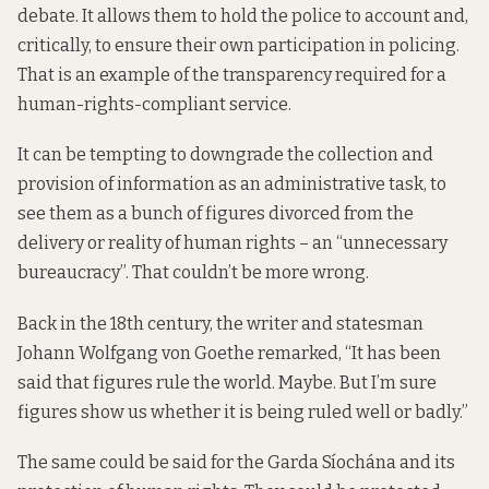
debate. It allows them to hold the police to account and,
critically, to ensure their own participation in policing.
That is an example of the transparency required for a
human-rights-compliant service.
It can be tempting to downgrade the collection and
provision of information as an administrative task, to
see them as a bunch of figures divorced from the
delivery or reality of human rights – an “unnecessary
bureaucracy”. That couldn’t be more wrong.
Back in the 18th century, the writer and statesman
Johann Wolfgang von Goethe
remarked,
“It has been
said that figures rule the world. Maybe. But I’m sure
figures show us whether it is being ruled well or badly.”
The same could be said for the Garda Síochána and its