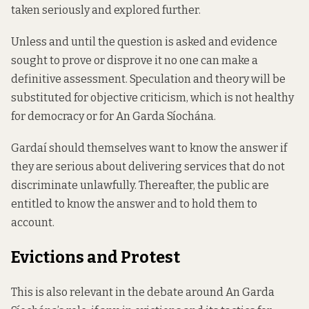
taken seriously and explored further.
Unless and until the question is asked and evidence
sought to prove or disprove it no one can make a
definitive assessment. Speculation and theory will be
substituted for objective criticism, which is not healthy
for democracy or for An Garda Síochána.
Gardaí should themselves want to know the answer if
they are serious about delivering services that do not
discriminate unlawfully. Thereafter, the public are
entitled to know the answer and to hold them to
account.
Evictions and Protest
This is also relevant in the debate around An Garda