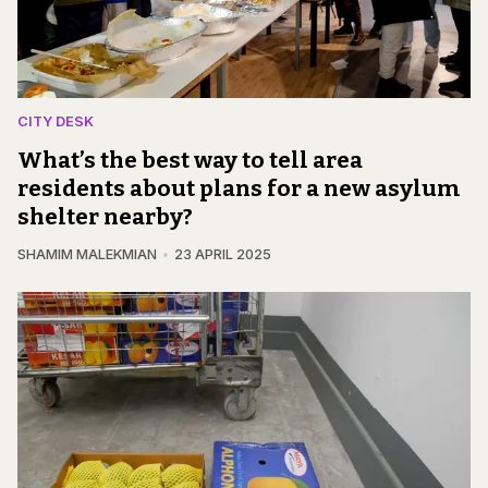
CITY DESK
What’s the best way to tell area
residents about plans for a new asylum
shelter nearby?
SHAMIM MALEKMIAN
23 APRIL 2025