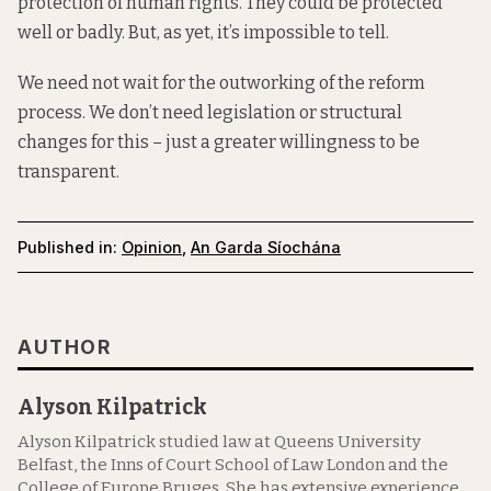
protection of human rights. They could be protected
well or badly. But, as yet, it’s impossible to tell.
We need not wait for the outworking of the reform
process. We don’t need legislation or structural
changes for this – just a greater willingness to be
transparent.
Published in:
Opinion
,
An Garda Síochána
AUTHOR
Alyson Kilpatrick
Alyson Kilpatrick studied law at Queens University
Belfast, the Inns of Court School of Law London and the
College of Europe Bruges. She has extensive experience