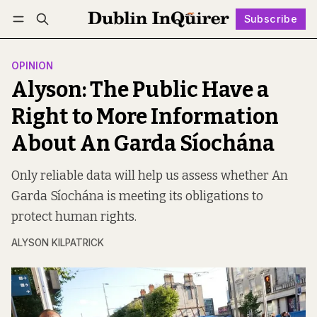
Subscribe
Follow
Log in
Subscribe
OPINION
Alyson: The Public Have a
Right to More Information
About An Garda Síochána
Only reliable data will help us assess whether An
Garda Síochána is meeting its obligations to
protect human rights.
ALYSON KILPATRICK