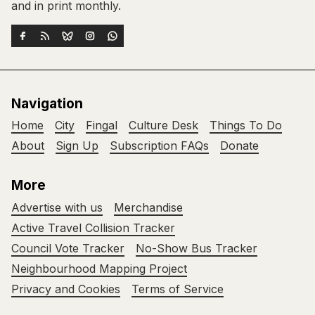
and in print monthly.
Navigation
Home
City
Fingal
Culture Desk
Things To Do
About
Sign Up
Subscription FAQs
Donate
More
Advertise with us
Merchandise
Active Travel Collision Tracker
Council Vote Tracker
No-Show Bus Tracker
Neighbourhood Mapping Project
Privacy and Cookies
Terms of Service