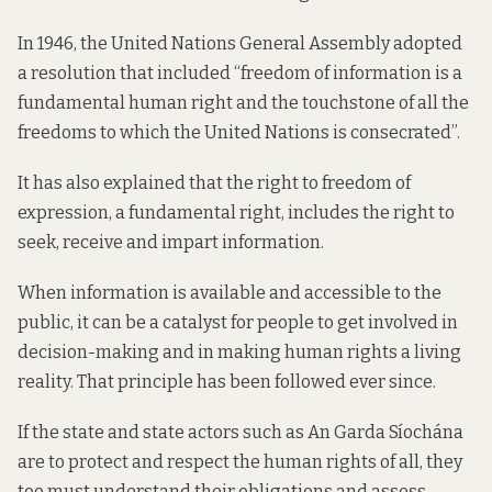
In 1946, the United Nations General Assembly adopted
a resolution that included “freedom of information is a
fundamental human right and the touchstone of all the
freedoms to which the United Nations is consecrated”.
It has also explained that the right to freedom of
expression, a fundamental right, includes the right to
seek, receive and impart information.
When information is available and accessible to the
public, it can be a catalyst for people to get involved in
decision-making and in making human rights a living
reality. That principle has been followed ever since.
If the state and state actors such as An Garda Síochána
are to protect and respect the human rights of all, they
too must understand their obligations and assess