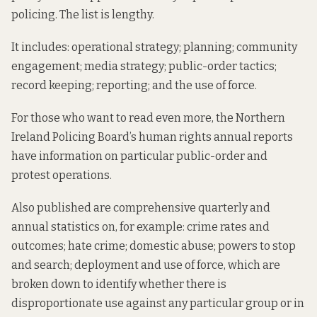
policing. The list is lengthy.
It includes: operational strategy; planning; community
engagement; media strategy; public-order tactics;
record keeping; reporting; and the use of force.
For those who want to read even more, the Northern
Ireland Policing Board’s human rights annual reports
have information on particular public-order and
protest operations.
Also published are comprehensive quarterly and
annual statistics on, for example: crime rates and
outcomes; hate crime; domestic abuse; powers to stop
and search; deployment and use of force, which are
broken down to identify whether there is
disproportionate use against any particular group or in