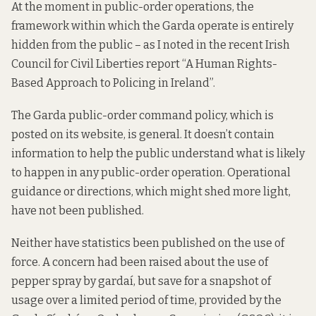
At the moment in public-order operations, the
framework within which the Garda operate is entirely
hidden from the public –
as I noted
in the recent Irish
Council for Civil Liberties report “A Human Rights-
Based Approach to Policing in Ireland”.
The Garda public-order command policy, which is
posted
on its website,
is general. It doesn’t contain
information to help the public understand what is likely
to happen in any public-order operation. Operational
guidance or directions, which might shed more light,
have not been published.
Neither have statistics been published on the use of
force. A concern had been raised about the use of
pepper spray by gardaí, but save for a snapshot of
usage over a limited period of time, provided by the