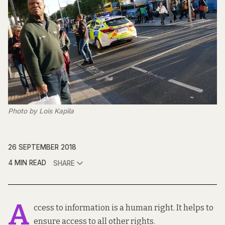
Photo by Lois Kapila
26 SEPTEMBER 2018
4 MIN READ
SHARE
A
ccess to information is a human right. It helps to
ensure access to all other rights.