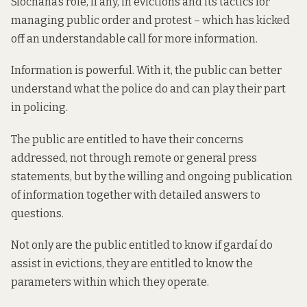
Síochána’s role, if any, in evictions and its tactics for
managing public order and protest – which has kicked
off an understandable call for more information.
Information is powerful. With it, the public can better
understand what the police do and can play their part
in policing.
The public are entitled to have their concerns
addressed, not through remote or general press
statements, but by the willing and ongoing publication
of information together with detailed answers to
questions.
Not only are the public entitled to know if gardaí do
assist in evictions, they are entitled to know the
parameters within which they operate.