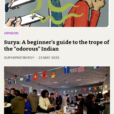
OPINION
Surya: A beginner’s guide to the trope of
the “odorous” Indian
SURYAPRATIM ROY
23 MAY 2025