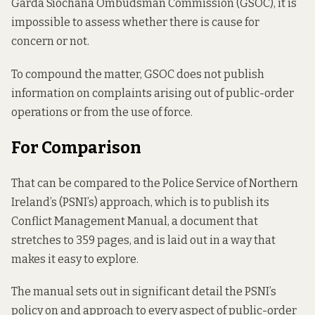
Garda Síochána Ombudsman Commission (GSOC), it is
impossible to assess whether there is cause for
concern or not.
To compound the matter, GSOC does not publish
information on complaints arising out of public-order
operations or from the use of force.
For Comparison
That can be compared to the Police Service of Northern
Ireland’s (PSNI’s) approach, which is to publish its
Conflict Management Manual,
a document that
stretches to
359 pages, and is laid out in a way that
makes it easy to explore.
The manual sets out in significant detail the PSNI’s
policy on and approach to every aspect of public-order