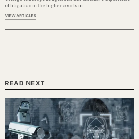
of litigation in the higher courts in
VIEW ARTICLES
READ NEXT