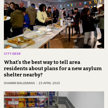
CITY DESK
What’s the best way to tell area
residents about plans for a new asylum
shelter nearby?
SHAMIM MALEKMIAN
23 APRIL 2025