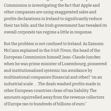
Commission is
investigating
the fact that Apple and
other companies are using exaggerated sales and
profits declarations in Ireland to significantly reduce
their tax bills, and the Irish government has
tweaked
its
overall corporate tax regime a little in response.
But the problem is not confined to Ireland. As Eamonn
McCann
explained
in the
Irish Times
, the head of the
European Commission himself, Jean-Claude Juncker,
when he was prime minister of Luxembourg, pioneered
and institutionalised systemic tax avoidance by
multinational companies (financial and other) “on an
industrial scale . . . The deals washed profits made in
other European countries clean of tax liability. The
amounts squirrelled away from the revenue collectors
of Europe ran to hundreds of billions of euro.”