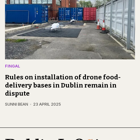
FINGAL
Rules on installation of drone food-
delivery bases in Dublin remain in
dispute
SUNNI BEAN
23 APRIL 2025