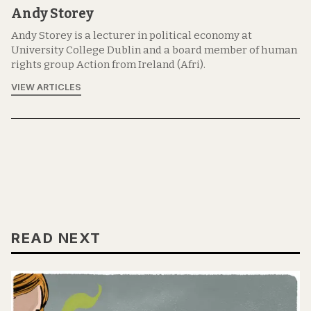
Andy Storey
Andy Storey is a lecturer in political economy at
University College Dublin and a board member of human
rights group Action from Ireland (Afri).
VIEW ARTICLES
READ NEXT