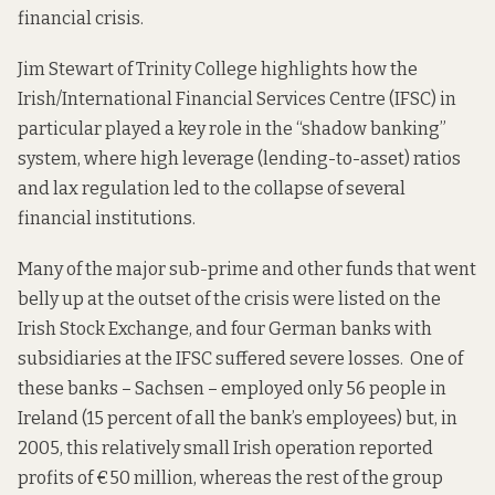
financial crisis.
Jim
Stewart
of Trinity College highlights how the
Irish/International Financial Services Centre (IFSC) in
particular played a key role in the “shadow banking”
system, where high leverage (lending-to-asset) ratios
and lax regulation led to the collapse of several
financial institutions.
Many of the major sub-prime and other funds that went
belly up at the outset of the crisis were listed on the
Irish Stock Exchange, and four German banks with
subsidiaries at the IFSC suffered severe losses. One of
these banks – Sachsen – employed only 56 people in
Ireland (15 percent of all the bank’s employees) but, in
2005, this relatively small Irish operation reported
profits of €50 million, whereas the rest of the group