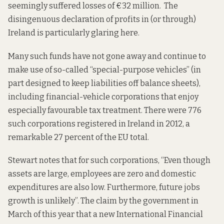
seemingly suffered losses of €32 million. The
disingenuous declaration of profits in (or through)
Ireland is particularly glaring here.
Many such funds have not gone away and continue to
make use of so-called “special-purpose vehicles” (in
part designed to keep liabilities off balance sheets),
including financial-vehicle corporations that enjoy
especially favourable tax treatment. There were 776
such corporations registered in Ireland in 2012, a
remarkable 27 percent of the EU total.
Stewart notes that for such corporations, “Even though
assets are large, employees are zero and domestic
expenditures are also low. Furthermore, future jobs
growth is unlikely”. The claim by the government in
March of this year that a new International Financial