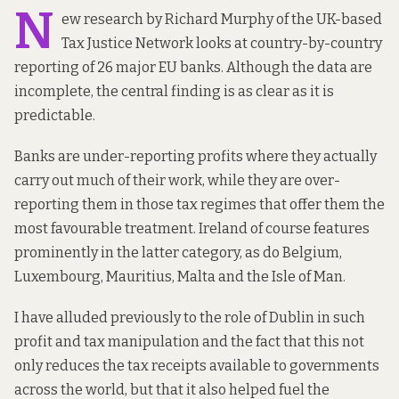
N
ew
research
by Richard Murphy of the UK-based
Tax Justice Network looks at country-by-country
reporting of 26 major EU banks. Although the data are
incomplete, the central finding is as clear as it is
predictable.
Banks are under-reporting profits where they actually
carry out much of their work, while they are over-
reporting them in those tax regimes that offer them the
most favourable treatment. Ireland of course features
prominently in the latter category, as do Belgium,
Luxembourg, Mauritius, Malta and the Isle of Man.
I have
alluded
previously to the role of Dublin in such
profit and tax manipulation and the fact that this not
only reduces the tax receipts available to governments
across the
world
, but that it also helped fuel the