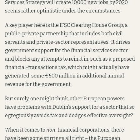
Services
Strategy
will create 10,000 new jobs by 2020
seems rather optimistic under the circumstances.
A
key
player here is the IFSC Clearing House Group, a
public-private partnership that includes both civil
servants and private-sector representatives. It drives
government support for the financial services sector
and blocks any attempts to rein it in, such as a proposed
financial-transactions tax, which might actually have
generated
some €500 million in additional annual
revenue for the government.
But surely, one might think, other European powers
have problems with Dublin’s support for a sector that so
egregiously avoids tax and dodges effective oversight?
When it comes to
non
-financial corporations, there
have been some stirrings all right – the European