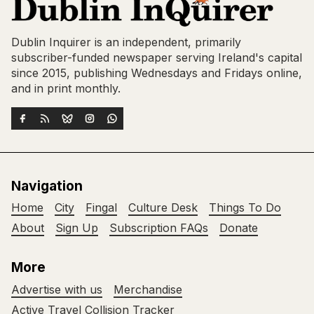
Dublin Inquirer is an independent, primarily
subscriber-funded newspaper serving Ireland's capital
since 2015, publishing Wednesdays and Fridays online,
and in print monthly.
Navigation
Home
City
Fingal
Culture Desk
Things To Do
About
Sign Up
Subscription FAQs
Donate
More
Advertise with us
Merchandise
Active Travel Collision Tracker