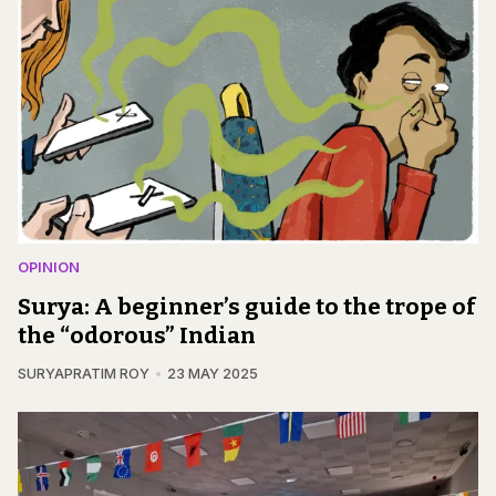
OPINION
Surya: A beginner’s guide to the trope of
the “odorous” Indian
SURYAPRATIM ROY
23 MAY 2025