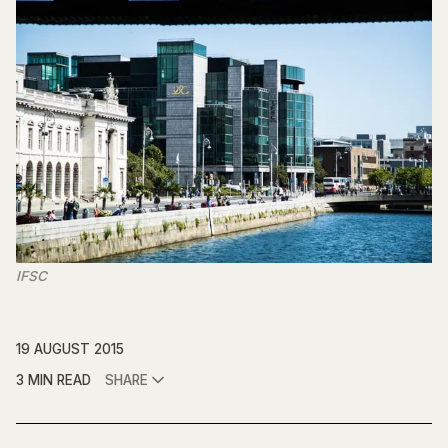
IFSC
19 AUGUST 2015
3 MIN READ
SHARE