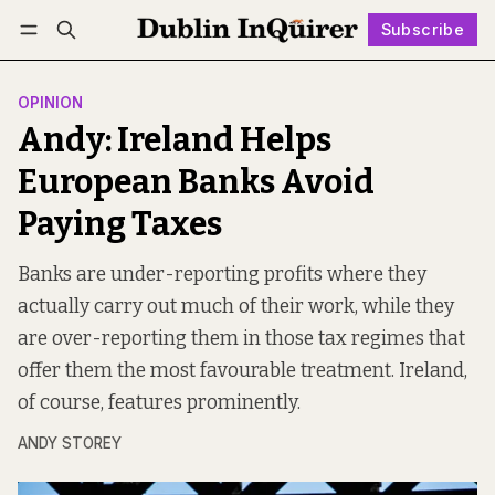
Subscribe
Follow
Log in
Subscribe
OPINION
Andy: Ireland Helps
European Banks Avoid
Paying Taxes
Banks are under-reporting profits where they
actually carry out much of their work, while they
are over-reporting them in those tax regimes that
offer them the most favourable treatment. Ireland,
of course, features prominently.
ANDY STOREY