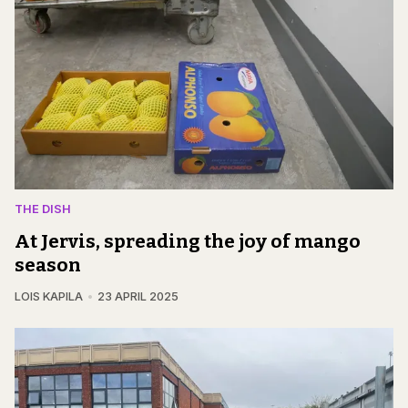
THE DISH
At Jervis, spreading the joy of mango
season
LOIS KAPILA
23 APRIL 2025