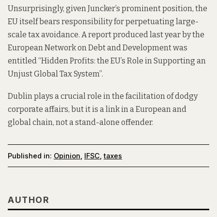
Unsurprisingly, given Juncker’s prominent position, the
EU itself bears responsibility for perpetuating large-
scale tax avoidance. A
report
produced last year by the
European Network on Debt and Development was
entitled “Hidden Profits: the EU’s Role in Supporting an
Unjust Global Tax System”.
Dublin plays a
crucial
role in the facilitation of dodgy
corporate affairs, but it is a link in a European and
global chain, not a stand-alone offender.
Published in:
Opinion
,
IFSC
,
taxes
AUTHOR