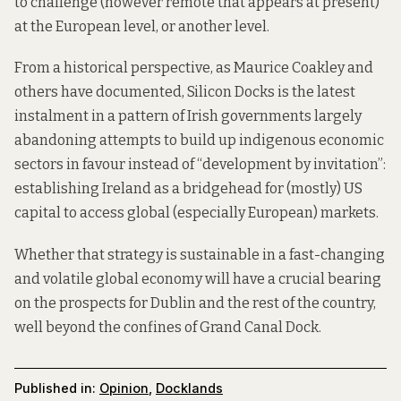
to challenge (however
remote
that appears at present)
at the European level, or another level.
From a historical
perspective
, as Maurice Coakley and
others have documented, Silicon Docks is the latest
instalment in a pattern of Irish governments largely
abandoning attempts to build up indigenous economic
sectors in favour instead of “development by invitation”:
establishing Ireland as a bridgehead for (mostly) US
capital to access global (especially European) markets.
Whether that strategy is sustainable in a fast-changing
and volatile global economy will have a crucial bearing
on the prospects for Dublin and the rest of the country,
well beyond the confines of Grand Canal Dock.
Published in:
Opinion
,
Docklands