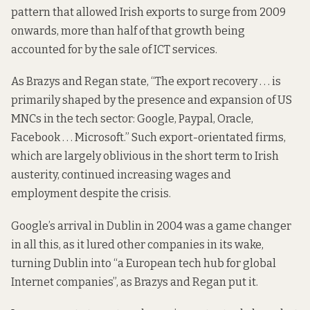
pattern that allowed Irish exports to surge from 2009
onwards, more than half of that growth being
accounted for by the sale of ICT services.
As Brazys and Regan state, “The export recovery . . . is
primarily shaped by the presence and expansion of US
MNCs in the tech sector: Google, Paypal, Oracle,
Facebook . . . Microsoft.” Such export-orientated firms,
which are largely oblivious in the short term to Irish
austerity, continued increasing wages and
employment despite the crisis.
Google’s arrival in Dublin in 2004 was a game changer
in all this, as it lured other companies in its wake,
turning Dublin into “a European tech hub for global
Internet companies”, as Brazys and Regan put it.