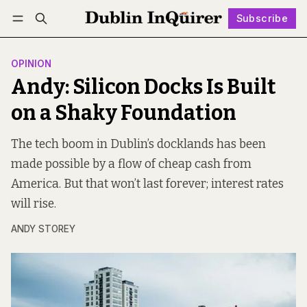
Subscribe
Follow
Log in
Subscribe
OPINION
Andy: Silicon Docks Is Built
on a Shaky Foundation
The tech boom in Dublin’s docklands has been
made possible by a flow of cheap cash from
America. But that won’t last forever; interest rates
will rise.
ANDY STOREY