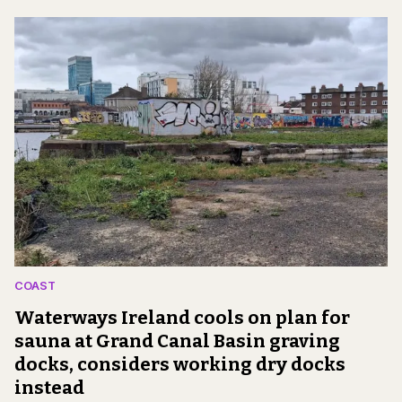
COAST
Waterways Ireland cools on plan for
sauna at Grand Canal Basin graving
docks, considers working dry docks
instead