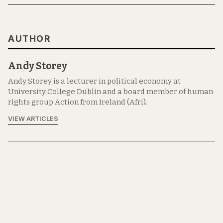
AUTHOR
Andy Storey
Andy Storey is a lecturer in political economy at
University College Dublin and a board member of human
rights group Action from Ireland (Afri).
VIEW ARTICLES