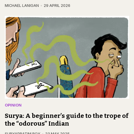
MICHAEL LANIGAN
29 APRIL 2026
OPINION
Surya: A beginner’s guide to the trope of
the “odorous” Indian
SURYAPRATIM ROY
23 MAY 2025