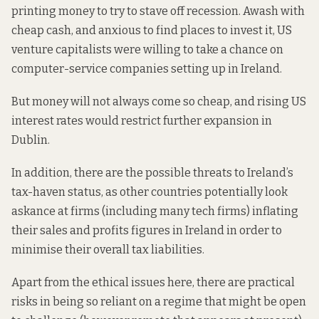
printing money to try to stave off recession. Awash with
cheap cash, and anxious to find places to invest it, US
venture capitalists were willing to take a chance on
computer-service companies setting up in Ireland.
But money will not always come so cheap, and rising US
interest rates would restrict further expansion in
Dublin.
In addition, there are the possible
threats
to Ireland’s
tax-haven status, as other countries potentially look
askance at firms (including many tech firms) inflating
their sales and profits figures in Ireland in order to
minimise their overall tax liabilities.
Apart from the ethical issues here, there are practical
risks in being so reliant on a regime that might be open