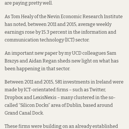
are paying pretty well.
As Tom Healy of the Nevin Economic Research Institute
has
noted
, between 2011 and 2015, average weekly
earnings rose by 15.3 percent in the information and
communication technology (ICT) sector.
An important new
paper
by my UCD colleagues Sam
Brazys and Aidan Regan sheds new light on what has
been happening in that sector.
Between 2011 and 2015, 581 investments in Ireland were
made by ICT-orientated firms – such as Twitter,
Dropbox and LexisNexis – many clustered in the so-
called “Silicon Docks” area of Dublin, based around
Grand Canal Dock.
These firms were building on an already established