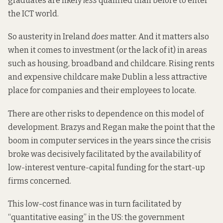
graduates are likely
less
qualified than before to enter
the ICT world.
So austerity in Ireland
does
matter. And it matters also
when it comes to investment (or the lack of it) in areas
such as
housing
, broadband and childcare. Rising
rents
and expensive childcare make Dublin a less attractive
place for companies and their employees to locate.
There are other risks to dependence on this model of
development. Brazys and Regan make the point that the
boom in computer services in the years since the crisis
broke was decisively facilitated by the availability of
low-interest venture-capital funding for the start-up
firms concerned.
This low-cost finance was in turn facilitated by
“quantitative easing” in the US: the government