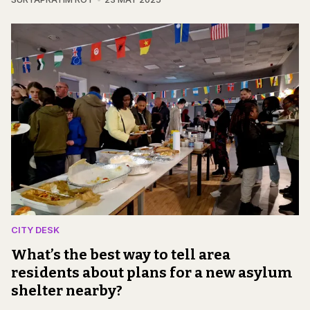
CITY DESK
What’s the best way to tell area
residents about plans for a new asylum
shelter nearby?