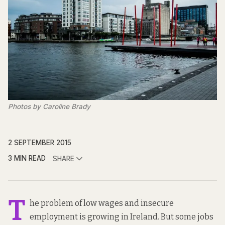
Photos by Caroline Brady
2 SEPTEMBER 2015
3 MIN READ
SHARE
T
he problem of low wages and insecure
employment
is growing in Ireland. But some jobs