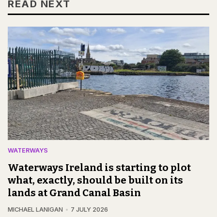
READ NEXT
WATERWAYS
Waterways Ireland is starting to plot
what, exactly, should be built on its
lands at Grand Canal Basin
MICHAEL LANIGAN
7 JULY 2026