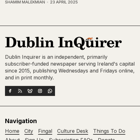
SHAMIM MALEKMIAN
23 APRIL 2025
Dublin Inquirer is an independent, primarily
subscriber-funded newspaper serving Ireland's capital
since 2015, publishing Wednesdays and Fridays online,
and in print monthly.
Navigation
Home
City
Fingal
Culture Desk
Things To Do