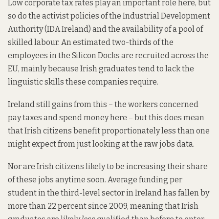
Low corporate tax rates play an important role here, but
so do the activist policies of the Industrial Development
Authority (IDA Ireland) and the availability of a pool of
skilled labour. An estimated two-thirds of the
employees in the Silicon Docks are recruited across the
EU, mainly because Irish graduates tend to lack the
linguistic skills these companies require.
Ireland still gains from this – the workers concerned
pay taxes and spend money here – but this does mean
that Irish citizens benefit proportionately less than one
might expect from just looking at the raw jobs data.
Nor are Irish citizens likely to be increasing their share
of these jobs anytime soon. Average funding per
student in the third-level sector in Ireland has fallen by
more than 22 percent since 2009, meaning that Irish