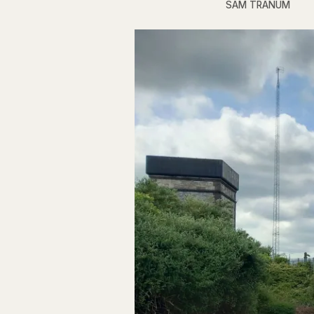
SAM TRANUM