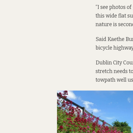
“I see photos of
this wide flat s
nature is second
Said Kaethe Bu
bicycle highway 
Dublin City Cou
stretch needs t
towpath well us