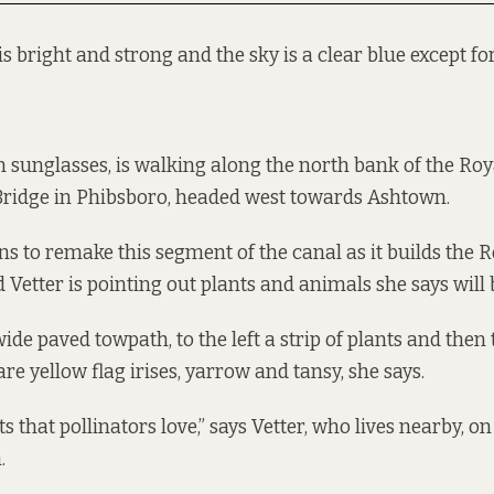
is bright and strong and the sky is a clear blue except for
 in sunglasses, is walking along the north bank of the Ro
Bridge in Phibsboro, headed west towards Ashtown.
ns to remake this segment of the canal as it builds the 
Vetter is pointing out plants and animals she says will b
ide paved towpath, to the left a strip of plants and then 
e yellow flag irises, yarrow and tansy, she says.
s that pollinators love,” says Vetter, who lives nearby, on
.