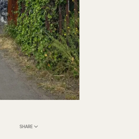
SHARE