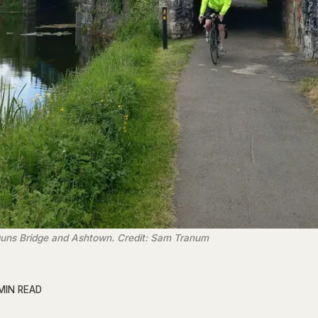
guns Bridge and Ashtown. Credit: Sam Tranum
MIN READ