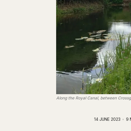
Along the Royal Canal, between Cross
14 JUNE 2023
9 