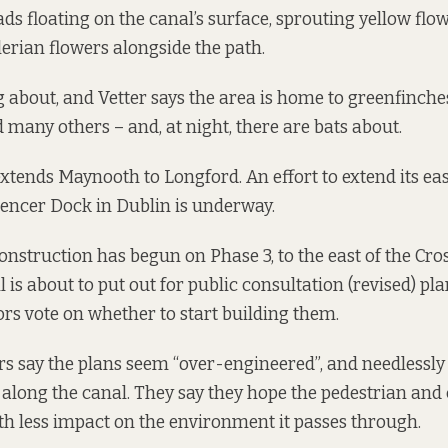
ads floating on the canal’s surface, sprouting yellow flo
lerian flowers alongside the path.
ng about, and Vetter says the area is home to greenfinche
 many others – and, at night, there are bats about.
extends
Maynooth to Longford
. An effort to extend its e
encer Dock in Dublin
is underway
.
construction has begun on Phase 3, to the east of the Cr
is about to put out for public consultation (revised) pla
ors vote on whether to start building them.
rs say the plans seem “over-engineered”, and needlessly 
y along the canal. They say they hope the pedestrian and
h less impact on the environment it passes through.