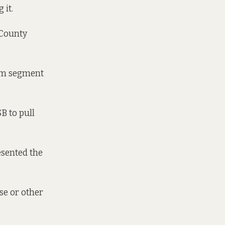
 it.
 County
2km segment
SB to pull
esented the
ose or other