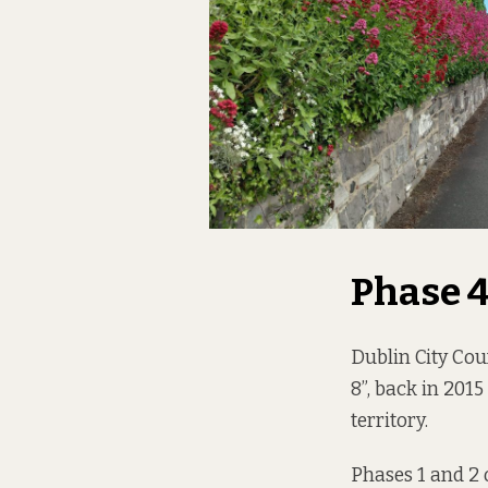
Phase 
Dublin City Cou
8”, back in 201
territory.
Phases 1 and 2 