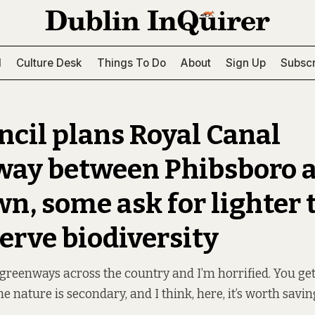
l
Culture Desk
Things To Do
About
Sign Up
Subscr
ncil plans Royal Canal
ay between Phibsboro 
n, some ask for lighter 
serve biodiversity
 greenways across the country and I’m horrified. You get 
e nature is secondary, and I think, here, it’s worth saving