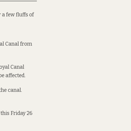
 a few fluffs of
yal Canal from
Royal Canal
e affected.
the canal.
 this Friday 26