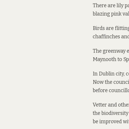
There are lily p
blazing pink va
Birds are flitti
chaffinches and
The greenway 
Maynooth to Sp
In Dublin city, 
Now the council 
before councill
Vetter and othe
the biodiversit
be improved wit