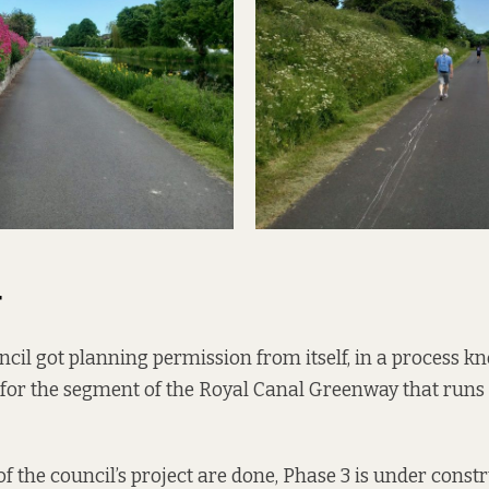
4
ncil
got planning permission
from itself, in a process k
5 for the segment of the Royal Canal Greenway that runs
of the council’s project are done, Phase 3 is under const