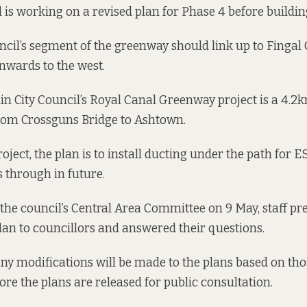
 is working on a revised plan for Phase 4 before building
ncil’s segment of the greenway should
link up to Fingal
onwards to the west.
in City Council’s Royal Canal Greenway project is a 4.
rom Crossguns Bridge to Ashtown.
roject, the plan is to install ducting under the path for E
s through in future.
 the council’s Central Area Committee on 9 May, staff pr
 plan to councillors and answered their questions.
f any modifications will be made to the plans based on th
ore the plans are released for public consultation.