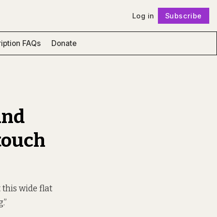
Log in
Subscribe
Follow
iption FAQs
Donate
and
touch
this wide flat
.”