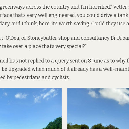
 greenways across the country and I’m horrified,” Vetter 
urface that’s very well engineered, you could drive a tank 
ary, and I think, here, it’s worth saving. Could they use 
rt-O’Dea, of Stoneybatter shop and consultancy Bí Urba
take over a place that’s very special?”
ncil has not replied to a query sent on 8 June as to why 
o be upgraded when much of it already has a well-main
ed by pedestrians and cyclists.