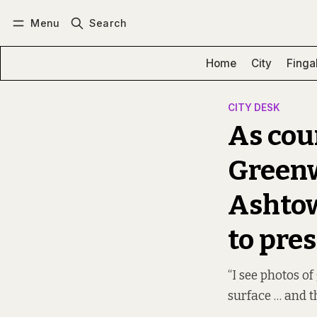
Menu
Search
Log in
Subscribe
Home
City
Finga
CITY DESK
As cou
Greenw
Ashtow
to pre
“I see photos of
surface … and th