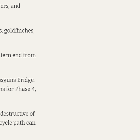
wers, and
s, goldfinches,
astern end from
ossguns Bridge.
ns for Phase 4,
destructive of
 cycle path can