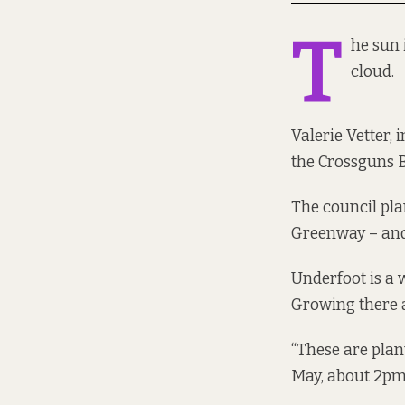
T
he sun 
cloud.
Valerie Vetter,
the Crossguns 
The council pla
Greenway – and 
Underfoot is a w
Growing there ar
“These are plant
May, about 2pm