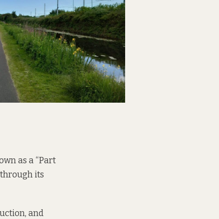
nown as a “Part
 through its
ruction, and