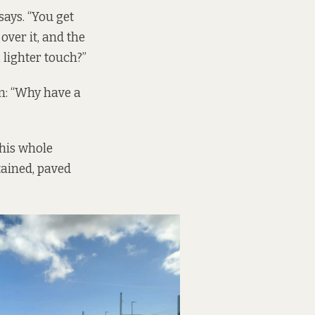
says. “You get
over it, and the
a lighter touch?”
n: “Why have a
this whole
tained, paved