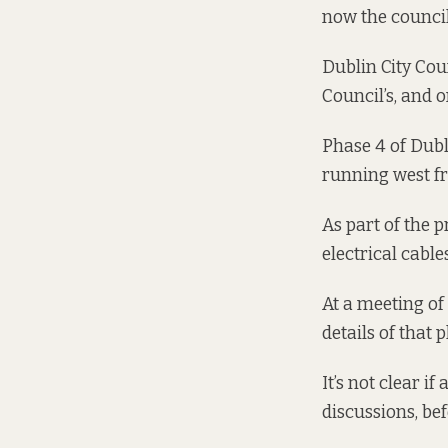
now the council
Dublin City Cou
Council’s
, and 
Phase 4 of Dubl
running west f
As part of the p
electrical cable
At a meeting of
details of that
It’s not clear i
discussions, bef