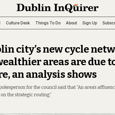
l
Culture Desk
Things To Do
About
Sign Up
Subscr
lin city’s new cycle netw
wealthier areas are due to
re, an analysis shows
spokesperson for the council said that “An area’s affluen
on the strategic routing.”