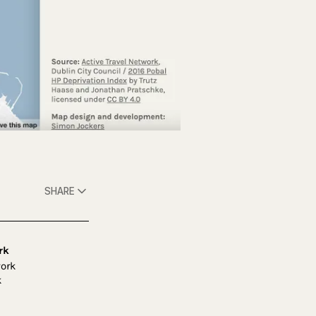
SHARE