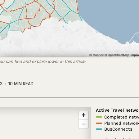
 can find and explore lower in this article.
23
10 MIN READ