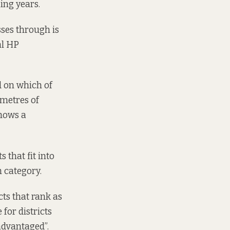
ming years.
sses through is
l HP
d on which of
ometres of
shows a
s that fit into
h category.
cts that rank as
 for districts
advantaged”.