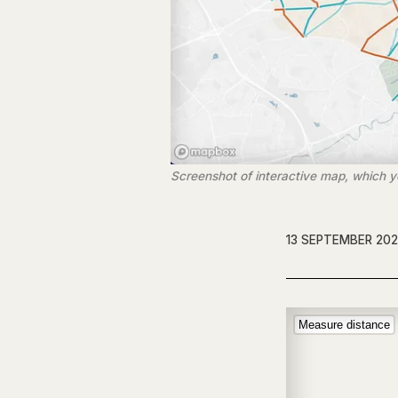
Screenshot of interactive map, which you
13 SEPTEMBER 20