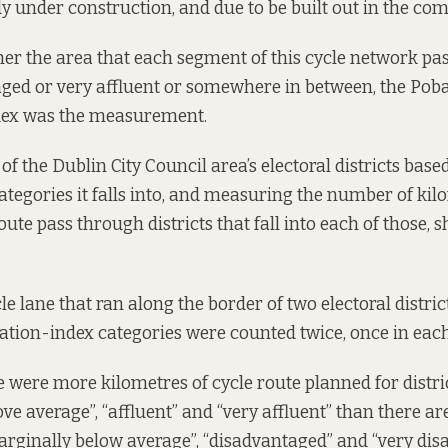
ady under construction, and due to be built out in the co
er the area that each segment of this cycle network pa
ged or very affluent or somewhere in between, the
Poba
dex
was the measurement.
f the Dublin City Council area’s electoral districts base
categories it falls into, and measuring the number of kil
ute pass through districts that fall into each of those, 
le lane that ran along the border of two electoral district
vation-index categories were counted twice, once in eac
re were more kilometres of cycle route planned for distri
e average”, “affluent” and “very affluent” than there are
arginally below average”, “disadvantaged” and “very dis