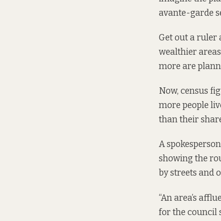
avante-garde se
Get out a ruler
wealthier areas 
more are planne
Now, census fig
more people live
than their shar
A spokesperson 
showing the rou
by streets and o
“An area’s affl
for the council 