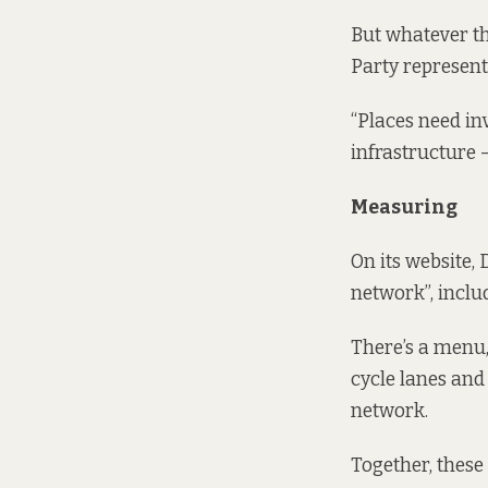
But whatever the
Party represent
“Places need in
infrastructure –
Measuring
On its website,
network”, includ
There’s a menu, 
cycle lanes and
network.
Together, these