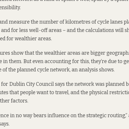
nsibility.
 and measure the number of kilometres of cycle lanes p
and for less well-off areas – and the calculations will s
d for wealthier areas.
ures show that the wealthier areas are bigger geographi
 in them. But even accounting for this, they’re due to ge
e of the planned cycle network, an analysis shows.
for Dublin City Council says the network was planned 
tes that people want to travel, and the physical restrict
ther factors.
uence in no way bears influence on the strategic routing,
says.