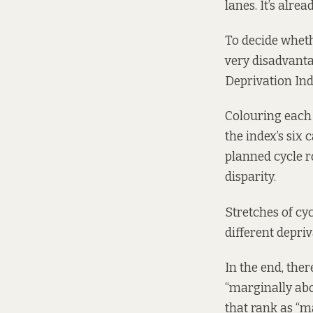
lanes. It’s alre
To decide wheth
very disadvanta
Deprivation In
Colouring each o
the index’s six 
planned cycle ro
disparity.
Stretches of cyc
different depri
In the end, the
“marginally abov
that rank as “m