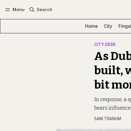
Menu
Search
Log in
Subscribe
Home
City
Finga
CITY DESK
As Dub
built, 
bit mo
In response, a 
bears influence 
SAM TRANUM