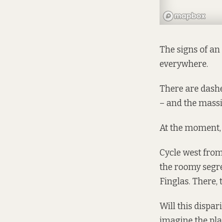
The signs of an 
everywhere.
There are dashe
– and the massi
At the moment, 
Cycle west from
the roomy segre
Finglas. There, 
Will this dispa
imagine the pla