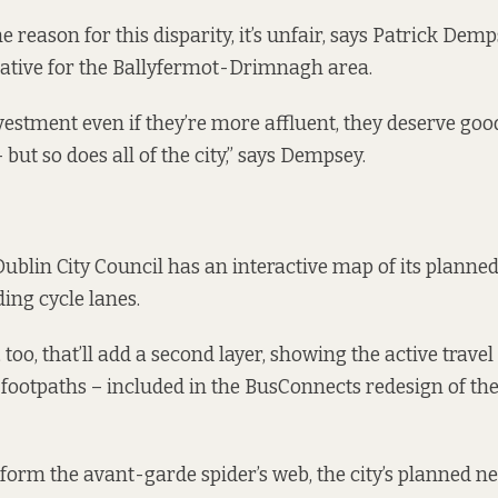
 reason for this disparity, it’s unfair, says Patrick Dem
ative for the Ballyfermot-Drimnagh area.
vestment even if they’re more affluent, they deserve goo
 but so does all of the city,” says Dempsey.
 Dublin City Council has an
interactive map
of its planned
ing cycle lanes.
too, that’ll add a second layer, showing the active trave
 footpaths – included in the BusConnects redesign of the 
 form the avant-garde spider’s web, the city’s planned n