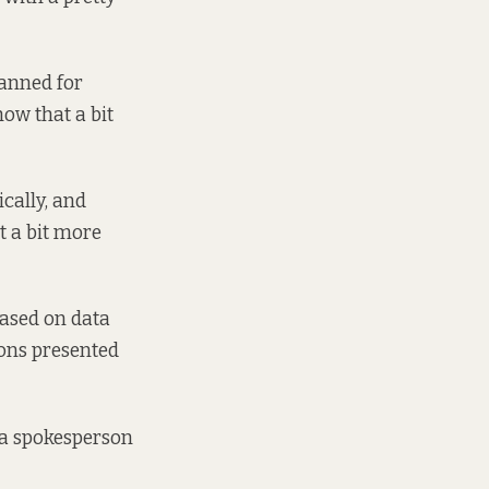
lanned for
how that a bit
cally, and
t a bit more
based on data
ions presented
” a spokesperson