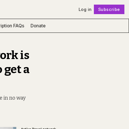
Log in
Subscribe
Follow
iption FAQs
Donate
ork is
 get a
ce in no way