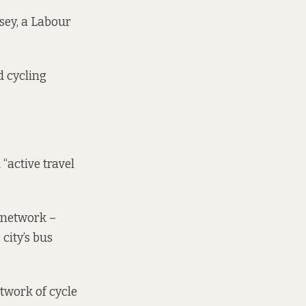
psey, a Labour
d cycling
 “active travel
l network –
city’s bus
etwork of cycle