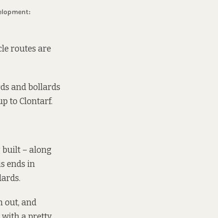
cle routes are
rds and bollards
p to Clontarf.
 built – along
is ends in
dards.
m out, and
 with a pretty