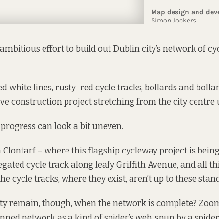
ambitious effort to build out Dublin city’s network of cy
d white lines, rusty-red cycle tracks, bollards and bolla
ve construction project stretching from the city centre u
progress can look a bit uneven.
 Clontarf – where this flagship cycleway project is being
gated cycle track along leafy Griffith Avenue, and all th
the cycle tracks, where they exist, aren’t up to these stan
rity remain, though, when the network is complete? Zoo
nned network as a kind of spider’s web, spun by a spider