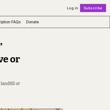
Log in
Subscribe
Follow
iption FAQs
Donate
”
ve or
landfill or