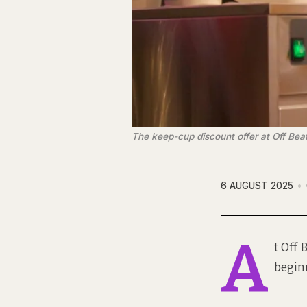
The keep-cup discount offer at Off Bea
6 AUGUST 2025
A
t Off
beginn