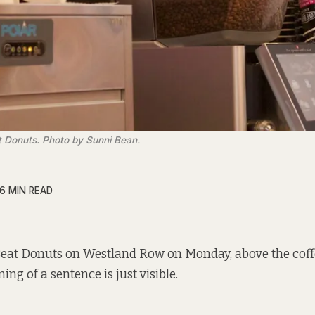
t Donuts. Photo by Sunni Bean.
6 MIN READ
 Beat Donuts on Westland Row on Monday, above the coff
ing of a sentence is just visible.