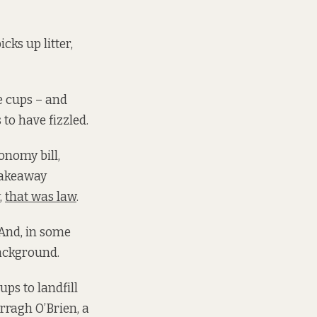
cks up litter,
e cups – and
 to have fizzled.
onomy bill,
 takeaway
,
that was law
.
 And, in some
background.
ps to landfill
rragh O’Brien, a