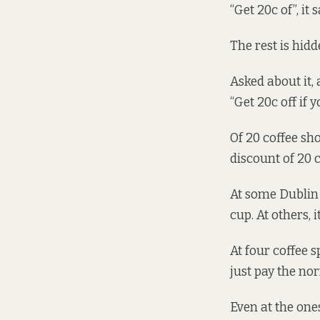
“Get 20c of”, it 
The rest is hid
Asked about it, 
“Get 20c off if 
Of 20 coffee sh
discount of 20 
At some Dublin 
cup. At others, i
At four coffee s
just pay the no
Even at the ones