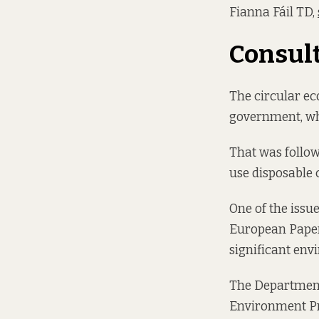
Fianna Fáil TD,
Consult
The circular ec
government, wh
That was follo
use disposable 
One of the issue
European Paper
significant en
The Department
Environment Pr