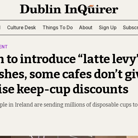
l
Culture Desk
Things To Do
About
Sign Up
Subscr
ENT
 to introduce “latte levy
shes, some cafes don’t gi
ise keep-cup discounts
le in Ireland are sending millions of disposable cups to 