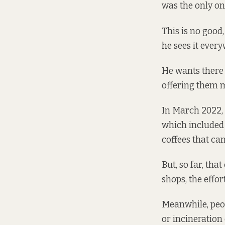
was the only one
This is no good,
he sees it every
He wants there 
offering them mo
In March 2022,
which included 
coffees that ca
But, so far, tha
shops, the effor
Meanwhile, peopl
or incineration