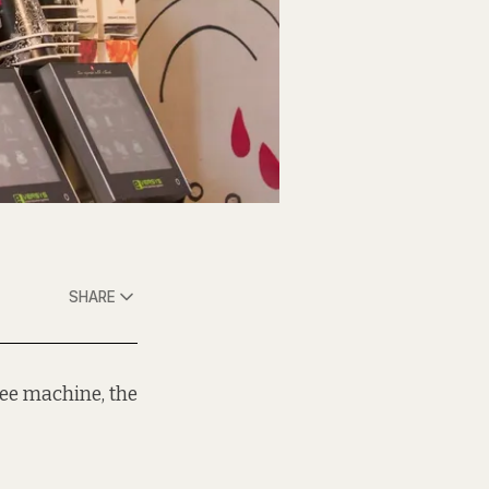
SHARE
ee machine, the