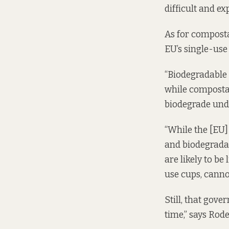
difficult and exp
As for composta
EU’s single-use 
“Biodegradable 
while compostabl
biodegrade unde
“While the [EU]
and biodegradab
are likely to be
use cups, canno
Still, that gov
time,” says Rod