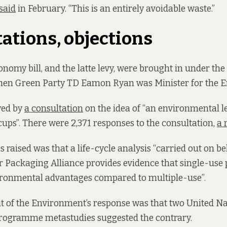
said
in February. “This is an entirely avoidable waste.”
ations, objections
onomy bill, and the latte levy, were brought in under the
en Green Party TD Eamon Ryan was Minister for the 
wed by
a consultation
on the idea of “an environmental l
cups”. There were 2,371 responses to the consultation,
a 
s raised was that a life-cycle analysis “carried out on be
 Packaging Alliance provides evidence that single-use 
vironmental advantages compared to multiple-use”.
 of the Environment’s response was that two United Na
ogramme metastudies suggested the contrary.