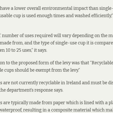
have a lower overall environmental impact than single
usable cup is used enough times and washed efficiently,
’ number of uses required will vary depending on the m
 made from, and the type of single-use cup it is compare
n 10 to 25 uses,” it says.
on to the proposed form of the levy was that “Recyclabl
 cups should be exempt from the levy.”
s are not currently recyclable in Ireland and must be di
 the department’s response says.
s are typically made from paper which is lined with a pl
waterproof, resulting in a composite material which m