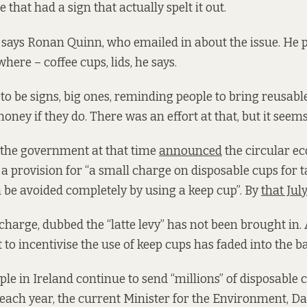
 that had a sign that actually spelt it out.
 says Ronan Quinn, who emailed in about the issue. He pi
where – coffee cups, lids, he says.
to be signs, big ones, reminding people to bring reusabl
ney if they do. There was an effort at that, but it seems
 the government at that time
announced
the circular ec
a provision for “a small charge on disposable cups for
n be avoided completely by using a keep cup”. By
that July
t charge, dubbed the “latte levy” has not been brought in.
t to incentivise the use of keep cups has faded into the 
e in Ireland continue to send “millions” of disposable cu
 each year, the current Minister for the Environment, Da