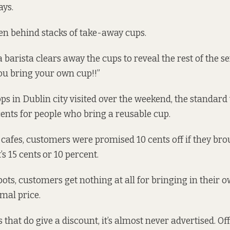
says.
den behind stacks of take-away cups.
a barista clears away the cups to reveal the rest of the sen
you bring your own cup!!”
ops in Dublin city visited over the weekend, the standar
cents for people who bring a reusable cup.
cafes, customers were promised 10 cents off if they bro
t’s 15 cents
or 10 percent.
pots, customers get nothing at all for bringing in their 
rmal price.
 that do give a discount, it’s almost never advertised. O