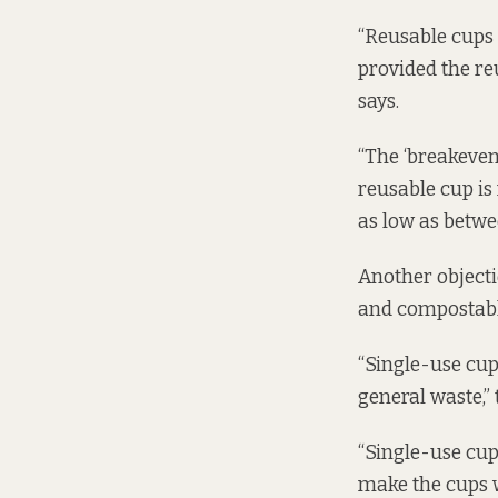
“Reusable cups 
provided the re
says.
“The ‘breakeven
reusable cup is
as low as betwee
Another objecti
and compostable
“Single-use cup
general waste,”
“Single-use cup
make the cups 