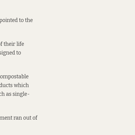
pointed to the
 their life
signed to
 compostable
oducts which
ch as single-
nment ran out of