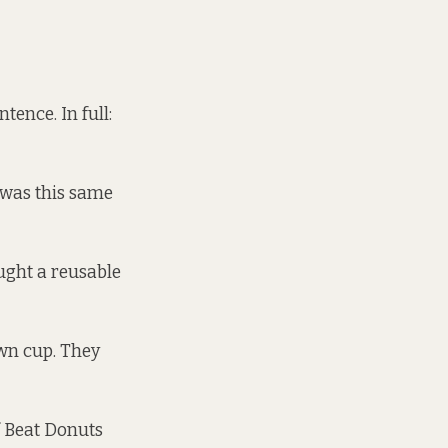
tence. In full:
d was this same
ught a reusable
own cup. They
ff Beat Donuts