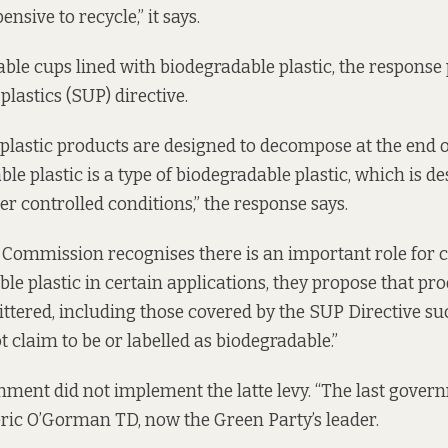
ensive to recycle,” it says.
ble cups lined with biodegradable plastic, the response 
plastics (SUP) directive.
plastic products are designed to decompose at the end of
e plastic is a type of biodegradable plastic, which is de
r controlled conditions,” the response says.
 Commission recognises there is an important role for
le plastic in certain applications, they propose that pr
 littered, including those covered by the SUP Directive su
t claim to be or labelled as biodegradable.”
ernment did not implement the latte levy. “The last gover
eric O’Gorman TD, now the Green Party’s leader.