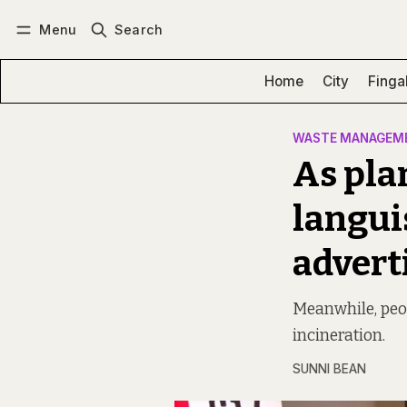
Menu
Search
Log in
Subscribe
Home
City
Finga
WASTE MANAGEM
As plan
langui
advert
Meanwhile, peop
incineration.
SUNNI BEAN