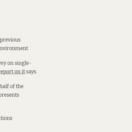
 previous
Environment.
evy on single-
report on it
says.
half of the
presents
tions