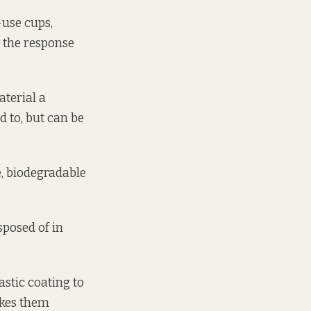
-use cups,
” the response
aterial a
d to, but can be
e, biodegradable
sposed of in
astic coating to
akes them