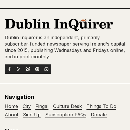
Dublin Inquirer is an independent, primarily
subscriber-funded newspaper serving Ireland's capital
since 2015, publishing Wednesdays and Fridays online,
and in print monthly.
Navigation
Home
City
Fingal
Culture Desk
Things To Do
About
Sign Up
Subscription FAQs
Donate