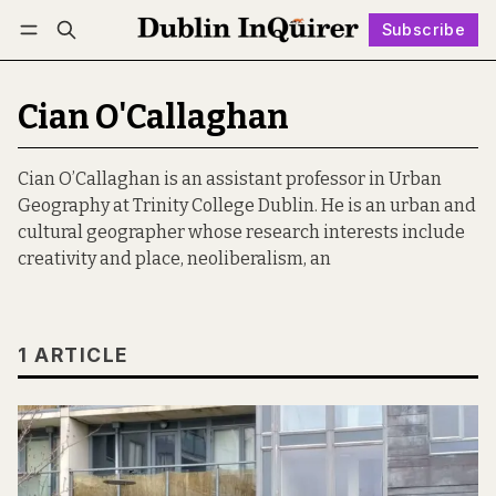
Subscribe
Follow
Log in
Subscribe
Cian O'Callaghan
Cian O’Callaghan is an assistant professor in Urban
Geography at Trinity College Dublin. He is an urban and
cultural geographer whose research interests include
creativity and place, neoliberalism, an
1 ARTICLE