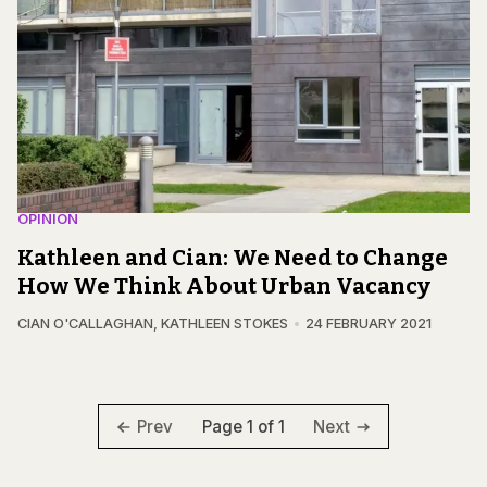
OPINION
Kathleen and Cian: We Need to Change
How We Think About Urban Vacancy
CIAN O'CALLAGHAN
,
KATHLEEN STOKES
24 FEBRUARY 2021
Page 1 of 1
Prev
Next