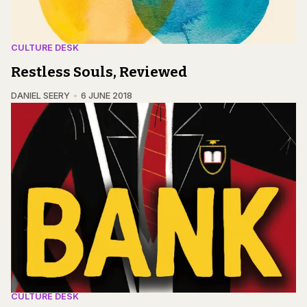
CULTURE DESK
Restless Souls, Reviewed
DANIEL SEERY
6 JUNE 2018
CULTURE DESK