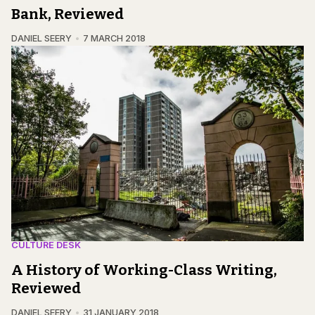
Bank, Reviewed
DANIEL SEERY
7 MARCH 2018
CULTURE DESK
A History of Working-Class Writing,
Reviewed
DANIEL SEERY
31 JANUARY 2018