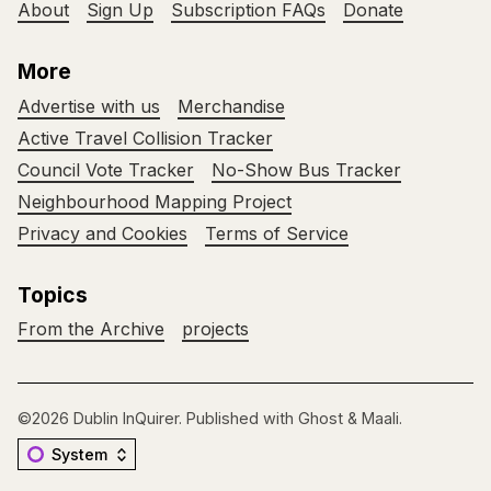
About
Sign Up
Subscription FAQs
Donate
More
Advertise with us
Merchandise
Active Travel Collision Tracker
Council Vote Tracker
No-Show Bus Tracker
Neighbourhood Mapping Project
Privacy and Cookies
Terms of Service
Topics
From the Archive
projects
©2026
Dublin InQuirer
.
Published with
Ghost
&
Maali
.