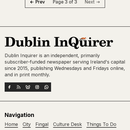
Page 3 of 3
Prev
Next
Dublin Inquirer is an independent, primarily
subscriber-funded newspaper serving Ireland's capital
since 2015, publishing Wednesdays and Fridays online,
and in print monthly.
Navigation
Home
City
Fingal
Culture Desk
Things To Do