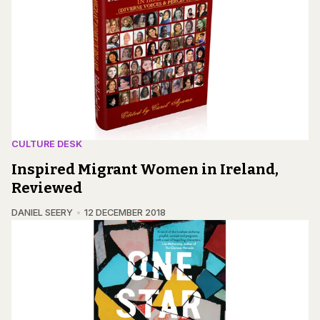
CULTURE DESK
Inspired Migrant Women in Ireland,
Reviewed
DANIEL SEERY
12 DECEMBER 2018