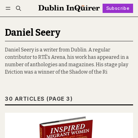
Subscribe
Follow
Log in
Subscribe
Daniel Seery
Daniel Seery is a writer from Dublin. A regular
contributor to RTÉ’s Arena, his work has appeared in a
number of anthologies and magazines. His stage play
Eviction was a winner of the Shadow of the Ri
30 ARTICLES (PAGE 3)