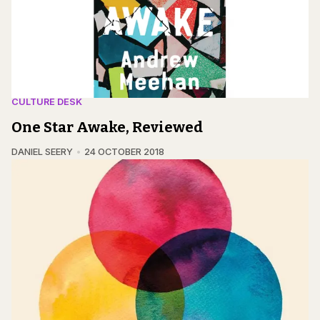
CULTURE DESK
One Star Awake, Reviewed
DANIEL SEERY
24 OCTOBER 2018