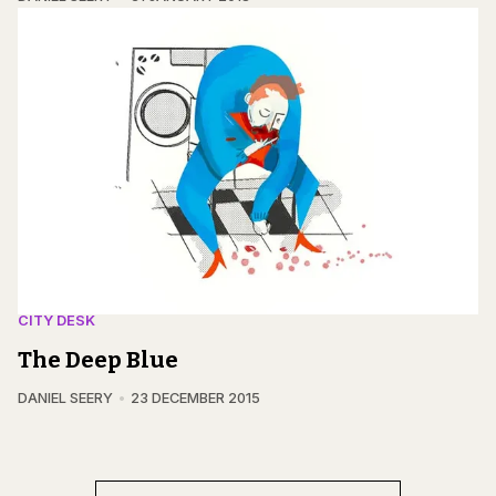
CITY DESK
The Deep Blue
DANIEL SEERY
23 DECEMBER 2015