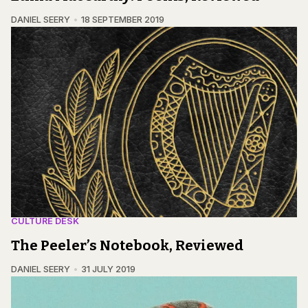
DANIEL SEERY
18 SEPTEMBER 2019
CULTURE DESK
The Peeler’s Notebook, Reviewed
DANIEL SEERY
31 JULY 2019