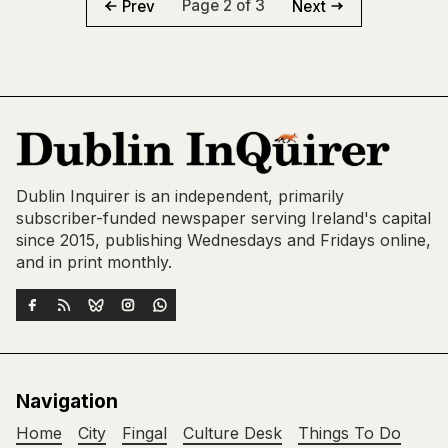
Page 2 of 3
Prev
Next
Dublin Inquirer is an independent, primarily
subscriber-funded newspaper serving Ireland's capital
since 2015, publishing Wednesdays and Fridays online,
and in print monthly.
Navigation
Home
City
Fingal
Culture Desk
Things To Do