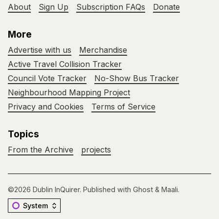
About
Sign Up
Subscription FAQs
Donate
More
Advertise with us
Merchandise
Active Travel Collision Tracker
Council Vote Tracker
No-Show Bus Tracker
Neighbourhood Mapping Project
Privacy and Cookies
Terms of Service
Topics
From the Archive
projects
©2026
Dublin InQuirer
.
Published with
Ghost
&
Maali
.