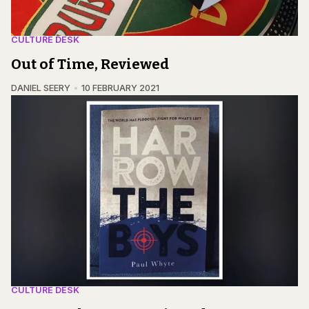
CULTURE DESK
Out of Time, Reviewed
DANIEL SEERY
10 FEBRUARY 2021
CULTURE DESK