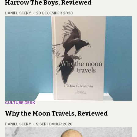
Harrow The Boys, Reviewed
DANIEL SEERY
23 DECEMBER 2020
CULTURE DESK
Why the Moon Travels, Reviewed
DANIEL SEERY
9 SEPTEMBER 2020