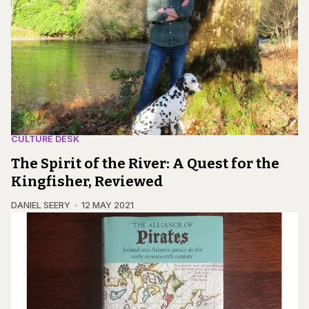
CULTURE DESK
The Spirit of the River: A Quest for the
Kingfisher, Reviewed
DANIEL SEERY
12 MAY 2021