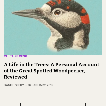
CULTURE DESK
A Life in the Trees: A Personal Account
of the Great Spotted Woodpecker,
Reviewed
DANIEL SEERY
16 JANUARY 2019