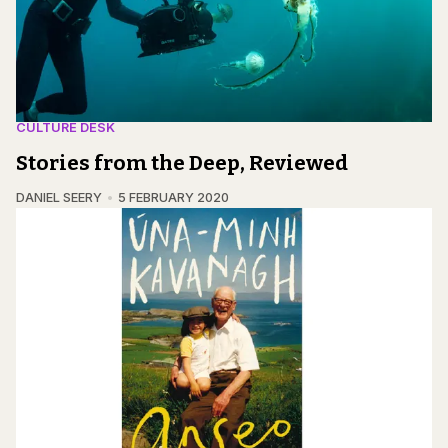
CULTURE DESK
Stories from the Deep, Reviewed
DANIEL SEERY
5 FEBRUARY 2020