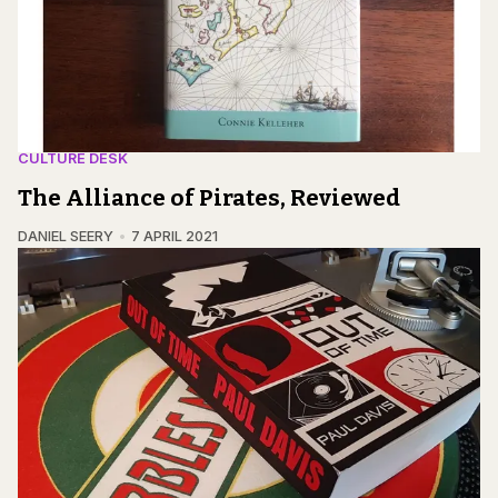
CULTURE DESK
The Alliance of Pirates, Reviewed
DANIEL SEERY
7 APRIL 2021