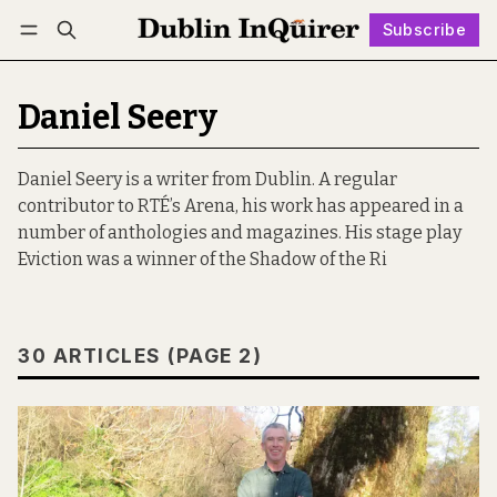
Subscribe
Follow
Log in
Subscribe
Daniel Seery
Daniel Seery is a writer from Dublin. A regular
contributor to RTÉ’s Arena, his work has appeared in a
number of anthologies and magazines. His stage play
Eviction was a winner of the Shadow of the Ri
30 ARTICLES (PAGE 2)