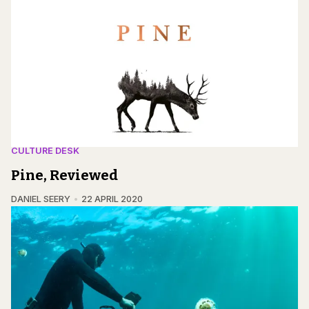
CULTURE DESK
Pine, Reviewed
DANIEL SEERY
22 APRIL 2020