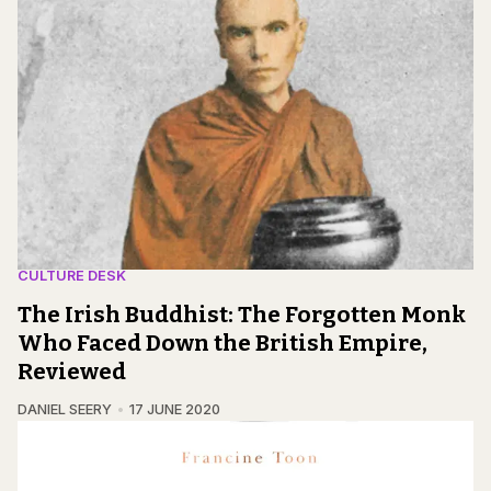
CULTURE DESK
The Irish Buddhist: The Forgotten Monk
Who Faced Down the British Empire,
Reviewed
DANIEL SEERY
17 JUNE 2020