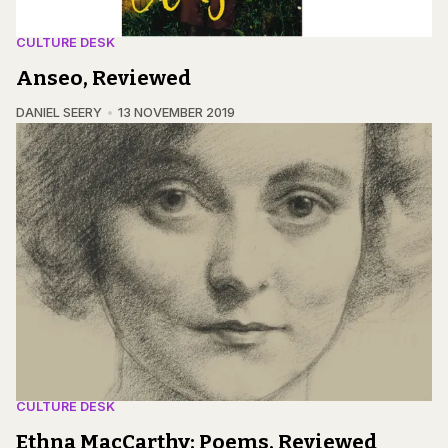
CULTURE DESK
Anseo, Reviewed
DANIEL SEERY
13 NOVEMBER 2019
CULTURE DESK
Ethna MacCarthy: Poems, Reviewed