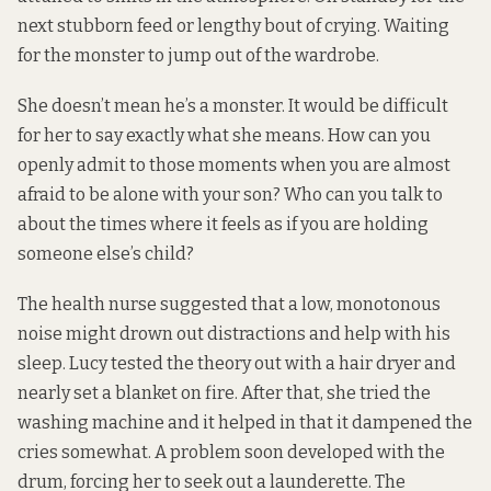
next stubborn feed or lengthy bout of crying. Waiting
for the monster to jump out of the wardrobe.
She doesn’t mean he’s a monster. It would be difficult
for her to say exactly what she means. How can you
openly admit to those moments when you are almost
afraid to be alone with your son? Who can you talk to
about the times where it feels as if you are holding
someone else’s child?
The health nurse suggested that a low, monotonous
noise might drown out distractions and help with his
sleep. Lucy tested the theory out with a hair dryer and
nearly set a blanket on fire. After that, she tried the
washing machine and it helped in that it dampened the
cries somewhat. A problem soon developed with the
drum, forcing her to seek out a launderette. The