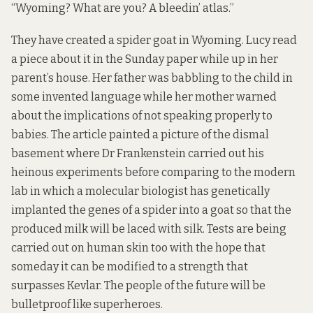
“Wyoming? What are you? A bleedin’ atlas.”
They have created a spider goat in Wyoming. Lucy read
a piece about it in the Sunday paper while up in her
parent’s house. Her father was babbling to the child in
some invented language while her mother warned
about the implications of not speaking properly to
babies. The article painted a picture of the dismal
basement where Dr Frankenstein carried out his
heinous experiments before comparing to the modern
lab in which a molecular biologist has genetically
implanted the genes of a spider into a goat so that the
produced milk will be laced with silk. Tests are being
carried out on human skin too with the hope that
someday it can be modified to a strength that
surpasses Kevlar. The people of the future will be
bulletproof like superheroes.