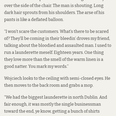
over the side of the chair. The man is shouting. Long
dark hair sprouts from his shoulders. The arse of his
pants is like a deflated balloon.
“I won’t scare the customers. What’s there to be scared
of? They’ll be coming in their bleedin’ droves my friend,
talking about the bloodied and assaulted man. I used to
run a launderette meself. Eighteen years. One thing
they love more than the smell of the warm linen is a
good natter. You mark my words.”
Wojciech looks to the ceiling with semi-closed eyes. He
then moves to the back room and grabs a mop.
“We had the biggest launderette in north Dublin. And
fair enough, it was mostly the single businessman
toward the end, ye know, getting a bunch of shirts