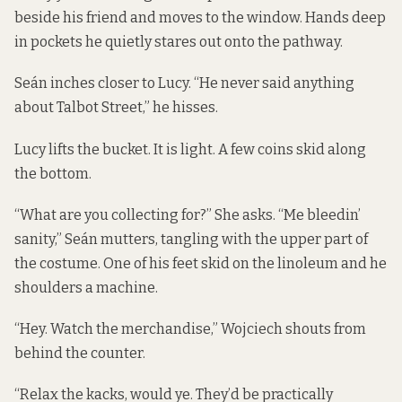
beside his friend and moves to the window. Hands deep
in pockets he quietly stares out onto the pathway.
Seán inches closer to Lucy. “He never said anything
about Talbot Street,” he hisses.
Lucy lifts the bucket. It is light. A few coins skid along
the bottom.
“What are you collecting for?” She asks. “Me bleedin’
sanity,” Seán mutters, tangling with the upper part of
the costume. One of his feet skid on the linoleum and he
shoulders a machine.
“Hey. Watch the merchandise,” Wojciech shouts from
behind the counter.
“Relax the kacks, would ye. They’d be practically