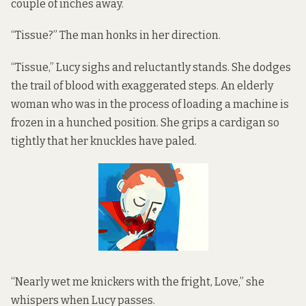
couple of inches away.
“Tissue?” The man honks in her direction.
“Tissue,” Lucy sighs and reluctantly stands. She dodges
the trail of blood with exaggerated steps. An elderly
woman who was in the process of loading a machine is
frozen in a hunched position. She grips a cardigan so
tightly that her knuckles have paled.
“Nearly wet me knickers with the fright, Love,” she
whispers when Lucy passes.