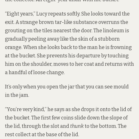
“Eight years,” Lucy repeats softly. She looks toward the
exit. A strange brown tar-like substance overruns the
grouting on the tiles nearest the door. The linoleum is
gradually peeling away like the skin of a stubborn
orange. When she looks back to the man he is frowning
at the bucket. She prevents his departure by touching
him on the shoulder, moves to her coat and returns with
a handful of loose change.
It’s only when you open the jar that you can see mould
in the jam.
“You’re very kind,” he says as she drops it onto the lid of
the bucket. The first few coins slide down the slope of
the lid, through the slot and
thunk
to the bottom. The
rest collect at the base of the lid.