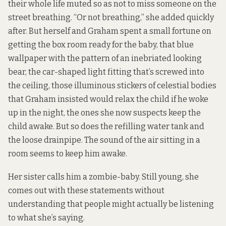
their whole life muted so as not to miss someone on the
street breathing. “Or not breathing,” she added quickly
after. But herself and Graham spent a small fortune on
getting the box room ready for the baby, that blue
wallpaper with the pattern of an inebriated looking
bear, the car-shaped light fitting that’s screwed into
the ceiling, those illuminous stickers of celestial bodies
that Graham insisted would relax the child if he woke
up in the night, the ones she now suspects keep the
child awake. But so does the refilling water tank and
the loose drainpipe. The sound of the air sitting in a
room seems to keep him awake.
Her sister calls him a zombie-baby. Still young, she
comes out with these statements without
understanding that people might actually be listening
to what she’s saying.