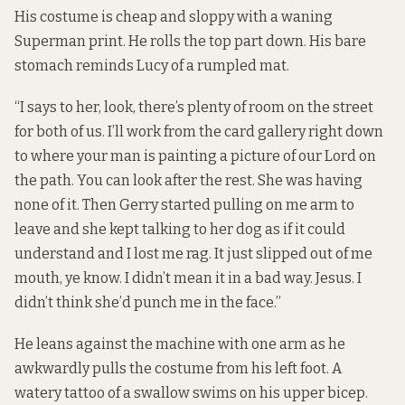
His costume is cheap and sloppy with a waning
Superman print. He rolls the top part down. His bare
stomach reminds Lucy of a rumpled mat.
“I says to her, look, there’s plenty of room on the street
for both of us. I’ll work from the card gallery right down
to where your man is painting a picture of our Lord on
the path. You can look after the rest. She was having
none of it. Then Gerry started pulling on me arm to
leave and she kept talking to her dog as if it could
understand and I lost me rag. It just slipped out of me
mouth, ye know. I didn’t mean it in a bad way. Jesus. I
didn’t think she’d punch me in the face.”
He leans against the machine with one arm as he
awkwardly pulls the costume from his left foot. A
watery tattoo of a swallow swims on his upper bicep.