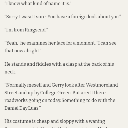
“I know what kind of name it is.”
“Sorry. I wasn’t sure. You have a foreign look about you.”
“I’m from Ringsend.”
“Yeah,” he examines her face for a moment. “I can see
that now alright.”
He stands and fiddles with a clasp at the back of his
neck.
“Normally meself and Gerry look after Westmoreland
Street and up by College Green. But aren’t there
roadworks going on today. Something to do with the
Daniel Day Luas.”
His costume is cheap and sloppy with a waning