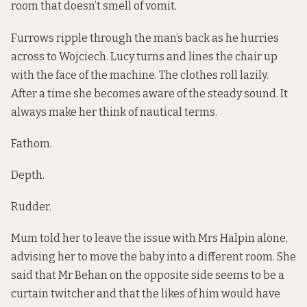
room that doesn’t smell of vomit.
Furrows ripple through the man’s back as he hurries
across to Wojciech. Lucy turns and lines the chair up
with the face of the machine. The clothes roll lazily.
After a time she becomes aware of the steady sound. It
always make her think of nautical terms.
Fathom.
Depth.
Rudder.
Mum told her to leave the issue with Mrs Halpin alone,
advising her to move the baby into a different room. She
said that Mr Behan on the opposite side seems to be a
curtain twitcher and that the likes of him would have