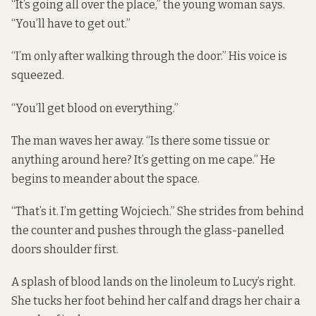
“It’s going all over the place,” the young woman says.
“You’ll have to get out.”
“I’m only after walking through the door.” His voice is
squeezed.
“You’ll get blood on everything.”
The man waves her away. “Is there some tissue or
anything around here? It’s getting on me cape.” He
begins to meander about the space.
“That’s it. I’m getting Wojciech.” She strides from behind
the counter and pushes through the glass-panelled
doors shoulder first.
A splash of blood lands on the linoleum to Lucy’s right.
She tucks her foot behind her calf and drags her chair a