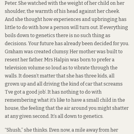
Peter. She watched with the weight of her child on her
shoulder, the warmth of his head against her cheek.
And she thought how experiences and upbringing has
little to do with how a person will turn out. If everything
boils down to genetics there is no such thing as
decisions. Your future has already been decided for you.
Graham was created clumsy. Her mother was built to
resent her father. Mrs Halpin was born to prefer a
television volume so loud as to vibrate through the
walls. It doesn’t matter that she has three kids, all
grown up and all driving the kind of car that screams
‘I’ve got a good job’. It has nothing to do with
remembering what it’s like to have a small child in the
house, the feeling that the air around you might shatter
at any given second. It’s all down to genetics.
“Shush,” she thinks. Even now, a mile away from her