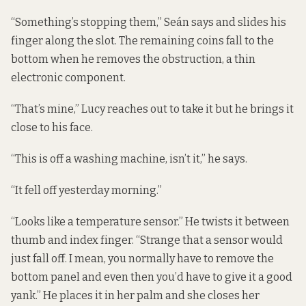
“Something’s stopping them,” Seán says and slides his
finger along the slot. The remaining coins fall to the
bottom when he removes the obstruction, a thin
electronic component.
“That’s mine,” Lucy reaches out to take it but he brings it
close to his face.
“This is off a washing machine, isn’t it,” he says.
“It fell off yesterday morning.”
“Looks like a temperature sensor.” He twists it between
thumb and index finger. “Strange that a sensor would
just fall off. I mean, you normally have to remove the
bottom panel and even then you’d have to give it a good
yank.” He places it in her palm and she closes her