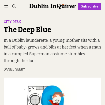
Subscribe
Follow
Log in
Subscribe
CITY DESK
The Deep Blue
In a Dublin launderette, a young mother sits with a
ball of baby-grows and bibs at her feet when a man
in a rumpled Superman costume stumbles
through the door.
DANIEL SEERY