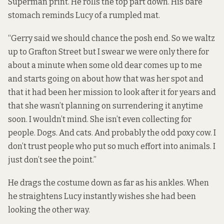
Superman print. He rolls the top part down. His bare
stomach reminds Lucy of a rumpled mat.
“Gerry said we should chance the posh end. So we waltz
up to Grafton Street but I swear we were only there for
about a minute when some old dear comes up to me
and starts going on about how that was her spot and
that it had been her mission to look after it for years and
that she wasn’t planning on surrendering it anytime
soon. I wouldn’t mind. She isn’t even collecting for
people. Dogs. And cats. And probably the odd poxy cow. I
don’t trust people who put so much effort into animals. I
just don’t see the point.”
He drags the costume down as far as his ankles. When
he straightens Lucy instantly wishes she had been
looking the other way.