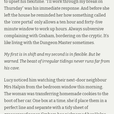
to upset his flexitime. “I’ll work through my break on
Thursday” was his immediate response. And before she
left the house he reminded her how something called
the ‘core portal’ only allows a ten hour and forty-five
minute window to work up hours. Always subversive
complaining with Graham, bordering on the cryptic. It’s
like living with the Dungeon Master sometimes.
My first is in shift and my second is in flexible. But be
warned. The beast of irregular tidings never runs far from
his cave.
Lucy noticed him watching their next-door neighbour
Mrs Halpin from the bedroom window this morning.
The woman was transferring homemade cookies to the
boot of her car. One box at a time, she’d place them in a
perfect line and separate with a tidy sheet of