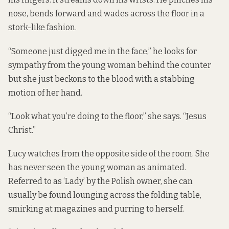
nose, bends forward and wades across the floor in a
stork-like fashion.
“Someone just digged me in the face,” he looks for
sympathy from the young woman behind the counter
but she just beckons to the blood with a stabbing
motion of her hand.
“Look what you’re doing to the floor,” she says. “Jesus
Christ.”
Lucy watches from the opposite side of the room. She
has never seen the young woman as animated.
Referred to as ‘Lady’ by the Polish owner, she can
usually be found lounging across the folding table,
smirking at magazines and purring to herself.