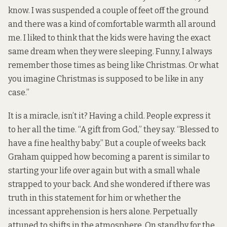
know. I was suspended a couple of feet off the ground
and there was a kind of comfortable warmth all around
me. I liked to think that the kids were having the exact
same dream when they were sleeping. Funny, I always
remember those times as being like Christmas. Or what
you imagine Christmas is supposed to be like in any
case.”
It is a miracle, isn’t it? Having a child. People express it
to her all the time. “A gift from God,” they say. “Blessed to
have a fine healthy baby.” But a couple of weeks back
Graham quipped how becoming a parent is similar to
starting your life over again but with a small whale
strapped to your back. And she wondered if there was
truth in this statement for him or whether the
incessant apprehension is hers alone. Perpetually
attuned to shifts in the atmosphere. On standby for the