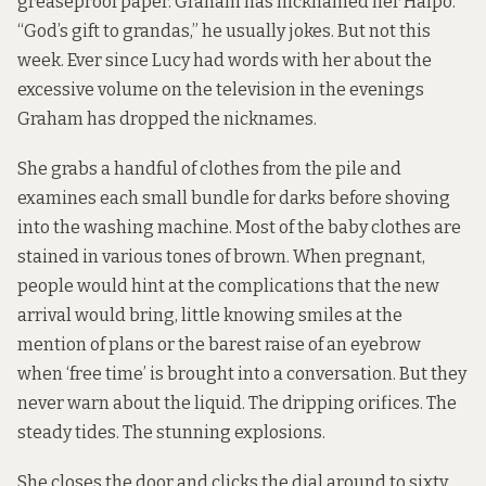
greaseproof paper. Graham has nicknamed her Halpo.
“God’s gift to grandas,” he usually jokes. But not this
week. Ever since Lucy had words with her about the
excessive volume on the television in the evenings
Graham has dropped the nicknames.
She grabs a handful of clothes from the pile and
examines each small bundle for darks before shoving
into the washing machine. Most of the baby clothes are
stained in various tones of brown. When pregnant,
people would hint at the complications that the new
arrival would bring, little knowing smiles at the
mention of plans or the barest raise of an eyebrow
when ‘free time’ is brought into a conversation. But they
never warn about the liquid. The dripping orifices. The
steady tides. The stunning explosions.
She closes the door and clicks the dial around to sixty