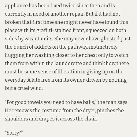
appliance has been fixed twice since then and is
currently in need of another repair. But if it had not
broken that first time she might never have found this
place with its graffiti-stained front, squeezed on both
sides by vacant units. She may never have ghosted past
the bunch of addicts on the pathway, instinctively
hugging her washing closer to her chest only to watch
them from within the launderette and think how there
must be some sense of liberation in giving up on the
everyday. A kite free from its owner, driven by nothing
but a cruel wind.
“For good towels you need to have balls,” the man says.
He removes the costume from the dryer, pinches the
shoulders and drapes it across the chair.
“Sorry?”