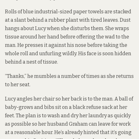
Rolls of blue industrial-sized paper towels are stacked
at a slant behind a rubber plant with tired leaves. Dust
hangs about Lucy when she disturbs them. She wraps
tissue around her hand before offering the wad to the
man. He presses it against his nose before taking the
whole roll and unfurling wildly. His face is soon hidden
behind a nest of tissue.
“Thanks,” he mumbles a number of times as she returns
to her seat.
Lucy angles her chair so her back is to the man. A ball of
baby-grows and bibs sit on a black refuse sack at her
feet. The plan is to wash and dry her laundry as quickly
as possible so her husband Graham can leave for work
at a reasonable hour. He’s already hinted that it’s going