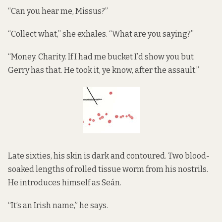
“Can you hear me, Missus?”
“Collect what,” she exhales. “What are you saying?”
“Money. Charity. If I had me bucket I’d show you but
Gerry has that. He took it, ye know, after the assault.”
Late sixties, his skin is dark and contoured. Two blood-
soaked lengths of rolled tissue worm from his nostrils.
He introduces himself as Seán.
“It’s an Irish name,” he says.