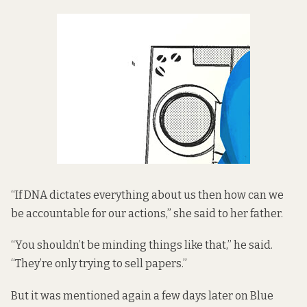
“If DNA dictates everything about us then how can we
be accountable for our actions,” she said to her father.
“You shouldn’t be minding things like that,” he said.
“They’re only trying to sell papers.”
But it was mentioned again a few days later on Blue