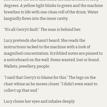
degrees. A yellow light blinks to green and the machine
breathes to life with one clean roll of the drum. Water
languidly flows into the inner cavity.
“It’s all Gerry’s fault.” The man is behind her.
Lucy pretends she hasn’t heard. She reads the
instructions tacked to the machine with a look of
magnified concentration. Scribbled notes are pinned to
a noticeboard on the wall. Items wanted, lost or found.
Wallets, jewellery, people.
“I said that Gerry’s to blame for this.” The legs on the
chair whine as he moves closer. “I didn’t even want to
collect up that end.”
Lucy closes her eyes and inhales deeply.