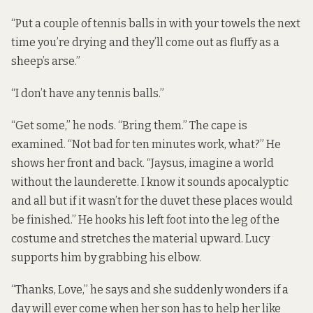
“Put a couple of tennis balls in with your towels the next
time you’re drying and they’ll come out as fluffy as a
sheep’s arse.”
“I don’t have any tennis balls.”
“Get some,” he nods. “Bring them.” The cape is
examined. “Not bad for ten minutes work, what?” He
shows her front and back. “Jaysus, imagine a world
without the launderette. I know it sounds apocalyptic
and all but if it wasn’t for the duvet these places would
be finished.” He hooks his left foot into the leg of the
costume and stretches the material upward. Lucy
supports him by grabbing his elbow.
“Thanks, Love,” he says and she suddenly wonders if a
day will ever come when her son has to help her like