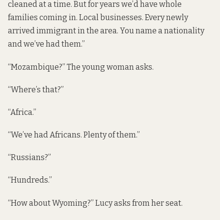
cleaned at a time. But for years we’d have whole
families coming in. Local businesses. Every newly
arrived immigrant in the area. You name a nationality
and we’ve had them.”
“Mozambique?” The young woman asks.
“Where’s that?”
“Africa.”
“We’ve had Africans. Plenty of them.”
“Russians?”
“Hundreds.”
“How about Wyoming?” Lucy asks from her seat.