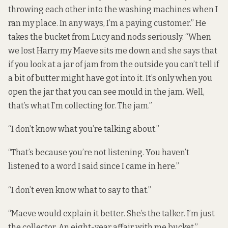
throwing each other into the washing machines when I
ran my place. In any ways, I’m a paying customer.” He
takes the bucket from Lucy and nods seriously. “When
we lost Harry my Maeve sits me down and she says that
if you look at a jar of jam from the outside you can’t tell if
a bit of butter might have got into it. It’s only when you
open the jar that you can see mould in the jam. Well,
that’s what I’m collecting for. The jam.”
“I don’t know what you’re talking about.”
“That’s because you’re not listening. You haven’t
listened to a word I said since I came in here.”
“I don’t even know what to say to that.”
“Maeve would explain it better. She’s the talker. I’m just
the collector. An eight-year affair with me bucket.”