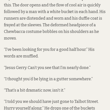
this. The door opens and the flow of cool air is quickly
followed by a man with a white bucket in each hand. His
runners are distended and worn and his duffle coat is
frayed at the sleeves. The deformed headpiece of a
Chewbacca costume bobbles on his shoulders as he
moves.
“I’ve been looking for you for a good half hour.” His
words are muffled.
“Jesus Gerry. Can’t you see that I’m nearly done.”
“I thought you’d be lying in a gutter somewhere.”
“That’s a bit dramatic now, isn’t it.”
“I told you we should have just gone to Talbot Street.
Hurry yourself along.” He drops one of the buckets