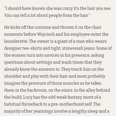
“I should have known she was crazy. It’s the hair you see.
You can tell a lot about people from the hair.”
He kicks off the costume and throws it on the chair
moments before Wojciech and his employee enter the
launderette. The owner is a giant of a man who wears
designer tee-shirts and tight, stonewash jeans. Some of
the women turn into novices in his presence, asking
questions about settings and wash times that they
already know the answers to. They touch him on the
shoulder and play with their hair and most probably
imagine the pressure of those muscles as he takes
them in the backroom, on the stairs, in the alley behind
the build. Lucy has the odd weak fantasy, more of a
habitual throwback to a pre-motherhood self. The
majority of her yearnings involve a lengthy sleep and a