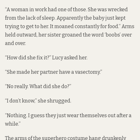
“A woman in work had one of those. She was wrecked
from the lack of sleep. Apparently the baby just kept
trying to get to her. It moaned constantly for food.” Arms
held outward, her sister groaned the word ‘boobs’ over
and over.
“How did she fix it?” Lucy asked her.
“She made her partner have a vasectomy.”
“No really. What did she do?”
“I don’t know,” she shrugged.
“Nothing. I guess they just wear themselves out after a
while.”
The arms of the superhero costume hang drunkenly