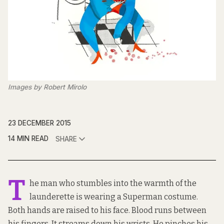
Images by Robert Mirolo
23 DECEMBER 2015
14 MIN READ
SHARE
T
he man who stumbles into the warmth of the
launderette is wearing a Superman costume.
Both hands are raised to his face. Blood runs between
his fingers. It streams down his wrists. He pinches his