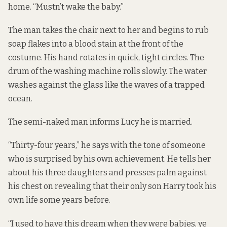
home. “Mustn’t wake the baby.”
The man takes the chair next to her and begins to rub
soap flakes into a blood stain at the front of the
costume. His hand rotates in quick, tight circles. The
drum of the washing machine rolls slowly. The water
washes against the glass like the waves of a trapped
ocean.
The semi-naked man informs Lucy he is married.
“Thirty-four years,” he says with the tone of someone
who is surprised by his own achievement. He tells her
about his three daughters and presses palm against
his chest on revealing that their only son Harry took his
own life some years before.
“I used to have this dream when they were babies, ye