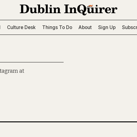
l
Culture Desk
Things To Do
About
Sign Up
Subscr
stagram at