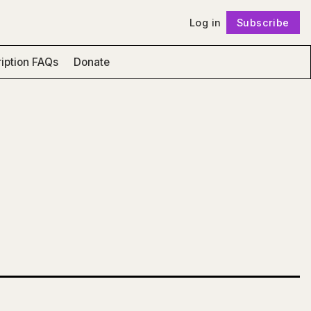
Log in
Subscribe
Follow
iption FAQs
Donate