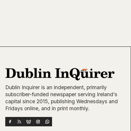
Dublin Inquirer is an independent, primarily
subscriber-funded newspaper serving Ireland's
capital since 2015, publishing Wednesdays and
Fridays online, and in print monthly.