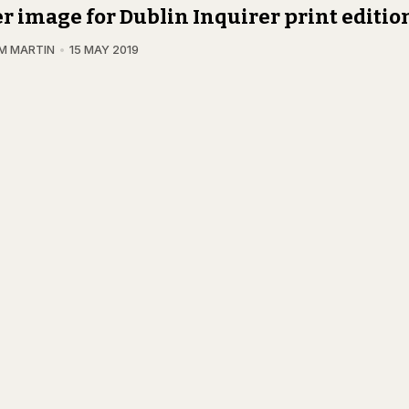
r image for Dublin Inquirer print editio
M MARTIN
15 MAY 2019