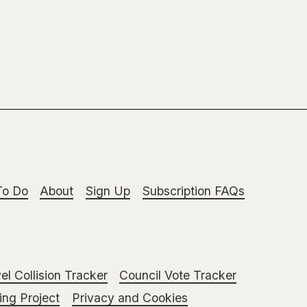
To Do
About
Sign Up
Subscription FAQs
el Collision Tracker
Council Vote Tracker
ng Project
Privacy and Cookies