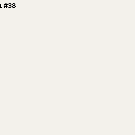
n #38