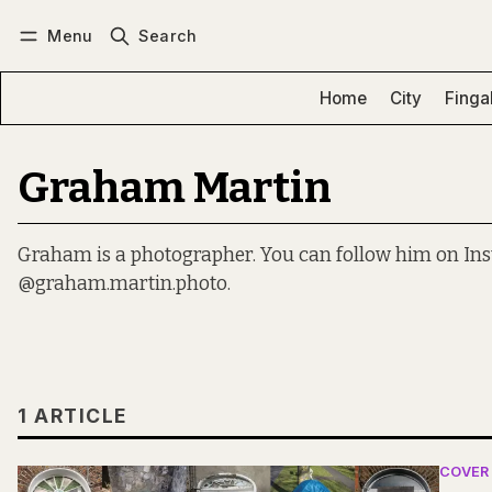
Menu
Search
Log in
Subscribe
Home
City
Finga
Graham Martin
Graham is a photographer. You can follow him on In
@graham.martin.photo.
1 ARTICLE
COVER