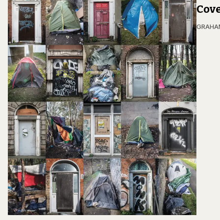
Cove
GRAHA