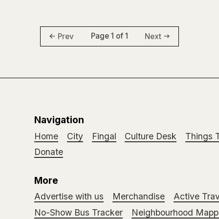
Page 1 of 1
Prev
Next
Navigation
Home
City
Fingal
Culture Desk
Things 
Donate
More
Advertise with us
Merchandise
Active Trav
No-Show Bus Tracker
Neighbourhood Mappi