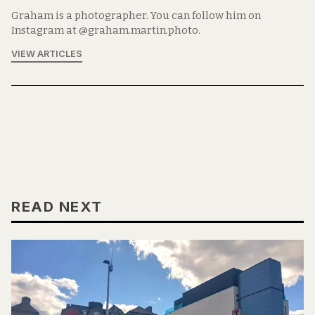
Graham is a photographer. You can follow him on
Instagram at @graham.martin.photo.
VIEW ARTICLES
READ NEXT