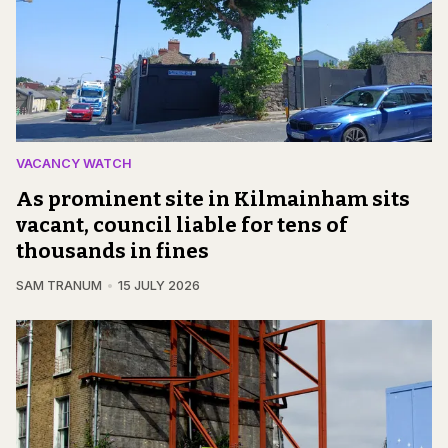
VACANCY WATCH
As prominent site in Kilmainham sits
vacant, council liable for tens of
thousands in fines
SAM TRANUM
15 JULY 2026