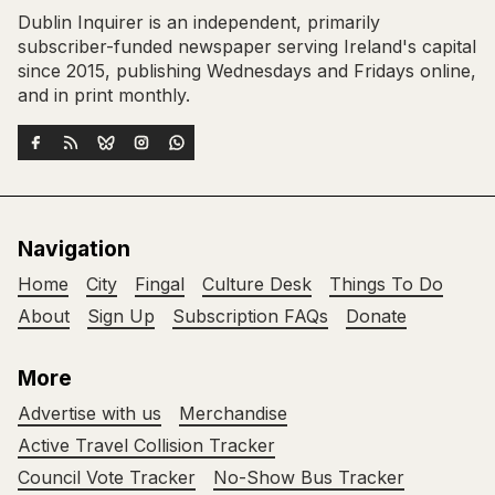
Dublin Inquirer is an independent, primarily
subscriber-funded newspaper serving Ireland's capital
since 2015, publishing Wednesdays and Fridays online,
and in print monthly.
Navigation
Home
City
Fingal
Culture Desk
Things To Do
About
Sign Up
Subscription FAQs
Donate
More
Advertise with us
Merchandise
Active Travel Collision Tracker
Council Vote Tracker
No-Show Bus Tracker