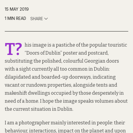
15 MAY 2019
1 MIN READ
SHARE
T?
his image is a pastiche of the popular touristic
“Doors of Dublin” poster and postcard,
substituting the polished, colourful Georgian doors
with a sight currently all too common in Dublin:
dilapidated and boarded-up doorways, indicating
vacant or rundown properties, alongside tents and
makeshift dwellings occupied by those desperately in
need of a home. I hope the image speaks volumes about
the current situation in Dublin.
I am a photographer mainly interested in people: their
behaviour, interactions, impact on the planet and upon