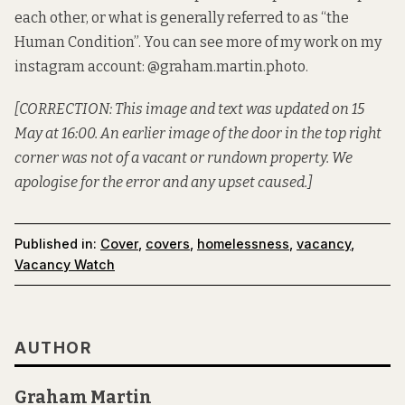
each other, or what is generally referred to as “the
Human Condition”. You can see more of my work on my
instagram account: @graham.martin.photo.
[CORRECTION: This image and text was updated on 15
May at 16:00. An earlier image of the door in the top right
corner was not of a vacant or rundown property. We
apologise for the error and any upset caused.]
Published in:
Cover
,
covers
,
homelessness
,
vacancy
,
Vacancy Watch
AUTHOR
Graham Martin