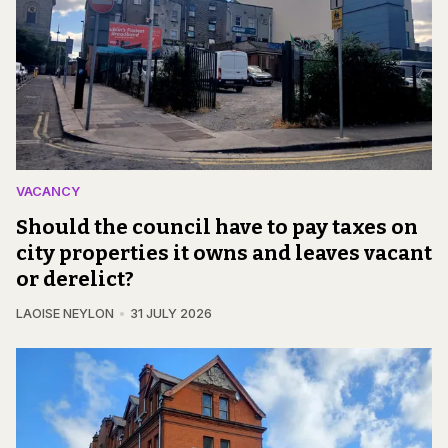
VACANCY
Should the council have to pay taxes on
city properties it owns and leaves vacant
or derelict?
LAOISE NEYLON
31 JULY 2026