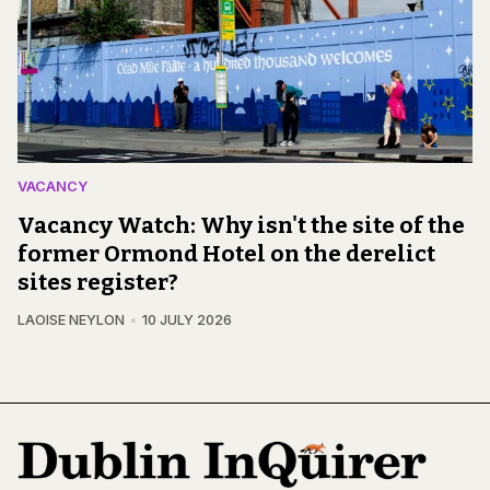
VACANCY
Vacancy Watch: Why isn't the site of the
former Ormond Hotel on the derelict
sites register?
LAOISE NEYLON
10 JULY 2026