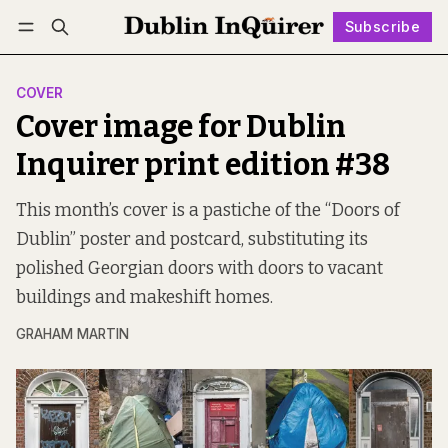
Subscribe
Follow
Log in
Subscribe
COVER
Cover image for Dublin
Inquirer print edition #38
This month’s cover is a pastiche of the “Doors of
Dublin” poster and postcard, substituting its
polished Georgian doors with doors to vacant
buildings and makeshift homes.
GRAHAM MARTIN