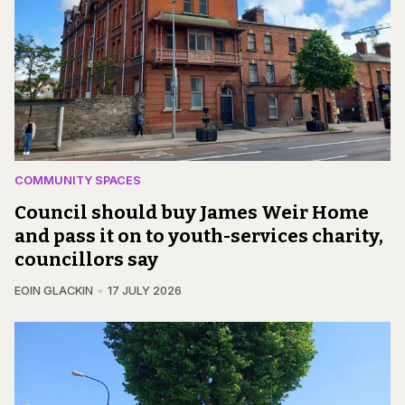
COMMUNITY SPACES
Council should buy James Weir Home
and pass it on to youth-services charity,
councillors say
EOIN GLACKIN
17 JULY 2026