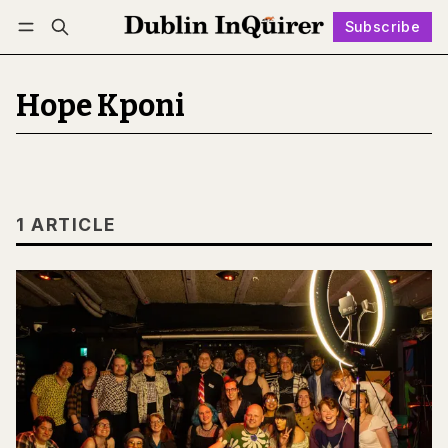
Subscribe
Follow
Log in
Subscribe
Hope Kponi
1 ARTICLE