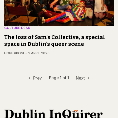
CULTURE DESK
The loss of Sam’s Collective, a special
space in Dublin’s queer scene
HOPE KPONI
2 APRIL 2025
Page 1 of 1
Prev
Next