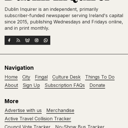
Dublin Inquirer is an independent, primarily
subscriber-funded newspaper serving Ireland's capital
since 2015, publishing Wednesdays and Fridays online,
and in print monthly.
Navigation
Home
City
Fingal
Culture Desk
Things To Do
About
Sign Up
Subscription FAQs
Donate
More
Advertise with us
Merchandise
Active Travel Collision Tracker
Council Vote Tracker
No-Show Bus Tracker