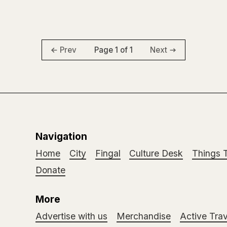
Page 1 of 1
Prev
Next
Navigation
Home
City
Fingal
Culture Desk
Things 
Donate
More
Advertise with us
Merchandise
Active Trav