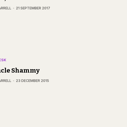
ARRELL
21 SEPTEMBER 2017
ESK
acle Shammy
ARRELL
23 DECEMBER 2015