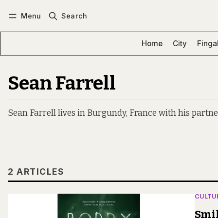
Menu
Search
Log in
Subscribe
Home
City
Finga
Sean Farrell
Sean Farrell lives in Burgundy, France with his partne
2 ARTICLES
CULTU
Smi