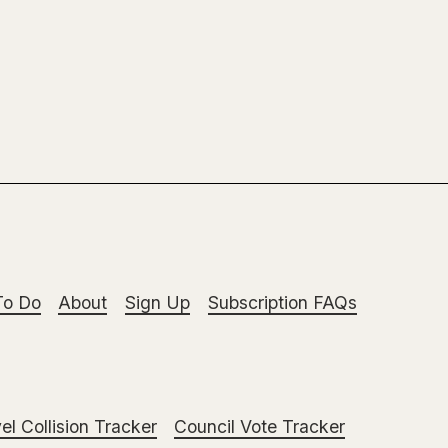
To Do
About
Sign Up
Subscription FAQs
el Collision Tracker
Council Vote Tracker