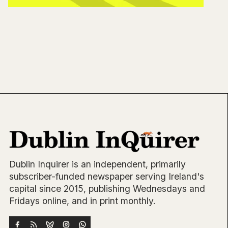
Dublin Inquirer is an independent, primarily
subscriber-funded newspaper serving Ireland's
capital since 2015, publishing Wednesdays and
Fridays online, and in print monthly.