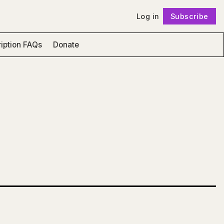
Log in
Subscribe
Follow
iption FAQs
Donate