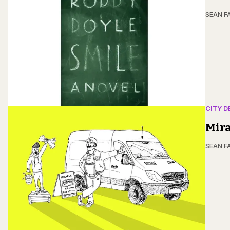
SEAN F
CITY D
Mir
SEAN F