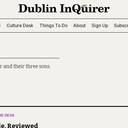
l
Culture Desk
Things To Do
About
Sign Up
Subscr
r and their three sons.
RE DESK
le, Reviewed